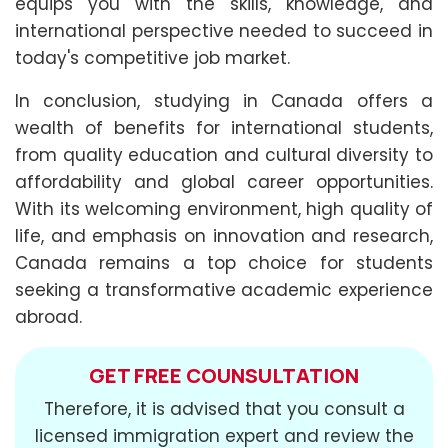
equips you with the skills, knowledge, and
international perspective needed to succeed in
today's competitive job market.
In conclusion, studying in Canada offers a
wealth of benefits for international students,
from quality education and cultural diversity to
affordability and global career opportunities.
With its welcoming environment, high quality of
life, and emphasis on innovation and research,
Canada remains a top choice for students
seeking a transformative academic experience
abroad.
GET FREE COUNSULTATION
Therefore, it is advised that you consult a
licensed immigration expert and review the