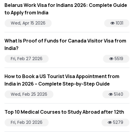
Belarus Work Visa for Indians 2026: Complete Guide
to Apply from India
Wed, Apr 15 2026
1031
What Is Proof of Funds for Canada Visitor Visa from
India?
Fri, Feb 27 2026
5519
How to Book a US Tourist Visa Appointment from
India in 2026 – Complete Step-by-Step Guide
Wed, Feb 25 2026
5140
Top 10 Medical Courses to Study Abroad after 12th
Fri, Feb 20 2026
5279