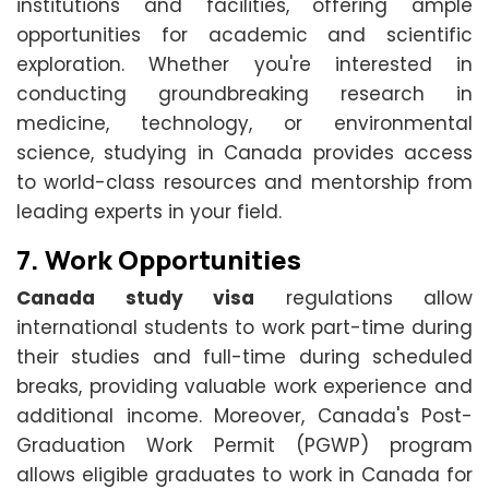
institutions and facilities, offering ample
opportunities for academic and scientific
exploration. Whether you're interested in
conducting groundbreaking research in
medicine, technology, or environmental
science, studying in Canada provides access
to world-class resources and mentorship from
leading experts in your field.
7.
Work Opportunities
Canada study visa
regulations allow
international students to work part-time during
their studies and full-time during scheduled
breaks, providing valuable work experience and
additional income. Moreover, Canada's Post-
Graduation Work Permit (PGWP) program
allows eligible graduates to work in Canada for