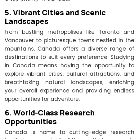
5.
Vibrant Cities and Scenic
Landscapes
From bustling metropolises like Toronto and
Vancouver to picturesque towns nestled in the
mountains, Canada offers a diverse range of
destinations to suit every preference. Studying
in Canada means having the opportunity to
explore vibrant cities, cultural attractions, and
breathtaking natural landscapes, enriching
your overall experience and providing endless
opportunities for adventure.
6.
World-Class Research
Opportunities
Canada is home to cutting-edge research