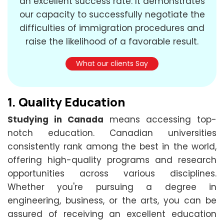
an excellent success rate. It demonstrates
our capacity to successfully negotiate the
difficulties of immigration procedures and
raise the likelihood of a favorable result.
What our clients Say
1.
Quality Education
Studying in Canada
means accessing top-
notch education. Canadian universities
consistently rank among the best in the world,
offering high-quality programs and research
opportunities across various disciplines.
Whether you're pursuing a degree in
engineering, business, or the arts, you can be
assured of receiving an excellent education