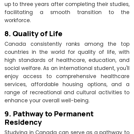
up to three years after completing their studies,
facilitating a smooth transition to the
workforce.
8.
Quality of Life
Canada consistently ranks among the top
countries in the world for quality of life, with
high standards of healthcare, education, and
social welfare. As an international student, you'll
enjoy access to comprehensive healthcare
services, affordable housing options, and a
range of recreational and cultural activities to
enhance your overall well-being.
9.
Pathway to Permanent
Residency
Studying in Canada can serve as a pathway to