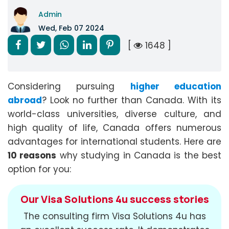
Admin
Wed, Feb 07 2024
[
1648 ]
Considering pursuing
higher education
abroad
? Look no further than Canada. With its
world-class universities, diverse culture, and
high quality of life, Canada offers numerous
advantages for international students. Here are
10 reasons
why studying in Canada is the best
option for you:
Our Visa Solutions 4u success stories
The consulting firm Visa Solutions 4u has