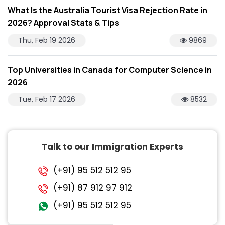
What Is the Australia Tourist Visa Rejection Rate in
2026? Approval Stats & Tips
Thu, Feb 19 2026
9869
Top Universities in Canada for Computer Science in
2026
Tue, Feb 17 2026
8532
Talk to our Immigration Experts
(+91) 95 512 512 95
(+91) 87 912 97 912
(+91) 95 512 512 95