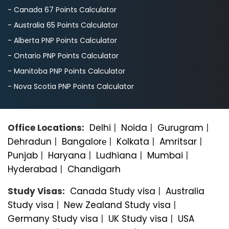
- Canada 67 Points Calculator
- Australia 65 Points Calculator
- Alberta PNP Points Calculator
- Ontario PNP Points Calculator
- Manitoba PNP Points Calculator
- Nova Scotia PNP Points Calculator
Office Locations:
Delhi
|
Noida
|
Gurugram
|
Dehradun
|
Bangalorе
|
Kolkata
|
Amritsar
|
Punjab
|
Haryana
|
Ludhiana
|
Mumbai
|
Hyderabad
|
Chandigarh
Study Visas:
Canada Study visa
|
Australia
Study visa
|
New Zealand Study visa
|
Germany Study visa
|
UK Study visa
|
USA