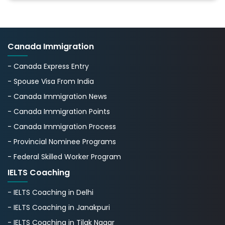
Canada Immigration
- Canada Express Entry
- Spouse Visa From India
- Canada Immigration News
- Canada Immigration Points
- Canada Immigration Process
- Provincial Nominee Programs
- Federal Skilled Worker Program
IELTS Coaching
- IELTS Coaching in Delhi
- IELTS Coaching in Janakpuri
- IELTS Coaching in Tilak Nagar