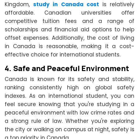
Kingdom,
study in Canada cost
is relatively
affordable. Canadian universities offer
competitive tuition fees and a range of
scholarships and financial aid options to help
offset expenses. Additionally, the cost of living
in Canada is reasonable, making it a cost-
effective choice for international students.
4.
Safe and Peaceful Environment
Canada is known for its safety and stability,
ranking consistently high on global safety
indexes. As an international student, you can
feel secure knowing that you're studying in a
peaceful environment with low crime rates and
a strong rule of law. Whether you're exploring
the city or walking on campus at night, safety is
a top priority in Canada.