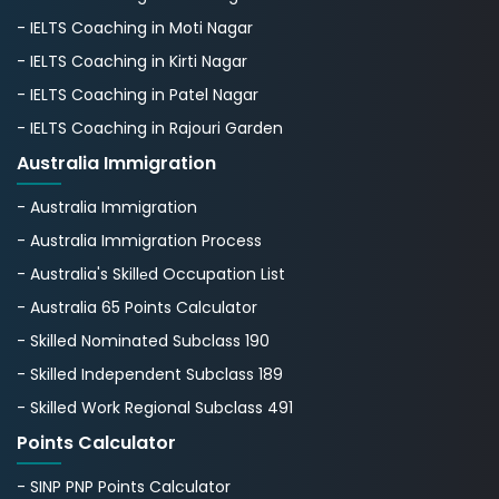
- IELTS Coaching in Moti Nagar
- IELTS Coaching in Kirti Nagar
- IELTS Coaching in Patel Nagar
- IELTS Coaching in Rajouri Garden
Australia Immigration
- Australia Immigration
- Australia Immigration Process
- Australia's Skillеd Occupation List
- Australia 65 Points Calculator
- Skilled Nominated Subclass 190
- Skilled Independent Subclass 189
- Skilled Work Regional Subclass 491
Points Calculator
- SINP PNP Points Calculator