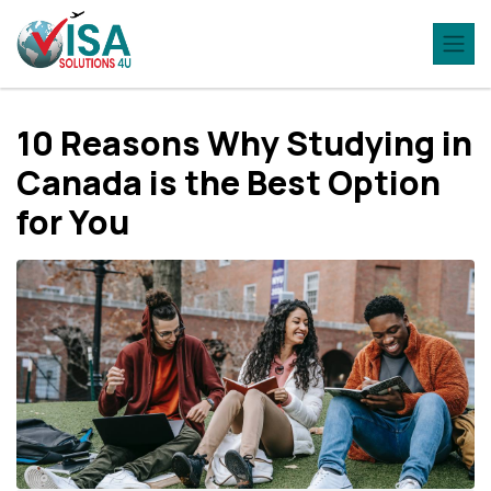
10 Reasons Why Studying in
Canada is the Best Option
for You