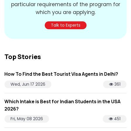
particular requirements of the program for
which you are applying.
Talk to Experts
Top Stories
How To Find the Best Tourist Visa Agents in Delhi?
Wed, Jun 17 2026
361
Which Intake is Best for Indian Students in the USA
2026?
Fri, May 08 2026
451