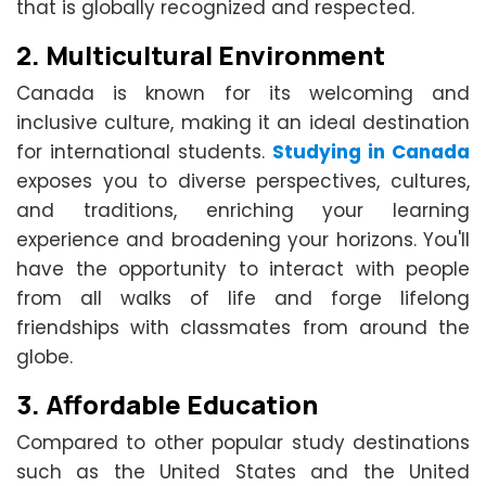
that is globally recognized and respected.
2.
Multicultural Environment
Canada is known for its welcoming and
inclusive culture, making it an ideal destination
for international students.
Studying in Canada
exposes you to diverse perspectives, cultures,
and traditions, enriching your learning
experience and broadening your horizons. You'll
have the opportunity to interact with people
from all walks of life and forge lifelong
friendships with classmates from around the
globe.
3.
Affordable Education
Compared to other popular study destinations
such as the United States and the United