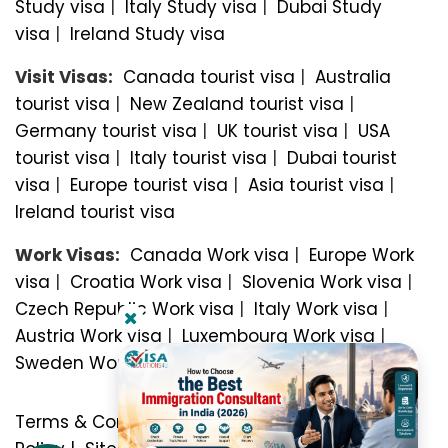
Study visa
|
Italy Study visa
|
Dubai Study
visa
|
Ireland Study visa
Visit Visas:
Canada tourist visa
|
Australia
tourist visa
|
New Zealand tourist visa
|
Germany tourist visa
|
UK tourist visa
|
USA
tourist visa
|
Italy tourist visa
|
Dubai tourist
visa
|
Europe tourist visa
|
Asia tourist visa
|
Ireland tourist visa
Work Visas:
Canada Work visa
|
Europe Work
visa
|
Croatia Work visa
|
Slovenia Work visa
|
Czech Republic Work visa
|
Italy Work visa
|
Austria Work visa
|
Luxembourg Work visa
|
Sweden Work visa
Terms & Conditions
|
Privacy Policy
|
Refund