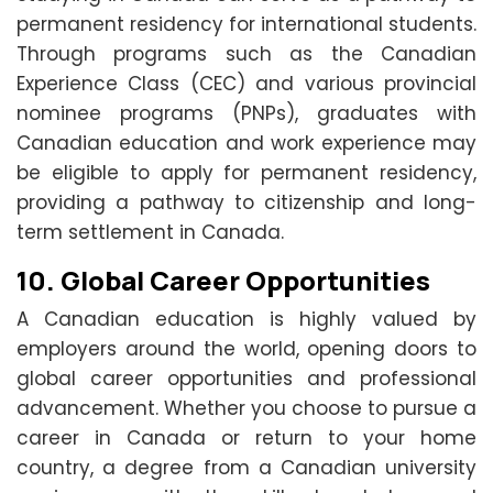
permanent residency for international students.
Through programs such as the Canadian
Experience Class (CEC) and various provincial
nominee programs (PNPs), graduates with
Canadian education and work experience may
be eligible to apply for permanent residency,
providing a pathway to citizenship and long-
term settlement in Canada.
10.
Global Career Opportunities
A Canadian education is highly valued by
employers around the world, opening doors to
global career opportunities and professional
advancement. Whether you choose to pursue a
career in Canada or return to your home
country, a degree from a Canadian university