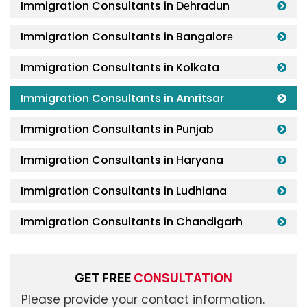
Immigration Consultants in Dеhradun
Immigration Consultants in Bangalorе
Immigration Consultants in Kolkata
Immigration Consultants in Amritsar
Immigration Consultants in Punjab
Immigration Consultants in Haryana
Immigration Consultants in Ludhiana
Immigration Consultants in Chandigarh
GET FREE
CONSULTATION
Please provide your contact information.