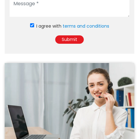
I agree with
terms and conditions
Submit