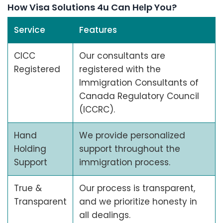
How Visa Solutions 4u Can Hеlp You?
Service
Features
CICC
Our consultants are
Registered
registered with the
Immigration Consultants of
Canada Regulatory Council
(ICCRC).
Hand
We provide personalized
Holding
support throughout the
Support
immigration process.
True &
Our process is transparent,
Transparent
and we prioritize honesty in
all dealings.