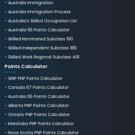
- Australia Immigration
- Australia Immigration Process
- Australia's Skillеd Occupation List
- Australia 65 Points Calculator
- Skilled Nominated Subclass 190
- Skilled Independent Subclass 189
- Skilled Work Regional Subclass 491
Points Calculator
- SINP PNP Points Calculator
- Canada 67 Points Calculator
- Australia 65 Points Calculator
- Alberta PNP Points Calculator
- Ontario PNP Points Calculator
- Manitoba PNP Points Calculator
- Nova Scotia PNP Points Calculator