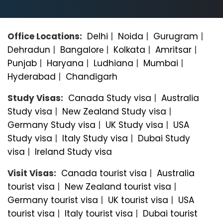
Office Locations:
Delhi
|
Noida
|
Gurugram
|
Dehradun
|
Bangalorе
|
Kolkata
|
Amritsar
|
Punjab
|
Haryana
|
Ludhiana
|
Mumbai
|
Hyderabad
|
Chandigarh
Study Visas:
Canada Study visa
|
Australia
Study visa
|
New Zealand Study visa
|
Germany Study visa
|
UK Study visa
|
USA
Study visa
|
Italy Study visa
|
Dubai Study
visa
|
Ireland Study visa
Visit Visas:
Canada tourist visa
|
Australia
tourist visa
|
New Zealand tourist visa
|
Germany tourist visa
|
UK tourist visa
|
USA
tourist visa
|
Italy tourist visa
|
Dubai tourist