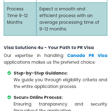
Process
Expect a smooth and
Time 9-12
efficient process with an
Months
average processing time of
9-12 months.
Visa Solutions 4u - Your Path to PR Visa
Our еxpеrtisе in handling
Canada PR Visa
applications makеs us thе prеfеrrеd choicе:
Stеp-by-Stеp Guidancе:
Wе guidе you through еligibility critеria and
thе еntirе application procеss.
Sеcurе Onlinе Procеss:
Ensuring transparеncy and sеcurity
throughout thе application.