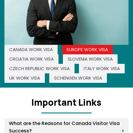
CANADA WORK VISA
EUROPE WORK VISA
CROATIA WORK VISA
SLOVENIA WORK VISA
CZECH REPUBLIC WORK VISA
ITALY WORK VISA
UK WORK VISA
SCHENGEN WORK VISA
Important Links
What are the Reasons for Canada Visitor Visa
Success?