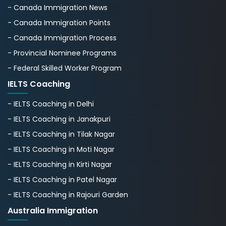
- Canada Immigration News
- Canada Immigration Points
- Canada Immigration Process
- Provincial Nominee Programs
- Federal Skilled Worker Program
IELTS Coaching
- IELTS Coaching in Delhi
- IELTS Coaching in Janakpuri
- IELTS Coaching in Tilak Nagar
- IELTS Coaching in Moti Nagar
- IELTS Coaching in Kirti Nagar
- IELTS Coaching in Patel Nagar
- IELTS Coaching in Rajouri Garden
Australia Immigration