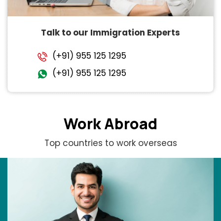
Talk to our Immigration Experts
(+91) 955 125 1295
(+91) 955 125 1295
Work Abroad
Top countries to work overseas