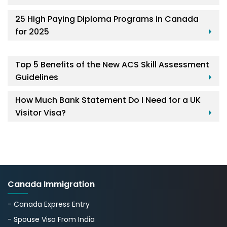
25 High Paying Diploma Programs in Canada
for 2025
Top 5 Benefits of the New ACS Skill Assessment
Guidelines
How Much Bank Statement Do I Need for a UK
Visitor Visa?
Canada Immigration
- Canada Express Entry
- Spouse Visa From India