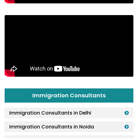
Immigration Consultants
Immigration Consultants in Delhi
Immigration Consultants in Noida