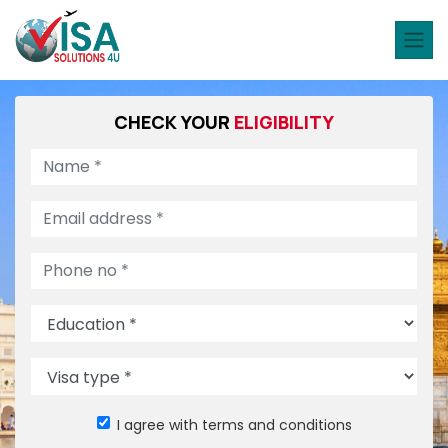
CHECK YOUR
ELIGIBILITY
I agree with terms and conditions