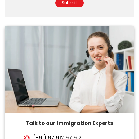
Submit
Talk to our Immigration Experts
(+91) 87 912 97 912