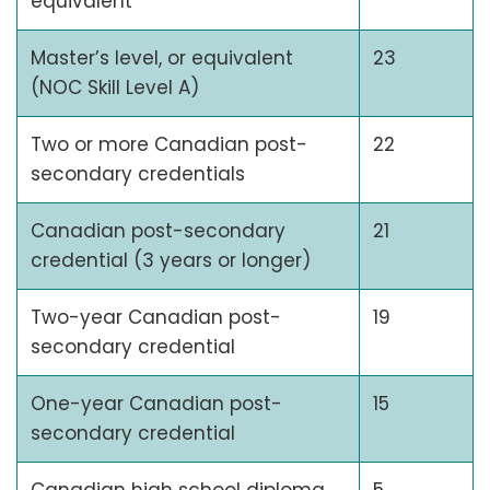
equivalent
Master’s level, or equivalent
23
(NOC Skill Level A)
Two or more Canadian post-
22
secondary credentials
Canadian post-secondary
21
credential (3 years or longer)
Two-year Canadian post-
19
secondary credential
One-year Canadian post-
15
secondary credential
Canadian high school diploma
5