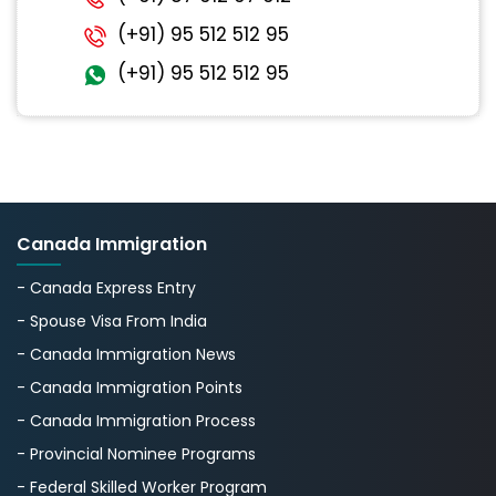
(+91) 95 512 512 95
(+91) 95 512 512 95
Canada Immigration
- Canada Express Entry
- Spouse Visa From India
- Canada Immigration News
- Canada Immigration Points
- Canada Immigration Process
- Provincial Nominee Programs
- Federal Skilled Worker Program