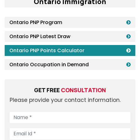
Ontario Immigration
Ontario PNP Program
Ontario PNP Latest Draw
Ontario PNP Points Calculator
Ontario Occupation in Demand
GET FREE
CONSULTATION
Please provide your contact information.