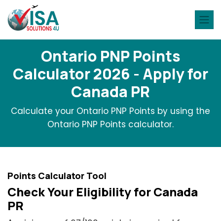
Ontario PNP Points
Calculator 2026 - Apply for
Canada PR
Calculate your Ontario PNP Points by using the
Ontario PNP Points calculator.
Points Calculator Tool
Check Your Eligibility for Canada
PR