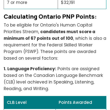
7 or more
$32,191
Calculating Ontario PNP Points:
To be eligible for Ontario's Human Capital
Priorities Stream,
candidates must score a
minimum of 67 points out of 100
, which is also a
requirement for the Federal Skilled Worker
Program (FSWP). These points are awarded
based on several factors:
1. Language Proficiency:
Points are assigned
based on the Canadian Language Benchmark
(CLB) level achieved in Speaking, Listening,
Reading, and Writing.
CLB Level
Points Awarded