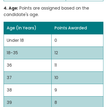
4. Age:
Points are assigned based on the
candidate's age.
Age (in Years)
Points Awarded
Under 18
0
18-35
12
36
11
37
10
38
9
39
8