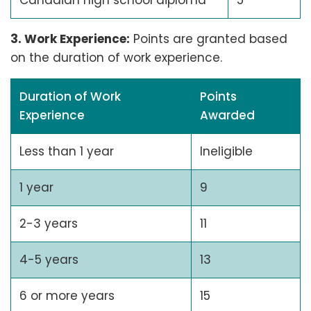
3. Work Experience:
Points are granted based
on the duration of work experience.
Duration of Work
Points
Experience
Awarded
Less than 1 year
Ineligible
1 year
9
2-3 years
11
4-5 years
13
6 or more years
15