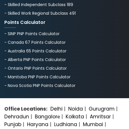
- Skilled Independent Subclass 189
- Skilled Work Regional Subclass 491
Points Calculator
- SINP PNP Points Calculator
- Canada 67 Points Calculator
- Australia 65 Points Calculator
- Alberta PNP Points Calculator
- Ontario PNP Points Calculator
- Manitoba PNP Points Calculator
- Nova Scotia PNP Points Calculator
Office Locations:
Delhi
|
Noida
|
Gurugram
|
Dehradun
|
Bangalorе
|
Kolkata
|
Amritsar
|
Punjab
|
Haryana
|
Ludhiana
|
Mumbai
|