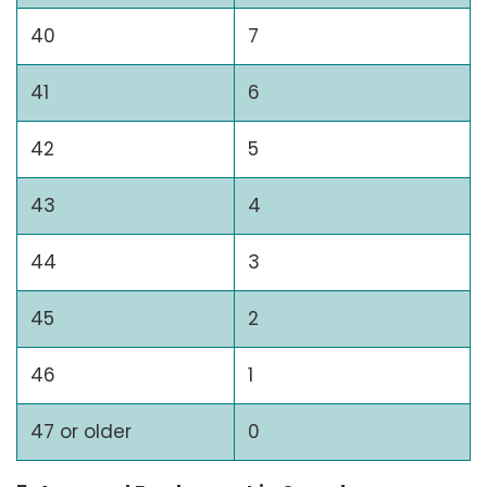
40
7
41
6
42
5
43
4
44
3
45
2
46
1
47 or older
0