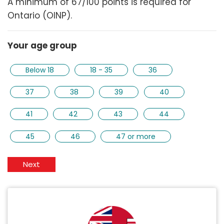
A minimum of 67/100 points is required for
Ontario (OINP).
Your age group
Below 18
18 - 35
36
37
38
39
40
41
42
43
44
45
46
47 or more
Next