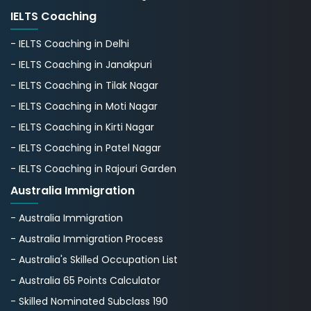
IELTS Coaching
- IELTS Coaching in Delhi
- IELTS Coaching in Janakpuri
- IELTS Coaching in Tilak Nagar
- IELTS Coaching in Moti Nagar
- IELTS Coaching in Kirti Nagar
- IELTS Coaching in Patel Nagar
- IELTS Coaching in Rajouri Garden
Australia Immigration
- Australia Immigration
- Australia Immigration Process
- Australia's Skillеd Occupation List
- Australia 65 Points Calculator
- Skilled Nominated Subclass 190