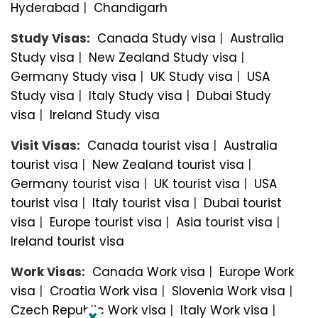
Hyderabad
|
Chandigarh
Study Visas:
Canada Study visa
|
Australia
Study visa
|
New Zealand Study visa
|
Germany Study visa
|
UK Study visa
|
USA
Study visa
|
Italy Study visa
|
Dubai Study
visa
|
Ireland Study visa
Visit Visas:
Canada tourist visa
|
Australia
tourist visa
|
New Zealand tourist visa
|
Germany tourist visa
|
UK tourist visa
|
USA
tourist visa
|
Italy tourist visa
|
Dubai tourist
visa
|
Europe tourist visa
|
Asia tourist visa
|
Ireland tourist visa
Work Visas:
Canada Work visa
|
Europe Work
visa
|
Croatia Work visa
|
Slovenia Work visa
|
Czech Republic Work visa
|
Italy Work visa
|