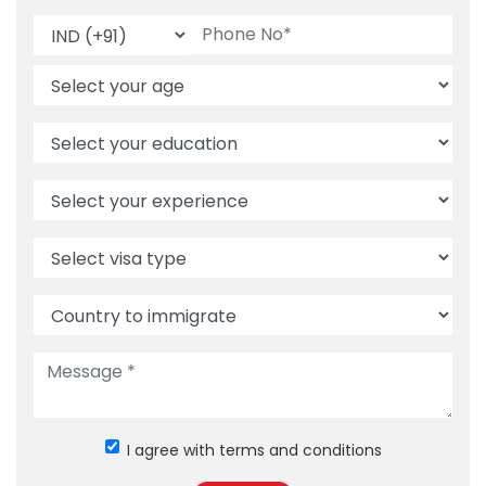
I agree with terms and conditions