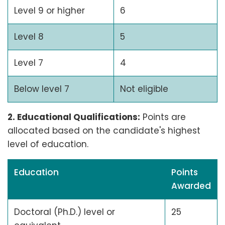
Level 9 or higher
6
Level 8
5
Level 7
4
Below level 7
Not eligible
2. Educational Qualifications:
Points are
allocated based on the candidate's highest
level of education.
Education
Points
Awarded
Doctoral (Ph.D.) level or
25