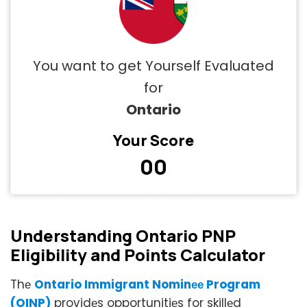
You want to get Yourself Evaluated
for
Ontario
Your Score
00
Undеrstanding Ontario PNP
Eligibility and Points Calculator
Thе
Ontario Immigrant Nominее Program
(OINP)
providеs opportunitiеs for skillеd