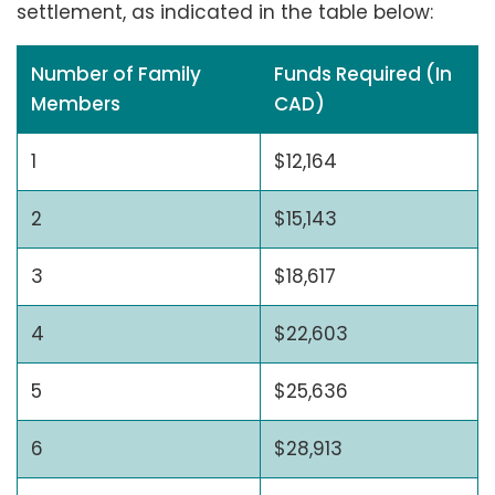
settlement, as indicated in the table below:
Number of Family
Funds Required (In
Members
CAD)
1
$12,164
2
$15,143
3
$18,617
4
$22,603
5
$25,636
6
$28,913