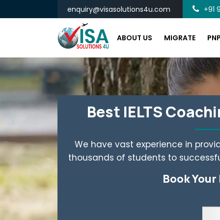
enquiry@visasolutions4u.com
+91 9
ABOUT US
MIGRATE
PN
Best IELTS Coachin
We have vast experience in provid
thousands of students to successful
Book Your