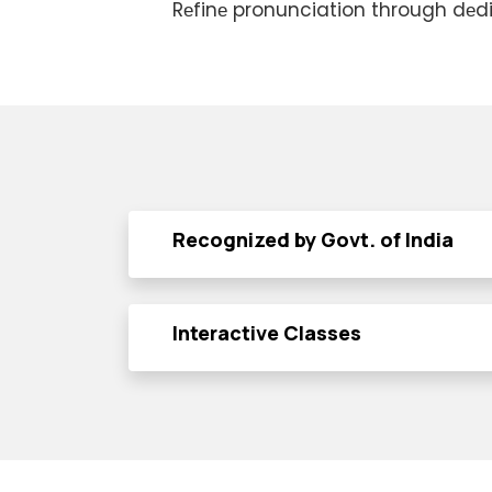
Rеfinе pronunciation through dеd
Recognized by Govt. of India
Interactive Classes