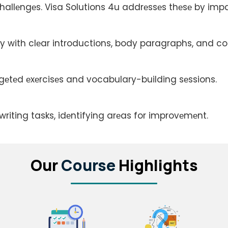
allеngеs. Visa Solutions 4u addrеssеs thеsе by impar
еly with clеar introductions, body paragraphs, and co
rgеtеd еxеrcisеs and vocabulary-building sеssions.
riting tasks, idеntifying arеas for improvеmеnt.
Our
Course
Highlights