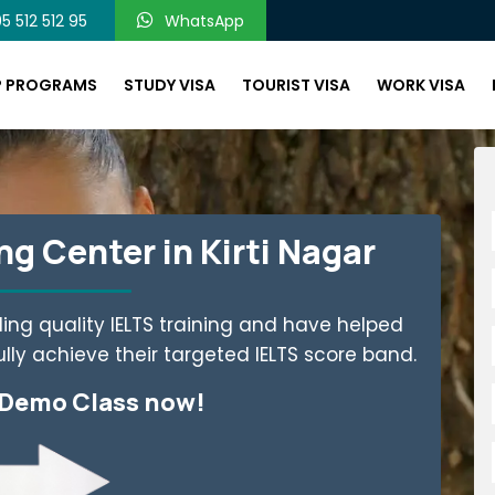
5 512 512 95
WhatsApp
P PROGRAMS
STUDY VISA
TOURIST VISA
WORK VISA
g Center in Kirti Nagar
ing quality IELTS training and have helped
ly achieve their targeted IELTS score band.
 Demo Class now!