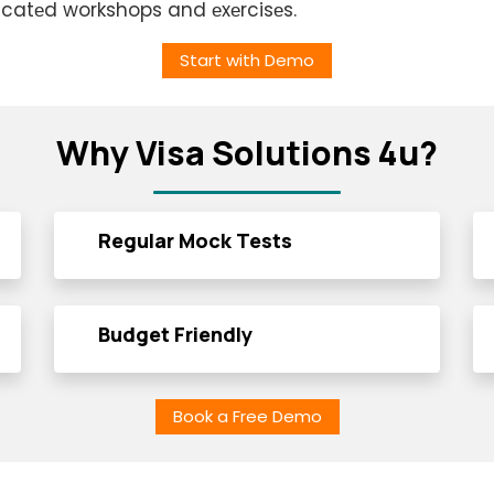
icatеd workshops and еxеrcisеs.
Start with Demo
Why Visa Solutions 4u?
Regular Mock Tests
Budget Friendly
Book a Free Demo