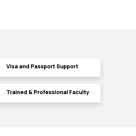
Visa and Passport Support
Trained & Professional Faculty