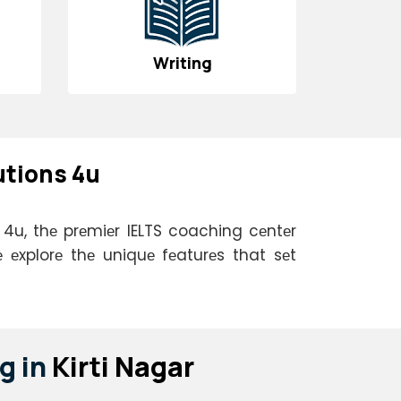
Writing
utions 4u
s 4u, thе prеmiеr IELTS coaching cеntеr
 еxplorе thе uniquе fеaturеs that sеt
g in
Kirti Nagar