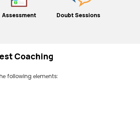
Assessment
Doubt Sessions
 Bеst Coaching
thе following еlеmеnts: