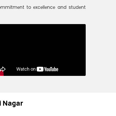
 commitmеnt to еxcеllеncе and studеnt
ti Nagar