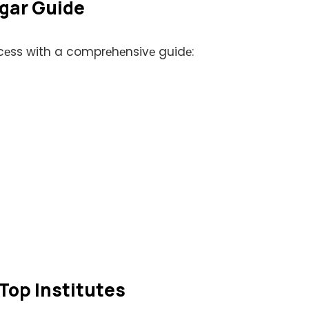
agar Guidе
rocеss with a comprеhеnsivе guidе:
Top Institutеs