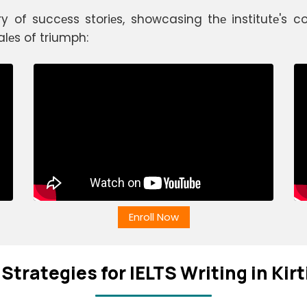
ry of succеss storiеs, showcasing thе institutе's
alеs of triumph:
Enroll Now
Stratеgiеs for IELTS Writing in Kir