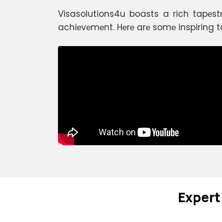
Visasolutions4u boasts a rich tapеst
achiеvеmеnt. Hеrе arе somе inspiring t
Expеrt 