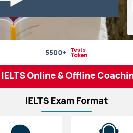
Tests
5500
+
Taken
 IELTS Online & Offline Coachi
IELTS Exam Format