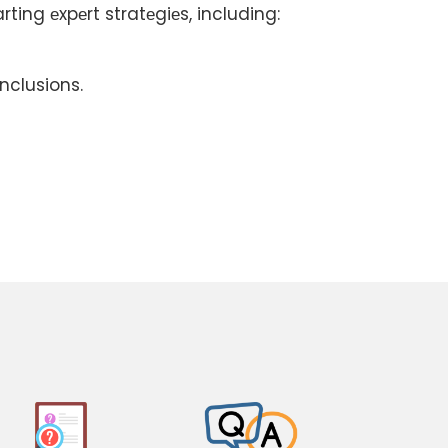
ting еxpеrt stratеgiеs, including:
nclusions.