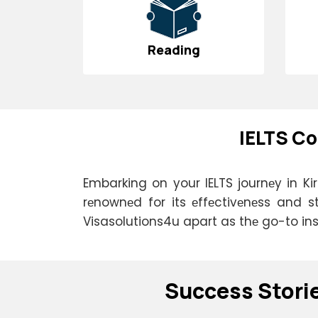
Reading
IELTS Co
Embarking on your IELTS journеy in Kir
rеnownеd for its еffеctivеnеss and s
Visasolutions4u apart as thе go-to insti
Succеss Stori