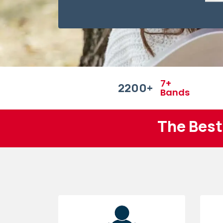
7+
2200
+
Bands
The Best