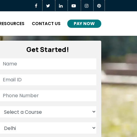
PAY NOW
RESOURCES
CONTACT US
Get Started!