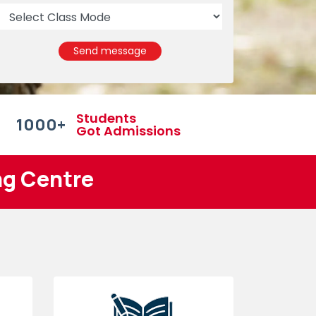
Send message
Students
1000
+
Got Admissions
ng Centre