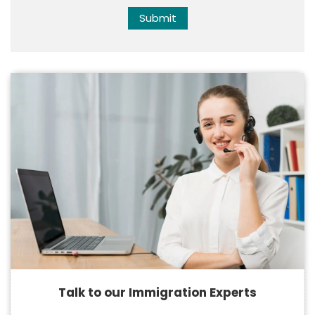
Submit
Talk to our Immigration Experts