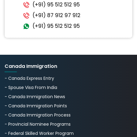
(+91) 95 512 512 95
(+91) 87 912 97 912
(+91) 95 512 512 95
Canada Immigration
- Canada Express Entry
- Spouse Visa From India
- Canada Immigration News
- Canada Immigration Points
- Canada Immigration Process
- Provincial Nominee Programs
- Federal Skilled Worker Program