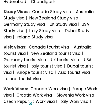
Hyderabad
|
Chandigarh
Study Visas:
Canada Study visa
|
Australia
Study visa
|
New Zealand Study visa
|
Germany Study visa
|
UK Study visa
|
USA
Study visa
|
Italy Study visa
|
Dubai Study
visa
|
Ireland Study visa
Visit Visas:
Canada tourist visa
|
Australia
tourist visa
|
New Zealand tourist visa
|
Germany tourist visa
|
UK tourist visa
|
USA
tourist visa
|
Italy tourist visa
|
Dubai tourist
visa
|
Europe tourist visa
|
Asia tourist visa
|
Ireland tourist visa
Work Visas:
Canada Work visa
|
Europe Work
visa
|
Croatia Work visa
|
Slovenia Work visa
|
Czech Republic Work visa
|
Italy Work visa
|