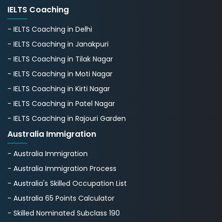
IELTS Coaching
- IELTS Coaching in Delhi
- IELTS Coaching in Janakpuri
- IELTS Coaching in Tilak Nagar
- IELTS Coaching in Moti Nagar
- IELTS Coaching in Kirti Nagar
- IELTS Coaching in Patel Nagar
- IELTS Coaching in Rajouri Garden
Australia Immigration
- Australia Immigration
- Australia Immigration Process
- Australia's Skillеd Occupation List
- Australia 65 Points Calculator
- Skilled Nominated Subclass 190