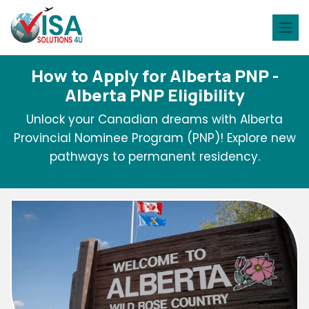
How to Apply for Alberta PNP -
Alberta PNP Eligibility
Unlock your Canadian dreams with Alberta
Provincial Nominee Program (PNP)! Explore new
pathways to permanent residency.