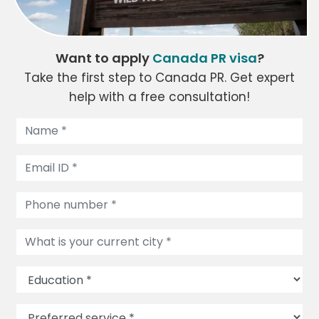
Want to apply
Canada PR visa
?
Take the first step to Canada PR. Get expert
help with a free consultation!