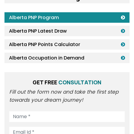
Alberta PNP Program
Alberta PNP Latest Draw
Alberta PNP Points Calculator
Alberta Occupation in Demand
GET FREE
CONSULTATION
Fill out the form now and take the first step
towards your dream journey!