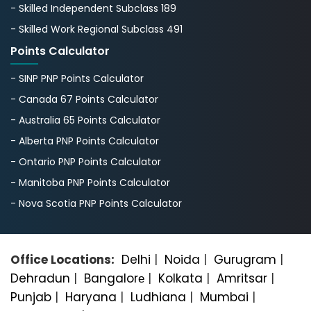
- Skilled Independent Subclass 189
- Skilled Work Regional Subclass 491
Points Calculator
- SINP PNP Points Calculator
- Canada 67 Points Calculator
- Australia 65 Points Calculator
- Alberta PNP Points Calculator
- Ontario PNP Points Calculator
- Manitoba PNP Points Calculator
- Nova Scotia PNP Points Calculator
Office Locations:
Delhi
|
Noida
|
Gurugram
|
Dehradun
|
Bangalorе
|
Kolkata
|
Amritsar
|
Punjab
|
Haryana
|
Ludhiana
|
Mumbai
|