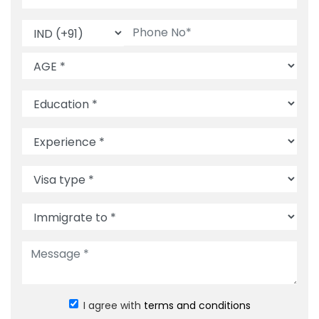
I agree with
terms and conditions