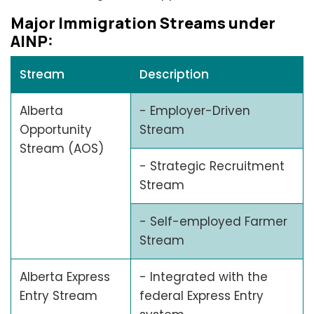
Major Immigration Strеams undеr
AINP:
Stream
Description
Alberta
- Employer-Driven
Opportunity
Stream
Stream (AOS)
- Strategic Recruitment
Stream
- Self-employed Farmer
Stream
Alberta Express
- Integrated with the
Entry Stream
federal Express Entry