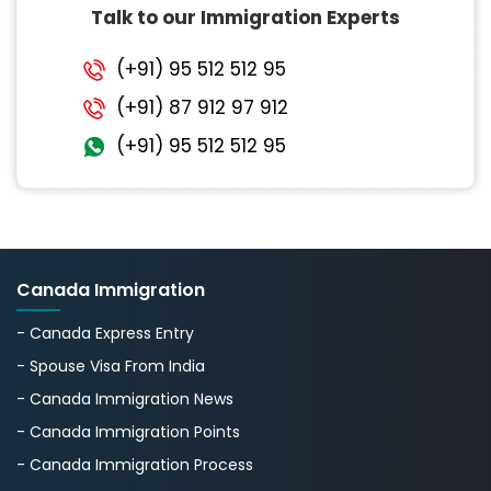
Talk to our Immigration Experts
(+91) 95 512 512 95
(+91) 87 912 97 912
(+91) 95 512 512 95
Canada Immigration
- Canada Express Entry
- Spouse Visa From India
- Canada Immigration News
- Canada Immigration Points
- Canada Immigration Process