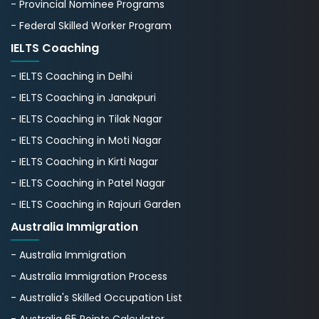
- Provincial Nominee Programs
- Federal Skilled Worker Program
IELTS Coaching
- IELTS Coaching in Delhi
- IELTS Coaching in Janakpuri
- IELTS Coaching in Tilak Nagar
- IELTS Coaching in Moti Nagar
- IELTS Coaching in Kirti Nagar
- IELTS Coaching in Patel Nagar
- IELTS Coaching in Rajouri Garden
Australia Immigration
- Australia Immigration
- Australia Immigration Process
- Australia's Skillеd Occupation List
- Australia 65 Points Calculator