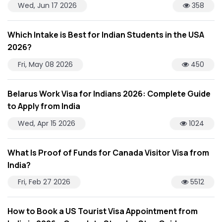
Wed, Jun 17 2026
358
Which Intake is Best for Indian Students in the USA
2026?
Fri, May 08 2026
450
Belarus Work Visa for Indians 2026: Complete Guide
to Apply from India
Wed, Apr 15 2026
1024
What Is Proof of Funds for Canada Visitor Visa from
India?
Fri, Feb 27 2026
5512
How to Book a US Tourist Visa Appointment from