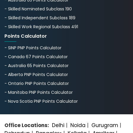
- Skilled Nominated Subclass 190
- Skilled Independent Subclass 189
- Skilled Work Regional Subclass 491
Points Calculator
- SINP PNP Points Calculator
- Canada 67 Points Calculator
- Australia 65 Points Calculator
- Alberta PNP Points Calculator
- Ontario PNP Points Calculator
- Manitoba PNP Points Calculator
- Nova Scotia PNP Points Calculator
Office Locations:
Delhi
|
Noida
|
Gurugram
|