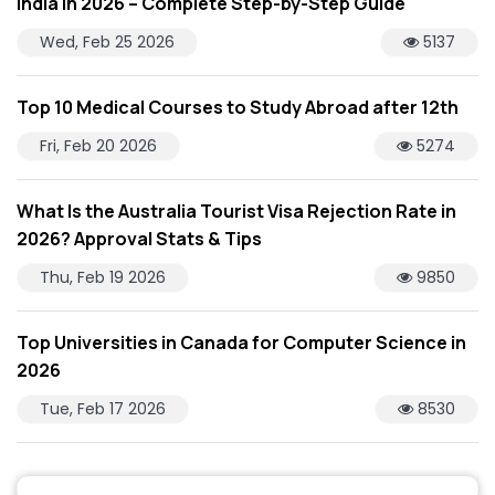
India in 2026 – Complete Step-by-Step Guide
Wed, Feb 25 2026
5137
Top 10 Medical Courses to Study Abroad after 12th
Fri, Feb 20 2026
5274
What Is the Australia Tourist Visa Rejection Rate in
2026? Approval Stats & Tips
Thu, Feb 19 2026
9850
Top Universities in Canada for Computer Science in
2026
Tue, Feb 17 2026
8530