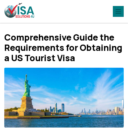
Comprehensive Guide the
Requirements for Obtaining
a US Tourist Visa