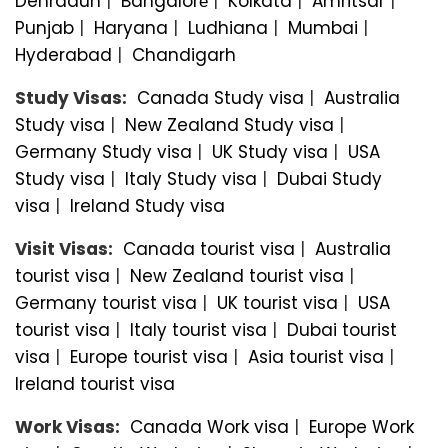
Dehradun
|
Bangalorе
|
Kolkata
|
Amritsar
|
Punjab
|
Haryana
|
Ludhiana
|
Mumbai
|
Hyderabad
|
Chandigarh
Study Visas:
Canada Study visa
|
Australia
Study visa
|
New Zealand Study visa
|
Germany Study visa
|
UK Study visa
|
USA
Study visa
|
Italy Study visa
|
Dubai Study
visa
|
Ireland Study visa
Visit Visas:
Canada tourist visa
|
Australia
tourist visa
|
New Zealand tourist visa
|
Germany tourist visa
|
UK tourist visa
|
USA
tourist visa
|
Italy tourist visa
|
Dubai tourist
visa
|
Europe tourist visa
|
Asia tourist visa
|
Ireland tourist visa
Work Visas:
Canada Work visa
|
Europe Work