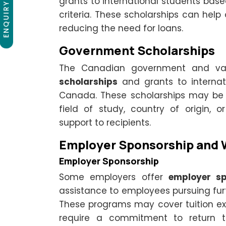
ENQUIRY NOW
grants to international students base
criteria. These scholarships can help 
reducing the need for loans.
Government Scholarships
The Canadian government and var
scholarships
and grants to internat
Canada. These scholarships may b
field of study, country of origin, o
support to recipients.
Employer Sponsorship and 
Employer Sponsorship
Some employers offer
employer sp
assistance to employees pursuing fur
These programs may cover tuition expe
require a commitment to return t