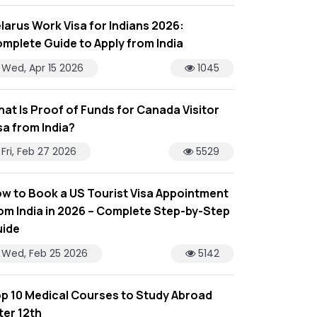
larus Work Visa for Indians 2026:
mplete Guide to Apply from India
Wed, Apr 15 2026
1045
at Is Proof of Funds for Canada Visitor
sa from India?
Fri, Feb 27 2026
5529
w to Book a US Tourist Visa Appointment
om India in 2026 – Complete Step-by-Step
ide
Wed, Feb 25 2026
5142
p 10 Medical Courses to Study Abroad
ter 12th