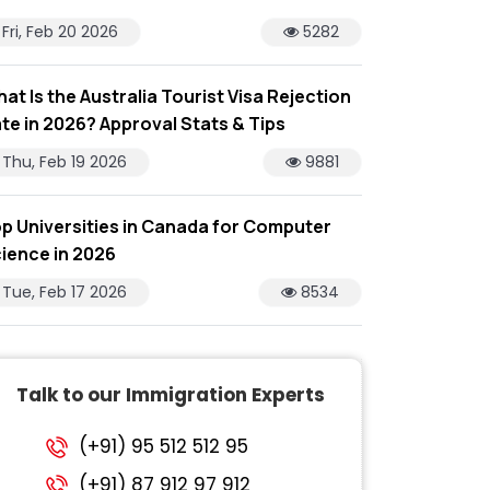
Fri, Feb 20 2026
5282
at Is the Australia Tourist Visa Rejection
te in 2026? Approval Stats & Tips
Thu, Feb 19 2026
9881
p Universities in Canada for Computer
ience in 2026
Tue, Feb 17 2026
8534
Talk to our Immigration Experts
(+91) 95 512 512 95
(+91) 87 912 97 912