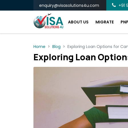
enquiry@visasolutions4u.com
+91 9
ABOUT US
MIGRATE
PN
Home
Blog
Exploring Loan Options for Ca
Exploring Loan Option