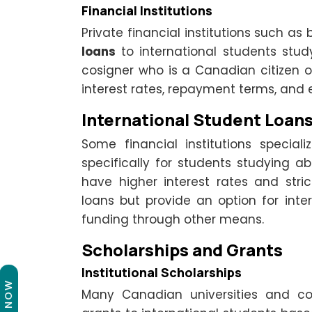
Financial Institutions
Private financial institutions such as
loans
to international students stud
cosigner who is a Canadian citizen
interest rates, repayment terms, and el
International Student Loan
Some financial institutions special
specifically for students studying 
have higher interest rates and stric
loans but provide an option for int
funding through other means.
Scholarships and Grants
Institutional Scholarships
Many Canadian universities and co