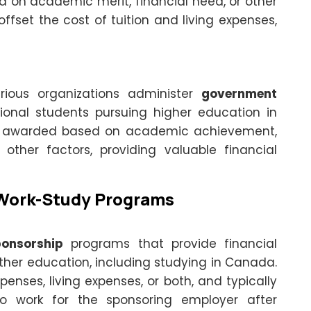
d on academic merit, financial need, or other
offset the cost of tuition and living expenses,
ious organizations administer
government
ional students pursuing higher education in
e awarded based on academic achievement,
r other factors, providing valuable financial
Work-Study Programs
onsorship
programs that provide financial
ther education, including studying in Canada.
nses, living expenses, or both, and typically
o work for the sponsoring employer after