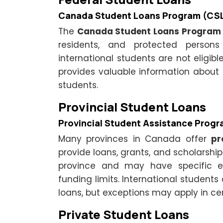
Canada Student Loans Program (CS
The
Canada Student Loans Program
residents, and protected person
international students are not eligible
provides valuable information about
students.
Provincial Student Loans
Provincial Student Assistance Prog
Many provinces in Canada offer
pr
provide loans, grants, and scholarship
province and may have specific elig
funding limits. International students 
loans, but exceptions may apply in ce
Private Student Loans