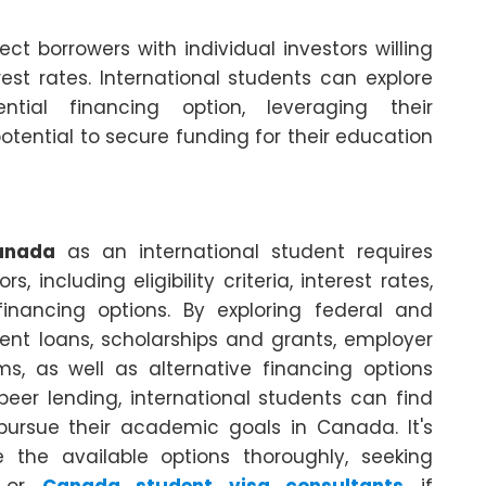
t borrowers with individual investors willing
est rates. International students can explore
tial financing option, leveraging their
otential to secure funding for their education
anada
as an international student requires
, including eligibility criteria, interest rates,
inancing options. By exploring federal and
dent loans, scholarships and grants, employer
s, as well as alternative financing options
er lending, international students can find
pursue their academic goals in Canada. It's
the available options thoroughly, seeking