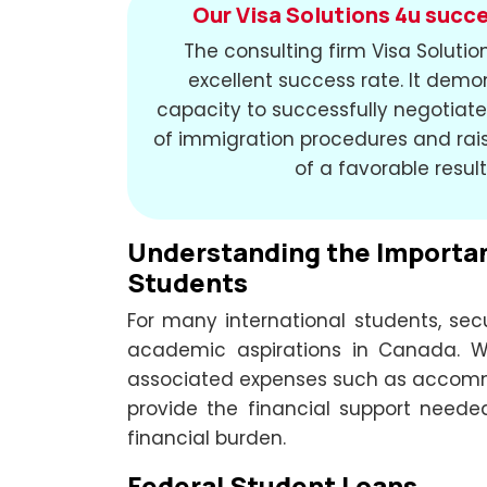
Our Visa Solutions 4u succe
The consulting firm Visa Soluti
excellent success rate. It demo
capacity to successfully negotiate 
of immigration procedures and rais
of a favorable result
Understanding the Importanc
Students
For many international students, secur
academic aspirations in Canada. W
associated expenses such as accommo
provide the financial support need
financial burden.
Federal Student Loans