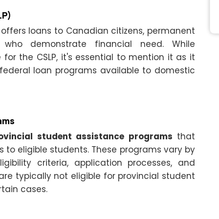
LP)
offers loans to Canadian citizens, permanent
s who demonstrate financial need. While
 for the CSLP, it's essential to mention it as it
 federal loan programs available to domestic
rams
ovincial student assistance programs
that
s to eligible students. These programs vary by
ibility criteria, application processes, and
are typically not eligible for provincial student
rtain cases.