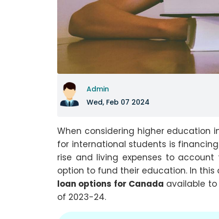
Admin
Wed, Feb 07 2024
When considering higher education i
for international students is financing
rise and living expenses to account 
option to fund their education. In thi
loan options for Canada
available to
of 2023-24.