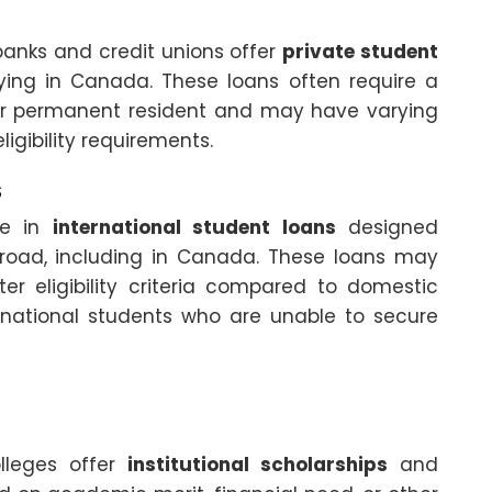
 banks and credit unions offer
private student
ying in Canada. These loans often require a
 or permanent resident and may have varying
igibility requirements.
s
ize in
international student loans
designed
abroad, including in Canada. These loans may
ter eligibility criteria compared to domestic
ernational students who are unable to secure
lleges offer
institutional scholarships
and