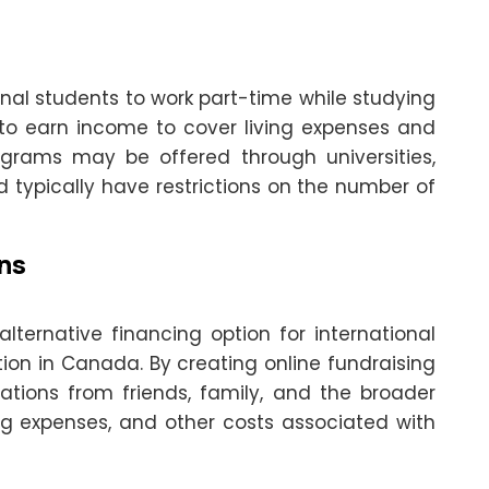
nal students to work part-time while studying
 to earn income to cover living expenses and
ograms may be offered through universities,
d typically have restrictions on the number of
ns
ternative financing option for international
ion in Canada. By creating online fundraising
ations from friends, family, and the broader
ing expenses, and other costs associated with