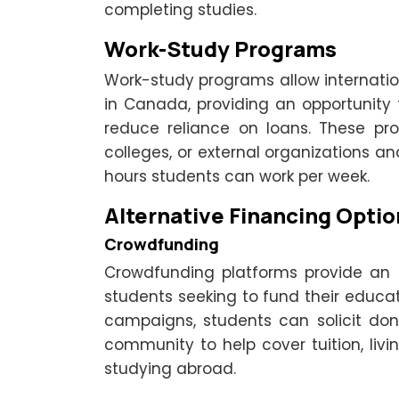
completing studies.
Work-Study Programs
Work-study programs allow internatio
in Canada, providing an opportunity
reduce reliance on loans. These pr
colleges, or external organizations an
hours students can work per week.
Alternative Financing Optio
Crowdfunding
Crowdfunding platforms provide an al
students seeking to fund their educat
campaigns, students can solicit don
community to help cover tuition, liv
studying abroad.