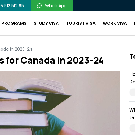
5 512 512 95
WhatsApp
P PROGRAMS
STUDY VISA
TOURIST VISA
WORK VISA
nada in 2023-24
T
s for Canada in 2023-24
Ho
De
Wh
th