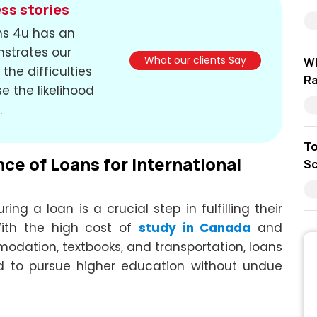
ss stories
ons 4u has an
nstrates our
What our clients Say
Wh
the difficulties
Ra
e the likelihood
.
To
e of Loans for International
Sc
ing a loan is a crucial step in fulfilling their
ith the high cost of
study in Canada
and
dation, textbooks, and transportation, loans
ed to pursue higher education without undue