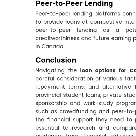
Peer-to-Peer Lending
Peer-to-peer lending platforms connec
to provide loans at competitive inter
peer-to-peer lending as a poten
creditworthiness and future earning p
in Canada.
Conclusion
Navigating the
loan options for C
careful consideration of various factors
repayment terms, and alternative f
provincial student loans, private stu
sponsorship and work-study program
such as crowdfunding and peer-to-pe
the financial support they need to 
essential to research and compare 