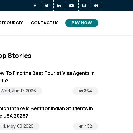
PAY NOW
RESOURCES
CONTACT US
op Stories
w To Find the Best Tourist Visa Agents in
lhi?
Wed, Jun 17 2026
364
ich Intake is Best for Indian Students in
e USA 2026?
Fri, May 08 2026
452