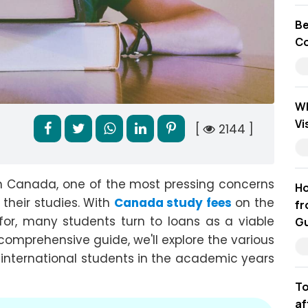
Be
Co
Wh
Vi
[
2144 ]
n Canada, one of the most pressing concerns
Ho
 their studies. With
Canada study fees
on the
fr
for, many students turn to loans as a viable
Gu
s comprehensive guide, we'll explore the various
 international students in the academic years
To
af