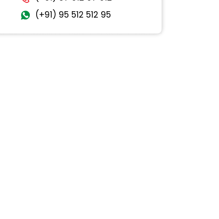
(+91) 95 512 512 95