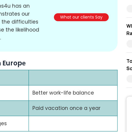
ons4u has an
nstrates our
What our clients Say
the difficulties
Wh
e the likelihood
Ra
.
To
n Europе
Sc
Better work-life balance
Paid vacation once a year
ges