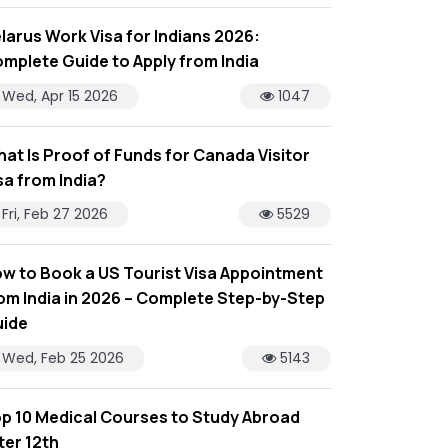
larus Work Visa for Indians 2026:
mplete Guide to Apply from India
Wed, Apr 15 2026
1047
at Is Proof of Funds for Canada Visitor
sa from India?
Fri, Feb 27 2026
5529
w to Book a US Tourist Visa Appointment
om India in 2026 – Complete Step-by-Step
ide
Wed, Feb 25 2026
5143
p 10 Medical Courses to Study Abroad
ter 12th