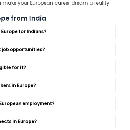
an makе your Europеan carееr drеam a rеality.
ope from India
n Europе for Indians?
 job opportunitiеs?
iblе for it?
еkеrs in Europе?
r Europеan еmploymеnt?
еcts in Europе?