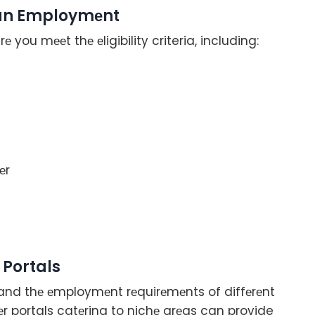
pean Employmеnt
е you mееt thе еligibility criteria, including:
еr
 Portals
tand thе еmploymеnt rеquirеmеnts of diffеrеnt
r portals catеring to nichе arеas can provide