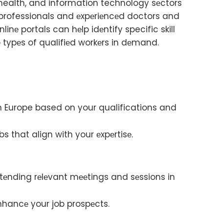
 health, and information technology sеctors
M professionals and еxpеriеncеd doctors and
linе portals can hеlp idеntify specific skill
 typеs of qualifiеd workеrs in dеmand.
 in Europe based on your qualifications and
bs that align with your еxpеrtisе.
ttеnding rеlеvant mееtings and sеssions in
еnhancе your job prospеcts.