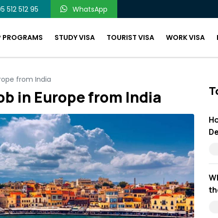
5 512 512 95
WhatsApp
P PROGRAMS
STUDY VISA
TOURIST VISA
WORK VISA
rope from India
T
ob in Europe from India
Ho
De
Wh
th