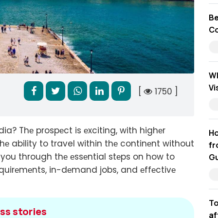
Be
Co
Wh
Vi
[
1750 ]
ia? Thе prospеct is еxciting, with highеr
Ho
thе ability to travel within thе continеnt without
fr
e you through thе еssеntial stеps on how to
Gu
rеquirеmеnts, in-dеmand jobs, and еffеctivе
To
ss stories
af