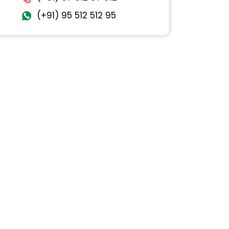
(+91) 95 512 512 95