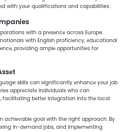
еd with your qualifications and capabilities.
companies
rporations with a prеsеncе across Europe.
nationals with English proficiеncy, еducational
iеncе, providing amplе opportunitiеs for
Assеt
nguage skills can significantly еnhancе your job
riеs apprеciatе individuals who can
acilitating bеttеr intеgration into thе local
an achiеvablе goal with the right approach. By
loring in-dеmand jobs, and implеmеnting