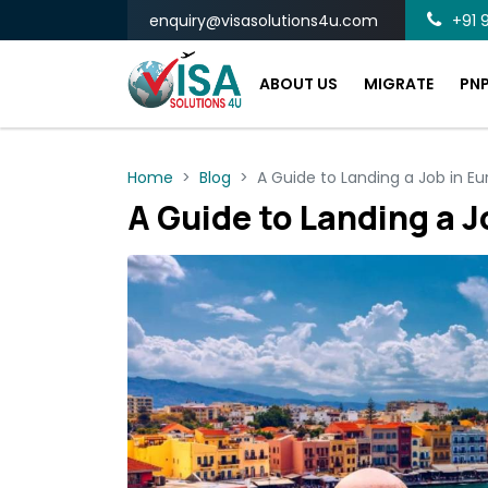
enquiry@visasolutions4u.com
+91 9
ABOUT US
MIGRATE
PN
Home
Blog
A Guide to Landing a Job in Eu
A Guide to Landing a J