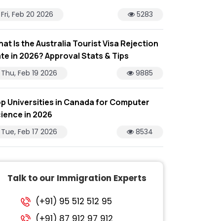
Fri, Feb 20 2026
5283
at Is the Australia Tourist Visa Rejection
te in 2026? Approval Stats & Tips
Thu, Feb 19 2026
9885
p Universities in Canada for Computer
ience in 2026
Tue, Feb 17 2026
8534
Talk to our Immigration Experts
(+91) 95 512 512 95
(+91) 87 912 97 912