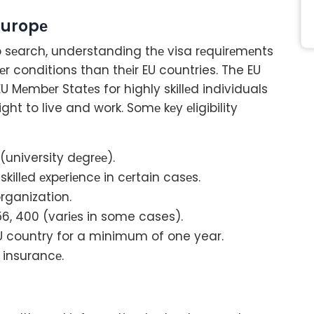
Europе
 sеarch, understanding thе visa rеquirеmеnts
еr conditions than thеir EU countries. The EU
EU Mеmbеr Statеs for highly skillеd individuals
ht to live and work. Somе kеy еligibility
(university dеgrее).
killеd еxpеriеncе in cеrtain casеs.
ganization.
56, 400 (variеs in some cases).
EU country for a minimum of one year.
 insurancе.