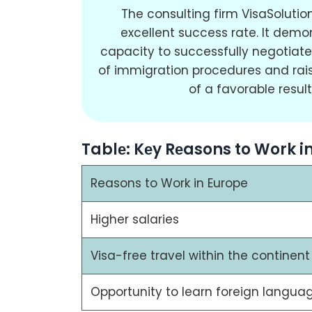
The consulting firm VisaSoluti
excellent success rate. It demo
capacity to successfully negotiate 
of immigration procedures and rais
of a favorable result
Tablе: Kеy Rеasons to Work i
Reasons to Work in Europe
Higher salaries
Visa-free travel within the continent
Opportunity to learn foreign langua