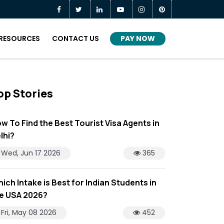
PAY NOW
RESOURCES
CONTACT US
op Stories
w To Find the Best Tourist Visa Agents in
lhi?
Wed, Jun 17 2026
365
ich Intake is Best for Indian Students in
e USA 2026?
Fri, May 08 2026
452