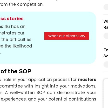
rom the competition.
ss stories
Wh
ons 4u has an
Ra
nstrates our
What our clients Say
the difficulties
e the likelihood
To
.
Sc
 of the SOP
l role in your application process for
masters
 committee with insight into your motivations,
ram. A well-written SOP can demonstrate your
 experiences, and your potential contributions