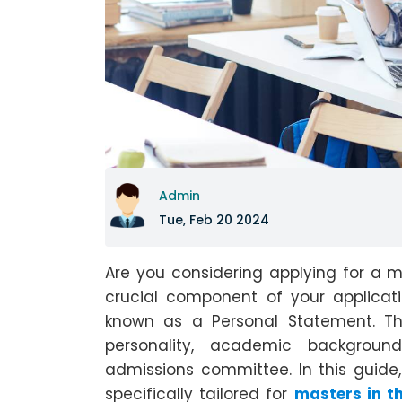
Admin
Tue, Feb 20 2024
Are you considering applying for a 
crucial component of your applicat
known as a Personal Statement. T
personality, academic backgroun
admissions committee. In this guide,
specifically tailored for
masters in t