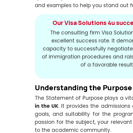
and examples to help you stand out f
Our Visa Solutions 4u succe
The consulting firm Visa Soluti
excellent success rate. It demo
capacity to successfully negotiate 
of immigration procedures and rais
of a favorable result
Understanding the Purpose
The Statement of Purpose plays a vita
in the UK
. It provides the admissions
goals, and suitability for the prog
passion for the subject, your relevant
to the academic community.