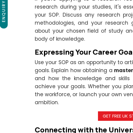
ENQUIRY NOW
research during your studies, it's ess
your SOP. Discuss any research proj
methodologies, and your research g
about your chosen field of study an
body of knowledge.
Expressing Your Career Goa
Use your SOP as an opportunity to ar
goals. Explain how obtaining a
master
and how the knowledge and skills y
achieve your goals. Whether you pla
the workforce, or launch your own ven
ambition.
GET FREE UK 
Connecting with the Univers