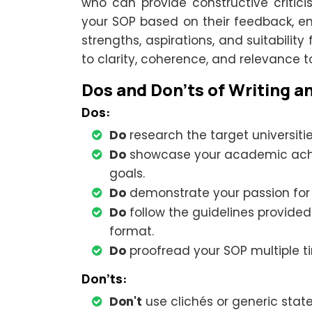
who can provide constructive critic
your SOP based on their feedback, en
strengths, aspirations, and suitability
to clarity, coherence, and relevance t
Dos and Don'ts of Writing a
Dos:
Do
research the target universiti
Do
showcase your academic achie
goals.
Do
demonstrate your passion for y
Do
follow the guidelines provided
format.
Do
proofread your SOP multiple t
Don'ts:
Don't
use clichés or generic stat