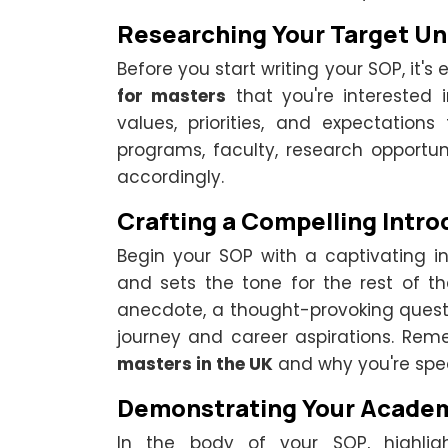
Researching Your Target Un
Before you start writing your SOP, it's
for masters
that you're interested 
values, priorities, and expectations 
programs, faculty, research opportun
accordingly.
Crafting a Compelling Intro
Begin your SOP with a captivating in
and sets the tone for the rest of 
anecdote, a thought-provoking ques
journey and career aspirations. Rem
masters in the UK
and why you're spec
Demonstrating Your Acade
In the body of your SOP, highlig