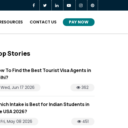
PAY NOW
RESOURCES
CONTACT US
op Stories
w To Find the Best Tourist Visa Agents in
lhi?
Wed, Jun 17 2026
362
ich Intake is Best for Indian Students in
e USA 2026?
Fri, May 08 2026
451