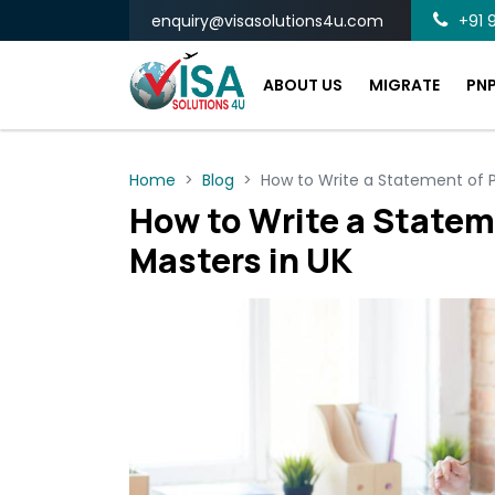
enquiry@visasolutions4u.com
+91 9
ABOUT US
MIGRATE
PN
Home
Blog
How to Write a Statement of P
How to Write a Statem
Masters in UK