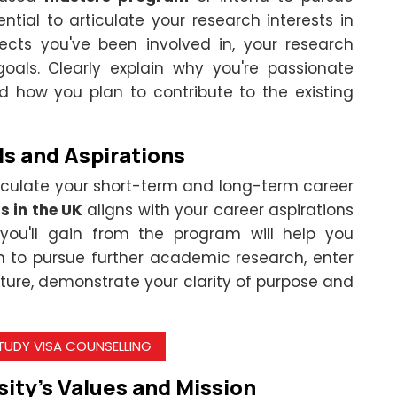
ential to articulate your research interests in
ects you've been involved in, your research
oals. Clearly explain why you're passionate
d how you plan to contribute to the existing
ls and Aspirations
ticulate your short-term and long-term career
s in the UK
aligns with your career aspirations
ou'll gain from the program will help you
n to pursue further academic research, enter
ture, demonstrate your clarity of purpose and
STUDY VISA COUNSELLING
ity's Values and Mission