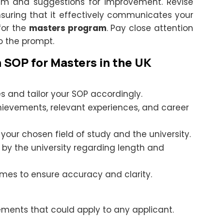
ism and suggestions for improvement. Revise
suring that it effectively communicates your
 for the
masters program
. Pay close attention
o the prompt.
n SOP for Masters in the UK
es and tailor your SOP accordingly.
vements, relevant experiences, and career
our chosen field of study and the university.
 by the university regarding length and
imes to ensure accuracy and clarity.
ements that could apply to any applicant.