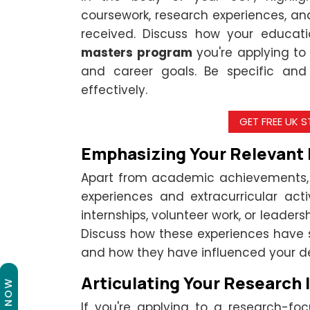
coursework, research experiences, 
received. Discuss how your educat
masters program
you're applying to
and career goals. Be specific and 
effectively.
GET FREE UK 
Emphasizing Your Relevant
Apart from academic achievements, 
experiences and extracurricular acti
internships, volunteer work, or leaders
Discuss how these experiences have sh
and how they have influenced your d
Articulating Your Research I
If you're applying to a research-f