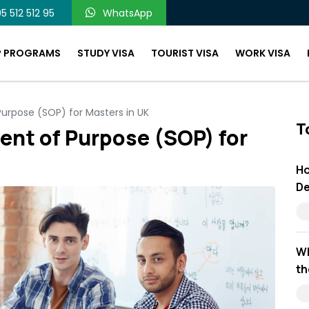
5 512 512 95
WhatsApp
P PROGRAMS
STUDY VISA
TOURIST VISA
WORK VISA
urpose (SOP) for Masters in UK
T
ent of Purpose (SOP) for
Ho
De
Wh
th