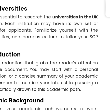
iversities
 essential to research the
universities in the UK
in. Each institution may have its own set of
for applicants. Familiarize yourself with the
ities, and campus culture to tailor your SOP
duction
troduction that grabs the reader's attention
the document. You may start with a personal
tion, or a concise summary of your academic
ember to mention your interest in pursuing a
ifically drawn to this academic path.
mic Background
ht your academic achievements, relevant