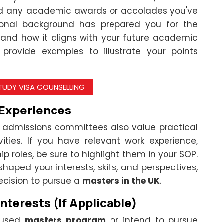
and any academic awards or accolades you've
ional background has prepared you for the
 and how it aligns with your future academic
provide examples to illustrate your points
STUDY VISA COUNSELLING
 Experiences
admissions committees also value practical
vities. If you have relevant work experience,
hip roles, be sure to highlight them in your SOP.
aped your interests, skills, and perspectives,
ecision to pursue a
masters in the UK
.
nterests (If Applicable)
ocused
masters program
or intend to pursue