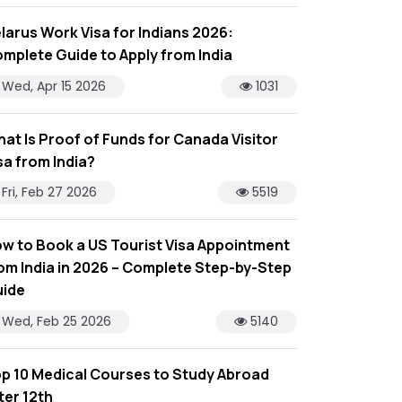
larus Work Visa for Indians 2026:
mplete Guide to Apply from India
Wed, Apr 15 2026
1031
at Is Proof of Funds for Canada Visitor
sa from India?
Fri, Feb 27 2026
5519
w to Book a US Tourist Visa Appointment
om India in 2026 – Complete Step-by-Step
ide
Wed, Feb 25 2026
5140
p 10 Medical Courses to Study Abroad
ter 12th