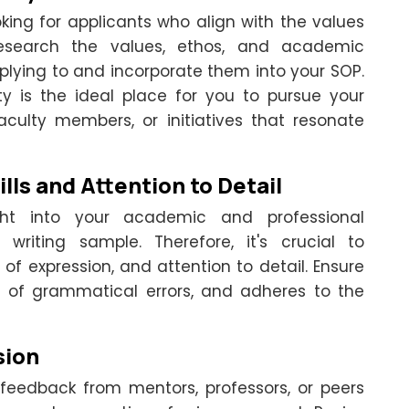
ing for applicants who align with the values
 Research the values, ethos, and academic
pplying to and incorporate them into your SOP.
ty is the ideal place for you to pursue your
faculty members, or initiatives that resonate
lls and Attention to Detail
ght into your academic and professional
riting sample. Therefore, it's crucial to
y of expression, and attention to detail. Ensure
ee of grammatical errors, and adheres to the
sion
feedback from mentors, professors, or peers