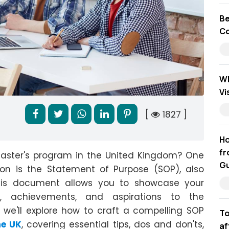
Be
Co
Wh
Vi
[
1827 ]
Ho
fr
master's program in the United Kingdom? One
Gu
ion is the Statement of Purpose (SOP), also
his document allows you to showcase your
d, achievements, and aspirations to the
 we'll explore how to craft a compelling SOP
To
he UK
, covering essential tips, dos and don'ts,
af