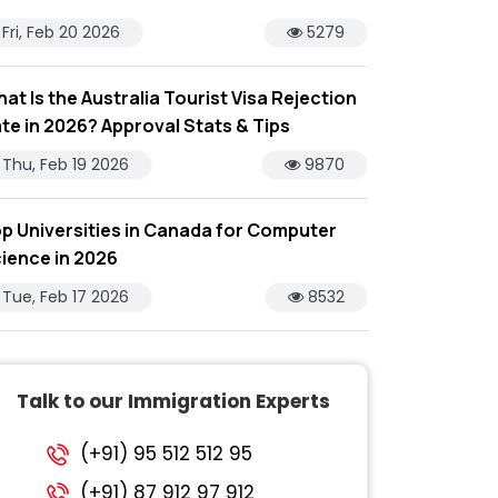
Fri, Feb 20 2026
5279
at Is the Australia Tourist Visa Rejection
te in 2026? Approval Stats & Tips
Thu, Feb 19 2026
9870
p Universities in Canada for Computer
ience in 2026
Tue, Feb 17 2026
8532
Talk to our Immigration Experts
(+91) 95 512 512 95
(+91) 87 912 97 912