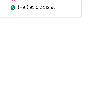
(+91) 95 512 512 95