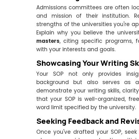
Admissions committees are often look
and mission of their institution.
strengths of the universities you're a
Explain why you believe the universi
masters
, citing specific programs, 
with your interests and goals.
Showcasing Your Writing Ski
Your SOP not only provides insi
background but also serves as a w
demonstrate your writing skills, clarit
that your SOP is well-organized, fr
word limit specified by the university.
Seeking Feedback and Revi
Once you've drafted your SOP, seek 