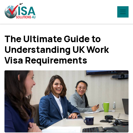
The Ultimate Guide to
Understanding UK Work
Visa Requirements