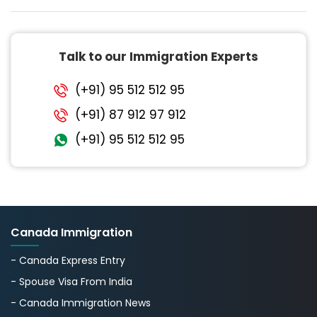
Talk to our Immigration Experts
(+91) 95 512 512 95
(+91) 87 912 97 912
(+91) 95 512 512 95
Canada Immigration
- Canada Express Entry
- Spouse Visa From India
- Canada Immigration News