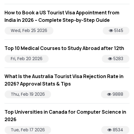
How to Book a US Tourist Visa Appointment from
India in 2026 – Complete Step-by-Step Guide
Wed, Feb 25 2026
5145
Top 10 Medical Courses to Study Abroad after 12th
Fri, Feb 20 2026
5283
What Is the Australia Tourist Visa Rejection Rate in
2026? Approval Stats & Tips
Thu, Feb 19 2026
9888
Top Universities in Canada for Computer Science in
2026
Tue, Feb 17 2026
8534