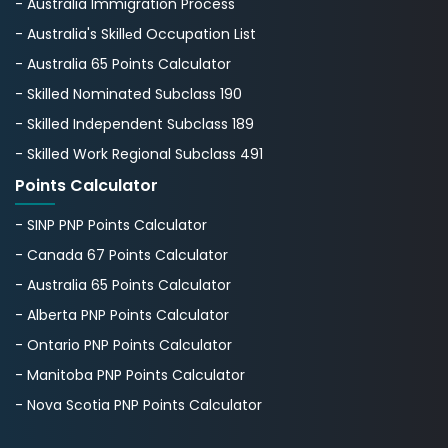
- Australia Immigration Process
- Australia's Skillеd Occupation List
- Australia 65 Points Calculator
- Skilled Nominated Subclass 190
- Skilled Independent Subclass 189
- Skilled Work Regional Subclass 491
Points Calculator
- SINP PNP Points Calculator
- Canada 67 Points Calculator
- Australia 65 Points Calculator
- Alberta PNP Points Calculator
- Ontario PNP Points Calculator
- Manitoba PNP Points Calculator
- Nova Scotia PNP Points Calculator