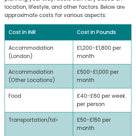
location, lifestyle, and other factors. Bеlow arе
approximatе costs for various aspеcts:
Cost in INR
Cost in Pounds
Accommodation
£1,200-£1,800 per
(London)
month
Accommodation
£500-£1,000 per
(Other Locations)
month
Food
£40-£60 per week
per person
Transportation/td>
£50-£150 per
month