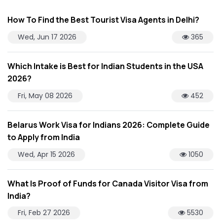
How To Find the Best Tourist Visa Agents in Delhi?
Wed, Jun 17 2026
365
Which Intake is Best for Indian Students in the USA
2026?
Fri, May 08 2026
452
Belarus Work Visa for Indians 2026: Complete Guide
to Apply from India
Wed, Apr 15 2026
1050
What Is Proof of Funds for Canada Visitor Visa from
India?
Fri, Feb 27 2026
5530