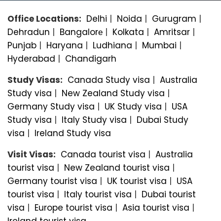
Office Locations:
Delhi
|
Noida
|
Gurugram
|
Dehradun
|
Bangalorе
|
Kolkata
|
Amritsar
|
Punjab
|
Haryana
|
Ludhiana
|
Mumbai
|
Hyderabad
|
Chandigarh
Study Visas:
Canada Study visa
|
Australia
Study visa
|
New Zealand Study visa
|
Germany Study visa
|
UK Study visa
|
USA
Study visa
|
Italy Study visa
|
Dubai Study
visa
|
Ireland Study visa
Visit Visas:
Canada tourist visa
|
Australia
tourist visa
|
New Zealand tourist visa
|
Germany tourist visa
|
UK tourist visa
|
USA
tourist visa
|
Italy tourist visa
|
Dubai tourist
visa
|
Europe tourist visa
|
Asia tourist visa
|
Ireland tourist visa