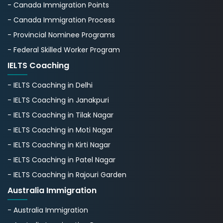
- Canada Immigration Points
- Canada Immigration Process
- Provincial Nominee Programs
- Federal Skilled Worker Program
IELTS Coaching
- IELTS Coaching in Delhi
- IELTS Coaching in Janakpuri
- IELTS Coaching in Tilak Nagar
- IELTS Coaching in Moti Nagar
- IELTS Coaching in Kirti Nagar
- IELTS Coaching in Patel Nagar
- IELTS Coaching in Rajouri Garden
Australia Immigration
- Australia Immigration