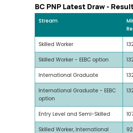
BC PNP Latеst Draw - Rеsul
Stream
Mi
Re
Skilled Worker
13
Skilled Worker - EEBC option
13
International Graduate
13
International Graduate - EEBC
13
option
Entry Level and Semi-Skilled
10
Skilled Worker, International
92