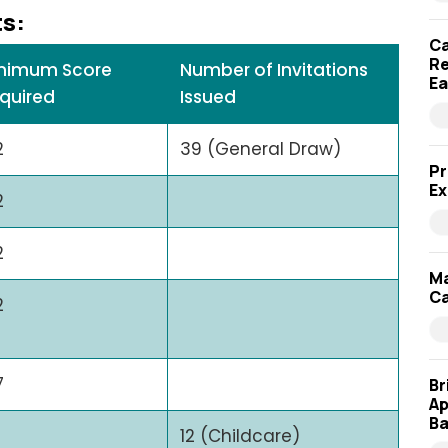
ts:
Ca
Re
nimum Score
Number of Invitations
Ea
quired
Issued
2
39 (General Draw)
Pr
Ex
2
2
Ma
Ca
2
7
Br
Ap
Ba
12 (Childcare)