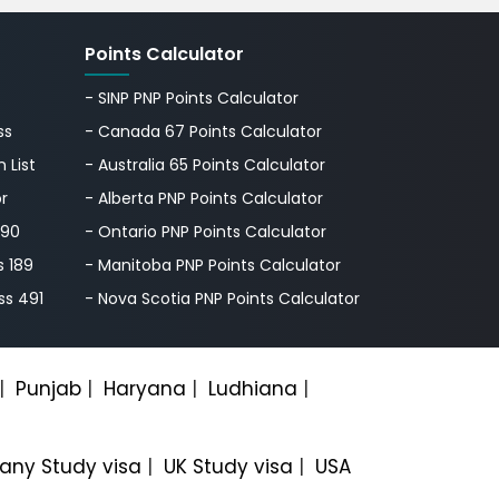
Points Calculator
- SINP PNP Points Calculator
ss
- Canada 67 Points Calculator
 List
- Australia 65 Points Calculator
or
- Alberta PNP Points Calculator
190
- Ontario PNP Points Calculator
s 189
- Manitoba PNP Points Calculator
ss 491
- Nova Scotia PNP Points Calculator
|
Punjab
|
Haryana
|
Ludhiana
|
ny Study visa
|
UK Study visa
|
USA