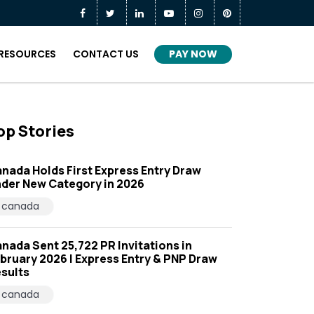
PAY NOW
RESOURCES
CONTACT US
op Stories
nada Holds First Express Entry Draw
der New Category in 2026
canada
nada Sent 25,722 PR Invitations in
bruary 2026 | Express Entry & PNP Draw
sults
canada