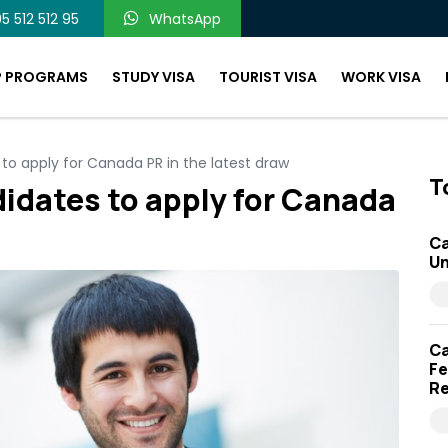
5 512 512 95
WhatsApp
P PROGRAMS
STUDY VISA
TOURIST VISA
WORK VISA
to apply for Canada PR in the latest draw
T
didates to apply for Canada
Ca
Un
Ca
Fe
Re