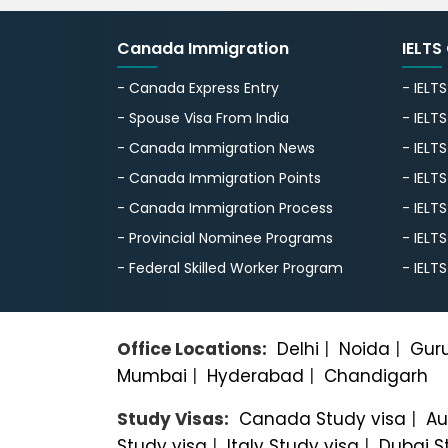
Canada Immigration
IELTS
- Canada Express Entry
- IELT
- Spouse Visa From India
- IELT
- Canada Immigration News
- IELT
- Canada Immigration Points
- IELT
- Canada Immigration Process
- IELT
- Provincial Nominee Programs
- IELT
- Federal Skilled Worker Program
- IELT
Office Locations:
Delhi
|
Noida
|
Gur
Mumbai
|
Hyderabad
|
Chandigarh
Study Visas:
Canada Study visa
|
Au
Study visa
|
Italy Study visa
|
Dubai S