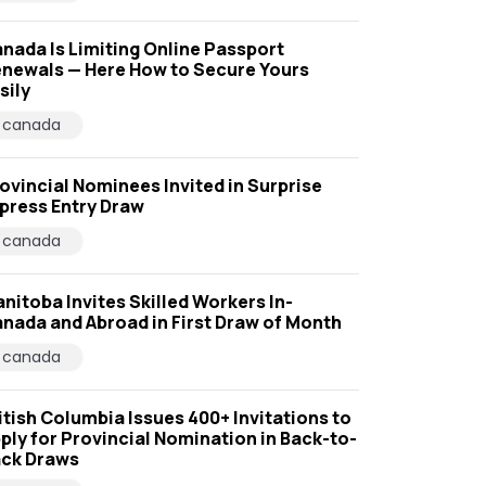
nada Is Limiting Online Passport
newals — Here How to Secure Yours
sily
canada
ovincial Nominees Invited in Surprise
press Entry Draw
canada
nitoba Invites Skilled Workers In-
nada and Abroad in First Draw of Month
canada
itish Columbia Issues 400+ Invitations to
ply for Provincial Nomination in Back-to-
ck Draws