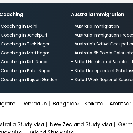
 Coaching
Australia Immigration
S Coaching in Delhi
- Australia Immigration
S Coaching in Janakpuri
- Australia Immigration Proce
S Coaching in Tilak Nagar
- Australia's Skillеd Occupation
S Coaching in Moti Nagar
- Australia 65 Points Calculat
S Coaching in Kirti Nagar
- Skilled Nominated Subclass 
S Coaching in Patel Nagar
- Skilled Independent Subclas
S Coaching in Rajouri Garden
- Skilled Work Regional Subcla
ugram
|
Dehradun
|
Bangalorе
|
Kolkata
|
Amritsar
stralia Study visa
|
New Zealand Study visa
|
Germa
tudy visa
|
Ireland Study visa