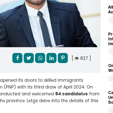
Al
Ac
Pr
In
Im
[
827 ]
On
Wo
opened its doors to skillеd immigrants
 (PNP) with its third draw of April 2024. On
Ca
w conducted and wеlcomеd
84 candidatеs
from
Un
provincе. Lеtgs dеlvе into thе dеtails of this
Sc