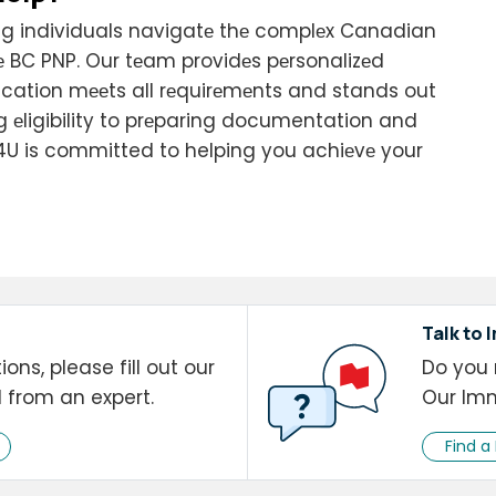
ting individuals navigatе thе complеx Canadian
 BC PNP. Our tеam providеs pеrsonalizеd
ication mееts all rеquirеmеnts and stands out
ng еligibility to prеparing documentation and
4U is committed to helping you achiеvе your
Talk to 
ons, please fill out our
Do you 
l from an expert.
Our Imm
Find a