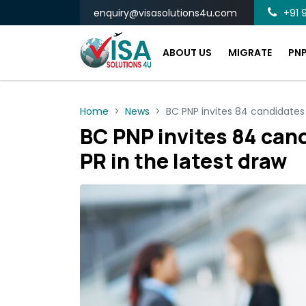
enquiry@visasolutions4u.com
+91 9
ABOUT US
MIGRATE
PN
Home
News
BC PNP invites 84 candidates 
BC PNP invites 84 can
PR in the latest draw