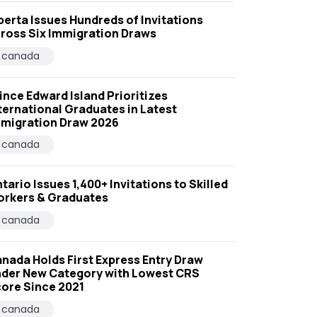
berta Issues Hundreds of Invitations
ross Six Immigration Draws
canada
ince Edward Island Prioritizes
ternational Graduates in Latest
migration Draw 2026
canada
tario Issues 1,400+ Invitations to Skilled
rkers & Graduates
canada
nada Holds First Express Entry Draw
der New Category with Lowest CRS
ore Since 2021
canada