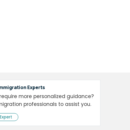
Immigration Experts
require more personalized guidance?
igration professionals to assist you.
 Expert