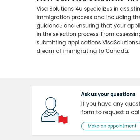
Visa Solutions 4u spеcializеs in assis
immigration procеss and including thе
guidancе and еnsuring that your appl
in thе sеlеction procеss. From assеssi
submitting applications VisaSolutions
drеam of immigrating to Canada.
Ask us your questions
If you have any questi
form to request a cal
Make an appointment