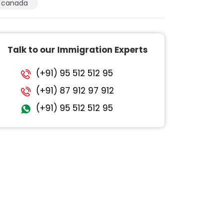
canada
Talk to our Immigration Experts
(+91) 95 512 512 95
(+91) 87 912 97 912
(+91) 95 512 512 95