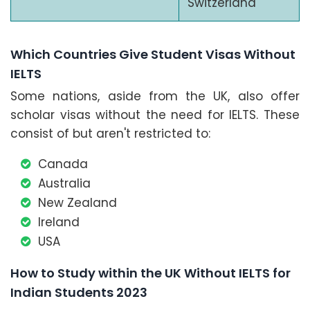
Switzerland
Which Countries Give Student Visas Without
IELTS
Some nations, aside from the UK, also offer
scholar visas without the need for IELTS. These
consist of but aren't restricted to:
Canada
Australia
New Zealand
Ireland
USA
How to Study within the UK Without IELTS for
Indian Students 2023