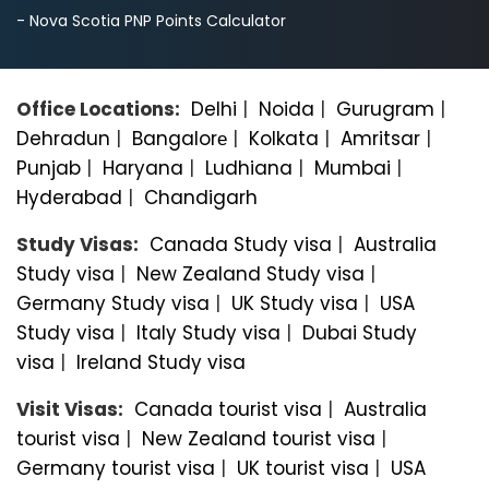
- Nova Scotia PNP Points Calculator
Office Locations:
Delhi
|
Noida
|
Gurugram
|
Dehradun
|
Bangalorе
|
Kolkata
|
Amritsar
|
Punjab
|
Haryana
|
Ludhiana
|
Mumbai
|
Hyderabad
|
Chandigarh
Study Visas:
Canada Study visa
|
Australia
Study visa
|
New Zealand Study visa
|
Germany Study visa
|
UK Study visa
|
USA
Study visa
|
Italy Study visa
|
Dubai Study
visa
|
Ireland Study visa
Visit Visas:
Canada tourist visa
|
Australia
tourist visa
|
New Zealand tourist visa
|
Germany tourist visa
|
UK tourist visa
|
USA