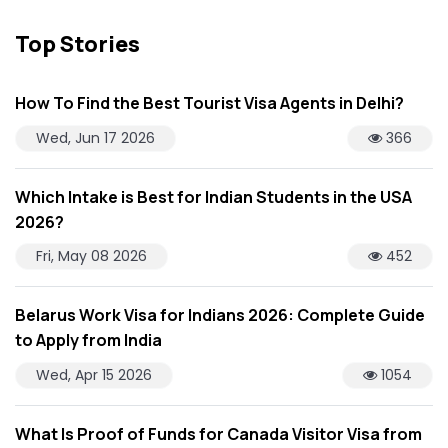
Top Stories
How To Find the Best Tourist Visa Agents in Delhi?
Wed, Jun 17 2026
366
Which Intake is Best for Indian Students in the USA
2026?
Fri, May 08 2026
452
Belarus Work Visa for Indians 2026: Complete Guide
to Apply from India
Wed, Apr 15 2026
1054
What Is Proof of Funds for Canada Visitor Visa from