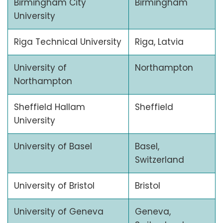
Birmingham City
Birmingham
University
Riga Technical University
Riga, Latvia
University of
Northampton
Northampton
Sheffield Hallam
Sheffield
University
University of Basel
Basel,
Switzerland
University of Bristol
Bristol
University of Geneva
Geneva,