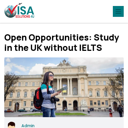
Open Opportunities: Study
in the UK without IELTS
Admin