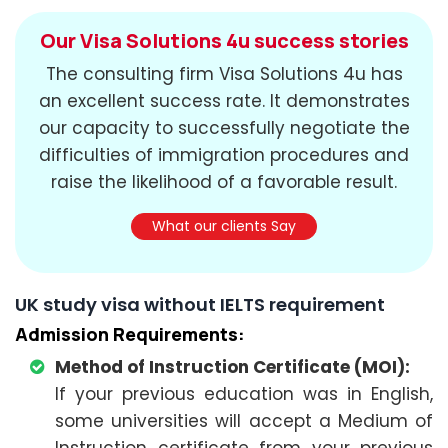
Our Visa Solutions 4u success stories
The consulting firm Visa Solutions 4u has
an excellent success rate. It demonstrates
our capacity to successfully negotiate the
difficulties of immigration procedures and
raise the likelihood of a favorable result.
What our clients Say
UK study visa without IELTS requirement
Admission Requirements:
Method of Instruction Certificate (MOI):
If your previous education was in English,
some universities will accept a Medium of
Instruction certificate from your previous