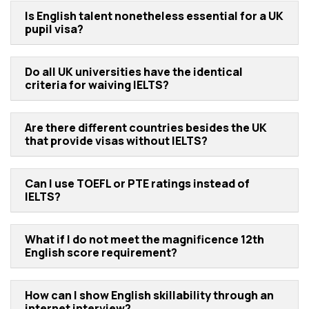
Is English talent nonetheless essential for a UK
pupil visa?
Do all UK universities have the identical
criteria for waiving IELTS?
Are there different countries besides the UK
that provide visas without IELTS?
Can I use TOEFL or PTE ratings instead of
IELTS?
What if I do not meet the magnificence 12th
English score requirement?
How can I show English skillability through an
internet interview?