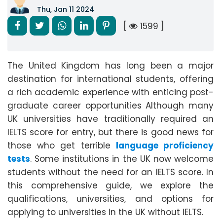
Thu, Jan 11 2024
[
1599 ]
The United Kingdom has long been a major
destination for international students, offering
a rich academic experience with enticing post-
graduate career opportunities Although many
UK universities have traditionally required an
IELTS score for entry, but there is good news for
those who get terrible
language proficiency
tests
. Some institutions in the UK now welcome
students without the need for an IELTS score. In
this comprehensive guide, we explore the
qualifications, universities, and options for
applying to universities in the UK without IELTS.