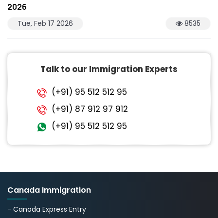
2026
Tue, Feb 17 2026
8535
Talk to our Immigration Experts
(+91) 95 512 512 95
(+91) 87 912 97 912
(+91) 95 512 512 95
Canada Immigration
- Canada Express Entry