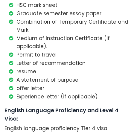
HSC mark sheet
Graduate semester essay paper
Combination of Temporary Certificate and
Mark
Medium of Instruction Certificate (if
applicable).
Permit to travel
Letter of recommendation
resume
A statement of purpose
offer letter
Experience letter (if applicable).
English Language Proficiency and Level 4
Visa:
English language proficiency Tier 4 visa