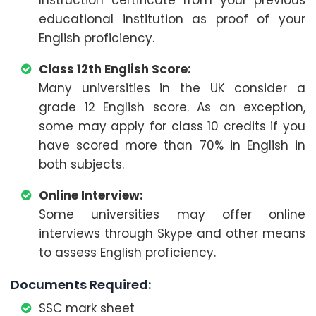
educational institution as proof of your
English proficiency.
Class 12th English Score:
Many universities in the UK consider a
grade 12 English score. As an exception,
some may apply for class 10 credits if you
have scored more than 70% in English in
both subjects.
Online Interview:
Some universities may offer online
interviews through Skype and other means
to assess English proficiency.
Documents Required:
SSC mark sheet