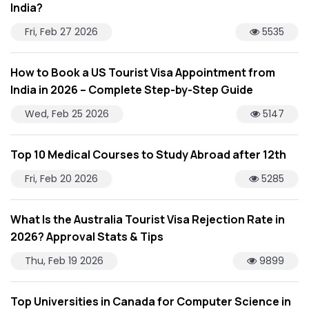
India?
Fri, Feb 27 2026
5535
How to Book a US Tourist Visa Appointment from
India in 2026 – Complete Step-by-Step Guide
Wed, Feb 25 2026
5147
Top 10 Medical Courses to Study Abroad after 12th
Fri, Feb 20 2026
5285
What Is the Australia Tourist Visa Rejection Rate in
2026? Approval Stats & Tips
Thu, Feb 19 2026
9899
Top Universities in Canada for Computer Science in