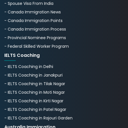
- Spouse Visa From India
- Canada Immigration News
- Canada Immigration Points
- Canada Immigration Process
- Provincial Nominee Programs
- Federal Skilled Worker Program
IELTS Coaching
- IELTS Coaching in Delhi
- IELTS Coaching in Janakpuri
- IELTS Coaching in Tilak Nagar
- IELTS Coaching in Moti Nagar
- IELTS Coaching in Kirti Nagar
- IELTS Coaching in Patel Nagar
- IELTS Coaching in Rajouri Garden
Australia Immigration