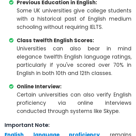
Previous Education in English:
Some UK universities give college students
with a historical past of English medium
schooling without requiring IELTS.
Class twelfth English Scores:
Universities can also bear in mind
elegance twelfth English language ratings,
particularly if you've scored over 70% in
English in both 10th and 12th classes.
Online Interview:
Certain universities can also verify English
proficiency via online interviews
conducted through systems like Skype.
Important Note:
English language proficiency
remains