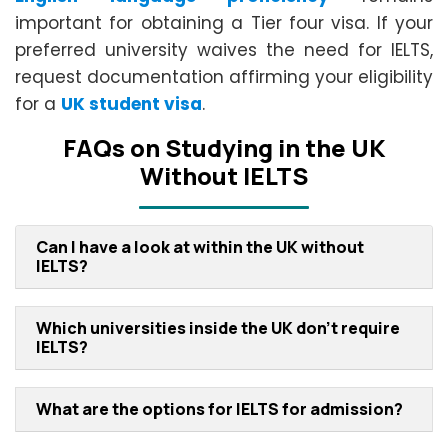
important for obtaining a Tier four visa. If your
preferred university waives the need for IELTS,
request documentation affirming your eligibility
for a
UK student visa
.
FAQs on Studying in the UK
Without IELTS
Can I have a look at within the UK without
IELTS?
Which universities inside the UK don't require
IELTS?
What are the options for IELTS for admission?