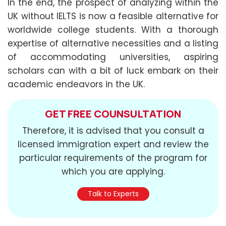
In the end, the prospect of analyzing within the
UK without IELTS is now a feasible alternative for
worldwide college students. With a thorough
expertise of alternative necessities and a listing
of accommodating universities, aspiring
scholars can with a bit of luck embark on their
academic endeavors in the UK.
GET FREE COUNSULTATION
Therefore, it is advised that you consult a
licensed immigration expert and review the
particular requirements of the program for
which you are applying.
Talk to Experts