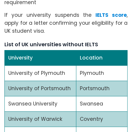
requirement
If your university suspends the
IELTS score
,
apply for a letter confirming your eligibility for a
UK student visa.
List of UK universities without IELTS
University
Location
University of Plymouth
Plymouth
University of Portsmouth
Portsmouth
Swansea University
Swansea
University of Warwick
Coventry