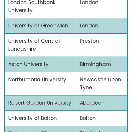
London Southbank
London
University
University of Greenwich
London
University of Central
Preston
Lancashire
Aston University
Birmingham
Northumbria University
Newcastle upon
Tyne
Robert Gordon University
Aberdeen
University of Bolton
Bolton