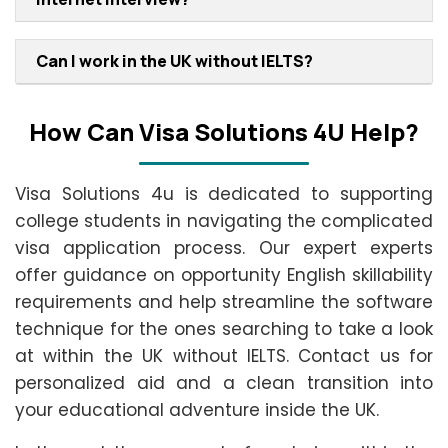
Can I work in the UK without IELTS?
How Can Visa Solutions 4U Help?
Visa Solutions 4u is dedicated to supporting
college students in navigating the complicated
visa application process. Our expert experts
offer guidance on opportunity English skillability
requirements and help streamline the software
technique for the ones searching to take a look
at within the UK without IELTS. Contact us for
personalized aid and a clean transition into
your educational adventure inside the UK.