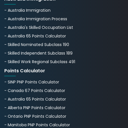
- Australia Immigration
- Australia Immigration Process
- Australia's Skillеd Occupation List
- Australia 65 Points Calculator
- Skilled Nominated Subclass 190
- Skilled Independent Subclass 189
- Skilled Work Regional Subclass 491
Points Calculator
- SINP PNP Points Calculator
- Canada 67 Points Calculator
- Australia 65 Points Calculator
- Alberta PNP Points Calculator
- Ontario PNP Points Calculator
- Manitoba PNP Points Calculator