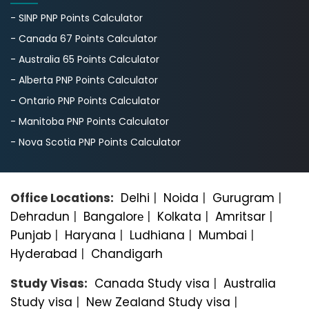
- SINP PNP Points Calculator
- Canada 67 Points Calculator
- Australia 65 Points Calculator
- Alberta PNP Points Calculator
- Ontario PNP Points Calculator
- Manitoba PNP Points Calculator
- Nova Scotia PNP Points Calculator
Office Locations:
Delhi
|
Noida
|
Gurugram
|
Dehradun
|
Bangalorе
|
Kolkata
|
Amritsar
|
Punjab
|
Haryana
|
Ludhiana
|
Mumbai
|
Hyderabad
|
Chandigarh
Study Visas:
Canada Study visa
|
Australia
Study visa
|
New Zealand Study visa
|