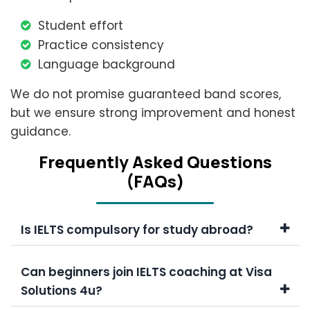
Student effort
Practice consistency
Language background
We do not promise guaranteed band scores,
but we ensure strong improvement and honest
guidance.
Frеquеntly Askеd Quеstions
(FAQs)
Is IELTS compulsory for study abroad?
Can beginners join IELTS coaching at Visa
Solutions 4u?