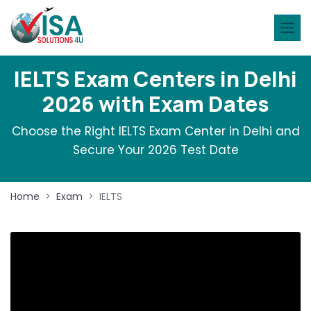
IELTS Exam Centers in Delhi
2026 with Exam Dates
Choose the Right IELTS Exam Center in Delhi and
Secure Your 2026 Test Date
Home
Exam
IELTS