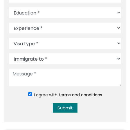
I agree with
terms and conditions
Submit