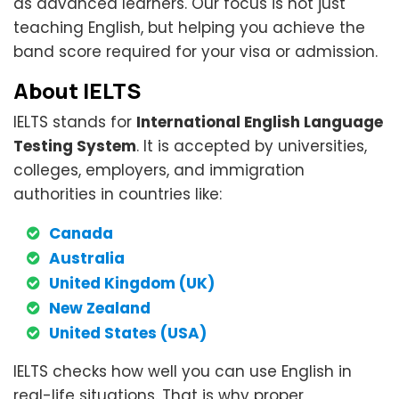
as advanced learners. Our focus is not just
teaching English, but helping you achieve the
band score required for your visa or admission.
About IELTS
IELTS stands for
International English Language
Testing System
. It is accepted by universities,
colleges, employers, and immigration
authorities in countries like:
Canada
Australia
United Kingdom (UK)
New Zealand
United States (USA)
IELTS checks how well you can use English in
real-life situations. That is why proper