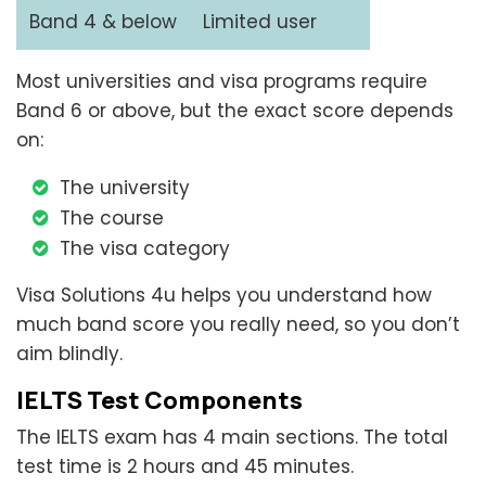
Band 4 & below
Limited user
Most universities and visa programs require
Band 6 or above, but the exact score depends
on:
The university
The course
The visa category
Visa Solutions 4u helps you understand how
much band score you really need, so you don’t
aim blindly.
IELTS Test Components
The IELTS exam has 4 main sections. The total
test time is 2 hours and 45 minutes.