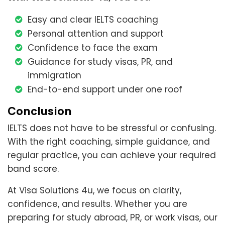
Easy and clear IELTS coaching
Personal attention and support
Confidence to face the exam
Guidance for study visas, PR, and
immigration
End-to-end support under one roof
Conclusion
IELTS does not have to be stressful or confusing.
With the right coaching, simple guidance, and
regular practice, you can achieve your required
band score.
At Visa Solutions 4u, we focus on clarity,
confidence, and results. Whether you are
preparing for study abroad, PR, or work visas, our