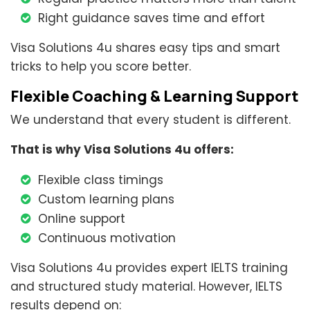
Right guidance saves time and effort
Visa Solutions 4u shares easy tips and smart
tricks to help you score better.
Flexible Coaching & Learning Support
We understand that every student is different.
That is why Visa Solutions 4u offers:
Flexible class timings
Custom learning plans
Online support
Continuous motivation
Visa Solutions 4u provides expert IELTS training
and structured study material. However, IELTS
results depend on: