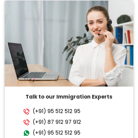
Talk to our Immigration Experts
(+91) 95 512 512 95
(+91) 87 912 97 912
(+91) 95 512 512 95