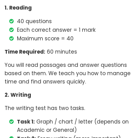
1. Reading
40 questions
Each correct answer = 1 mark
Maximum score = 40
Time Required:
60 minutes
You will read passages and answer questions
based on them. We teach you how to manage
time and find answers quickly.
2. Writing
The writing test has two tasks.
Task 1:
Graph / chart / letter (depends on
Academic or General)