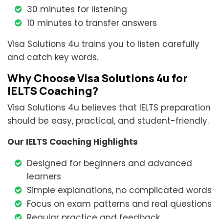
30 minutes for listening
10 minutes to transfer answers
Visa Solutions 4u trains you to listen carefully
and catch key words.
Why Choose Visa Solutions 4u for
IELTS Coaching?
Visa Solutions 4u believes that IELTS preparation
should be easy, practical, and student-friendly.
Our IELTS Coaching Highlights
Designed for beginners and advanced
learners
Simple explanations, no complicated words
Focus on exam patterns and real questions
Regular practice and feedback