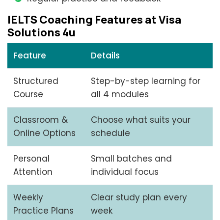
IELTS Coaching Features at Visa
Solutions 4u
Feature
Details
Structured
Step-by-step learning for
Course
all 4 modules
Classroom &
Choose what suits your
Online Options
schedule
Personal
Small batches and
Attention
individual focus
Weekly
Clear study plan every
Practice Plans
week