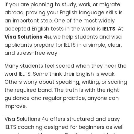
If you are planning to study, work, or migrate
abroad, proving your English language skills is
an important step. One of the most widely
accepted English tests in the world is
IELTS
. At
Visa Solutions 4u
, we help students and visa
applicants prepare for IELTS in a simple, clear,
and stress-free way.
Many students feel scared when they hear the
word IELTS. Some think their English is weak.
Others worry about speaking, writing, or scoring
the required band. The truth is with the right
guidance and regular practice, anyone can
improve.
Visa Solutions 4u offers structured and easy
IELTS coaching designed for beginners as well