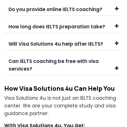
Do you provide online IELTS coaching?
How long does IELTS preparation take?
Will Visa Solutions 4u help after IELTS?
Can IELTS coaching be free with visa
services?
How Visa Solutions 4u Can Help You
Visa Solutions 4u is not just an IELTS coaching
center. We are your complete study and visa
guidance partner.
With Visa Solutions 4u, You Get: