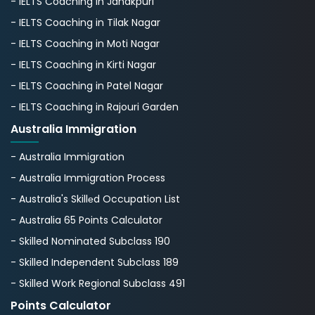
- IELTS Coaching in Janakpuri
- IELTS Coaching in Tilak Nagar
- IELTS Coaching in Moti Nagar
- IELTS Coaching in Kirti Nagar
- IELTS Coaching in Patel Nagar
- IELTS Coaching in Rajouri Garden
Australia Immigration
- Australia Immigration
- Australia Immigration Process
- Australia's Skillеd Occupation List
- Australia 65 Points Calculator
- Skilled Nominated Subclass 190
- Skilled Independent Subclass 189
- Skilled Work Regional Subclass 491
Points Calculator