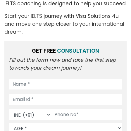
IELTS coaching is designed to help you succeed.
Start your IELTS journey with Visa Solutions 4u
and move one step closer to your international
dream.
GET FREE
CONSULTATION
Fill out the form now and take the first step
towards your dream journey!