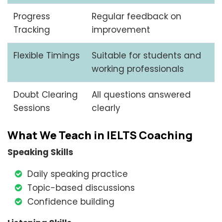
Progress
Regular feedback on
Tracking
improvement
Flexible Timings
Suitable for students and
working professionals
Doubt Clearing
All questions answered
Sessions
clearly
What We Teach in IELTS Coaching
Speaking Skills
Daily speaking practice
Topic-based discussions
Confidence building