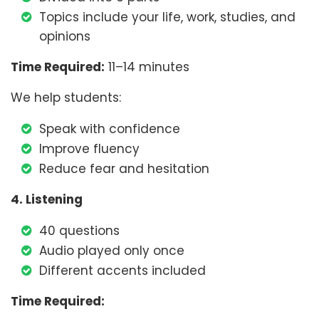
Topics include your life, work, studies, and
opinions
Time Required:
11–14 minutes
We help students:
Speak with confidence
Improve fluency
Reduce fear and hesitation
4. Listening
40 questions
Audio played only once
Different accents included
Time Required: