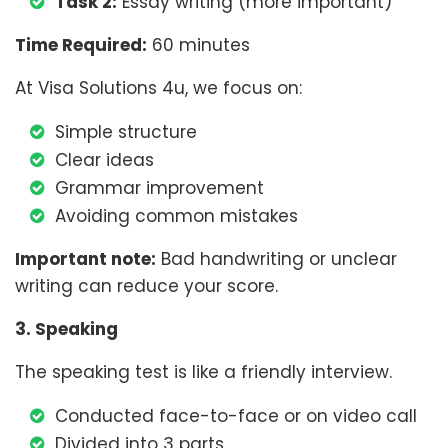
Task 2:
Essay writing (more important)
Time Required:
60 minutes
At Visa Solutions 4u, we focus on:
Simple structure
Clear ideas
Grammar improvement
Avoiding common mistakes
Important note:
Bad handwriting or unclear
writing can reduce your score.
3. Speaking
The speaking test is like a friendly interview.
Conducted face-to-face or on video call
Divided into 3 parts