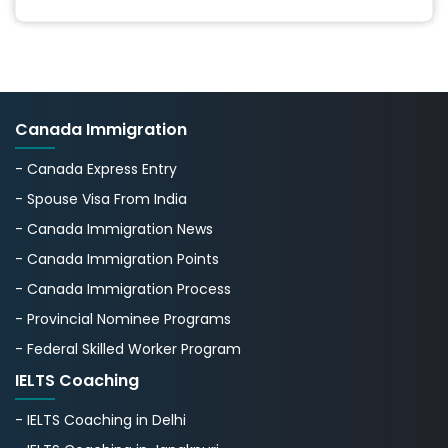
Canada Immigration
- Canada Express Entry
- Spouse Visa From India
- Canada Immigration News
- Canada Immigration Points
- Canada Immigration Process
- Provincial Nominee Programs
- Federal Skilled Worker Program
IELTS Coaching
- IELTS Coaching in Delhi