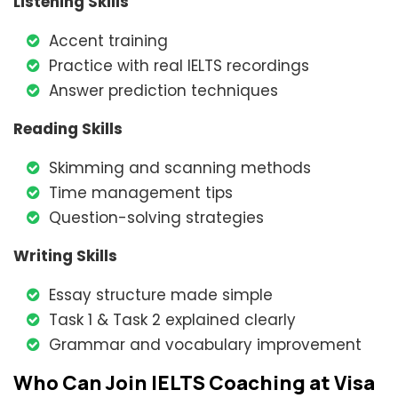
Listening Skills
Accent training
Practice with real IELTS recordings
Answer prediction techniques
Reading Skills
Skimming and scanning methods
Time management tips
Question-solving strategies
Writing Skills
Essay structure made simple
Task 1 & Task 2 explained clearly
Grammar and vocabulary improvement
Who Can Join IELTS Coaching at Visa