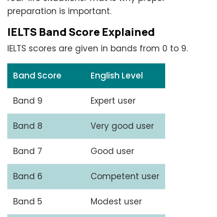
preparation is important.
IELTS Band Score Explained
IELTS scores are given in bands from 0 to 9.
Band Score
English Level
Band 9
Expert user
Band 8
Very good user
Band 7
Good user
Band 6
Competent user
Band 5
Modest user