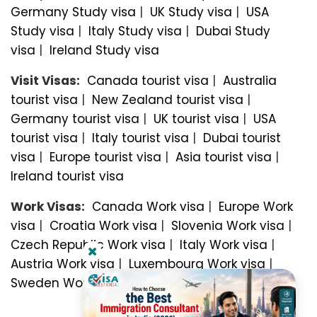
Germany Study visa
|
UK Study visa
|
USA
Study visa
|
Italy Study visa
|
Dubai Study
visa
|
Ireland Study visa
Visit Visas:
Canada tourist visa
|
Australia
tourist visa
|
New Zealand tourist visa
|
Germany tourist visa
|
UK tourist visa
|
USA
tourist visa
|
Italy tourist visa
|
Dubai tourist
visa
|
Europe tourist visa
|
Asia tourist visa
|
Ireland tourist visa
Work Visas:
Canada Work visa
|
Europe Work
visa
|
Croatia Work visa
|
Slovenia Work visa
|
Czech Republic Work visa
|
Italy Work visa
|
Austria Work visa
|
Luxembourg Work visa
|
Sweden Work visa