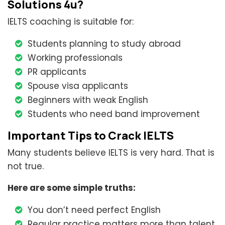
Solutions 4u?
IELTS coaching is suitable for:
Students planning to study abroad
Working professionals
PR applicants
Spouse visa applicants
Beginners with weak English
Students who need band improvement
Important Tips to Crack IELTS
Many students believe IELTS is very hard. That is
not true.
Here are some simple truths:
You don’t need perfect English
Regular practice matters more than talent