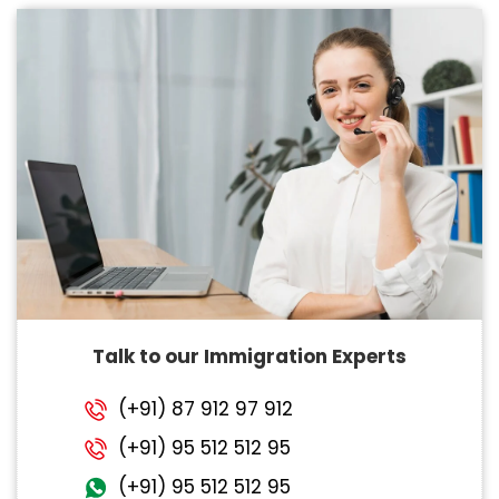
Talk to our Immigration Experts
(+91) 87 912 97 912
(+91) 95 512 512 95
(+91) 95 512 512 95