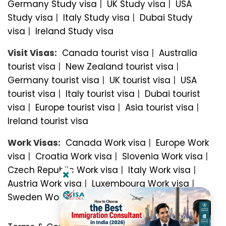
Germany Study visa
|
UK Study visa
|
USA
Study visa
|
Italy Study visa
|
Dubai Study
visa
|
Ireland Study visa
Visit Visas:
Canada tourist visa
|
Australia
tourist visa
|
New Zealand tourist visa
|
Germany tourist visa
|
UK tourist visa
|
USA
tourist visa
|
Italy tourist visa
|
Dubai tourist
visa
|
Europe tourist visa
|
Asia tourist visa
|
Ireland tourist visa
Work Visas:
Canada Work visa
|
Europe Work
visa
|
Croatia Work visa
|
Slovenia Work visa
|
Czech Republic Work visa
|
Italy Work visa
|
Austria Work visa
|
Luxembourg Work visa
|
Sweden Work visa