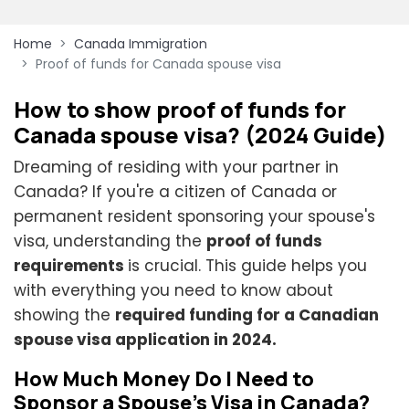
Home
Canada Immigration
Proof of funds for Canada spouse visa
How to show proof of funds for
Canada spouse visa? (2024 Guide)
Dreaming of residing with your partner in
Canada? If you're a citizen of Canada or
permanent resident sponsoring your spouse's
visa, understanding the
proof of funds
requirements
is crucial. This guide helps you
with everything you need to know about
showing the
required funding for a Canadian
spouse visa application in 2024.
How Much Money Do I Need to
Sponsor a Spouse's Visa in Canada?