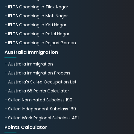
- IELTS Coaching in Tilak Nagar
- IELTS Coaching in Moti Nagar
- IELTS Coaching in Kirti Nagar
- IELTS Coaching in Patel Nagar
- IELTS Coaching in Rajouri Garden
Australia Immigration
- Australia Immigration
- Australia Immigration Process
- Australia's Skillеd Occupation List
- Australia 65 Points Calculator
- Skilled Nominated Subclass 190
- Skilled Independent Subclass 189
- Skilled Work Regional Subclass 491
Points Calculator