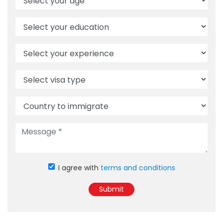
I agree with
terms and conditions
Submit