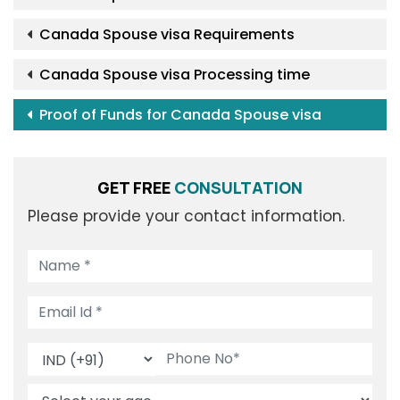
Canada Spouse visa Requirements
Canada Spouse visa Processing time
Proof of Funds for Canada Spouse visa
GET FREE
CONSULTATION
Please provide your contact information.