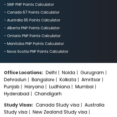
- SINP PNP Points Calculator
- Canada 67 Points Calculator
- Australia 65 Points Calculator
- Alberta PNP Points Calculator
- Ontario PNP Points Calculator
- Manitoba PNP Points Calculator
- Nova Scotia PNP Points Calculator
Office Locations:
Delhi
|
Noida
|
Gurugram
|
Dehradun
|
Bangalorе
|
Kolkata
|
Amritsar
|
Punjab
|
Haryana
|
Ludhiana
|
Mumbai
|
Hyderabad
|
Chandigarh
Study Visas:
Canada Study visa
|
Australia
Study visa
|
New Zealand Study visa
|