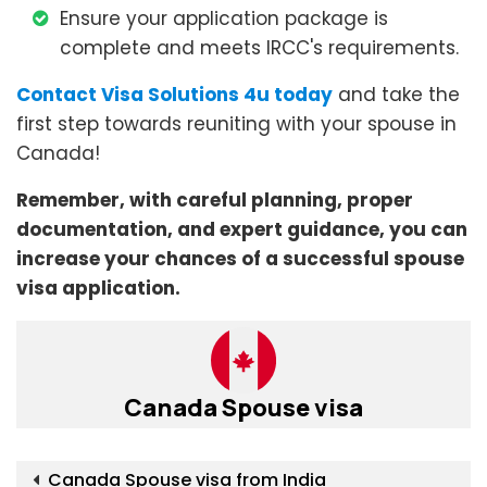
Ensure your application package is
complete and meets IRCC's requirements.
Contact Visa Solutions 4u today
and take the
first step towards reuniting with your spouse in
Canada!
Remember, with careful planning, proper
documentation, and expert guidance, you can
increase your chances of a successful spouse
visa application.
Canada Spouse visa
Canada Spouse visa from India