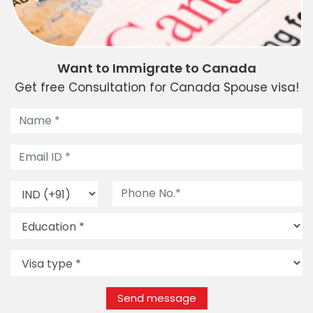
Want to Immigrate to Canada
Get free Consultation for Canada Spouse visa!
Send message