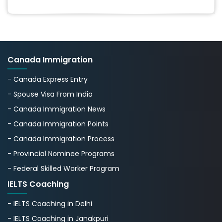
Canada Immigration
- Canada Express Entry
- Spouse Visa From India
- Canada Immigration News
- Canada Immigration Points
- Canada Immigration Process
- Provincial Nominee Programs
- Federal Skilled Worker Program
IELTS Coaching
- IELTS Coaching in Delhi
- IELTS Coaching in Janakpuri