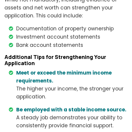
assets and net worth can strengthen your
application. This could include:
Documentation of property ownership
Investment account statements
Bank account statements
Additional Tips for Strengthening Your
Application
Meet or exceed the minimum income
requirements.
The higher your income, the stronger your
application.
Be employed with a stable income source.
A steady job demonstrates your ability to
consistently provide financial support.