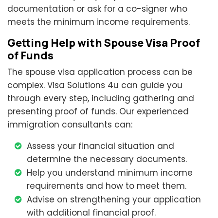
documentation or ask for a co-signer who
meets the minimum income requirements.
Getting Help with Spouse Visa Proof
of Funds
The spouse visa application process can be
complex. Visa Solutions 4u can guide you
through every step, including gathering and
presenting proof of funds. Our experienced
immigration consultants can:
Assess your financial situation and
determine the necessary documents.
Help you understand minimum income
requirements and how to meet them.
Advise on strengthening your application
with additional financial proof.