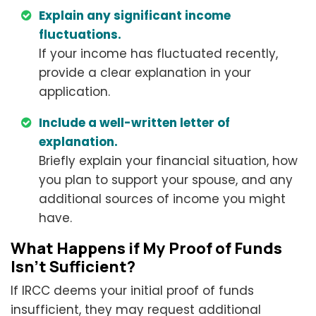
Explain any significant income
fluctuations.
If your income has fluctuated recently,
provide a clear explanation in your
application.
Include a well-written letter of
explanation.
Briefly explain your financial situation, how
you plan to support your spouse, and any
additional sources of income you might
have.
What Happens if My Proof of Funds
Isn't Sufficient?
If IRCC deems your initial proof of funds
insufficient, they may request additional