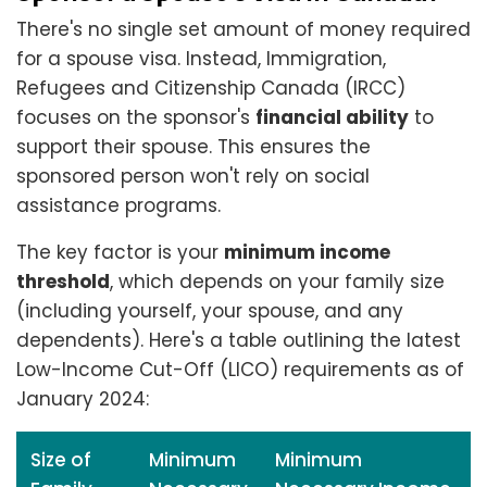
There's no single set amount of money required
for a spouse visa. Instead, Immigration,
Refugees and Citizenship Canada (IRCC)
focuses on the sponsor's
financial ability
to
support their spouse. This ensures the
sponsored person won't rely on social
assistance programs.
The key factor is your
minimum income
threshold
, which depends on your family size
(including yourself, your spouse, and any
dependents). Here's a table outlining the latest
Low-Income Cut-Off (LICO) requirements as of
January 2024:
Size of
Minimum
Minimum