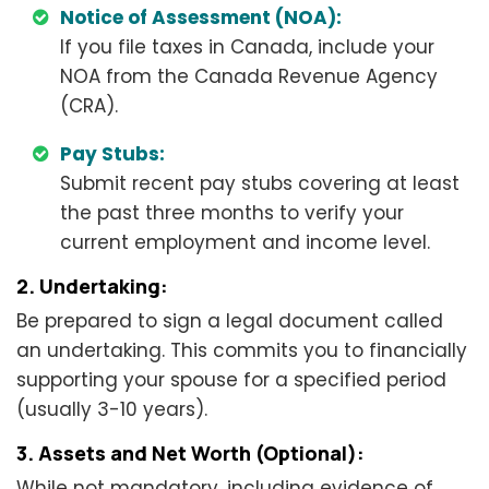
Notice of Assessment (NOA):
If you file taxes in Canada, include your
NOA from the Canada Revenue Agency
(CRA).
Pay Stubs:
Submit recent pay stubs covering at least
the past three months to verify your
current employment and income level.
2. Undertaking:
Be prepared to sign a legal document called
an undertaking. This commits you to financially
supporting your spouse for a specified period
(usually 3-10 years).
3. Assets and Net Worth (Optional):
While not mandatory, including evidence of