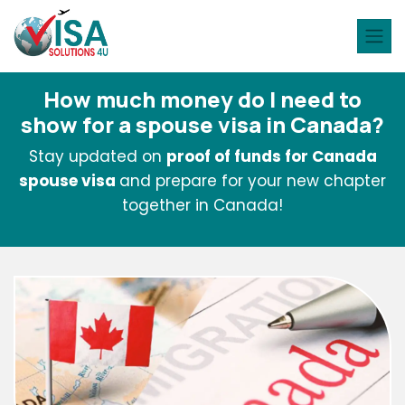
How much money do I need to
show for a spouse visa in Canada?
Stay updated on
proof of funds for Canada
spouse visa
and prepare for your new chapter
together in Canada!