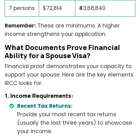
7 persons
$72,814
₹43,68,840
Remember:
These are minimums. A higher
income strengthens your application.
What Documents Prove Financial
Ability for a Spouse Visa?
Financial proof demonstrates your capacity to
support your spouse. Here are the key elements
IRCC looks for:
1. Income Requirements:
Recent Tax Returns:
Provide your most recent tax returns
(usually the last three years) to showcase
your income.