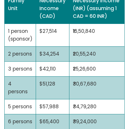
Family
Necessary
Necessary Income
Unit
Income
(INR) (assuming 1
(CAD)
CAD = 60 INR)
1 person
$27,514
₹16,50,840
(sponsor)
2 persons
$34,254
₹20,55,240
3 persons
$42,110
₹25,26,600
4
$51,128
₹30,67,680
persons
5 persons
$57,988
₹34,79,280
6 persons
$65,400
₹39,24,000