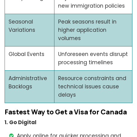
new immigration policies
Seasonal
Peak seasons result in
Variations
higher application
volumes
Global Events
Unforeseen events disrupt
processing timelines
Administrative
Resource constraints and
Backlogs
technical issues cause
delays
Fastest Way to Get a Visa for Canada
1. Go Digital
Apply online for quicker processing and