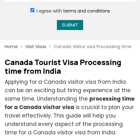
I agree with
terms and conditions
SUBMIT
Home
Visit Visas
Canada Visitor visa Processing time
Canada Tourist Visa Processing
time from India
Applying for a Canada visitor visa from India
can be an exciting but tiring experience at the
same time. Understanding the
processing time
for a Canada visitor visa
is crucial to plan your
travel effectively. This guide will help you
understand every aspect of the processing
time for a Canada visitor visa from India.