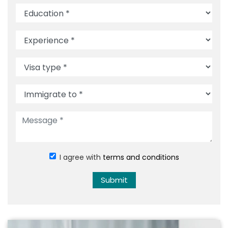
I agree with
terms and conditions
Submit