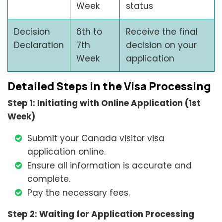
Week
status
Decision
6th to
Receive the final
Declaration
7th
decision on your
Week
application
Detailed Steps in the Visa Processing
Step 1: Initiating with Online Application (1st
Week)
Submit your Canada visitor visa
application online.
Ensure all information is accurate and
complete.
Pay the necessary fees.
Step 2: Waiting for Application Processing