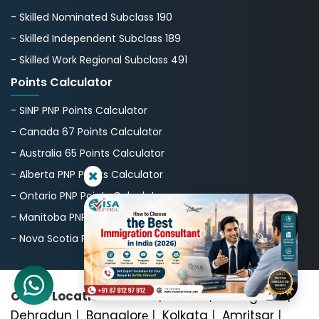
- Skilled Nominated Subclass 190
- Skilled Independent Subclass 189
- Skilled Work Regional Subclass 491
Points Calculator
- SINP PNP Points Calculator
- Canada 67 Points Calculator
- Australia 65 Points Calculator
- Alberta PNP Points Calculator
- Ontario PNP Points Calculator
- Manitoba PNP Points Calculator
- Nova Scotia PNP Points Calculator
Office Locations:
Delhi
|
Noida
|
Gurugram
|
Dehradun
|
Bangalorе
|
Kolkata
|
Amritsar
|