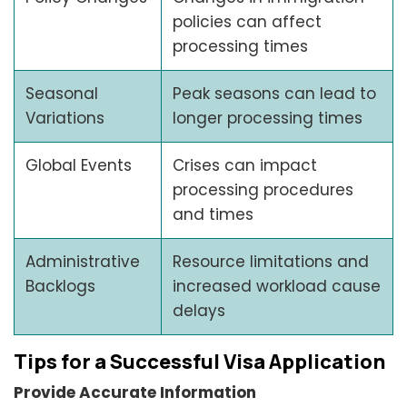
policies can affect
processing times
Seasonal
Peak seasons can lead to
Variations
longer processing times
Global Events
Crises can impact
processing procedures
and times
Administrative
Resource limitations and
Backlogs
increased workload cause
delays
Tips for a Successful Visa Application
Provide Accurate Information