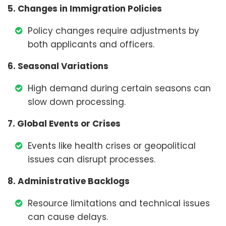
5. Changes in Immigration Policies
Policy changes require adjustments by
both applicants and officers.
6. Seasonal Variations
High demand during certain seasons can
slow down processing.
7. Global Events or Crises
Events like health crises or geopolitical
issues can disrupt processes.
8. Administrative Backlogs
Resource limitations and technical issues
can cause delays.