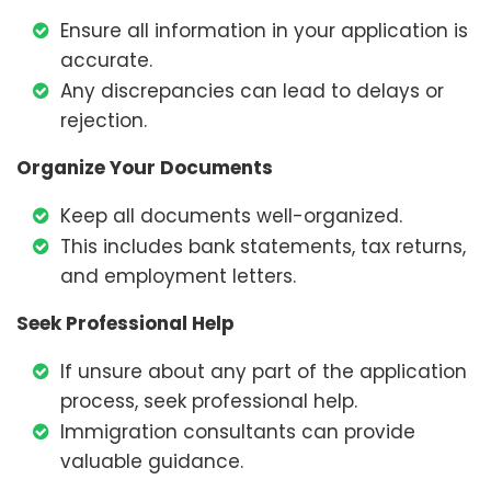
Ensure all information in your application is
accurate.
Any discrepancies can lead to delays or
rejection.
Organize Your Documents
Keep all documents well-organized.
This includes bank statements, tax returns,
and employment letters.
Seek Professional Help
If unsure about any part of the application
process, seek professional help.
Immigration consultants can provide
valuable guidance.