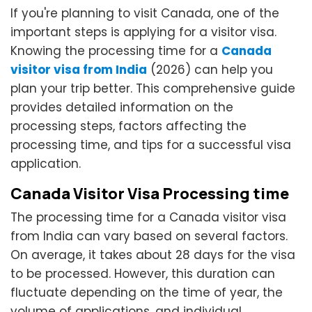
If you're planning to visit Canada, one of the
important steps is applying for a visitor visa.
Knowing the processing time for a
Canada
visitor visa from India
(2026) can help you
plan your trip better. This comprehensive guide
provides detailed information on the
processing steps, factors affecting the
processing time, and tips for a successful visa
application.
Canada Visitor Visa Processing time
The processing time for a Canada visitor visa
from India can vary based on several factors.
On average, it takes about 28 days for the visa
to be processed. However, this duration can
fluctuate depending on the time of year, the
volume of applications, and individual