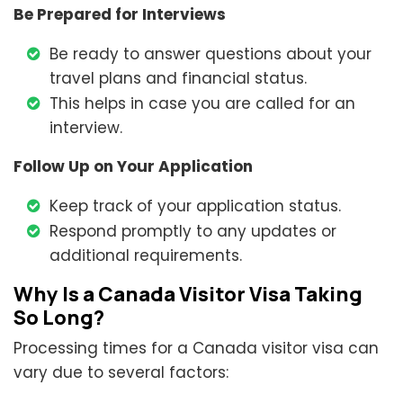
Be Prepared for Interviews
Be ready to answer questions about your
travel plans and financial status.
This helps in case you are called for an
interview.
Follow Up on Your Application
Keep track of your application status.
Respond promptly to any updates or
additional requirements.
Why Is a Canada Visitor Visa Taking
So Long?
Processing times for a Canada visitor visa can
vary due to several factors: