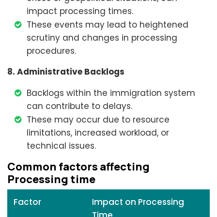
impact processing times.
These events may lead to heightened
scrutiny and changes in processing
procedures.
8. Administrative Backlogs
Backlogs within the immigration system
can contribute to delays.
These may occur due to resource
limitations, increased workload, or
technical issues.
Common factors affecting
Processing time
Factor
Impact on Processing
Time