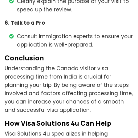
Clearly explain the purpose of your visit to
speed up the review.
6. Talk to a Pro
Consult immigration experts to ensure your
application is well-prepared.
Conclusion
Understanding the Canada visitor visa
processing time from India is crucial for
planning your trip. By being aware of the steps
involved and factors affecting processing time,
you can increase your chances of a smooth
and successful visa application.
How Visa Solutions 4u Can Help
Visa Solutions 4u specializes in helping