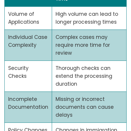
Volume of
High volume can lead to
Applications
longer processing times
Individual Case
Complex cases may
Complexity
require more time for
review
Security
Thorough checks can
Checks
extend the processing
duration
Incomplete
Missing or incorrect
Documentation
documents can cause
delays
Policy Changes
Changes in immigration