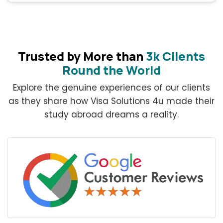
Trusted by More than
3k Clients
Round the World
Explore the genuine experiences of our clients
as they share how Visa Solutions 4u made their
study abroad dreams a reality.