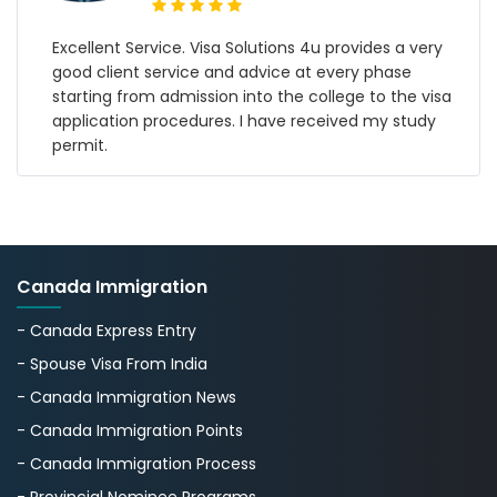
y
My name is Gurpreet Singh from Amritsar Punjab I
applied for Croatia Work Permit from Visa Solution
sa
4u Jan 2024 with Mr.Kapil finally I got my visa within
5 months I am so proud of the Visa Solution 4u
team I believe that visa solution 4u is a genuine
work consultancy in Delhi
Canada Immigration
- Canada Express Entry
- Spouse Visa From India
- Canada Immigration News
- Canada Immigration Points
- Canada Immigration Process
- Provincial Nominee Programs