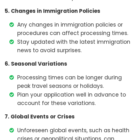
5. Changes in Immigration Policies
Any changes in immigration policies or
procedures can affect processing times.
Stay updated with the latest immigration
news to avoid surprises.
6. Seasonal Variations
Processing times can be longer during
peak travel seasons or holidays.
Plan your application well in advance to
account for these variations.
7. Global Events or Crises
Unforeseen global events, such as health
crises or geopolitical situations, can