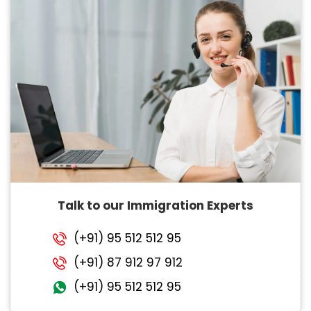
Talk to our Immigration Experts
(+91) 95 512 512 95
(+91) 87 912 97 912
(+91) 95 512 512 95