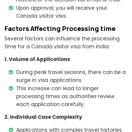
Upon approval, you will receive your
Canada visitor visa.
Factors Affecting Processing time
Several factors can influence the processing
time for a Canada visitor visa from India:
1. Volume of Applications
During peak travel seasons, there can be a
surge in visa applications.
This increase can lead to longer
processing times as authorities review
each application carefully.
2. Individual Case Complexity
Applications with complex travel histories