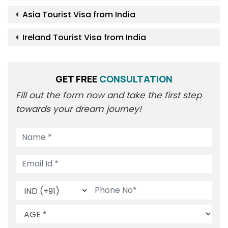
Asia Tourist Visa from India
Ireland Tourist Visa from India
GET FREE
CONSULTATION
Fill out the form now and take the first step
towards your dream journey!