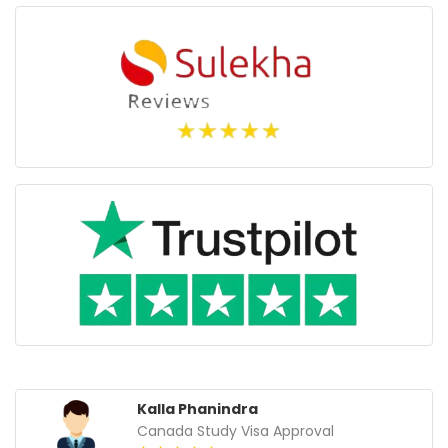
Gurpreet Singh
Croatia Work visa Approval