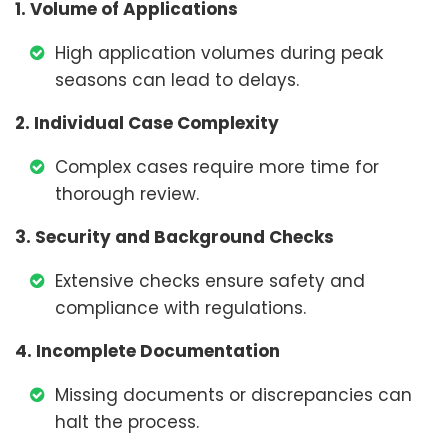
1. Volume of Applications
High application volumes during peak
seasons can lead to delays.
2. Individual Case Complexity
Complex cases require more time for
thorough review.
3. Security and Background Checks
Extensive checks ensure safety and
compliance with regulations.
4. Incomplete Documentation
Missing documents or discrepancies can
halt the process.