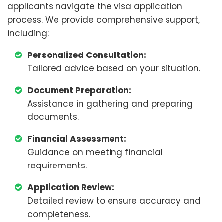
applicants navigate the visa application
process. We provide comprehensive support,
including:
Personalized Consultation:
Tailored advice based on your situation.
Document Preparation:
Assistance in gathering and preparing
documents.
Financial Assessment:
Guidance on meeting financial
requirements.
Application Review:
Detailed review to ensure accuracy and
completeness.