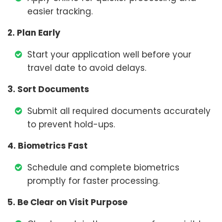
easier tracking.
2. Plan Early
Start your application well before your
travel date to avoid delays.
3. Sort Documents
Submit all required documents accurately
to prevent hold-ups.
4. Biometrics Fast
Schedule and complete biometrics
promptly for faster processing.
5. Be Clear on Visit Purpose