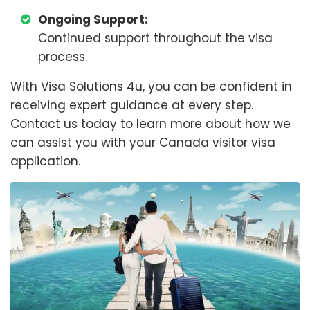
Ongoing Support:
Continued support throughout the visa
process.
With Visa Solutions 4u, you can be confident in
receiving expert guidance at every step.
Contact us today to learn more about how we
can assist you with your Canada visitor visa
application.