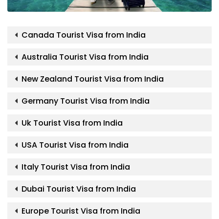
Canada Tourist Visa from India
Australia Tourist Visa from India
New Zealand Tourist Visa from India
Germany Tourist Visa from India
Uk Tourist Visa from India
USA Tourist Visa from India
Italy Tourist Visa from India
Dubai Tourist Visa from India
Europe Tourist Visa from India