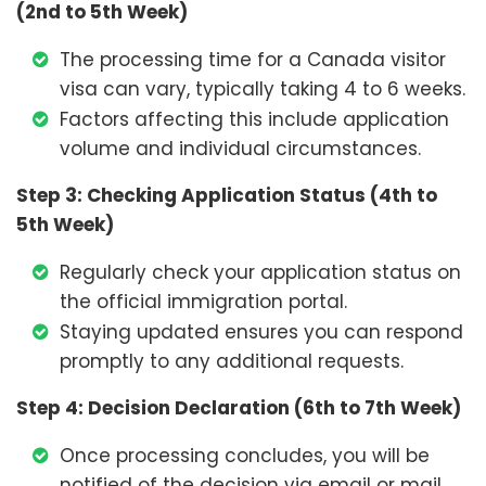
(2nd to 5th Week)
The processing time for a Canada visitor
visa can vary, typically taking 4 to 6 weeks.
Factors affecting this include application
volume and individual circumstances.
Step 3: Checking Application Status (4th to
5th Week)
Regularly check your application status on
the official immigration portal.
Staying updated ensures you can respond
promptly to any additional requests.
Step 4: Decision Declaration (6th to 7th Week)
Once processing concludes, you will be
notified of the decision via email or mail.