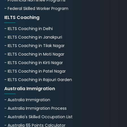
- Federal Skilled Worker Program
IELTS Coaching
- IELTS Coaching in Delhi
- IELTS Coaching in Janakpuri
- IELTS Coaching in Tilak Nagar
- IELTS Coaching in Moti Nagar
- IELTS Coaching in Kirti Nagar
- IELTS Coaching in Patel Nagar
- IELTS Coaching in Rajouri Garden
Australia Immigration
- Australia Immigration
- Australia Immigration Process
- Australia's Skillеd Occupation List
- Australia 65 Points Calculator