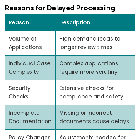
Reasons for Delayed Processing
Reason
Description
Volume of
High demand leads to
Applications
longer review times
Individual Case
Complex applications
Complexity
require more scrutiny
Security
Extensive checks for
Checks
compliance and safety
Incomplete
Missing or incorrect
Documentation
documents cause delays
Policy Changes
Adjustments needed for