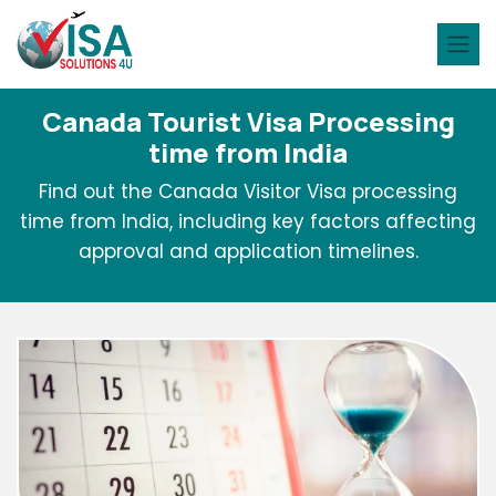
Canada Tourist Visa Processing
time from India
Find out the Canada Visitor Visa processing
time from India, including key factors affecting
approval and application timelines.