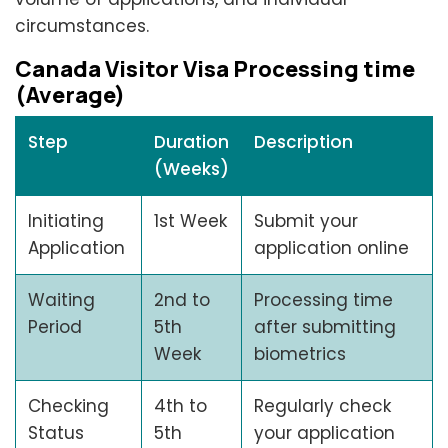
circumstances.
Canada Visitor Visa Processing time
(Average)
Step
Duration
Description
(Weeks)
Initiating
1st Week
Submit your
Application
application online
Waiting
2nd to
Processing time
Period
5th
after submitting
Week
biometrics
Checking
4th to
Regularly check
Status
5th
your application