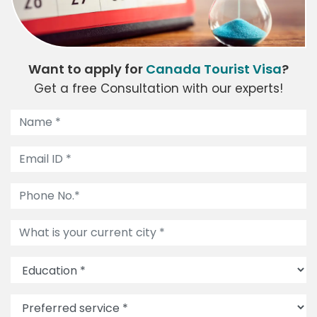
Want to apply for
Canada Tourist Visa
?
Get a free Consultation with our experts!