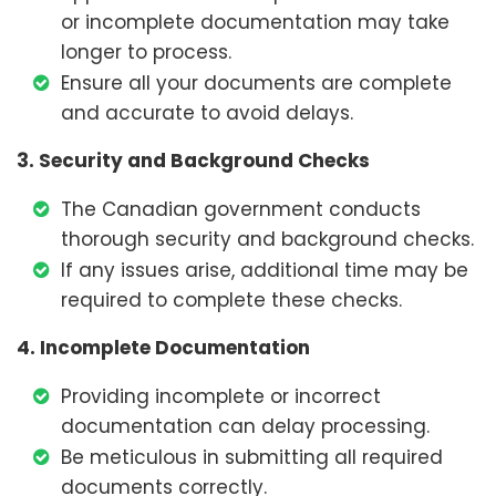
or incomplete documentation may take
longer to process.
Ensure all your documents are complete
and accurate to avoid delays.
3. Security and Background Checks
The Canadian government conducts
thorough security and background checks.
If any issues arise, additional time may be
required to complete these checks.
4. Incomplete Documentation
Providing incomplete or incorrect
documentation can delay processing.
Be meticulous in submitting all required
documents correctly.