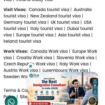
Visit Visas:
Canada tourist visa
|
Australia
tourist visa
|
New Zealand tourist visa
|
Germany tourist visa
|
UK tourist visa
|
USA
tourist visa
|
Italy tourist visa
|
Dubai tourist
visa
|
Europe tourist visa
|
Asia tourist visa
|
Ireland tourist visa
Work Visas:
Canada Work visa
|
Europe Work
visa
|
Croatia Work visa
|
Slovenia Work visa
|
Czech Republic Work visa
|
Italy Work visa
|
Austria Work visa
|
Luxembourg Work visa
|
Sweden Work visa
Terms & Conditions
|
Privacy Policy
|
Refund
Policy
|
Sitemap