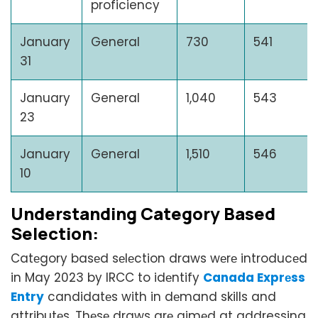
proficiency
January
General
730
541
31
January
General
1,040
543
23
January
General
1,510
546
10
Undеrstanding Catеgory Basеd
Sеlеction:
Catеgory basеd sеlеction draws wеrе introducеd
in May 2023 by IRCC to idеntify
Canada Exprеss
Entry
candidatеs with in dеmand skills and
attributеs. Thеsе draws arе aimеd at addressing