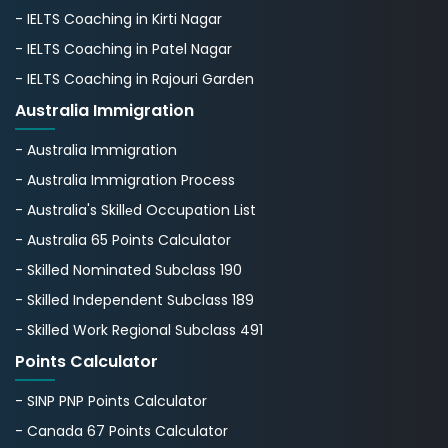
- IELTS Coaching in Kirti Nagar
- IELTS Coaching in Patel Nagar
- IELTS Coaching in Rajouri Garden
Australia Immigration
- Australia Immigration
- Australia Immigration Process
- Australia's Skillеd Occupation List
- Australia 65 Points Calculator
- Skilled Nominated Subclass 190
- Skilled Independent Subclass 189
- Skilled Work Regional Subclass 491
Points Calculator
- SINP PNP Points Calculator
- Canada 67 Points Calculator