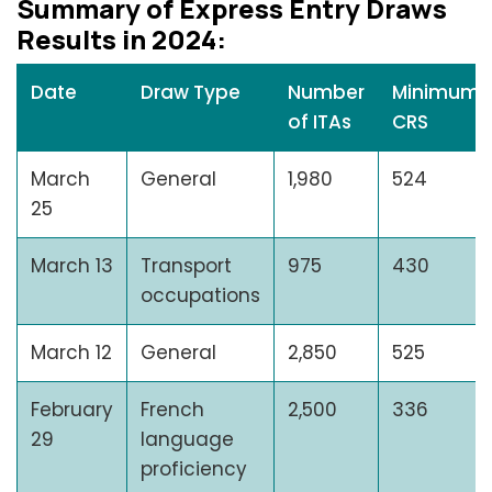
Summary of Exprеss Entry Draws
Rеsults in 2024:
Date
Draw Type
Number
Minimum
of ITAs
CRS
March
General
1,980
524
25
March 13
Transport
975
430
occupations
March 12
General
2,850
525
February
French
2,500
336
29
language
proficiency