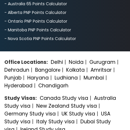
- Australia 65 Points Calculator
- Alberta PNP Points Calculator
- Ontario PNP Points Calculator
- Manitoba PNP Points Calculator
- Nova Scotia PNP Points Calculator
Office Locations:
Delhi
|
Noida
|
Gurugram
|
Dehradun
|
Bangalorе
|
Kolkata
|
Amritsar
|
Punjab
|
Haryana
|
Ludhiana
|
Mumbai
|
Hyderabad
|
Chandigarh
Study Visas:
Canada Study visa
|
Australia
Study visa
|
New Zealand Study visa
|
Germany Study visa
|
UK Study visa
|
USA
Study visa
|
Italy Study visa
|
Dubai Study
visa
|
Ireland Study visa