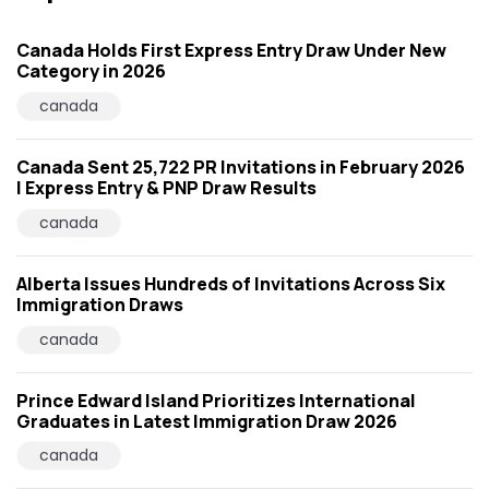
Canada Holds First Express Entry Draw Under New
Category in 2026
canada
Canada Sent 25,722 PR Invitations in February 2026
| Express Entry & PNP Draw Results
canada
Alberta Issues Hundreds of Invitations Across Six
Immigration Draws
canada
Prince Edward Island Prioritizes International
Graduates in Latest Immigration Draw 2026
canada