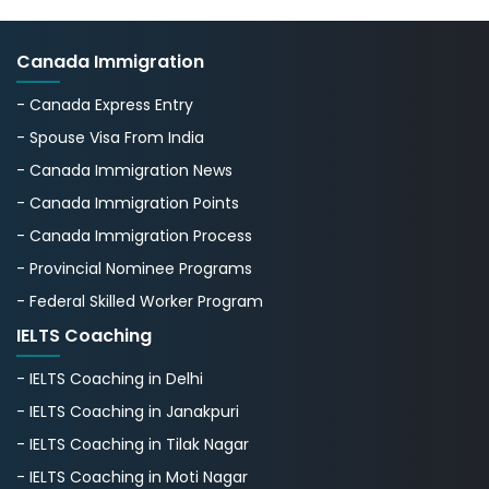
Canada Immigration
- Canada Express Entry
- Spouse Visa From India
- Canada Immigration News
- Canada Immigration Points
- Canada Immigration Process
- Provincial Nominee Programs
- Federal Skilled Worker Program
IELTS Coaching
- IELTS Coaching in Delhi
- IELTS Coaching in Janakpuri
- IELTS Coaching in Tilak Nagar
- IELTS Coaching in Moti Nagar