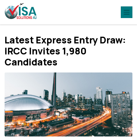
Latest Express Entry Draw:
IRCC Invites 1,980
Candidates