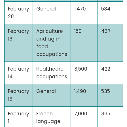
February
General
1,470
534
28
February
Agriculture
150
437
16
and agri-
food
occupations
February
Healthcare
3,500
422
14
occupations
February
General
1,490
535
13
February
French
7,000
365
1
language