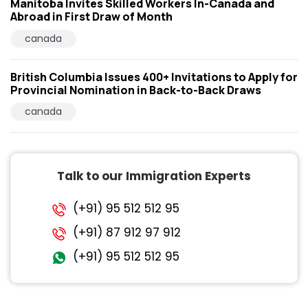
Manitoba Invites Skilled Workers In-Canada and
Abroad in First Draw of Month
canada
British Columbia Issues 400+ Invitations to Apply for
Provincial Nomination in Back-to-Back Draws
canada
Talk to our Immigration Experts
(+91) 95 512 512 95
(+91) 87 912 97 912
(+91) 95 512 512 95