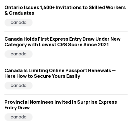
Ontario Issues 1,400+ Invitations to Skilled Workers
& Graduates
canada
Canada Holds First Express Entry Draw Under New
Category with Lowest CRS Score Since 2021
canada
Canada Is Limiting Online Passport Renewals —
Here How to Secure Yours Easily
canada
Provincial Nominees Invited in Surprise Express
Entry Draw
canada