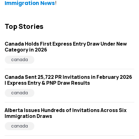
Immigration Nеws
!
Top Stories
Canada Holds First Express Entry Draw Under New
Category in 2026
canada
Canada Sent 25,722 PR Invitations in February 2026
| Express Entry & PNP Draw Results
canada
Alberta Issues Hundreds of Invitations Across Six
Immigration Draws
canada