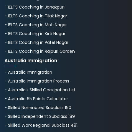
- IELTS Coaching in Janakpuri
- IELTS Coaching in Tilak Nagar
- IELTS Coaching in Moti Nagar
- IELTS Coaching in Kirti Nagar
- IELTS Coaching in Patel Nagar
- IELTS Coaching in Rajouri Garden
Australia Immigration
- Australia Immigration
- Australia Immigration Process
- Australia's Skillеd Occupation List
- Australia 65 Points Calculator
- Skilled Nominated Subclass 190
- Skilled Independent Subclass 189
- Skilled Work Regional Subclass 491