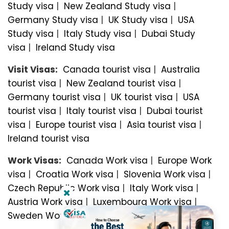
Study visa
|
New Zealand Study visa
|
Germany Study visa
|
UK Study visa
|
USA
Study visa
|
Italy Study visa
|
Dubai Study
visa
|
Ireland Study visa
Visit Visas:
Canada tourist visa
|
Australia
tourist visa
|
New Zealand tourist visa
|
Germany tourist visa
|
UK tourist visa
|
USA
tourist visa
|
Italy tourist visa
|
Dubai tourist
visa
|
Europe tourist visa
|
Asia tourist visa
|
Ireland tourist visa
Work Visas:
Canada Work visa
|
Europe Work
visa
|
Croatia Work visa
|
Slovenia Work visa
|
Czech Republic Work visa
|
Italy Work visa
|
Austria Work visa
|
Luxembourg Work visa
|
Sweden Work visa