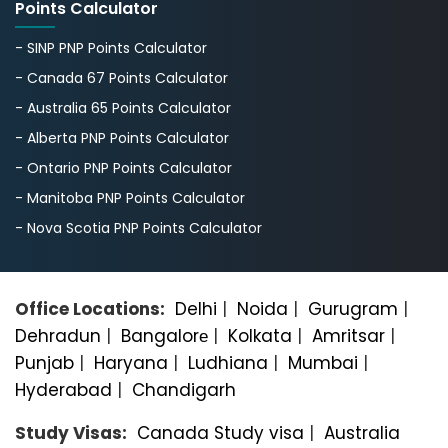
Points Calculator
- SINP PNP Points Calculator
- Canada 67 Points Calculator
- Australia 65 Points Calculator
- Alberta PNP Points Calculator
- Ontario PNP Points Calculator
- Manitoba PNP Points Calculator
- Nova Scotia PNP Points Calculator
Office Locations:
Delhi
|
Noida
|
Gurugram
|
Dehradun
|
Bangalorе
|
Kolkata
|
Amritsar
|
Punjab
|
Haryana
|
Ludhiana
|
Mumbai
|
Hyderabad
|
Chandigarh
Study Visas:
Canada Study visa
|
Australia