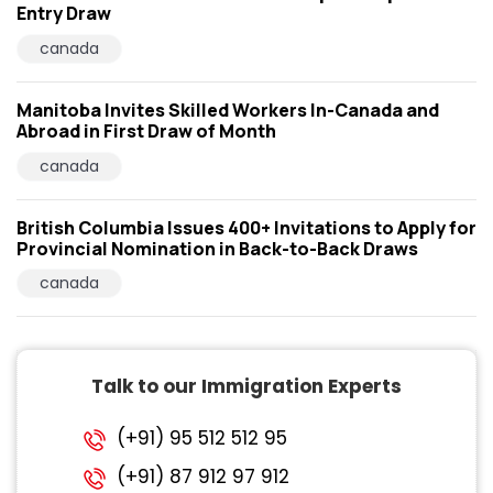
Entry Draw
canada
Manitoba Invites Skilled Workers In-Canada and
Abroad in First Draw of Month
canada
British Columbia Issues 400+ Invitations to Apply for
Provincial Nomination in Back-to-Back Draws
canada
Talk to our Immigration Experts
(+91) 95 512 512 95
(+91) 87 912 97 912