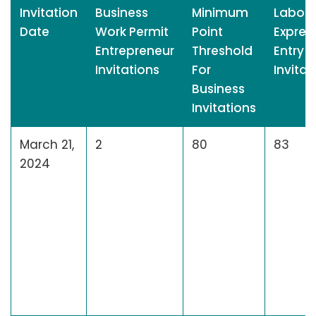
Invitation
Business
Minimum
Labour
Date
Work Permit
Point
Expres
Entrepreneur
Threshold
Entry
Invitations
For
Invitat
Business
Invitations
March 21,
2
80
83
2024