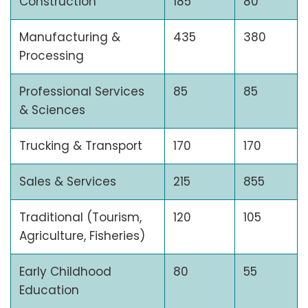
Construction
185
80
Manufacturing &
435
380
Processing
Professional Services
85
85
& Sciences
Trucking & Transport
170
170
Sales & Services
215
855
Traditional (Tourism,
120
105
Agriculture, Fisheries)
Early Childhood
80
55
Education