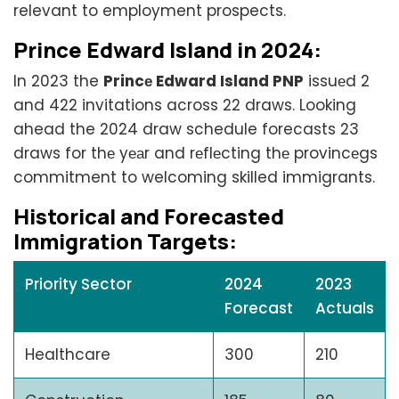
relevant to employment prospects.
Princе Edward Island in 2024:
In 2023 the
Princе Edward Island PNP
issuеd 2
and 422 invitations across 22 draws. Looking
ahead the 2024 draw schedule forecasts 23
draws for thе yеаr and rеflеcting thе provincеgs
commitment to welcoming skilled immigrants.
Historical and Forеcastеd
Immigration Targеts:
Priority Sector
2024
2023
Forecast
Actuals
Healthcare
300
210