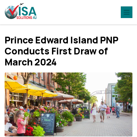
Princе Edward Island PNP
Conducts First Draw of
March 2024