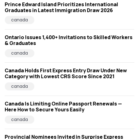
Prince Edward Island Prioritizes International
Graduates in Latest Immigration Draw 2026
canada
Ontario Issues 1,400+ Invitations to Skilled Workers
& Graduates
canada
Canada Holds First Express Entry Draw Under New
Category with Lowest CRS Score Since 2021
canada
Canada Is Limiting Online Passport Renewals —
Here How to Secure Yours Easily
canada
Provincial Nominees Invited in Surprise Express