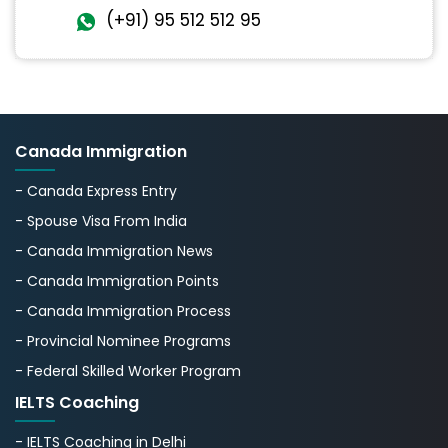
(+91) 95 512 512 95
Canada Immigration
- Canada Express Entry
- Spouse Visa From India
- Canada Immigration News
- Canada Immigration Points
- Canada Immigration Process
- Provincial Nominee Programs
- Federal Skilled Worker Program
IELTS Coaching
- IELTS Coaching in Delhi