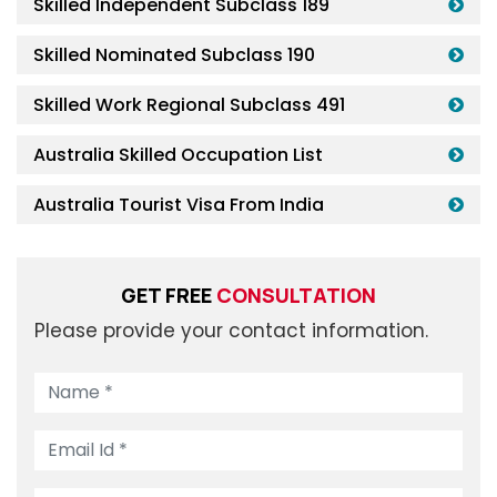
Skilled Independent Subclass 189
Skilled Nominated Subclass 190
Skilled Work Regional Subclass 491
Australia Skilled Occupation List
Australia Tourist Visa From India
GET FREE
CONSULTATION
Please provide your contact information.