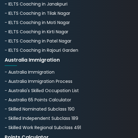
- IELTS Coaching in Janakpuri
- IELTS Coaching in Tilak Nagar
- IELTS Coaching in Moti Nagar
- IELTS Coaching in Kirti Nagar
- IELTS Coaching in Patel Nagar
- IELTS Coaching in Rajouri Garden
Australia Immigration
- Australia Immigration
- Australia Immigration Process
- Australia's Skillеd Occupation List
- Australia 65 Points Calculator
- Skilled Nominated Subclass 190
- Skilled Independent Subclass 189
- Skilled Work Regional Subclass 491
Points Calculator