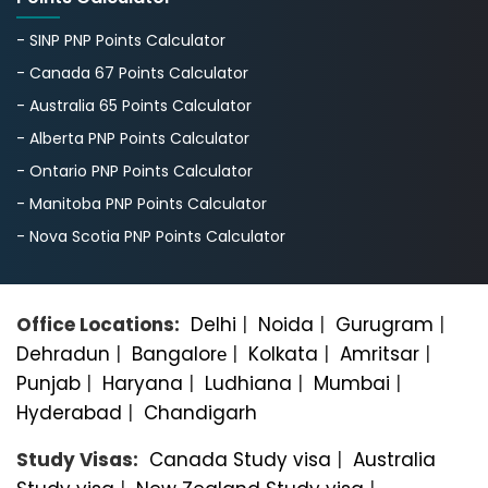
- SINP PNP Points Calculator
- Canada 67 Points Calculator
- Australia 65 Points Calculator
- Alberta PNP Points Calculator
- Ontario PNP Points Calculator
- Manitoba PNP Points Calculator
- Nova Scotia PNP Points Calculator
Office Locations:
Delhi
|
Noida
|
Gurugram
|
Dehradun
|
Bangalorе
|
Kolkata
|
Amritsar
|
Punjab
|
Haryana
|
Ludhiana
|
Mumbai
|
Hyderabad
|
Chandigarh
Study Visas:
Canada Study visa
|
Australia