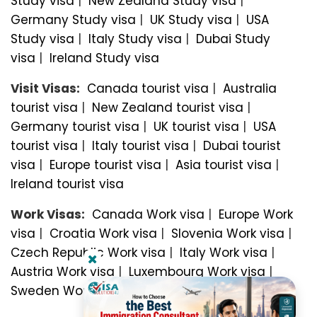
Study visa
|
New Zealand Study visa
|
Germany Study visa
|
UK Study visa
|
USA
Study visa
|
Italy Study visa
|
Dubai Study
visa
|
Ireland Study visa
Visit Visas:
Canada tourist visa
|
Australia
tourist visa
|
New Zealand tourist visa
|
Germany tourist visa
|
UK tourist visa
|
USA
tourist visa
|
Italy tourist visa
|
Dubai tourist
visa
|
Europe tourist visa
|
Asia tourist visa
|
Ireland tourist visa
Work Visas:
Canada Work visa
|
Europe Work
visa
|
Croatia Work visa
|
Slovenia Work visa
|
Czech Republic Work visa
|
Italy Work visa
|
Austria Work visa
|
Luxembourg Work visa
|
Sweden Work visa