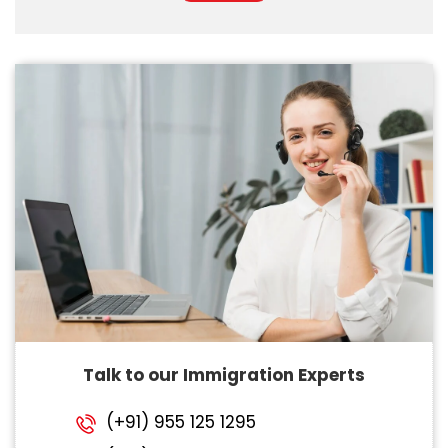
Talk to our Immigration Experts
(+91) 955 125 1295