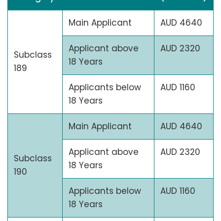
Main Applicant
AUD 4640
Applicant above
AUD 2320
Subclass
18 Years
189
Applicants below
AUD 1160
18 Years
Main Applicant
AUD 4640
Applicant above
AUD 2320
Subclass
18 Years
190
Applicants below
AUD 1160
18 Years