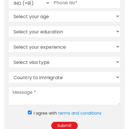
I agree with
terms and conditions
Submit