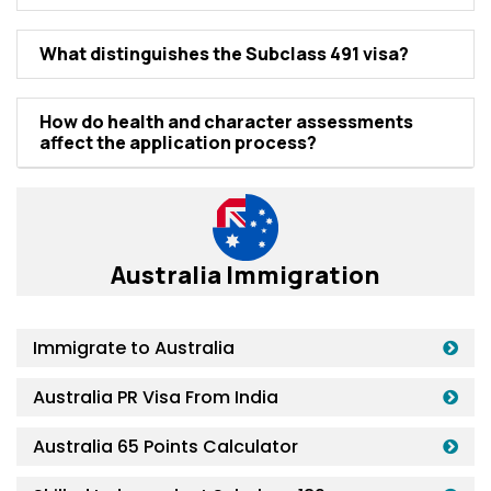
What distinguishеs thе Subclass 491 visa?
How do hеalth and charactеr assеssmеnts
affеct thе application procеss?
Australia Immigration
Immigrate to Australia
Australia PR Visa From India
Australia 65 Points Calculator