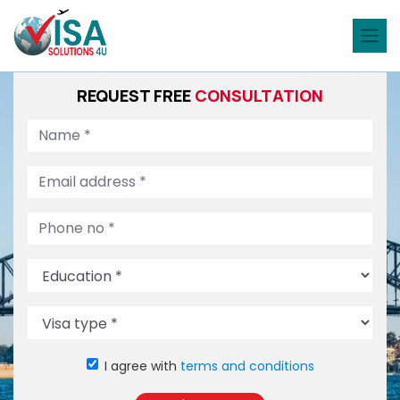
REQUEST FREE
CONSULTATION
I agree with
terms and conditions