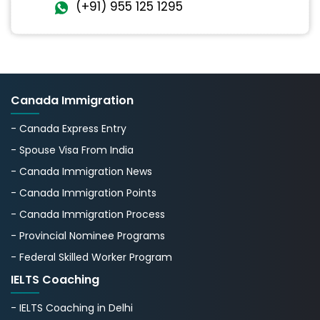
(+91) 955 125 1295
Canada Immigration
- Canada Express Entry
- Spouse Visa From India
- Canada Immigration News
- Canada Immigration Points
- Canada Immigration Process
- Provincial Nominee Programs
- Federal Skilled Worker Program
IELTS Coaching
- IELTS Coaching in Delhi