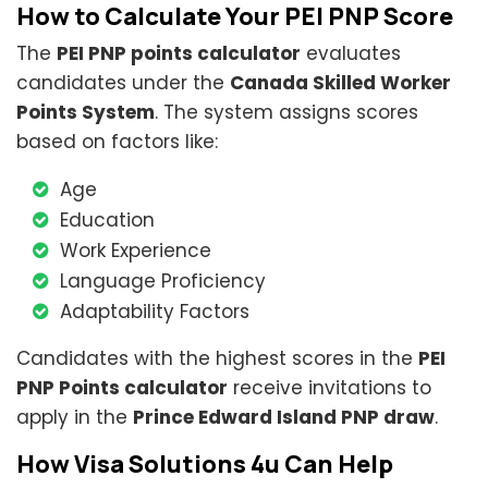
How to Calculate Your PEI PNP Score
The
PEI PNP points calculator
evaluates
candidates under the
Canada Skilled Worker
Points System
. The system assigns scores
based on factors like:
Age
Education
Work Experience
Language Proficiency
Adaptability Factors
Candidates with the highest scores in the
PEI
PNP Points calculator
receive invitations to
apply in the
Prince Edward Island PNP draw
.
How Visa Solutions 4u Can Help