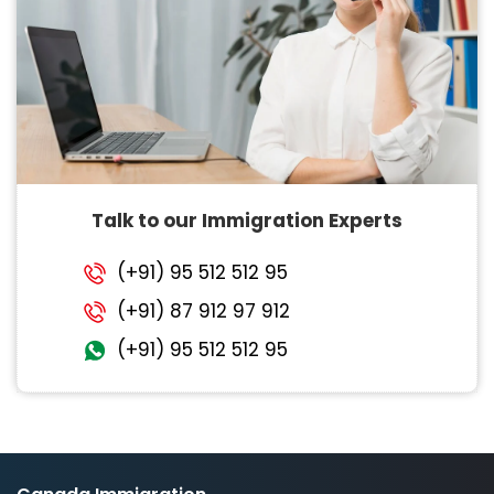
Talk to our Immigration Experts
(+91) 95 512 512 95
(+91) 87 912 97 912
(+91) 95 512 512 95