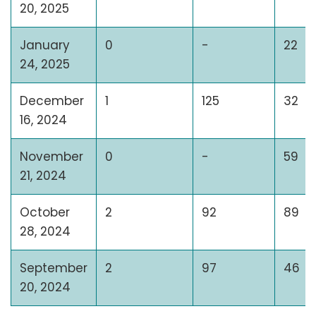
20, 2025
January
0
-
22
24, 2025
December
1
125
32
16, 2024
November
0
-
59
21, 2024
October
2
92
89
28, 2024
September
2
97
46
20, 2024