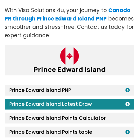
With Visa Solutions 4u, your journey to
Canada
PR through Prince Edward Island PNP
becomes
smoother and stress-free. Contact us today for
expert guidance!
Prince Edward Island
Prince Edward Island PNP
Prince Edward Island Latest Draw
Prince Edward Island Points Calculator
Prince Edward Island Points table