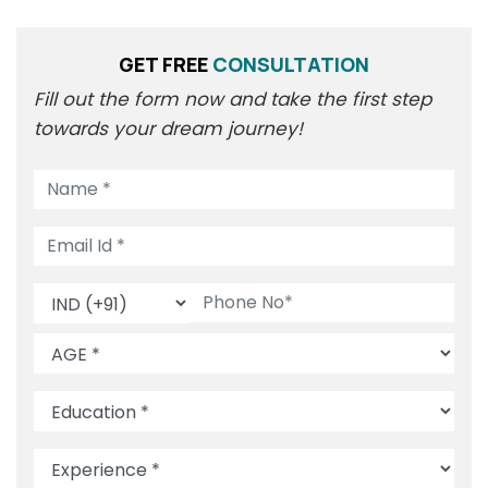
GET FREE
CONSULTATION
Fill out the form now and take the first step
towards your dream journey!