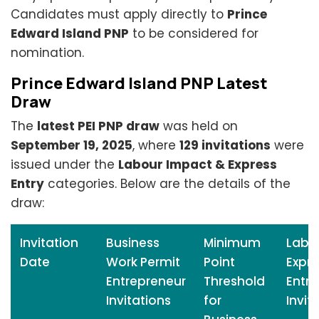
Candidates must apply directly to
Prince
Edward Island PNP
to be considered for
nomination.
Prince Edward Island PNP Latest
Draw
The
latest PEI PNP draw
was held on
September 19, 2025
, where
129 invitations
were
issued under the
Labour Impact & Express
Entry
categories. Below are the details of the
draw:
Invitation
Business
Minimum
Labo
Date
Work Permit
Point
Expre
Entrepreneur
Threshold
Entry
Invitations
for
Invit