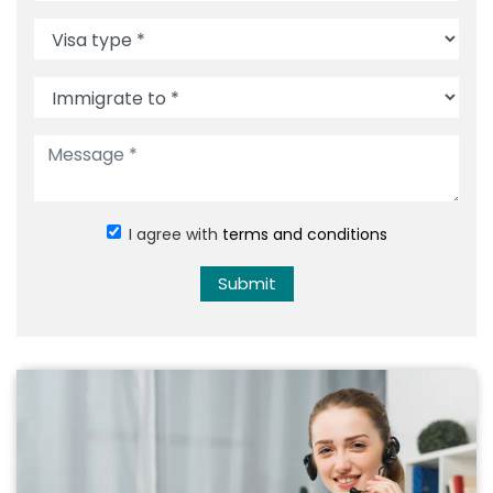
I agree with
terms and conditions
Submit