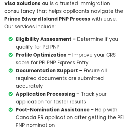
Visa Solutions 4u
is a trusted immigration
consultancy that helps applicants navigate the
Prince Edward Island PNP Process
with ease.
Our services include:
Eligibility Assessment –
Determine if you
qualify for PEI PNP
Profile Optimization –
Improve your CRS
score for PEI PNP Express Entry
Documentation Support –
Ensure all
required documents are submitted
accurately
Application Processing –
Track your
application for faster results
Post-Nomination Assistance –
Help with
Canada PR application after getting the PEI
PNP nomination