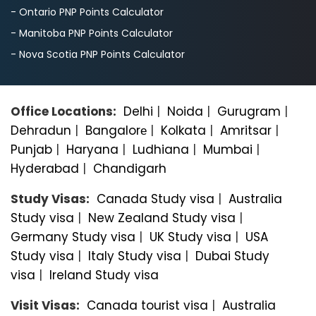
- Ontario PNP Points Calculator
- Manitoba PNP Points Calculator
- Nova Scotia PNP Points Calculator
Office Locations:
Delhi
|
Noida
|
Gurugram
|
Dehradun
|
Bangalorе
|
Kolkata
|
Amritsar
|
Punjab
|
Haryana
|
Ludhiana
|
Mumbai
|
Hyderabad
|
Chandigarh
Study Visas:
Canada Study visa
|
Australia
Study visa
|
New Zealand Study visa
|
Germany Study visa
|
UK Study visa
|
USA
Study visa
|
Italy Study visa
|
Dubai Study
visa
|
Ireland Study visa
Visit Visas:
Canada tourist visa
|
Australia