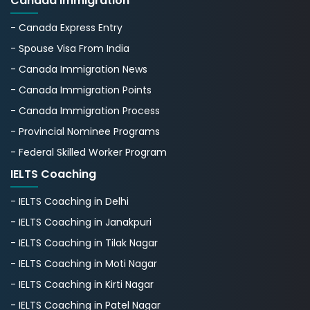
Canada Immigration
- Canada Express Entry
- Spouse Visa From India
- Canada Immigration News
- Canada Immigration Points
- Canada Immigration Process
- Provincial Nominee Programs
- Federal Skilled Worker Program
IELTS Coaching
- IELTS Coaching in Delhi
- IELTS Coaching in Janakpuri
- IELTS Coaching in Tilak Nagar
- IELTS Coaching in Moti Nagar
- IELTS Coaching in Kirti Nagar
- IELTS Coaching in Patel Nagar