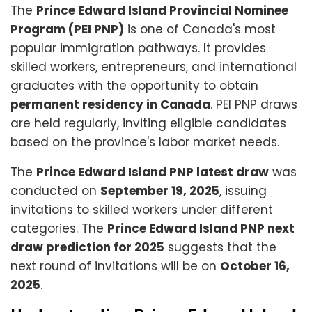
The
Prince Edward Island Provincial Nominee
Program (PEI PNP)
is one of Canada's most
popular immigration pathways. It provides
skilled workers, entrepreneurs, and international
graduates with the opportunity to obtain
permanent residency in Canada
. PEI PNP draws
are held regularly, inviting eligible candidates
based on the province's labor market needs.
The
Prince Edward Island PNP latest draw
was
conducted on
September 19, 2025
, issuing
invitations to skilled workers under different
categories. The
Prince Edward Island PNP next
draw prediction for 2025
suggests that the
next round of invitations will be on
October 16,
2025
.