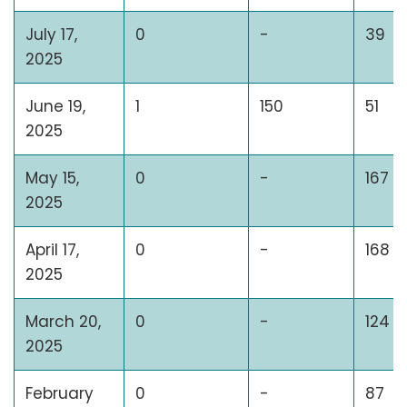
July 17,
0
-
39
2025
June 19,
1
150
51
2025
May 15,
0
-
167
2025
April 17,
0
-
168
2025
March 20,
0
-
124
2025
February
0
-
87