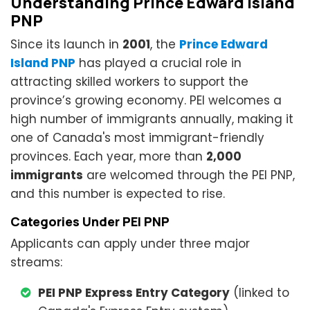
Understanding Prince Edward Island
PNP
Since its launch in
2001
, the
Prince Edward
Island PNP
has played a crucial role in
attracting skilled workers to support the
province’s growing economy. PEI welcomes a
high number of immigrants annually, making it
one of Canada's most immigrant-friendly
provinces. Each year, more than
2,000
immigrants
are welcomed through the PEI PNP,
and this number is expected to rise.
Categories Under PEI PNP
Applicants can apply under three major
streams:
PEI PNP Express Entry Category
(linked to