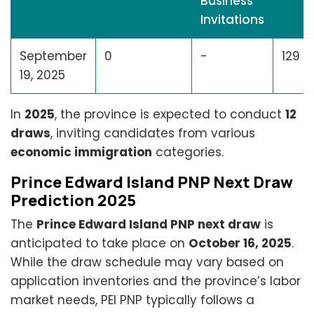
Business
Invitations
September
0
-
129
19, 2025
In
2025
, the province is expected to conduct
12
draws
, inviting candidates from various
economic immigration
categories.
Prince Edward Island PNP Next Draw
Prediction 2025
The
Prince Edward Island PNP next draw
is
anticipated to take place on
October 16, 2025
.
While the draw schedule may vary based on
application inventories and the province’s labor
market needs, PEI PNP typically follows a