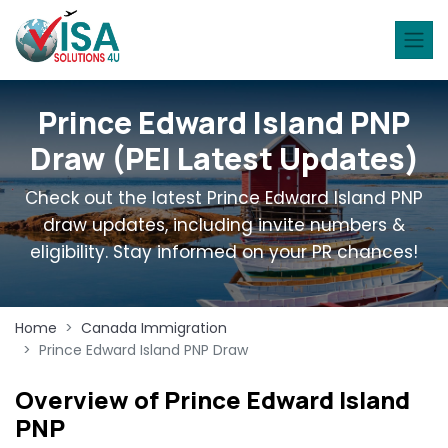
Prince Edward Island PNP
Draw (PEI Latest Updates)
Check out the latest Prince Edward Island PNP
draw updates, including invite numbers &
eligibility. Stay informed on your PR chances!
Home
Canada Immigration
Prince Edward Island PNP Draw
Overview of Prince Edward Island
PNP