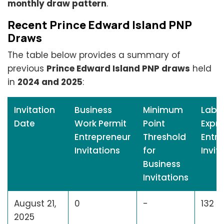
monthly draw pattern
.
Recent Prince Edward Island PNP
Draws
The table below provides a summary of
previous
Prince Edward Island PNP draws
held
in
2024 and 2025
:
Invitation
Business
Minimum
Labo
Date
Work Permit
Point
Expre
Entrepreneur
Threshold
Entry
Invitations
for
Invit
Business
Invitations
August 21,
0
-
132
2025