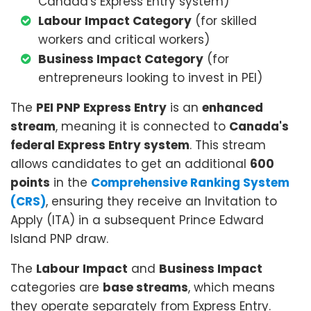
Canada's Express Entry system)
Labour Impact Category
(for skilled
workers and critical workers)
Business Impact Category
(for
entrepreneurs looking to invest in PEI)
The
PEI PNP Express Entry
is an
enhanced
stream
, meaning it is connected to
Canada's
federal Express Entry system
. This stream
allows candidates to get an additional
600
points
in the
Comprehensive Ranking System
(CRS)
, ensuring they receive an Invitation to
Apply (ITA) in a subsequent Prince Edward
Island PNP draw.
The
Labour Impact
and
Business Impact
categories are
base streams
, which means
they operate separately from Express Entry.