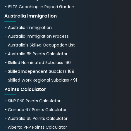
- IELTS Coaching in Rajouri Garden
Australia Immigration
- Australia Immigration
- Australia Immigration Process
- Australia's Skillеd Occupation List
- Australia 65 Points Calculator
- Skilled Nominated Subclass 190
- Skilled Independent Subclass 189
- Skilled Work Regional Subclass 491
Points Calculator
- SINP PNP Points Calculator
- Canada 67 Points Calculator
- Australia 65 Points Calculator
- Alberta PNP Points Calculator