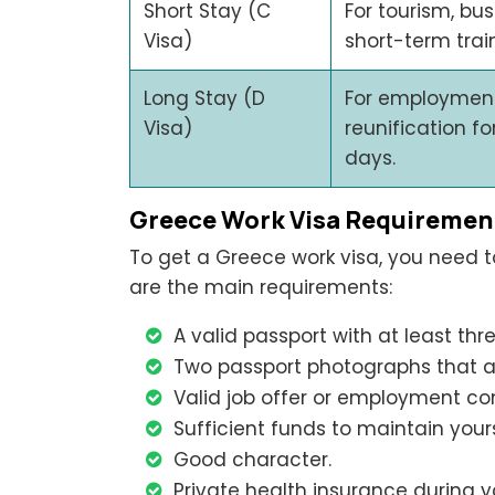
Short Stay (C
For tourism, bu
Visa)
short-term trai
Long Stay (D
For employment,
Visa)
reunification f
days.
Greece Work Visa Requiremen
To get a Greece work visa, you need to 
are the main requirements:
A valid passport with at least thr
Two passport photographs that ar
Valid job offer or employment co
Sufficient funds to maintain yours
Good character.
Private health insurance during y