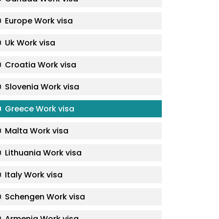
Europe Work visa
Uk Work visa
Croatia Work visa
Slovenia Work visa
Greece Work visa
Malta Work visa
Lithuania Work visa
Italy Work visa
Schengen Work visa
Armenia Work visa