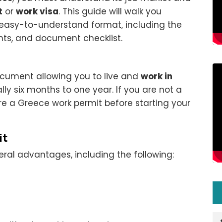
t
or
work visa
. This guide will walk you
an easy-to-understand format, including the
nts, and document checklist.
document allowing you to live and
work in
lly six months to one year. If you are not a
ure a Greece work permit before starting your
it
ral advantages, including the following: