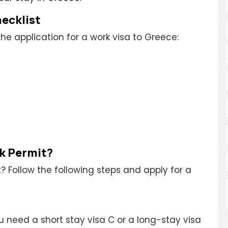
ecklist
he application for a work visa to Greece:
rk Permit?
? Follow the following steps and apply for a
u need a short stay visa C or a long-stay visa