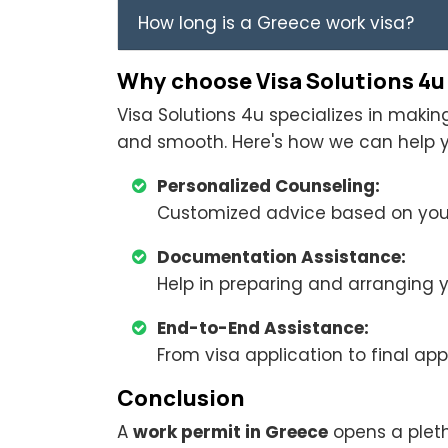
How long is a Greece work visa?
Why choose Visa Solutions 4u
Visa Solutions 4u specializes in maki
and smooth. Here's how we can help y
Personalized Counseling:
Customized advice based on your
Documentation Assistance:
Help in preparing and arranging
End-to-End Assistance:
From visa application to final app
Conclusion
A
work permit in Greece
opens a plet