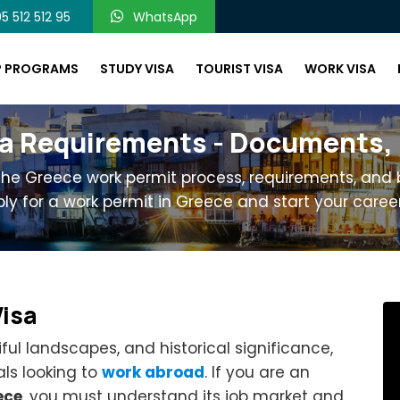
5 512 512 95
WhatsApp
P PROGRAMS
STUDY VISA
TOURIST VISA
WORK VISA
a Requirements - Documents, El
 the Greece work permit process, requirements, and b
ly for a work permit in Greece and start your career
Visa
iful landscapes, and historical significance,
ls looking to
work abroad
. If you are an
ece
, you must understand its job market and