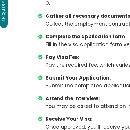
ENQUIRY NOW
D.
Gather all necessary document
Collect the employment contract 
Complete the application form
Fill in the visa application form ve
Pay Visa Fee:
Pay the required fee, which varie
Submit Your Application:
Submit the completed application
Attend the Interview:
You may be asked to attend an in
Receive Your Visa:
Once approved, you’ll receive you