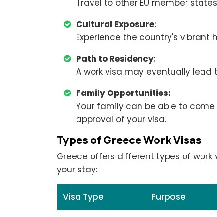
Travel to other EU member states 
Cultural Exposure:
Experience the country's vibrant h
Path to Residency:
A work visa may eventually lead 
Family Opportunities:
Your family can be able to come 
approval of your visa.
Types of Greece Work Visas
Greece offers different types of work
your stay:
Visa Type
Purpose