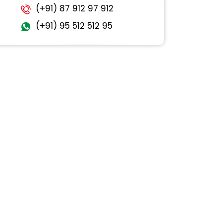
(+91) 87 912 97 912
(+91) 95 512 512 95