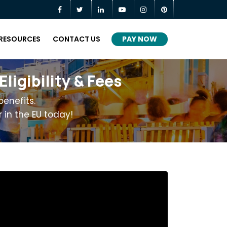
PAY NOW
RESOURCES
CONTACT US
igibility & Fees
enefits.
 in the EU today!