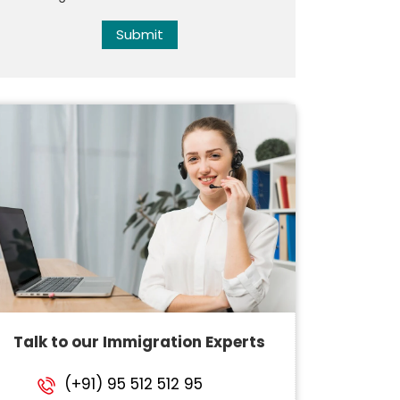
Submit
Talk to our Immigration Experts
(+91) 95 512 512 95