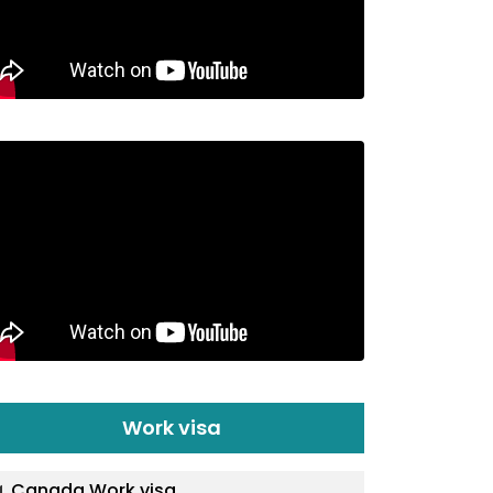
Work visa
Canada Work visa