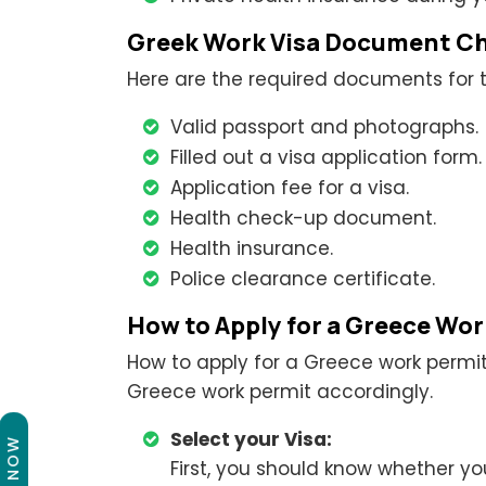
Greek Work Visa Document Ch
Here are the required documents for t
Valid passport and photographs.
Filled out a visa application form.
Application fee for a visa.
Health check-up document.
Health insurance.
Police clearance certificate.
How to Apply for a Greece Wo
How to apply for a Greece work permit
Greece work permit accordingly.
Select your Visa:
First, you should know whether yo