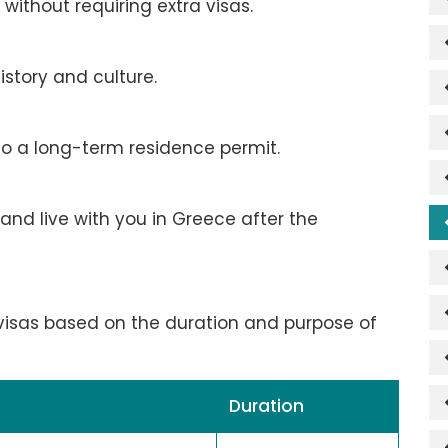
without requiring extra visas.
istory and culture.
to a long-term residence permit.
and live with you in Greece after the
 visas based on the duration and purpose of
Duration