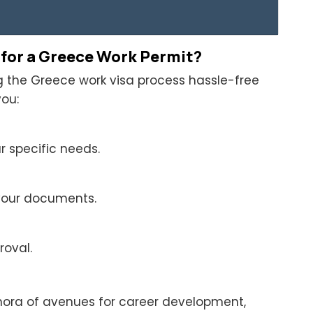
 for a Greece Work Permit?
ng the Greece work visa process hassle-free
ou:
 specific needs.
 your documents.
roval.
hora of avenues for career development,