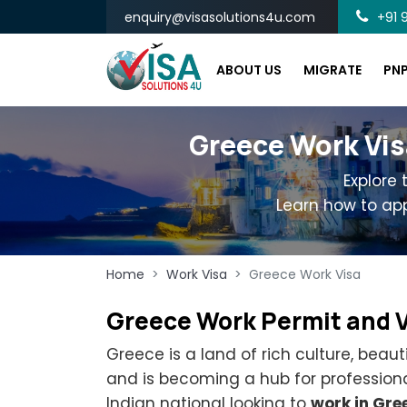
enquiry@visasolutions4u.com
+91 9
ABOUT US
MIGRATE
PN
Greece Work Vis
Explore
Learn how to app
Home
Work Visa
Greece Work Visa
Greece Work Permit and 
Greece is a land of rich culture, beaut
and is becoming a hub for professiona
Indian national looking to
work in Gre