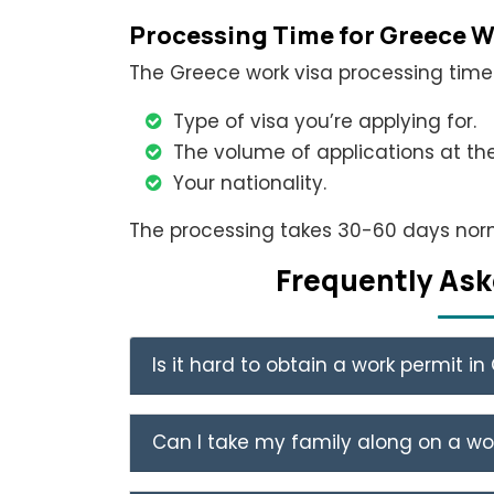
Processing Time for Greece W
The Greece work visa processing time 
Type of visa you’re applying for.
The volume of applications at t
Your nationality.
The processing takes 30-60 days norm
Frеquеntly Ask
Is it hard to obtain a work permit i
Can I take my family along on a wo