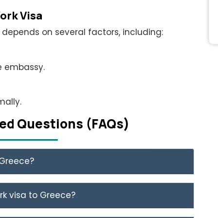
ork Visa
depends on several factors, including:
he embassy.
ally.
еd Quеstions (FAQs)
n Greece?
rk visa to Greece?