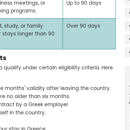
siness meetings, or
Up to 90 days
ning programs.
 study, or family
Over 90 days
or stays longer than 90
ts
qualify under certain eligibility criteria. Here
ee months' validity after leaving the country.
e no older than six months.
ntract by a Greek employer.
elf in the country.
our stay in Greece.