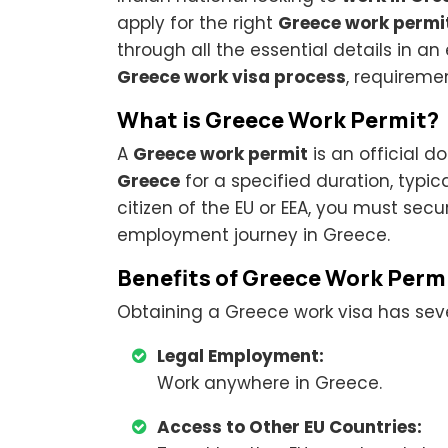
apply for the right
Greece work permi
through all the essential details in 
Greece work visa process
, requireme
What is Greece Work Permit?
A
Greece work permit
is an official 
Greece
for a specified duration, typica
citizen of the EU or EEA, you must sec
employment journey in Greece.
Benefits of Greece Work Perm
Obtaining a Greece work visa has seve
Legal Employment:
Work anywhere in Greece.
Access to Other EU Countries: