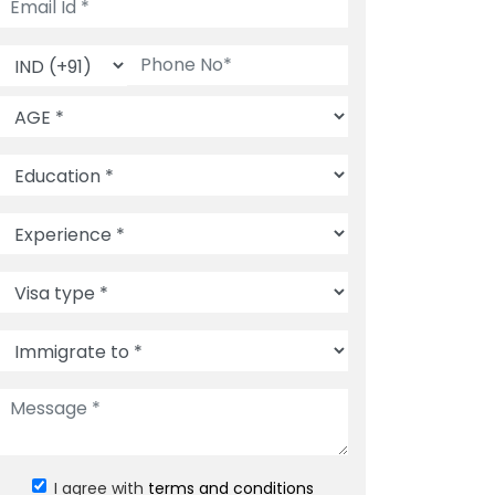
I agree with
terms and conditions