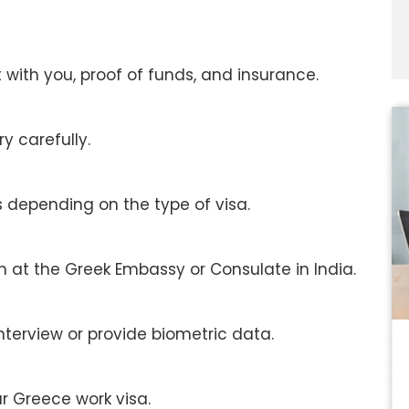
s
with you, proof of funds, and insurance.
ry carefully.
s depending on the type of visa.
 at the Greek Embassy or Consulate in India.
terview or provide biometric data.
r Greece work visa.