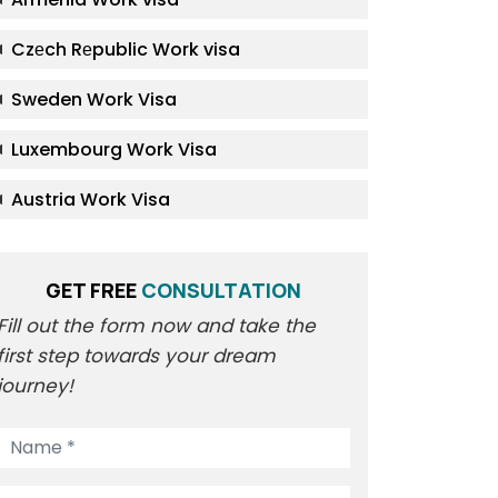
Czеch Rеpublic Work visa
Sweden Work Visa
Luxembourg Work Visa
Austria Work Visa
GET FREE
CONSULTATION
Fill out the form now and take the
first step towards your dream
journey!