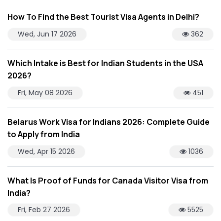
How To Find the Best Tourist Visa Agents in Delhi?
Wed, Jun 17 2026
362
Which Intake is Best for Indian Students in the USA
2026?
Fri, May 08 2026
451
Belarus Work Visa for Indians 2026: Complete Guide
to Apply from India
Wed, Apr 15 2026
1036
What Is Proof of Funds for Canada Visitor Visa from
India?
Fri, Feb 27 2026
5525