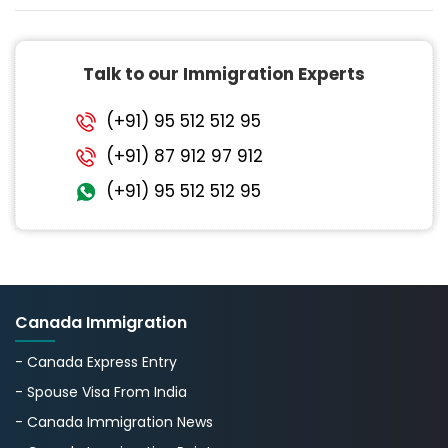
Talk to our Immigration Experts
(+91) 95 512 512 95
(+91) 87 912 97 912
(+91) 95 512 512 95
Canada Immigration
- Canada Express Entry
- Spouse Visa From India
- Canada Immigration News