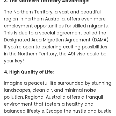
3. The Northern Territory Advantage:
The Northern Territory, a vast and beautiful
region in northern Australia, offers even more
employment opportunities for skilled migrants.
This is due to a special agreement called the
Designated Area Migration Agreement (DAMA).
If you're open to exploring exciting possibilities
in the Northern Territory, the 491 visa could be
your key!
4. High Quality of Life:
Imagine a peaceful life surrounded by stunning
landscapes, clean air, and minimal noise
pollution. Regional Australia offers a tranquil
environment that fosters a healthy and
balanced lifestyle. Escape the hustle and bustle