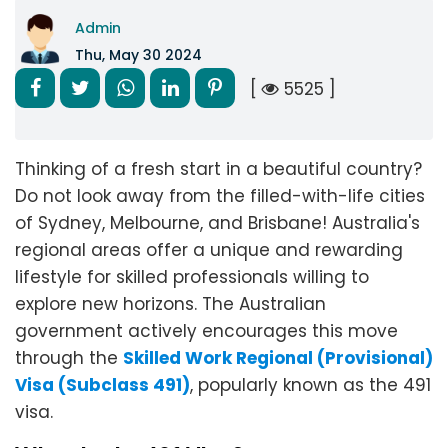
Admin
Thu, May 30 2024
[
5525 ]
Thinking of a fresh start in a beautiful country?
Do not look away from the filled-with-life cities
of Sydney, Melbourne, and Brisbane! Australia's
regional areas offer a unique and rewarding
lifestyle for skilled professionals willing to
explore new horizons. The Australian
government actively encourages this move
through the
Skilled Work Regional (Provisional)
Visa (Subclass 491)
, popularly known as the 491
visa.