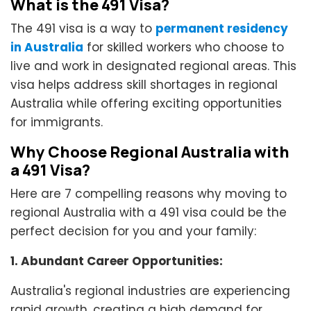
What is the 491 Visa?
The 491 visa is a way to
permanent residency
in Australia
for skilled workers who choose to
live and work in designated regional areas. This
visa helps address skill shortages in regional
Australia while offering exciting opportunities
for immigrants.
Why Choose Regional Australia with
a 491 Visa?
Here are 7 compelling reasons why moving to
regional Australia with a 491 visa could be the
perfect decision for you and your family:
1. Abundant Career Opportunities:
Australia's regional industries are experiencing
rapid growth, creating a high demand for