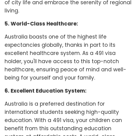
of city life and embrace the serenity of regional
living.
5. World-Class Healthcare:
Australia boasts one of the highest life
expectancies globally, thanks in part to its
excellent healthcare system. As a 491 visa
holder, you'll have access to this top-notch
healthcare, ensuring peace of mind and well-
being for yourself and your family.
6. Excellent Education System:
Australia is a preferred destination for
international students seeking high-quality
education. With a 491 visa, your children can
benefit from this outstanding education