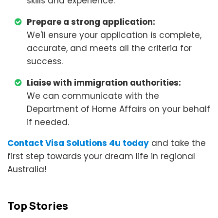
skills and experience.
Prepare a strong application:
We'll ensure your application is complete,
accurate, and meets all the criteria for
success.
Liaise with immigration authorities:
We can communicate with the
Department of Home Affairs on your behalf
if needed.
Contact Visa Solutions 4u today
and take the
first step towards your dream life in regional
Australia!
Top Stories