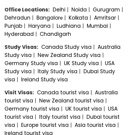
Office Locations:
Delhi
|
Noida
|
Gurugram
|
Dehradun
|
Bangalorе
|
Kolkata
|
Amritsar
|
Punjab
|
Haryana
|
Ludhiana
|
Mumbai
|
Hyderabad
|
Chandigarh
Study Visas:
Canada Study visa
|
Australia
Study visa
|
New Zealand Study visa
|
Germany Study visa
|
UK Study visa
|
USA
Study visa
|
Italy Study visa
|
Dubai Study
visa
|
Ireland Study visa
Visit Visas:
Canada tourist visa
|
Australia
tourist visa
|
New Zealand tourist visa
|
Germany tourist visa
|
UK tourist visa
|
USA
tourist visa
|
Italy tourist visa
|
Dubai tourist
visa
|
Europe tourist visa
|
Asia tourist visa
|
Ireland tourist visa