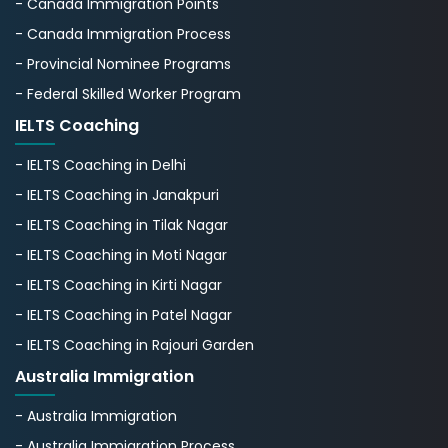
- Canada Immigration Points
- Canada Immigration Process
- Provincial Nominee Programs
- Federal Skilled Worker Program
IELTS Coaching
- IELTS Coaching in Delhi
- IELTS Coaching in Janakpuri
- IELTS Coaching in Tilak Nagar
- IELTS Coaching in Moti Nagar
- IELTS Coaching in Kirti Nagar
- IELTS Coaching in Patel Nagar
- IELTS Coaching in Rajouri Garden
Australia Immigration
- Australia Immigration
- Australia Immigration Process