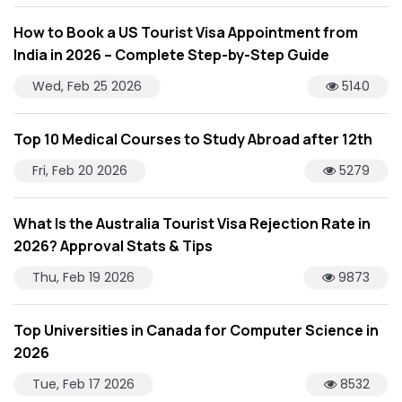
How to Book a US Tourist Visa Appointment from
India in 2026 – Complete Step-by-Step Guide
Wed, Feb 25 2026
5140
Top 10 Medical Courses to Study Abroad after 12th
Fri, Feb 20 2026
5279
What Is the Australia Tourist Visa Rejection Rate in
2026? Approval Stats & Tips
Thu, Feb 19 2026
9873
Top Universities in Canada for Computer Science in
2026
Tue, Feb 17 2026
8532