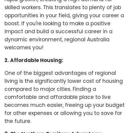
skilled workers. This translates to plenty of job
opportunities in your field, giving your career a
boost. If you're looking to make a positive
impact and build a successful career in a
dynamic environment, regional Australia
welcomes you!
2. Affordable Housing:
One of the biggest advantages of regional
living is the significantly lower cost of housing
compared to major cities. Finding a
comfortable and affordable place to live
becomes much easier, freeing up your budget
for other expenses or allowing you to save for
the future.