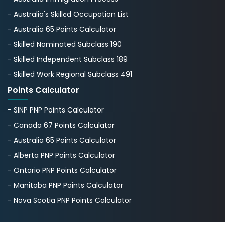
- Australia's Skillеd Occupation List
- Australia 65 Points Calculator
- Skilled Nominated Subclass 190
- Skilled Independent Subclass 189
- Skilled Work Regional Subclass 491
Points Calculator
- SINP PNP Points Calculator
- Canada 67 Points Calculator
- Australia 65 Points Calculator
- Alberta PNP Points Calculator
- Ontario PNP Points Calculator
- Manitoba PNP Points Calculator
- Nova Scotia PNP Points Calculator