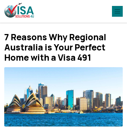
7 Reasons Why Regional
Australia is Your Perfect
Home with a Visa 491