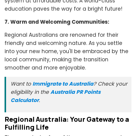
system at affordable costs. A world-class
education paves the way for a bright future!
7. Warm and Welcoming Communities:
Regional Australians are renowned for their
friendly and welcoming nature. As you settle
into your new home, you'll be embraced by the
local community, making the transition
smoother and more enjoyable.
Want to
Immigrate to Australia
? Check your
eligibility in the
Australia PR Points
Calculator
.
Regional Australia: Your Gateway to a
Fulfilling Life