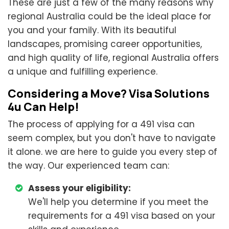
These are just a few of the many reasons why
regional Australia could be the ideal place for
you and your family. With its beautiful
landscapes, promising career opportunities,
and high quality of life, regional Australia offers
a unique and fulfilling experience.
Considering a Move? Visa Solutions
4u Can Help!
The process of applying for a 491 visa can
seem complex, but you don't have to navigate
it alone. we are here to guide you every step of
the way. Our experienced team can:
Assess your eligibility:
We'll help you determine if you meet the
requirements for a 491 visa based on your