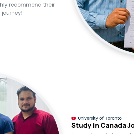
ighly recommend their
h journey!
University of Toronto
Study in Canada J