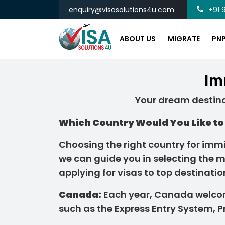
enquiry@visasolutions4u.com
+91 9
ABOUT US
MIGRATE
PN
Im
Your dream destina
Which Country Would You Like to 
Choosing the right country for immig
we can guide you in selecting the m
applying for visas to top destinatio
Canada:
Each year, Canada welco
such as the Express Entry System, 