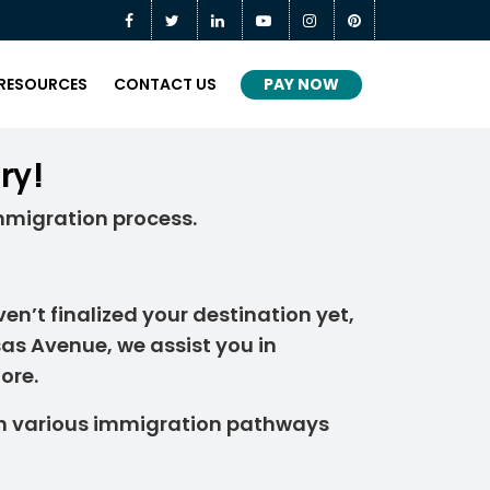
PAY NOW
RESOURCES
CONTACT US
ry!
mmigration process.
en’t finalized your destination yet,
sas Avenue, we assist you in
ore.
h various immigration pathways