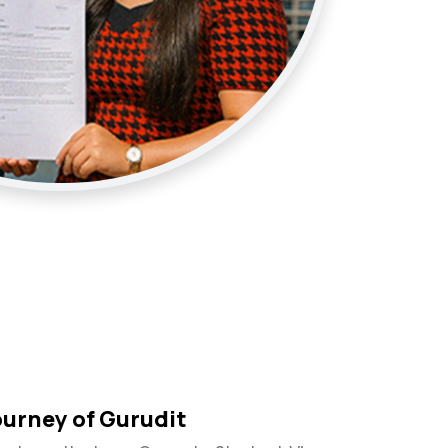
ourney of Gurudit