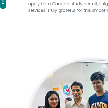
apply for a Canada study permit, I h
services. Truly grateful for this smoot