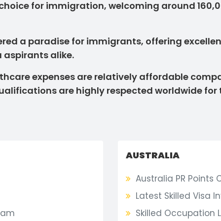
 choice for immigration, welcoming around 160
ed a paradise for immigrants, offering excellent 
 aspirants alike.
ealthcare expenses are relatively affordable co
alifications are highly respected worldwide for 
AUSTRALIA
Australia PR Points 
Latest Skilled Visa I
ram
Skilled Occupation L