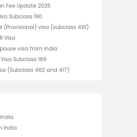
on Fee Update 2025
isa Subclass 190
 (Provisional) visa (subclass 491)
R Visa
Spouse visa from India
Visa Subclass 189
sa (Subclass 462 and 417)
 India
m India