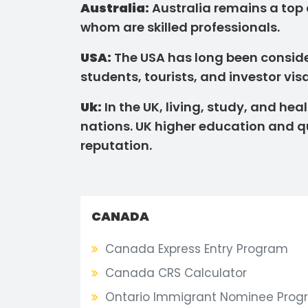
Australia:
Australia remains a top
whom are skilled professionals.
USA:
The USA has long been consider
students, tourists, and investor visa
Uk:
In the UK, living, study, and h
nations. UK higher education and qu
reputation.
CANADA
Canada Express Entry Program
Canada CRS Calculator
Ontario Immigrant Nominee Prog