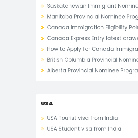
Saskatchewan Immigrant Nomine
Manitoba Provincial Nominee Pro
Canada Immigration Eligibility Poi
Canada Express Entry latest draw
How to Apply for Canada Immigrat
British Columbia Provincial Nomi
Alberta Provincial Nominee Progr
USA
USA Tourist visa from India
USA Student visa from India