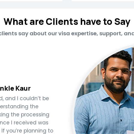
What are Clients have to Say
lients say about our visa expertise, support, an
inkle Kaur
 and I couldn’t be
derstanding the
ing the processing
nce I received was
 If you’re planning to