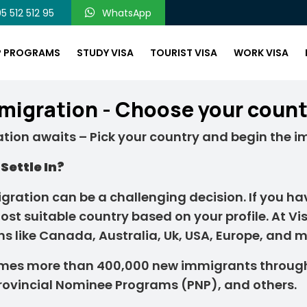
5 512 512 95
WhatsApp
P PROGRAMS
STUDY VISA
TOURIST VISA
WORK VISA
migration - Choose your count
tion awaits – Pick your country and begin the i
Settle In?
ration can be a challenging decision. If you hav
ost suitable country based on your profile. At Vi
ns like Canada, Australia, Uk, USA, Europe, and m
mes more than 400,000 new immigrants throug
Provincial Nominee Programs (PNP), and others.