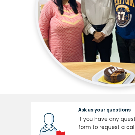
Ask us your questions
If you have any questi
form to request a cal