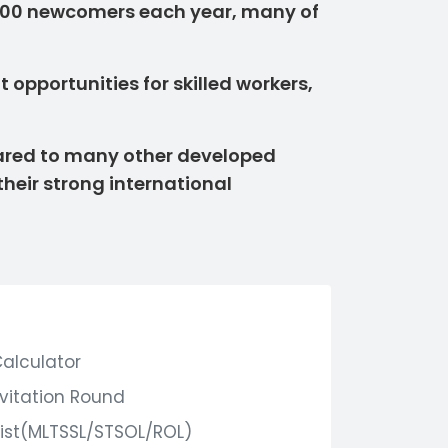
,000 newcomers each year, many of
opportunities for skilled workers,
mpared to many other developed
their strong international
Calculator
nvitation Round
ist(MLTSSL/STSOL/ROL)