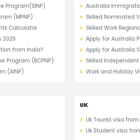
e Program(SINP)
Australia Immigrati
gram (MPNP)
Skilled Nominated V
nts Calculator
Skilled Work Regional
s 2025
Apply for Australia P
ion from India?
Apply for Australia 
nee Program (BCPNP)
Skilled Independent 
am (AINP)
Work and Holiday Vi
UK
Uk Tourist visa from
Uk Student visa fro