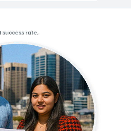
d success rate.