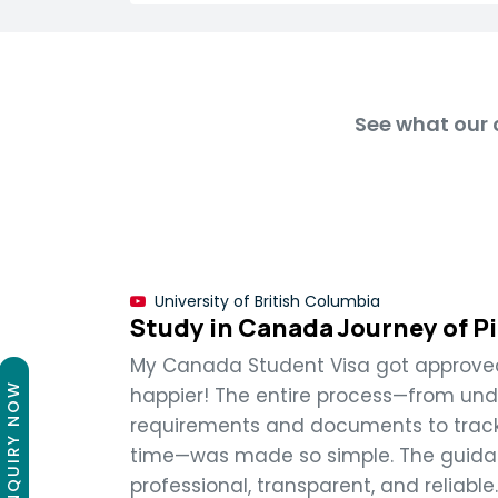
See what our c
University of British Columbia
Study in Canada Journey of P
My Canada Student Visa got approved,
ENQUIRY NOW
happier! The entire process—from un
requirements and documents to track
time—was made so simple. The guida
professional, transparent, and reliable.