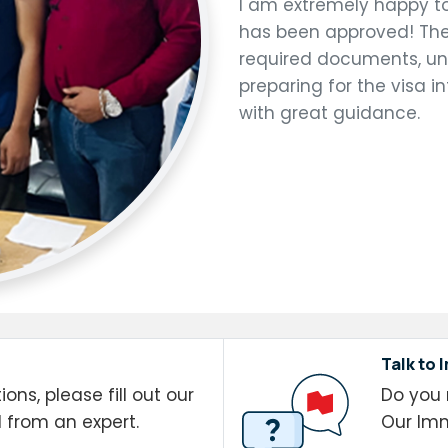
I am extremely happy t
has been approved! The
required documents, unde
preparing for the visa
with great guidance.
Talk to 
ons, please fill out our
Do you 
l from an expert.
Our Imm