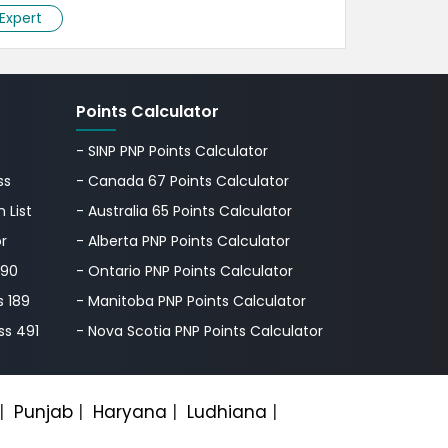
 Expert
Points Calculator
- SINP PNP Points Calculator
ss
- Canada 67 Points Calculator
 List
- Australia 65 Points Calculator
or
- Alberta PNP Points Calculator
190
- Ontario PNP Points Calculator
s 189
- Manitoba PNP Points Calculator
ss 491
- Nova Scotia PNP Points Calculator
|
Punjab
|
Haryana
|
Ludhiana
|