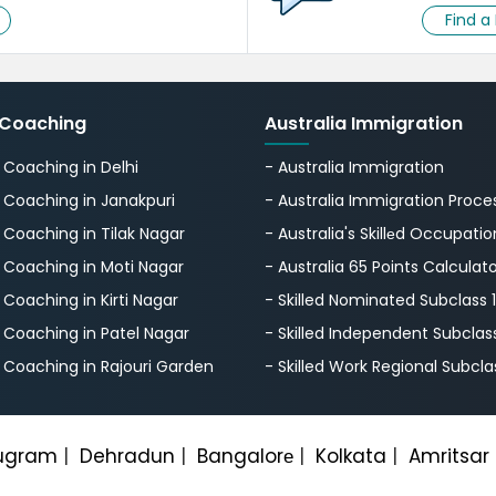
Find a
 Coaching
Australia Immigration
S Coaching in Delhi
- Australia Immigration
S Coaching in Janakpuri
- Australia Immigration Proce
S Coaching in Tilak Nagar
- Australia's Skillеd Occupation
S Coaching in Moti Nagar
- Australia 65 Points Calculat
S Coaching in Kirti Nagar
- Skilled Nominated Subclass 
S Coaching in Patel Nagar
- Skilled Independent Subclas
S Coaching in Rajouri Garden
- Skilled Work Regional Subcla
ugram
|
Dehradun
|
Bangalorе
|
Kolkata
|
Amritsar