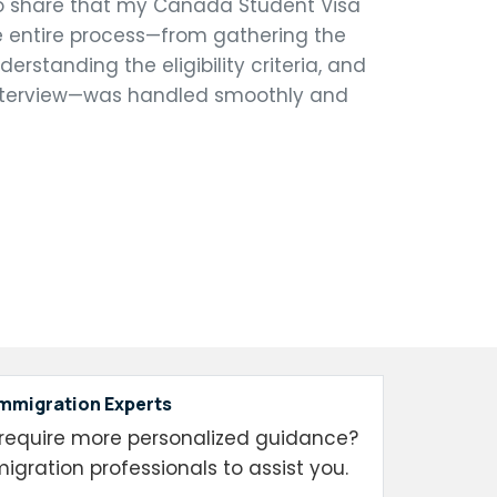
o share that my Canada Student Visa
 entire process—from gathering the
rstanding the eligibility criteria, and
 interview—was handled smoothly and
Immigration Experts
require more personalized guidance?
igration professionals to assist you.