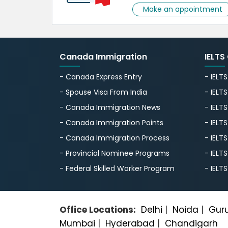
Make an appointment
Canada Immigration
IELTS
- Canada Express Entry
- IELT
- Spouse Visa From India
- IELT
- Canada Immigration News
- IELT
- Canada Immigration Points
- IELT
- Canada Immigration Process
- IELT
- Provincial Nominee Programs
- IELT
- Federal Skilled Worker Program
- IELT
Office Locations:
Delhi
|
Noida
|
Gur
Mumbai
|
Hyderabad
|
Chandigarh