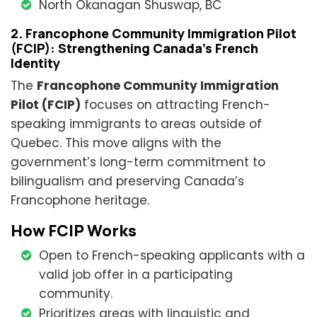
North Okanagan Shuswap, BC
2. Francophone Community Immigration Pilot
(FCIP): Strengthening Canada’s French
Identity
The
Francophone Community Immigration
Pilot (FCIP)
focuses on attracting French-
speaking immigrants to areas outside of
Quebec. This move aligns with the
government’s long-term commitment to
bilingualism and preserving Canada’s
Francophone heritage.
How FCIP Works
Open to French-speaking applicants with a
valid job offer in a participating
community.
Prioritizes areas with linguistic and