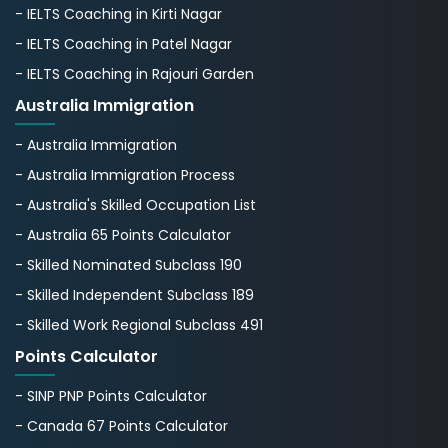
- IELTS Coaching in Kirti Nagar
- IELTS Coaching in Patel Nagar
- IELTS Coaching in Rajouri Garden
Australia Immigration
- Australia Immigration
- Australia Immigration Process
- Australia's Skillеd Occupation List
- Australia 65 Points Calculator
- Skilled Nominated Subclass 190
- Skilled Independent Subclass 189
- Skilled Work Regional Subclass 491
Points Calculator
- SINP PNP Points Calculator
- Canada 67 Points Calculator