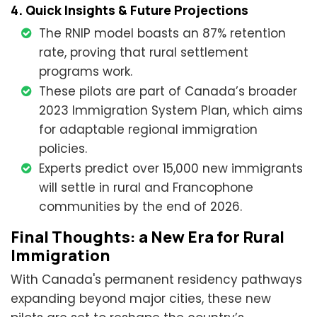
4. Quick Insights & Future Projections
The RNIP model boasts an 87% retention
rate, proving that rural settlement
programs work.
These pilots are part of Canada’s broader
2023 Immigration System Plan, which aims
for adaptable regional immigration
policies.
Experts predict over 15,000 new immigrants
will settle in rural and Francophone
communities by the end of 2026.
Final Thoughts: a New Era for Rural
Immigration
With Canada's permanent residency pathways
expanding beyond major cities, these new