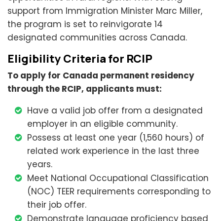
support from Immigration Minister Marc Miller,
the program is set to reinvigorate 14
designated communities across Canada.
Eligibility Criteria for RCIP
To apply for Canada permanent residency
through the RCIP, applicants must:
Have a valid job offer from a designated
employer in an eligible community.
Possess at least one year (1,560 hours) of
related work experience in the last three
years.
Meet National Occupational Classification
(NOC) TEER requirements corresponding to
their job offer.
Demonstrate language proficiency based