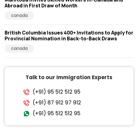
Abroad in First Draw of Month
canada
British Columbia Issues 400+ Invitations to Apply for
Provincial Nomination in Back-to-Back Draws
canada
Talk to our Immigration Experts
(+91) 95 512 512 95
(+91) 87 912 97 912
(+91) 95 512 512 95