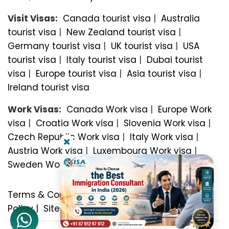
Visit Visas:
Canada tourist visa
|
Australia
tourist visa
|
New Zealand tourist visa
|
Germany tourist visa
|
UK tourist visa
|
USA
tourist visa
|
Italy tourist visa
|
Dubai tourist
visa
|
Europe tourist visa
|
Asia tourist visa
|
Ireland tourist visa
Work Visas:
Canada Work visa
|
Europe Work
visa
|
Croatia Work visa
|
Slovenia Work visa
|
Czech Republic Work visa
|
Italy Work visa
|
Austria Work visa
|
Luxembourg Work visa
|
Sweden Work visa
Terms & Conditions
|
Privacy Policy
|
Refund
Policy
|
Sitemap