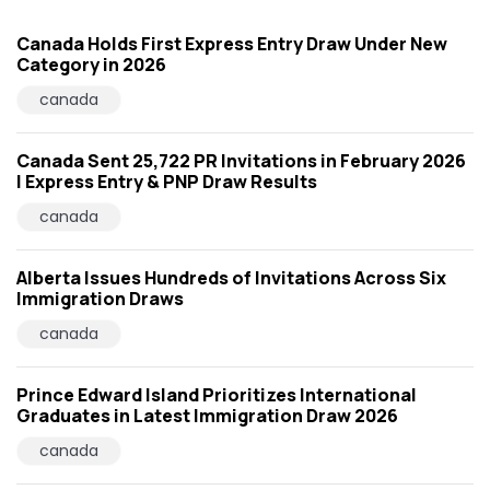
Canada Holds First Express Entry Draw Under New
Category in 2026
canada
Canada Sent 25,722 PR Invitations in February 2026
| Express Entry & PNP Draw Results
canada
Alberta Issues Hundreds of Invitations Across Six
Immigration Draws
canada
Prince Edward Island Prioritizes International
Graduates in Latest Immigration Draw 2026
canada