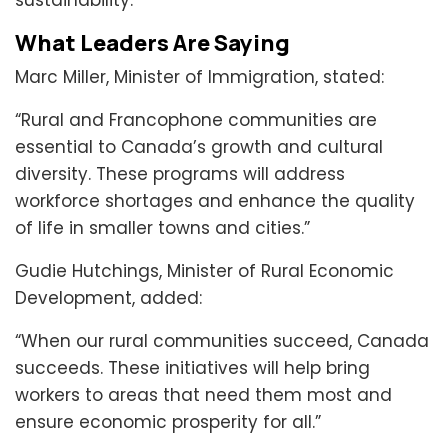
sustainability.
What Leaders Are Saying
Marc Miller, Minister of Immigration, stated:
“Rural and Francophone communities are
essential to Canada’s growth and cultural
diversity. These programs will address
workforce shortages and enhance the quality
of life in smaller towns and cities.”
Gudie Hutchings, Minister of Rural Economic
Development, added:
“When our rural communities succeed, Canada
succeeds. These initiatives will help bring
workers to areas that need them most and
ensure economic prosperity for all.”