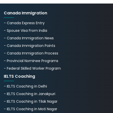
Canada Immigration
- Canada Express Entry
- Spouse Visa From India
- Canada Immigration News
- Canada Immigration Points
- Canada Immigration Process
- Provincial Nominee Programs
- Federal Skilled Worker Program
IELTS Coaching
- IELTS Coaching in Delhi
- IELTS Coaching in Janakpuri
- IELTS Coaching in Tilak Nagar
- IELTS Coaching in Moti Nagar