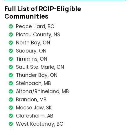
Full List of RCIP-Eligible
Communities
Peace Liard, BC
Pictou County, NS
North Bay, ON
Sudbury, ON
Timmins, ON
Sault Ste. Marie, ON
Thunder Bay, ON
Steinbach, MB
Altona/Rhineland, MB
Brandon, MB
Moose Jaw, SK
Claresholm, AB
West Kootenay, BC