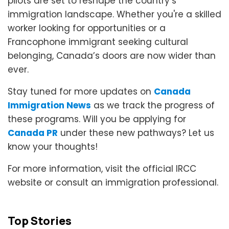
pilots are set to reshape the country’s
immigration landscape. Whether you're a skilled
worker looking for opportunities or a
Francophone immigrant seeking cultural
belonging, Canada’s doors are now wider than
ever.
Stay tuned for more updates on
Canada
Immigration News
as we track the progress of
these programs. Will you be applying for
Canada PR
under these new pathways? Let us
know your thoughts!
For more information, visit the official IRCC
website or consult an immigration professional.
Top Stories