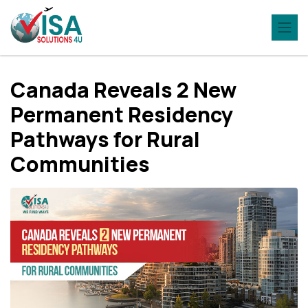
Canada Reveals 2 New
Permanent Residency
Pathways for Rural
Communities