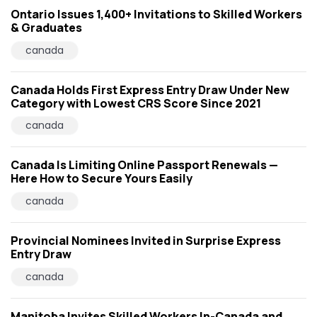
Ontario Issues 1,400+ Invitations to Skilled Workers
& Graduates
canada
Canada Holds First Express Entry Draw Under New
Category with Lowest CRS Score Since 2021
canada
Canada Is Limiting Online Passport Renewals —
Here How to Secure Yours Easily
canada
Provincial Nominees Invited in Surprise Express
Entry Draw
canada
Manitoba Invites Skilled Workers In-Canada and