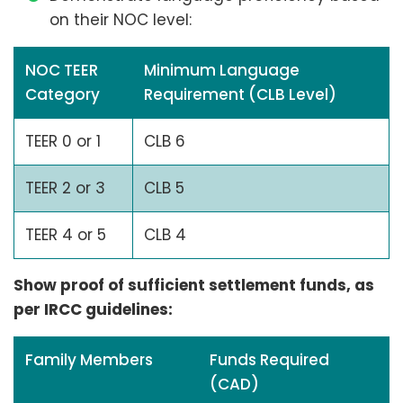
on their NOC level:
NOC TEER
Minimum Language
Category
Requirement (CLB Level)
TEER 0 or 1
CLB 6
TEER 2 or 3
CLB 5
TEER 4 or 5
CLB 4
Show proof of sufficient settlement funds, as
per IRCC guidelines:
Family Members
Funds Required
(CAD)