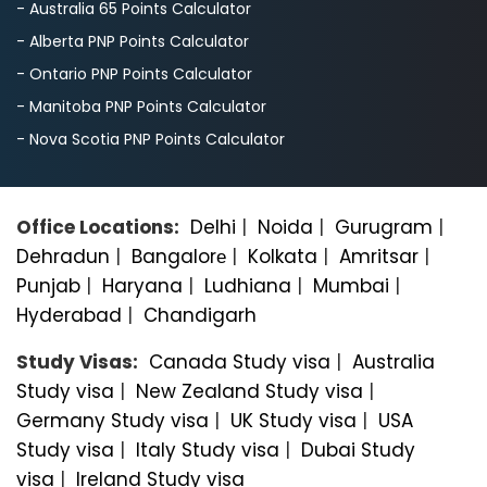
- Australia 65 Points Calculator
- Alberta PNP Points Calculator
- Ontario PNP Points Calculator
- Manitoba PNP Points Calculator
- Nova Scotia PNP Points Calculator
Office Locations:
Delhi
|
Noida
|
Gurugram
|
Dehradun
|
Bangalorе
|
Kolkata
|
Amritsar
|
Punjab
|
Haryana
|
Ludhiana
|
Mumbai
|
Hyderabad
|
Chandigarh
Study Visas:
Canada Study visa
|
Australia
Study visa
|
New Zealand Study visa
|
Germany Study visa
|
UK Study visa
|
USA
Study visa
|
Italy Study visa
|
Dubai Study
visa
|
Ireland Study visa