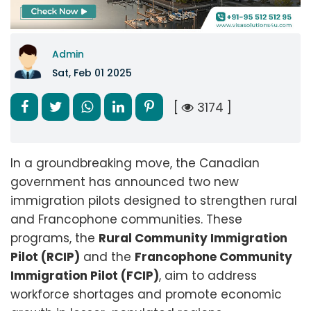
Admin
Sat, Feb 01 2025
[
3174 ]
In a groundbreaking move, the Canadian
government has announced two new
immigration pilots designed to strengthen rural
and Francophone communities. These
programs, the
Rural Community Immigration
Pilot (RCIP)
and the
Francophone Community
Immigration Pilot (FCIP)
, aim to address
workforce shortages and promote economic