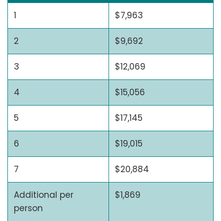
1
$7,963
2
$9,692
3
$12,069
4
$15,056
5
$17,145
6
$19,015
7
$20,884
Additional per
$1,869
person