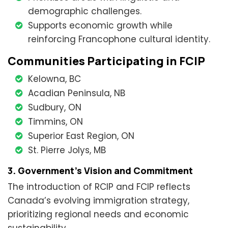
demographic challenges.
Supports economic growth while
reinforcing Francophone cultural identity.
Communities Participating in FCIP
Kelowna, BC
Acadian Peninsula, NB
Sudbury, ON
Timmins, ON
Superior East Region, ON
St. Pierre Jolys, MB
3. Government’s Vision and Commitment
The introduction of RCIP and FCIP reflects
Canada’s evolving immigration strategy,
prioritizing regional needs and economic