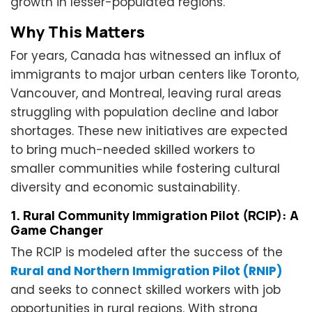
growth in lesser-populated regions.
Why This Matters
For years, Canada has witnessed an influx of
immigrants to major urban centers like Toronto,
Vancouver, and Montreal, leaving rural areas
struggling with population decline and labor
shortages. These new initiatives are expected
to bring much-needed skilled workers to
smaller communities while fostering cultural
diversity and economic sustainability.
1. Rural Community Immigration Pilot (RCIP): A
Game Changer
The RCIP is modeled after the success of the
Rural and Northern Immigration Pilot (RNIP)
and seeks to connect skilled workers with job
opportunities in rural regions. With strong