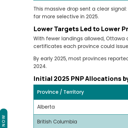
This massive drop sent a clear signal
far more selective in 2025.
Lower Targets Led to Lower Pr
With fewer landings allowed, Ottawa
certificates each province could issue
By early 2025, most provinces report
2024.
Initial 2025 PNP Allocations 
Province / Territory
Alberta
British Columbia