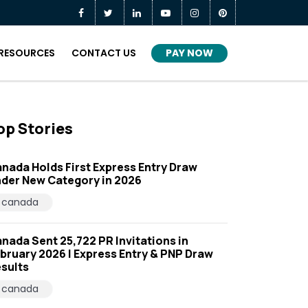
PAY NOW
RESOURCES
CONTACT US
op Stories
nada Holds First Express Entry Draw
der New Category in 2026
canada
nada Sent 25,722 PR Invitations in
bruary 2026 | Express Entry & PNP Draw
sults
canada