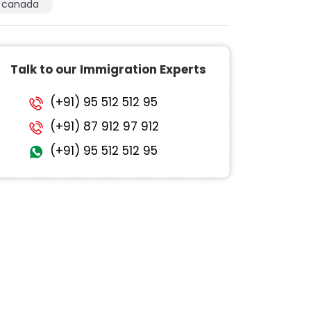
canada
Talk to our Immigration Experts
(+91) 95 512 512 95
(+91) 87 912 97 912
(+91) 95 512 512 95