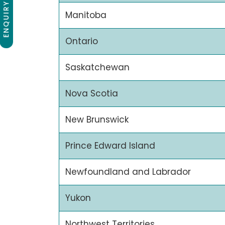
ENQUIRY NOW
Manitoba
Ontario
Saskatchewan
Nova Scotia
New Brunswick
Prince Edward Island
Newfoundland and Labrador
Yukon
Northwest Territories