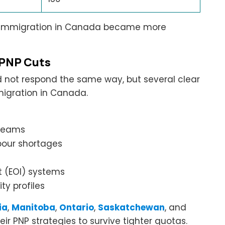
al immigration in Canada became more
 PNP Cuts
id not respond the same way, but several clear
migration in Canada.
treams
abour shortages
st (EOI) systems
ty profiles
ia
,
Manitoba
,
Ontario
,
Saskatchewan
, and
eir PNP strategies to survive tighter quotas.