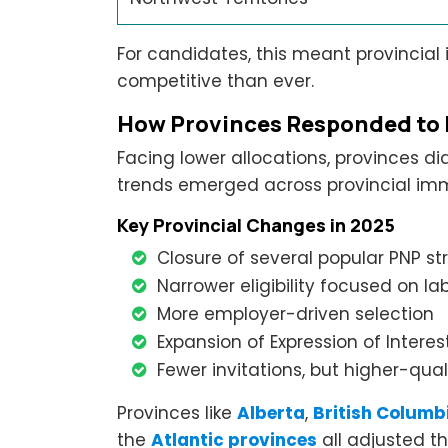
For candidates, this meant provinci
competitive than ever.
How Provinces Responded to
Facing lower allocations, provinces d
trends emerged across provincial im
Key Provincial Changes in 2025
Closure of several popular PNP s
Narrower eligibility focused on l
More employer-driven selection
Expansion of Expression of Intere
Fewer invitations, but higher-quali
Provinces like
Alberta
,
British Columb
the
Atlantic provinces
all adjusted th