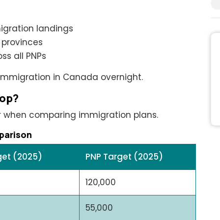
igration landings
 provinces
ss all PNPs
 immigration in Canada overnight.
rop?
r when comparing immigration plans.
parison
get (2025)
PNP Target (2025)
120,000
55,000