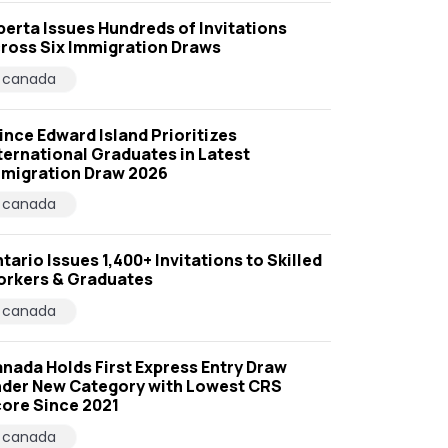
berta Issues Hundreds of Invitations
ross Six Immigration Draws
canada
ince Edward Island Prioritizes
ternational Graduates in Latest
migration Draw 2026
canada
tario Issues 1,400+ Invitations to Skilled
rkers & Graduates
canada
nada Holds First Express Entry Draw
der New Category with Lowest CRS
ore Since 2021
canada