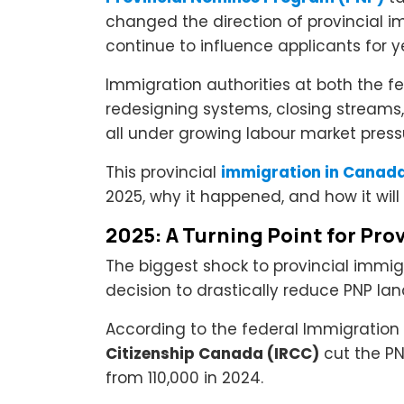
changed the direction of provincial i
continue to influence applicants for 
Immigration authorities at both the fe
redesigning systems, closing streams, 
all under growing labour market press
This provincial
immigration in Canad
2025, why it happened, and how it wil
2025: A Turning Point for Pro
The biggest shock to provincial imm
decision to drastically reduce PNP lan
According to the federal Immigration 
Citizenship Canada (IRCC)
cut the PN
from 110,000 in 2024.