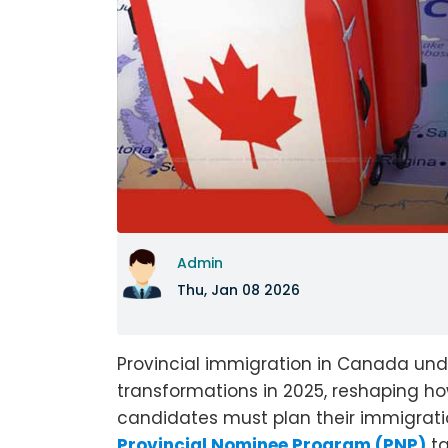
Admin
Thu, Jan 08 2026
Provincial immigration in Canada und
transformations in 2025, reshaping 
candidates must plan their immigratio
Provincial Nominee Program (PNP)
ta