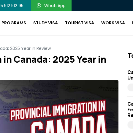
5 512 512 95
WhatsApp
P PROGRAMS
STUDY VISA
TOURIST VISA
WORK VISA
nada: 2025 Year in Review
T
 in Canada: 2025 Year in
Ca
Un
Ca
Fe
Re