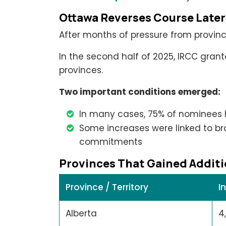
Ottawa Reverses Course Later
After months of pressure from province
In the second half of 2025, IRCC gran
provinces.
Two important conditions emerged:
In many cases, 75% of nominees 
Some increases were linked to b
commitments
Provinces That Gained Additi
Province / Territory
I
Alberta
4