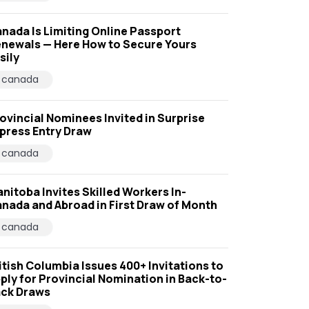
nada Is Limiting Online Passport
newals — Here How to Secure Yours
sily
canada
ovincial Nominees Invited in Surprise
press Entry Draw
canada
nitoba Invites Skilled Workers In-
nada and Abroad in First Draw of Month
canada
itish Columbia Issues 400+ Invitations to
ply for Provincial Nomination in Back-to-
ck Draws