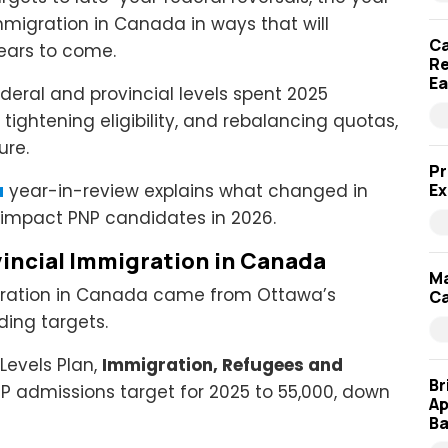
mmigration in Canada in ways that will
Ca
years to come.
Re
Ea
deral and provincial levels spent 2025
tightening eligibility, and rebalancing quotas,
ure.
Pr
a
year-in-review explains what changed in
Ex
l impact PNP candidates in 2026.
vincial Immigration in Canada
Ma
igration in Canada came from Ottawa’s
Ca
ding targets.
Levels Plan,
Immigration, Refugees and
Br
P admissions target for 2025 to 55,000, down
Ap
Ba