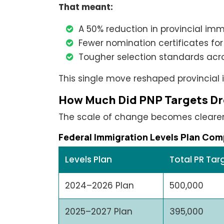
That meant:
A 50% reduction in provincial imm
Fewer nomination certificates for
Tougher selection standards acro
This single move reshaped provincial
How Much Did PNP Targets D
The scale of change becomes cleare
Federal Immigration Levels Plan Com
Levels Plan
Total PR Tar
2024–2026 Plan
500,000
2025–2027 Plan
395,000