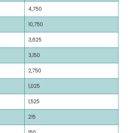
4,750
10,750
3,625
3,150
2,750
1,025
1,525
215
150