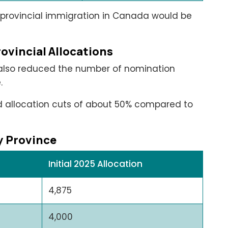
: provincial immigration in Canada would be
ovincial Allocations
 also reduced the number of nomination
.
ed allocation cuts of about 50% compared to
by Province
Initial 2025 Allocation
4,875
4,000