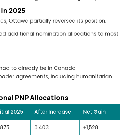
 in 2025
s, Ottawa partially reversed its position.
ted additional nomination allocations to most
had to already be in Canada
roader agreements, including humanitarian
onal PNP Allocations
nitial 2025
After Increase
Net Gain
,875
6,403
+1,528