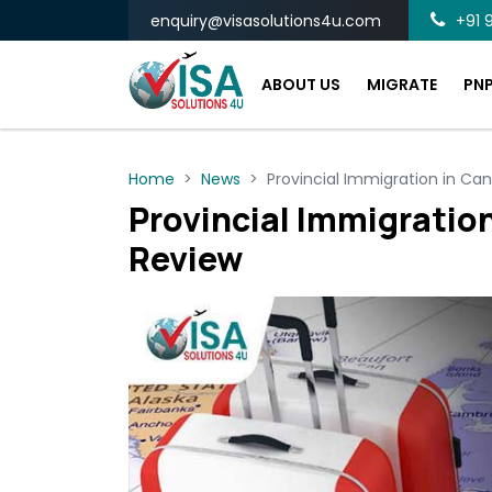
enquiry@visasolutions4u.com
+91 9
ABOUT US
MIGRATE
PN
Home
News
Provincial Immigration in Ca
Provincial Immigration
Review