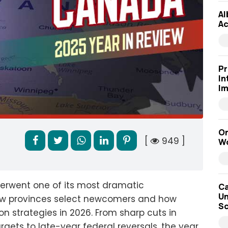
Al
Ac
Pr
In
Im
On
[
949 ]
Wo
erwent one of its most dramatic
Ca
Un
how provinces select newcomers and how
Sc
n strategies in 2026. From sharp cuts in
rgets to late-year federal reversals, the year