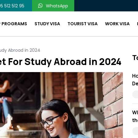
5 512 512 95
WhatsApp
P PROGRAMS
STUDY VISA
TOURIST VISA
WORK VISA
udy Abroad in 2024
T
t For Study Abroad in 2024
Ho
De
Wh
th