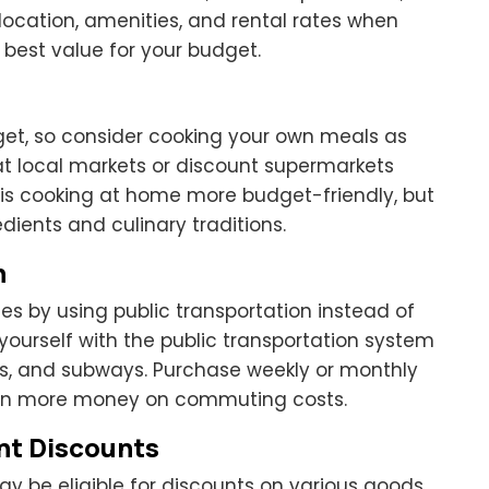
ocation, amenities, and rental rates when
est value for your budget.
get, so consider cooking your own meals as
at local markets or discount supermarkets
is cooking at home more budget-friendly, but
edients and culinary traditions.
n
s by using public transportation instead of
e yourself with the public transportation system
ains, and subways. Purchase weekly or monthly
even more money on commuting costs.
nt Discounts
ay be eligible for discounts on various goods