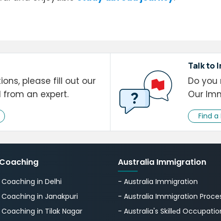
Talk to 
ons, please fill out our
Do you 
l from an expert.
Our Imm
Find a
 Coaching
Australia Immigration
S Coaching in Delhi
- Australia Immigration
S Coaching in Janakpuri
- Australia Immigration Proce
S Coaching in Tilak Nagar
- Australia's Skillеd Occupation