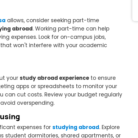
isa
allows, consider seeking part-time
ying abroad
. Working part-time can help
ing expenses. Look for on-campus jobs,
s that won't interfere with your academic
ut your
study abroad experience
to ensure
geting apps or spreadsheets to monitor your
u can cut costs. Review your budget regularly
avoid overspending.
ousing
ificant expenses for
studying abroad
. Explore
s student dormitories, shared apartments, or