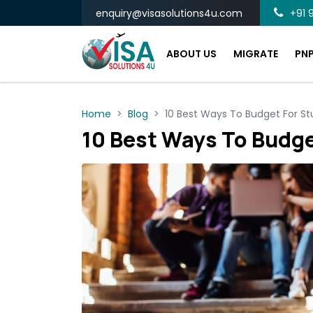
enquiry@visasolutions4u.com
+91 9
ABOUT US
MIGRATE
PN
Home
Blog
10 Best Ways To Budget For St
10 Best Ways To Budge