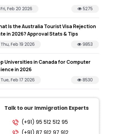
Fri, Feb 20 2026
5275
at Is the Australia Tourist Visa Rejection
te in 2026? Approval Stats & Tips
Thu, Feb 19 2026
9853
p Universities in Canada for Computer
ience in 2026
Tue, Feb 17 2026
8530
Talk to our Immigration Experts
(+91) 95 512 512 95
(+91) 87 912 97 912