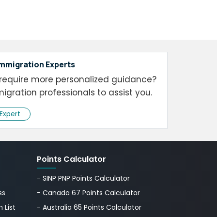
Immigration Experts
require more personalized guidance?
igration professionals to assist you.
 Expert
Points Calculator
- SINP PNP Points Calculator
ss
- Canada 67 Points Calculator
 List
- Australia 65 Points Calculator