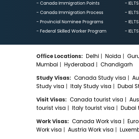
- Canada Immigration Points
- IELT
- Canada Immigration Process
- IELT
- Provincial Nominee Programs
- IELT
- Federal Skilled Worker Program
- IELT
Office Locations:
Delhi
|
Noida
|
Gur
Mumbai
|
Hyderabad
|
Chandigarh
Study Visas:
Canada Study visa
|
Au
Study visa
|
Italy Study visa
|
Dubai S
Visit Visas:
Canada tourist visa
|
Aus
tourist visa
|
Italy tourist visa
|
Dubai t
Work Visas:
Canada Work visa
|
Euro
Work visa
|
Austria Work visa
|
Luxemb