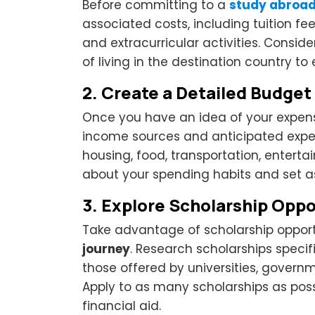
Before committing to a
study abroa
associated costs, including tuition fe
and extracurricular activities. Consid
of living in the destination country t
2.
Create a Detailed Budget
Once you have an idea of your expens
income sources and anticipated expens
housing, food, transportation, enterta
about your spending habits and set a
3.
Explore Scholarship Oppo
Take advantage of scholarship opport
journey
. Research scholarships specifi
those offered by universities, govern
Apply to as many scholarships as poss
financial aid.