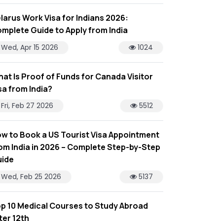
larus Work Visa for Indians 2026:
mplete Guide to Apply from India
Wed, Apr 15 2026
1024
at Is Proof of Funds for Canada Visitor
sa from India?
Fri, Feb 27 2026
5512
w to Book a US Tourist Visa Appointment
om India in 2026 – Complete Step-by-Step
ide
Wed, Feb 25 2026
5137
p 10 Medical Courses to Study Abroad
ter 12th