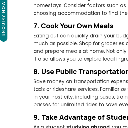
ENQUIRY NOW
homestays. Consider factors such as l
choosing accommodation to find the b
7.
Cook Your Own Meals
Eating out can quickly drain your bud
much as possible. Shop for groceries 
and prepare meals at home. Not only 
it also allows you to explore local ingr
8.
Use Public Transportatio
Save money on transportation expense
taxis or rideshare services. Familiariz
in your host city, including buses, tr
passes for unlimited rides to save 
9.
Take Advantage of Stude
As a student
studying abroad
, you m