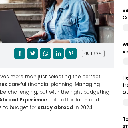
Be
Co
Wh
Vi
[
1638 ]
ves more than just selecting the perfect
Ho
ires careful financial planning. Managing
fr
be challenging, but with the right budgeting
Gu
Abroad Experience
both affordable and
ys to budget for
study abroad
in 2024:
To
af