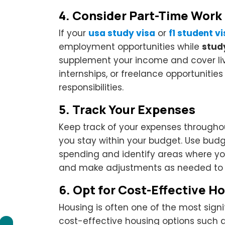
4.
Consider Part-Time Work
If your
usa study visa
or
f1 student v
employment opportunities while
stud
supplement your income and cover liv
internships, or freelance opportunitie
responsibilities.
5.
Track Your Expenses
Keep track of your expenses througho
you stay within your budget. Use bud
spending and identify areas where yo
and make adjustments as needed to 
6.
Opt for Cost-Effective H
Housing is often one of the most sign
cost-effective housing options such a