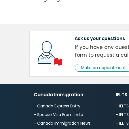
Ask us your questions
If you have any questi
form to request a cal
Make an appointment
Canada Immigration
IELTS
- Canada Express Entry
- IELT
- Spouse Visa From India
- IELT
- Canada Immigration News
- IELT