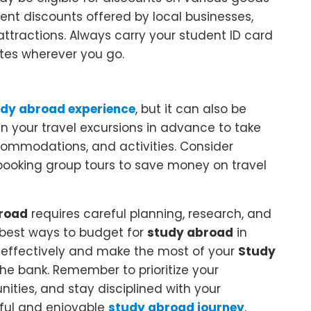
nt discounts offered by local businesses,
ttractions. Always carry your student ID card
ates wherever you go.
dy abroad experience
, but it can also be
lan your travel excursions in advance to take
ommodations, and activities. Consider
booking group tours to save money on travel
road
requires careful planning, research, and
0 best ways to budget for
study abroad
in
effectively and make the most of your
Study
he bank. Remember to prioritize your
ities, and stay disciplined with your
ful and enjoyable
study abroad journey
.