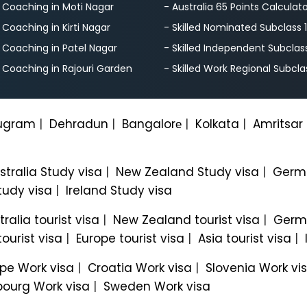
S Coaching in Moti Nagar
- Australia 65 Points Calculat
S Coaching in Kirti Nagar
- Skilled Nominated Subclass 
S Coaching in Patel Nagar
- Skilled Independent Subclas
S Coaching in Rajouri Garden
- Skilled Work Regional Subcla
ugram
|
Dehradun
|
Bangalorе
|
Kolkata
|
Amritsar
stralia Study visa
|
New Zealand Study visa
|
Germa
tudy visa
|
Ireland Study visa
tralia tourist visa
|
New Zealand tourist visa
|
Germa
ourist visa
|
Europe tourist visa
|
Asia tourist visa
|
pe Work visa
|
Croatia Work visa
|
Slovenia Work vi
ourg Work visa
|
Sweden Work visa