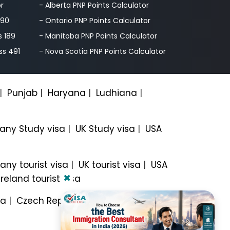
or
- Alberta PNP Points Calculator
190
- Ontario PNP Points Calculator
s 189
- Manitoba PNP Points Calculator
ss 491
- Nova Scotia PNP Points Calculator
|
Punjab
|
Haryana
|
Ludhiana
|
ny Study visa
|
UK Study visa
|
USA
ny tourist visa
|
UK tourist visa
|
USA
Ireland tourist visa
sa
|
Czech Republic Work visa
|
Italy