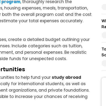
d program
, thoroughly research the
es, housing expenses, meals, transportation,
er both the overall program cost and the cost
o estimate your total expenses accurately.
Wh
Ra
es, create a detailed budget outlining your
es. Include categories such as tuition,
To
inment, and personal expenses. Be realistic
Sc
side funds for unexpected costs.
rtunities
unities to help fund your
study abroad
cally for international students, as well as
ment organizations, and private foundations.
ible to increase your chances of receiving