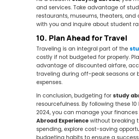
and services. Take advantage of stude
restaurants, museums, theaters, and a
with you and inquire about student r
10.
Plan Ahead for Travel
Traveling is an integral part of the
stu
costly if not budgeted for properly. P
advantage of discounted airfare, acc
traveling during off-peak seasons or 
expenses.
In conclusion, budgeting for
study ab
resourcefulness. By following these 1
2024, you can manage your finances 
Abroad Experience
without breaking t
spending, explore cost-saving opportun
budgeting habits to ensure a success