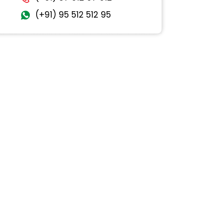
(+91) 95 512 512 95