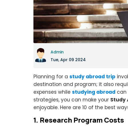
Admin
Tue, Apr 09 2024
Planning for a
study abroad trip
invol
destination and program; it also requ
expenses while
studying abroad
can 
strategies, you can make your
Study 
enjoyable. Here are 10 of the best wa
1.
Research Program Costs