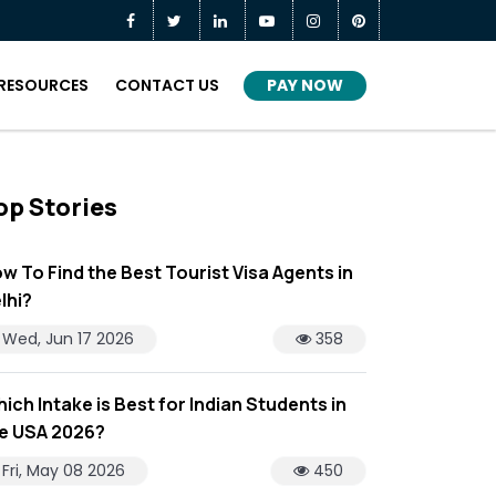
PAY NOW
RESOURCES
CONTACT US
op Stories
w To Find the Best Tourist Visa Agents in
lhi?
Wed, Jun 17 2026
358
ich Intake is Best for Indian Students in
e USA 2026?
Fri, May 08 2026
450