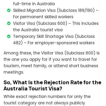
full-time in Australia
Skilled Migration Visa (Subclass 189/190) –
For permanent skilled workers
Visitor Visa (Subclass 600) – This includes
the Australia tourist visa
Temporary Skill Shortage Visa (Subclass
482) – For employer-sponsored workers
Among these, the Visitor Visa (Subclass 600) is
the one you apply for if you want to travel for
tourism, meet family, or attend short business
meetings.
So, What Is the Rejection Rate for the
Australia Tourist Visa?
While exact rejection numbers for only the
tourist category are not always publicly