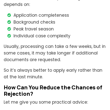
depends on:
Application completeness
Background checks
Peak travel season
Individual case complexity
Usually, processing can take a few weeks, but in
some cases, it may take longer if additional
documents are requested.
So it’s always better to apply early rather than
at the last minute.
How Can You Reduce the Chances of
Rejection?
Let me give you some practical advice: