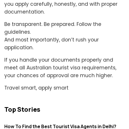
you apply carefully, honestly, and with proper
documentation.
Be transparent. Be prepared. Follow the
guidelines.
And most importantly, don’t rush your
application.
If you handle your documents properly and
meet all Australian tourist visa requirements,
your chances of approval are much higher.
Travel smart, apply smart
Top Stories
How To Find the Best Tourist Visa Agents in Delhi?