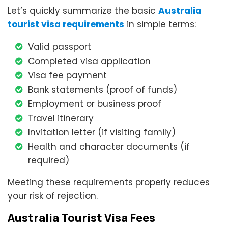
Let’s quickly summarize the basic
Australia
tourist visa requirements
in simple terms:
Valid passport
Completed visa application
Visa fee payment
Bank statements (proof of funds)
Employment or business proof
Travel itinerary
Invitation letter (if visiting family)
Health and character documents (if
required)
Meeting these requirements properly reduces
your risk of rejection.
Australia Tourist Visa Fees