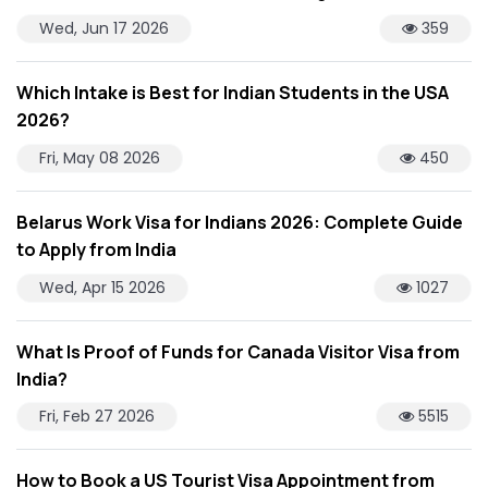
Wed, Jun 17 2026
359
Which Intake is Best for Indian Students in the USA
2026?
Fri, May 08 2026
450
Belarus Work Visa for Indians 2026: Complete Guide
to Apply from India
Wed, Apr 15 2026
1027
What Is Proof of Funds for Canada Visitor Visa from
India?
Fri, Feb 27 2026
5515
How to Book a US Tourist Visa Appointment from