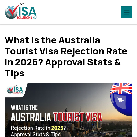
What Is the Australia
Tourist Visa Rejection Rate
in 2026? Approval Stats &
Tips