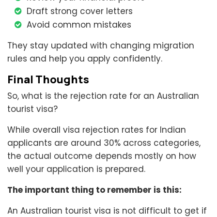
Draft strong cover letters
Avoid common mistakes
They stay updated with changing migration
rules and help you apply confidently.
Final Thoughts
So, what is the rejection rate for an Australian
tourist visa?
While overall visa rejection rates for Indian
applicants are around 30% across categories,
the actual outcome depends mostly on how
well your application is prepared.
The important thing to remember is this:
An Australian tourist visa is not difficult to get if