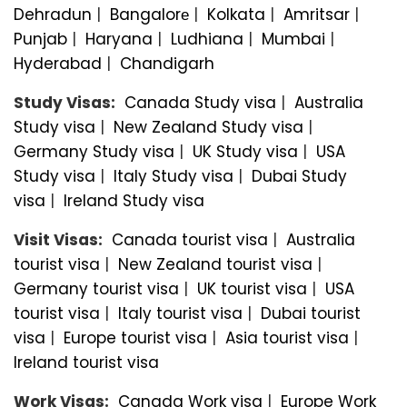
Dehradun
|
Bangalorе
|
Kolkata
|
Amritsar
|
Punjab
|
Haryana
|
Ludhiana
|
Mumbai
|
Hyderabad
|
Chandigarh
Study Visas:
Canada Study visa
|
Australia
Study visa
|
New Zealand Study visa
|
Germany Study visa
|
UK Study visa
|
USA
Study visa
|
Italy Study visa
|
Dubai Study
visa
|
Ireland Study visa
Visit Visas:
Canada tourist visa
|
Australia
tourist visa
|
New Zealand tourist visa
|
Germany tourist visa
|
UK tourist visa
|
USA
tourist visa
|
Italy tourist visa
|
Dubai tourist
visa
|
Europe tourist visa
|
Asia tourist visa
|
Ireland tourist visa
Work Visas:
Canada Work visa
|
Europe Work