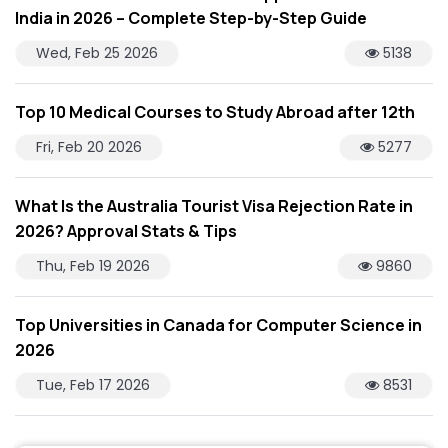
India in 2026 – Complete Step-by-Step Guide
Wed, Feb 25 2026
5138
Top 10 Medical Courses to Study Abroad after 12th
Fri, Feb 20 2026
5277
What Is the Australia Tourist Visa Rejection Rate in
2026? Approval Stats & Tips
Thu, Feb 19 2026
9860
Top Universities in Canada for Computer Science in
2026
Tue, Feb 17 2026
8531