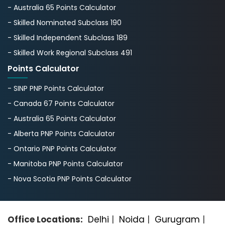
- Australia 65 Points Calculator
- Skilled Nominated Subclass 190
- Skilled Independent Subclass 189
- Skilled Work Regional Subclass 491
Points Calculator
- SINP PNP Points Calculator
- Canada 67 Points Calculator
- Australia 65 Points Calculator
- Alberta PNP Points Calculator
- Ontario PNP Points Calculator
- Manitoba PNP Points Calculator
- Nova Scotia PNP Points Calculator
Office Locations:
Delhi
|
Noida
|
Gurugram
|