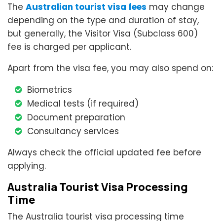
The
Australian tourist visa fees
may change
depending on the type and duration of stay,
but generally, the Visitor Visa (Subclass 600)
fee is charged per applicant.
Apart from the visa fee, you may also spend on:
Biometrics
Medical tests (if required)
Document preparation
Consultancy services
Always check the official updated fee before
applying.
Australia Tourist Visa Processing
Time
The Australia tourist visa processing time