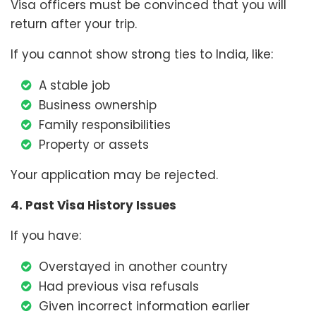
Visa officers must be convinced that you will
return after your trip.
If you cannot show strong ties to India, like:
A stable job
Business ownership
Family responsibilities
Property or assets
Your application may be rejected.
4. Past Visa History Issues
If you have:
Overstayed in another country
Had previous visa refusals
Given incorrect information earlier