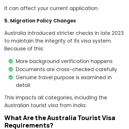
It can affect your current application.
5. Migration Policy Changes
Australia introduced stricter checks in late 2023
to maintain the integrity of its visa system.
Because of this:
More background verification happens
Documents are cross-checked carefully
Genuine travel purpose is examined in
detail
This impacts all categories, including the
Australian tourist visa from India.
What Are the Australia Tourist Visa
Requirements?