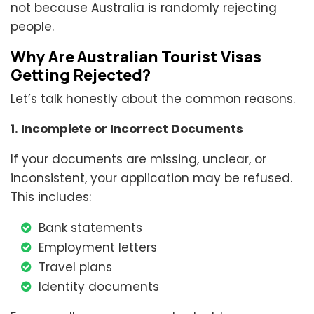
not because Australia is randomly rejecting
people.
Why Are Australian Tourist Visas
Getting Rejected?
Let’s talk honestly about the common reasons.
1. Incomplete or Incorrect Documents
If your documents are missing, unclear, or
inconsistent, your application may be refused.
This includes:
Bank statements
Employment letters
Travel plans
Identity documents