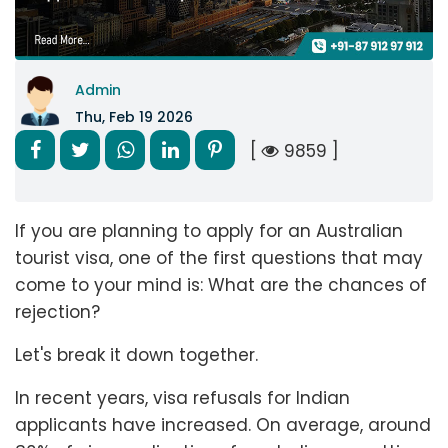
Admin
Thu, Feb 19 2026
[
9859 ]
If you are planning to apply for an Australian
tourist visa, one of the first questions that may
come to your mind is: What are the chances of
rejection?
Let's break it down together.
In recent years, visa refusals for Indian
applicants have increased. On average, around