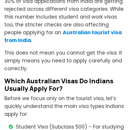
30% of visa applications from India are getting
rejected across different visa categories. While
this number includes student and work visas
too, the stricter checks are also affecting
people applying for an
Australian tourist visa
from India
.
This does not mean you cannot get the visa. It
simply means you need to apply carefully and
correctly.
Which Australian Visas Do Indians
Usually Apply For?
Before we focus only on the tourist visa, let’s
quickly understand the main visa types Indians
apply for:
Student Visa (Subclass 500) – For studying