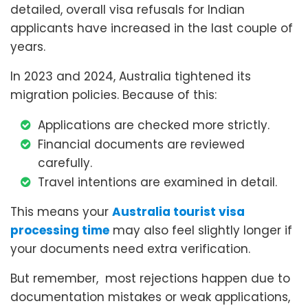
detailed, overall visa refusals for Indian
applicants have increased in the last couple of
years.
In 2023 and 2024, Australia tightened its
migration policies. Because of this:
Applications are checked more strictly.
Financial documents are reviewed
carefully.
Travel intentions are examined in detail.
This means your
Australia tourist visa
processing time
may also feel slightly longer if
your documents need extra verification.
But remember, most rejections happen due to
documentation mistakes or weak applications,