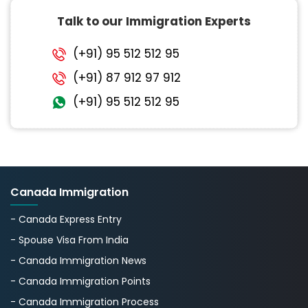
Talk to our Immigration Experts
(+91) 95 512 512 95
(+91) 87 912 97 912
(+91) 95 512 512 95
Canada Immigration
- Canada Express Entry
- Spouse Visa From India
- Canada Immigration News
- Canada Immigration Points
- Canada Immigration Process