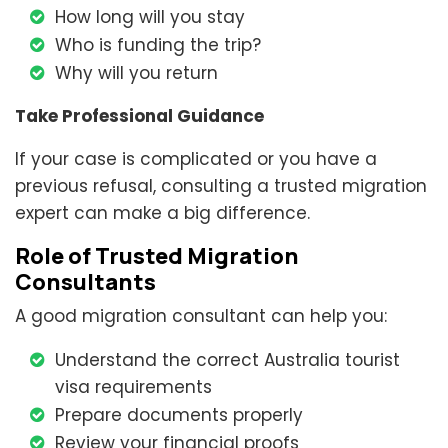
How long will you stay
Who is funding the trip?
Why will you return
Take Professional Guidance
If your case is complicated or you have a
previous refusal, consulting a trusted migration
expert can make a big difference.
Role of Trusted Migration
Consultants
A good migration consultant can help you:
Understand the correct Australia tourist
visa requirements
Prepare documents properly
Review your financial proofs