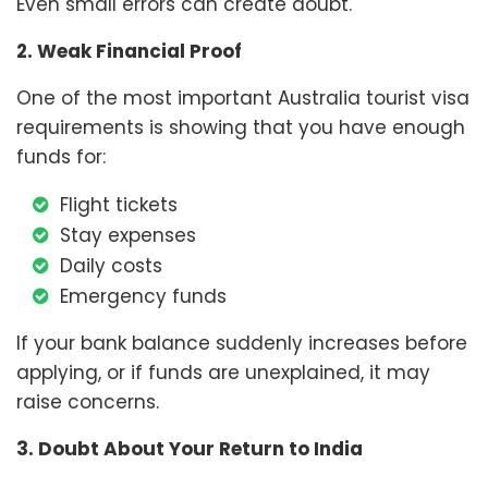
Even small errors can create doubt.
2. Weak Financial Proof
One of the most important Australia tourist visa
requirements is showing that you have enough
funds for:
Flight tickets
Stay expenses
Daily costs
Emergency funds
If your bank balance suddenly increases before
applying, or if funds are unexplained, it may
raise concerns.
3. Doubt About Your Return to India