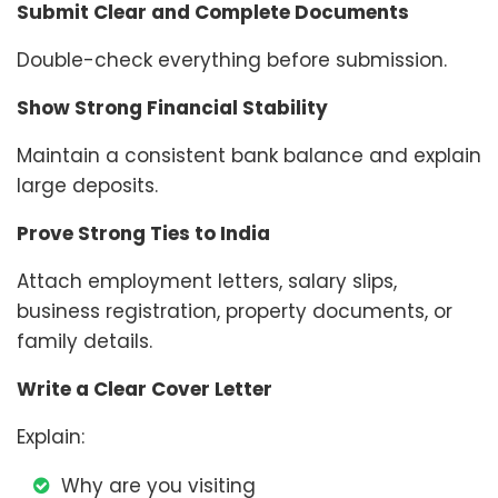
Submit Clear and Complete Documents
Double-check everything before submission.
Show Strong Financial Stability
Maintain a consistent bank balance and explain
large deposits.
Prove Strong Ties to India
Attach employment letters, salary slips,
business registration, property documents, or
family details.
Write a Clear Cover Letter
Explain:
Why are you visiting