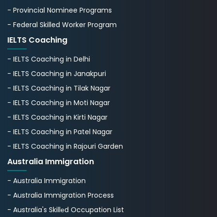
- Provincial Nominee Programs
- Federal Skilled Worker Program
IELTS Coaching
- IELTS Coaching in Delhi
- IELTS Coaching in Janakpuri
- IELTS Coaching in Tilak Nagar
- IELTS Coaching in Moti Nagar
- IELTS Coaching in Kirti Nagar
- IELTS Coaching in Patel Nagar
- IELTS Coaching in Rajouri Garden
Australia Immigration
- Australia Immigration
- Australia Immigration Process
- Australia's Skillеd Occupation List