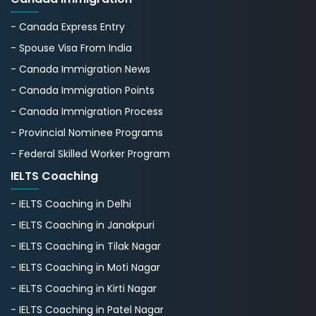
- Canada Express Entry
- Spouse Visa From India
- Canada Immigration News
- Canada Immigration Points
- Canada Immigration Process
- Provincial Nominee Programs
- Federal Skilled Worker Program
IELTS Coaching
- IELTS Coaching in Delhi
- IELTS Coaching in Janakpuri
- IELTS Coaching in Tilak Nagar
- IELTS Coaching in Moti Nagar
- IELTS Coaching in Kirti Nagar
- IELTS Coaching in Patel Nagar