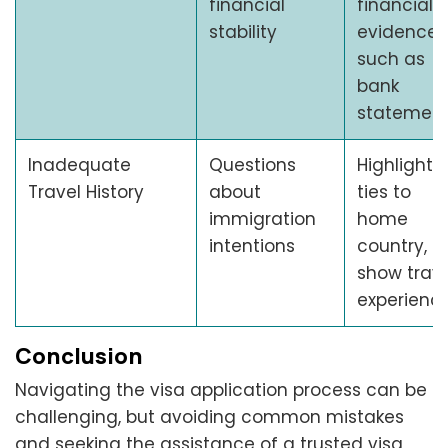
financial
financial
stability
evidence,
such as
bank
statemen
Inadequate
Questions
Highlight
Travel History
about
ties to
immigration
home
intentions
country,
show trave
experienc
Conclusion
Navigating the visa application process can be
challenging, but avoiding common mistakes
and seeking the assistance of a trusted visa