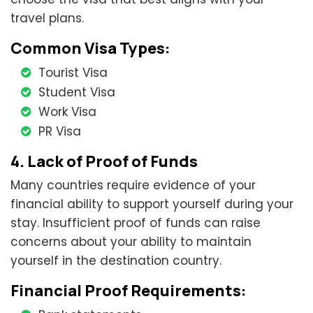
travel plans.
Common Visa Types:
Tourist Visa
Student Visa
Work Visa
PR Visa
4. Lack of Proof of Funds
Many countries require evidence of your
financial ability to support yourself during your
stay. Insufficient proof of funds can raise
concerns about your ability to maintain
yourself in the destination country.
Financial Proof Requirements: