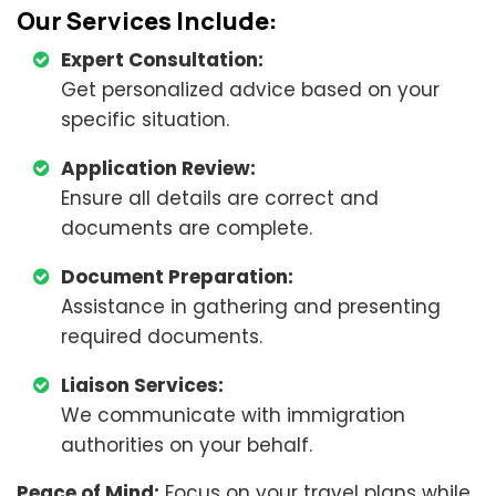
Our Services Include:
Expert Consultation:
Get personalized advice based on your
specific situation.
Application Review:
Ensure all details are correct and
documents are complete.
Document Preparation:
Assistance in gathering and presenting
required documents.
Liaison Services:
We communicate with immigration
authorities on your behalf.
Peace of Mind:
Focus on your travel plans while