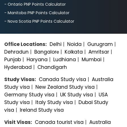
- Ontario PNP Points Calculator
- Manitoba PNP Points Calculator
- Nova Scotia PNP Points Calculator
Office Locations:
Delhi
|
Noida
|
Gurugram
|
Dehradun
|
Bangalorе
|
Kolkata
|
Amritsar
|
Punjab
|
Haryana
|
Ludhiana
|
Mumbai
|
Hyderabad
|
Chandigarh
Study Visas:
Canada Study visa
|
Australia
Study visa
|
New Zealand Study visa
|
Germany Study visa
|
UK Study visa
|
USA
Study visa
|
Italy Study visa
|
Dubai Study
visa
|
Ireland Study visa
Visit Visas:
Canada tourist visa
|
Australia