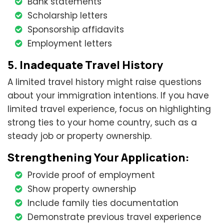
Bank statements
Scholarship letters
Sponsorship affidavits
Employment letters
5. Inadequate Travel History
A limited travel history might raise questions
about your immigration intentions. If you have
limited travel experience, focus on highlighting
strong ties to your home country, such as a
steady job or property ownership.
Strengthening Your Application:
Provide proof of employment
Show property ownership
Include family ties documentation
Demonstrate previous travel experience