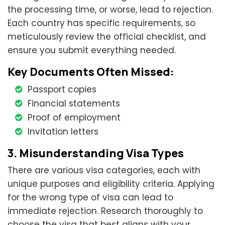
the processing time, or worse, lead to rejection.
Each country has specific requirements, so
meticulously review the official checklist, and
ensure you submit everything needed.
Key Documents Often Missed:
Passport copies
Financial statements
Proof of employment
Invitation letters
3. Misunderstanding Visa Types
There are various visa categories, each with
unique purposes and eligibility criteria. Applying
for the wrong type of visa can lead to
immediate rejection. Research thoroughly to
choose the visa that best aligns with your