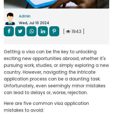
Admin
Wed, Jul 10 2024
[
1943 ]
Getting a visa can be the key to unlocking
exciting new opportunities abroad, whether it's
pursuing work, studies, or simply exploring a new
country. However, navigating the intricate
application process can be a daunting task.
Unfortunately, even seemingly minor mistakes
can lead to delays or, worse, rejection.
Here are five common visa application
mistakes to avoid: