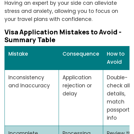
Having an expert by your side can alleviate
stress and anxiety, allowing you to focus on
your travel plans with confidence.
Visa Application Mistakes to Avoid -
Summary Table
Mistake
Consequence
How to
Avoid
Inconsistency
Application
Double-
and Inaccuracy
rejection or
check all
delay
details,
match
passport
info
Incomplete
Processing
Review th