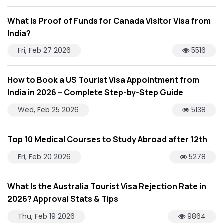
What Is Proof of Funds for Canada Visitor Visa from
India?
Fri, Feb 27 2026
5516
How to Book a US Tourist Visa Appointment from
India in 2026 – Complete Step-by-Step Guide
Wed, Feb 25 2026
5138
Top 10 Medical Courses to Study Abroad after 12th
Fri, Feb 20 2026
5278
What Is the Australia Tourist Visa Rejection Rate in
2026? Approval Stats & Tips
Thu, Feb 19 2026
9864