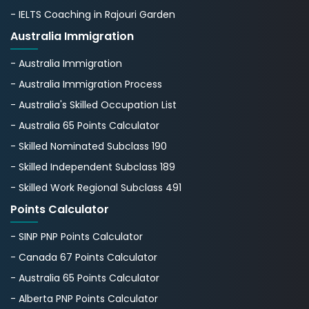
- IELTS Coaching in Rajouri Garden
Australia Immigration
- Australia Immigration
- Australia Immigration Process
- Australia's Skillеd Occupation List
- Australia 65 Points Calculator
- Skilled Nominated Subclass 190
- Skilled Independent Subclass 189
- Skilled Work Regional Subclass 491
Points Calculator
- SINP PNP Points Calculator
- Canada 67 Points Calculator
- Australia 65 Points Calculator
- Alberta PNP Points Calculator