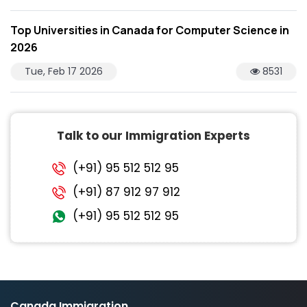
Top Universities in Canada for Computer Science in
2026
Tue, Feb 17 2026
8531
Talk to our Immigration Experts
(+91) 95 512 512 95
(+91) 87 912 97 912
(+91) 95 512 512 95
Canada Immigration