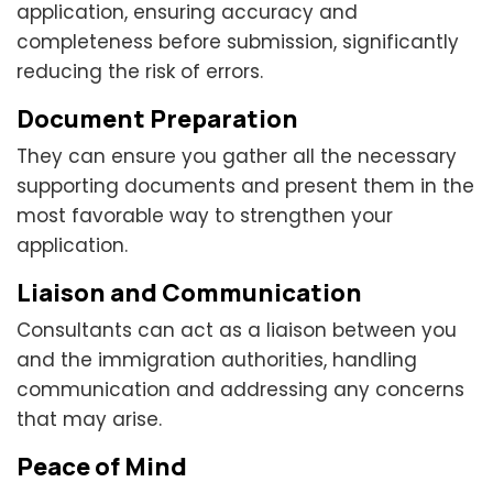
application, ensuring accuracy and
completeness before submission, significantly
reducing the risk of errors.
Document Preparation
They can ensure you gather all the necessary
supporting documents and present them in the
most favorable way to strengthen your
application.
Liaison and Communication
Consultants can act as a liaison between you
and the immigration authorities, handling
communication and addressing any concerns
that may arise.
Peace of Mind