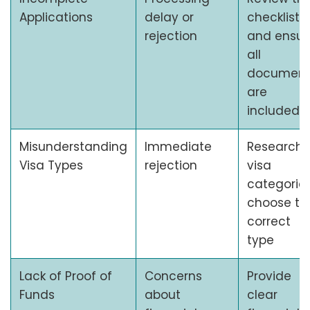
Applications
delay or
checklist,
rejection
and ensur
all
document
are
included
Misunderstanding
Immediate
Research
Visa Types
rejection
visa
categories
choose th
correct
type
Lack of Proof of
Concerns
Provide
Funds
about
clear