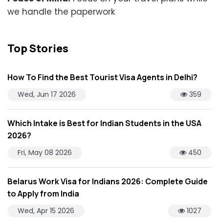
we handle the paperwork
Top Stories
How To Find the Best Tourist Visa Agents in Delhi?
Wed, Jun 17 2026
359
Which Intake is Best for Indian Students in the USA
2026?
Fri, May 08 2026
450
Belarus Work Visa for Indians 2026: Complete Guide
to Apply from India
Wed, Apr 15 2026
1027