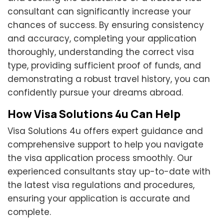
consultant can significantly increase your
chances of success. By ensuring consistency
and accuracy, completing your application
thoroughly, understanding the correct visa
type, providing sufficient proof of funds, and
demonstrating a robust travel history, you can
confidently pursue your dreams abroad.
How Visa Solutions 4u Can Help
Visa Solutions 4u offers expert guidance and
comprehensive support to help you navigate
the visa application process smoothly. Our
experienced consultants stay up-to-date with
the latest visa regulations and procedures,
ensuring your application is accurate and
complete.