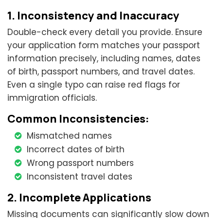
1. Inconsistency and Inaccuracy
Double-check every detail you provide. Ensure
your application form matches your passport
information precisely, including names, dates
of birth, passport numbers, and travel dates.
Even a single typo can raise red flags for
immigration officials.
Common Inconsistencies:
Mismatched names
Incorrect dates of birth
Wrong passport numbers
Inconsistent travel dates
2. Incomplete Applications
Missing documents can significantly slow down