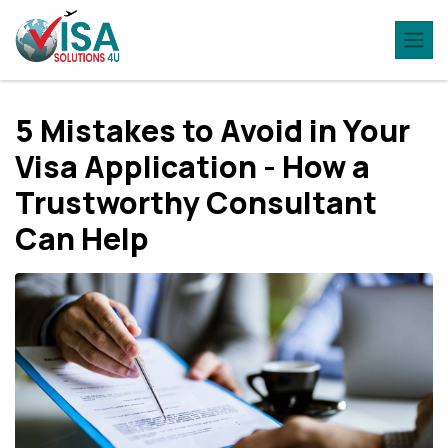
5 Mistakes to Avoid in Your
Visa Application - How a
Trustworthy Consultant
Can Help