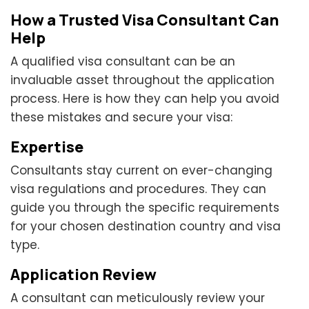
How a Trusted Visa Consultant Can
Help
A qualified visa consultant can be an
invaluable asset throughout the application
process. Here is how they can help you avoid
these mistakes and secure your visa:
Expertise
Consultants stay current on ever-changing
visa regulations and procedures. They can
guide you through the specific requirements
for your chosen destination country and visa
type.
Application Review
A consultant can meticulously review your