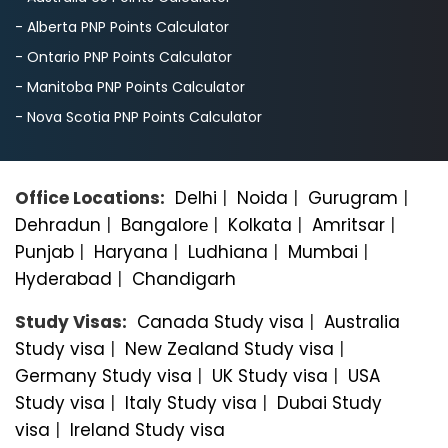
- Alberta PNP Points Calculator
- Ontario PNP Points Calculator
- Manitoba PNP Points Calculator
- Nova Scotia PNP Points Calculator
Office Locations:
Delhi
|
Noida
|
Gurugram
|
Dehradun
|
Bangalorе
|
Kolkata
|
Amritsar
|
Punjab
|
Haryana
|
Ludhiana
|
Mumbai
|
Hyderabad
|
Chandigarh
Study Visas:
Canada Study visa
|
Australia
Study visa
|
New Zealand Study visa
|
Germany Study visa
|
UK Study visa
|
USA
Study visa
|
Italy Study visa
|
Dubai Study
visa
|
Ireland Study visa