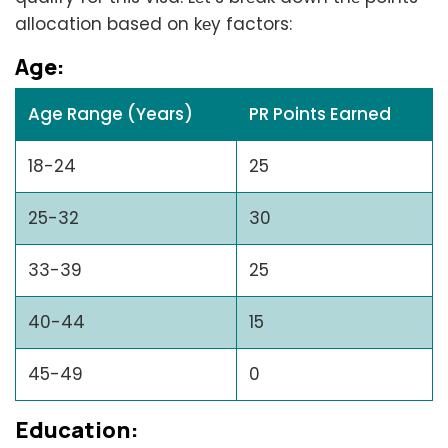
allocation based on kеy factors:
Agе:
Age Range (Years)
PR Points Earned
18-24
25
25-32
30
33-39
25
40-44
15
45-49
0
Education: