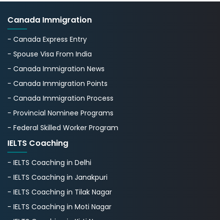
Canada Immigration
- Canada Express Entry
- Spouse Visa From India
- Canada Immigration News
- Canada Immigration Points
- Canada Immigration Process
- Provincial Nominee Programs
- Federal Skilled Worker Program
IELTS Coaching
- IELTS Coaching in Delhi
- IELTS Coaching in Janakpuri
- IELTS Coaching in Tilak Nagar
- IELTS Coaching in Moti Nagar