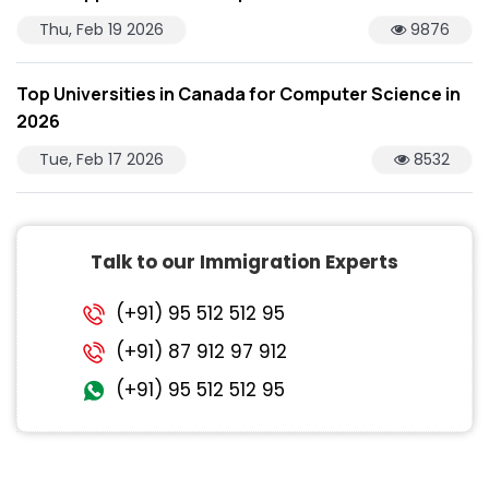
Thu, Feb 19 2026
9876
Top Universities in Canada for Computer Science in
2026
Tue, Feb 17 2026
8532
Talk to our Immigration Experts
(+91) 95 512 512 95
(+91) 87 912 97 912
(+91) 95 512 512 95