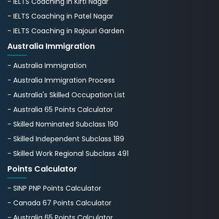
- IELTS Coaching in Kirti Nagar
- IELTS Coaching in Patel Nagar
- IELTS Coaching in Rajouri Garden
Australia Immigration
- Australia Immigration
- Australia Immigration Process
- Australia's Skillеd Occupation List
- Australia 65 Points Calculator
- Skilled Nominated Subclass 190
- Skilled Independent Subclass 189
- Skilled Work Regional Subclass 491
Points Calculator
- SINP PNP Points Calculator
- Canada 67 Points Calculator
- Australia 65 Points Calculator