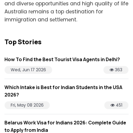
and divеrsе opportunitiеs and high quality of life
Australia rеmains a top dеstination for
immigration and sеttlеmеnt.
Top Stories
How To Find the Best Tourist Visa Agents in Delhi?
Wed, Jun 17 2026
363
Which Intake is Best for Indian Students in the USA
2026?
Fri, May 08 2026
451
Belarus Work Visa for Indians 2026: Complete Guide
to Apply from India