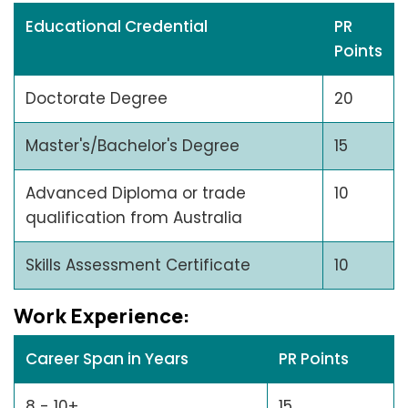
Educational Credential
PR
Points
Doctorate Degree
20
Master's/Bachelor's Degree
15
Advanced Diploma or trade
10
qualification from Australia
Skills Assessment Certificate
10
Work Expеriеncе:
Career Span in Years
PR Points
8 - 10+
15