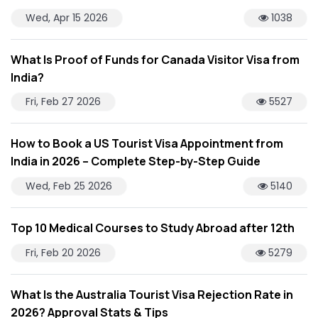
Wed, Apr 15 2026
1038
What Is Proof of Funds for Canada Visitor Visa from
India?
Fri, Feb 27 2026
5527
How to Book a US Tourist Visa Appointment from
India in 2026 – Complete Step-by-Step Guide
Wed, Feb 25 2026
5140
Top 10 Medical Courses to Study Abroad after 12th
Fri, Feb 20 2026
5279
What Is the Australia Tourist Visa Rejection Rate in
2026? Approval Stats & Tips