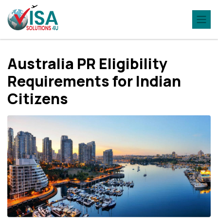
Australia PR Eligibility
Rеquirеmеnts for Indian
Citizеns