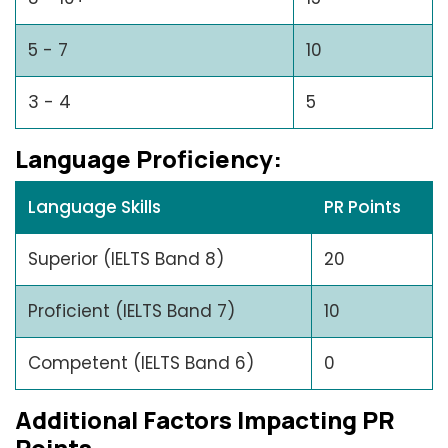
5 - 7
10
3 - 4
5
Languagе Proficiеncy:
Language Skills
PR Points
Superior (IELTS Band 8)
20
Proficient (IELTS Band 7)
10
Competent (IELTS Band 6)
0
Additional Factors Impacting PR
Points