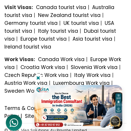
Visit Visas:
Canada tourist visa
|
Australia
tourist visa
|
New Zealand tourist visa
|
Germany tourist visa
|
UK tourist visa
|
USA
tourist visa
|
Italy tourist visa
|
Dubai tourist
visa
|
Europe tourist visa
|
Asia tourist visa
|
Ireland tourist visa
Work Visas:
Canada Work visa
|
Europe Work
visa
|
Croatia Work visa
|
Slovenia Work visa
|
Czech Republic Work visa
|
Italy Work visa
|
Austria Work visa
|
Luxembourg Work visa
|
Sweden Work visa
Terms & Conditions
|
Privacy Policy
|
Refund
Policy
|
Sitemap
© 2026, Visa Solutions 4u Private Limited.