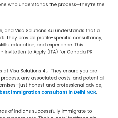
eone who understands the process—they’re the
e, and Visa Solutions 4u understands that a
k. They provide profile-specific consultancy,
skills, education, and experience. This
 Invitation to Apply (ITA) for Canada PR.
s at Visa Solutions 4u. They ensure you are
 process, any associated costs, and potential
romises—just honest and professional advice,
best immigration consultant in Delhi NCR
.
nds of Indians successfully immigrate to