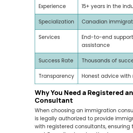
Experience
15+ years in the ind
Specialization
Canadian immigratio
Services
End-to-end support
assistance
Success Rate
Thousands of succe
Transparency
Honest advice with
Why You Need a Registered a
Consultant
When choosing an immigration consult
is legally authorized to provide immig
with registered consultants, ensuring 