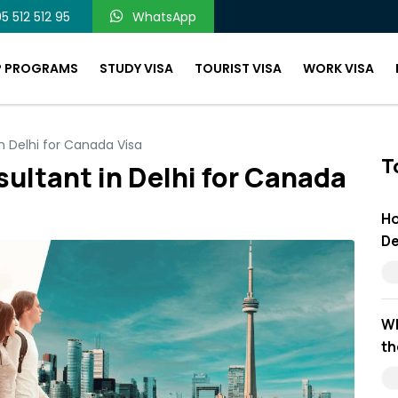
5 512 512 95
WhatsApp
P PROGRAMS
STUDY VISA
TOURIST VISA
WORK VISA
n Delhi for Canada Visa
T
ultant in Delhi for Canada
Ho
De
Wh
th