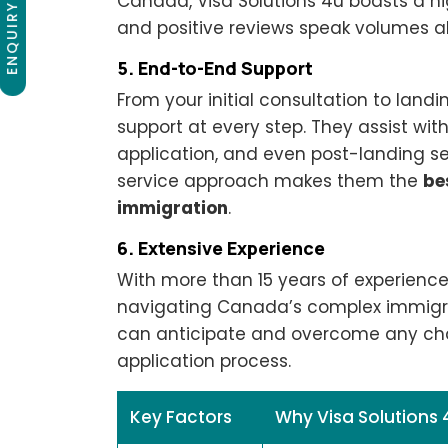
ENQUIRY NOW
Canada, Visa Solutions 4u boasts a hig
and positive reviews speak volumes a
5. End-to-End Support
From your initial consultation to landi
support at every step. They assist wi
application, and even post-landing serv
service approach makes them the
be
immigration
.
6. Extensive Experience
With more than 15 years of experience,
navigating Canada’s complex immigra
can anticipate and overcome any cha
application process.
Key Factors
Why Visa Solutions 