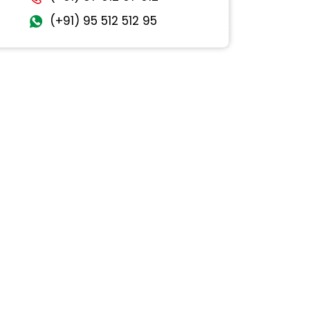
(+91) 95 512 512 95