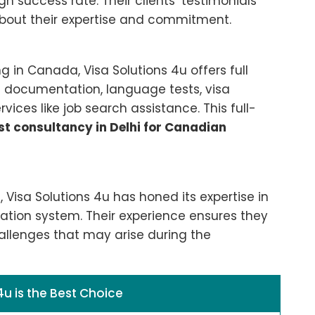
h success rate. Their clients’ testimonials
bout their expertise and commitment.
ng in Canada, Visa Solutions 4u offers full
th documentation, language tests, visa
ices like job search assistance. This full-
st consultancy in Delhi for Canadian
 Visa Solutions 4u has honed its expertise in
tion system. Their experience ensures they
llenges that may arise during the
4u is the Best Choice