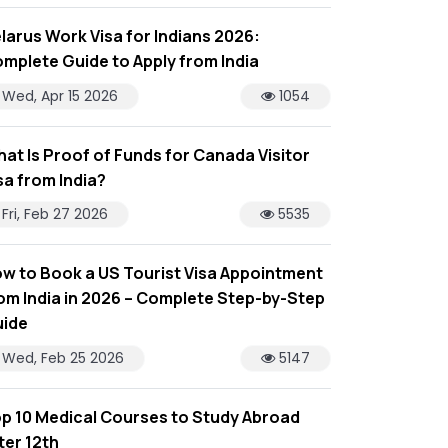
larus Work Visa for Indians 2026:
mplete Guide to Apply from India
Wed, Apr 15 2026
1054
at Is Proof of Funds for Canada Visitor
sa from India?
Fri, Feb 27 2026
5535
w to Book a US Tourist Visa Appointment
om India in 2026 – Complete Step-by-Step
ide
Wed, Feb 25 2026
5147
p 10 Medical Courses to Study Abroad
ter 12th