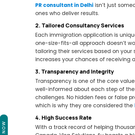
PR consultant in Delhi
isn’t just som
ones who deliver results.
2. Tailored Consultancy Services
Each immigration application is uniqu
one-size-fits-all approach doesn’t wor
tailoring their services based on your 
increases your chances of receiving an
3. Transparency and Integrity
Transparency is one of the core value
well-informed about each step of the
challenges. No hidden fees or false p
which is why they are considered the
4. High Success Rate
With a track record of helping thousa