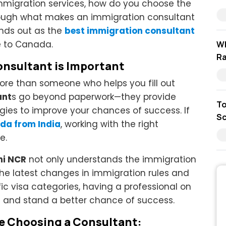
immigration services, how do you choose the
through what makes an immigration consultant
ands out as the
best immigration consultant
e to Canada.
Wh
Ra
nsultant is Important
re than someone who helps you fill out
ant
s go beyond paperwork—they provide
To
egies to improve your chances of success. If
Sc
da from India
, working with the right
e.
hi NCR
not only understands the immigration
he latest changes in immigration rules and
ic visa categories, having a professional on
ia and stand a better chance of success.
re Choosing a Consultant: