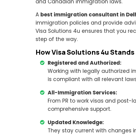
and Canadian immigration laws.
A
best immigration consultant in Del
immigration policies and provide advi
Visa Solutions 4u ensures that you re
step of the way.
How Visa Solutions 4u Stands
Registered and Authorized:
Working with legally authorized 
is compliant with all relevant laws
All-Immigration Services:
From PR to work visas and post-la
comprehensive support.
Updated Knowledge:
They stay current with changes i