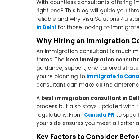
With countless consultants offering 
right one? This blog will guide you 
reliable and why Visa Solutions 4u st
in Delhi
for those looking to immigrat
Why Hiring an Immigration Co
An immigration consultant is much mo
forms. The
best immigration consult
guidance, support, and tailored strat
you’re planning to
immigrate to Cana
consultant can make all the differenc
A
best immigration consultant in Del
process but also stays updated with t
regulations. From
Canada PR
to specif
your side ensures you meet all criter
Key Factors to Consider Befo