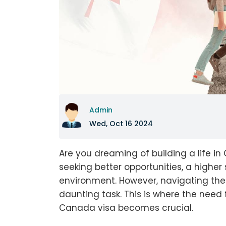
Admin
Wed, Oct 16 2024
Are you dreaming of building a life i
seeking better opportunities, a higher
environment. However, navigating th
daunting task. This is where the need 
Canada visa becomes crucial.