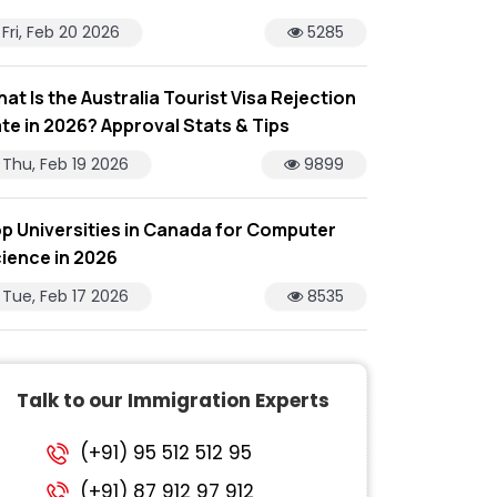
Fri, Feb 20 2026
5285
at Is the Australia Tourist Visa Rejection
te in 2026? Approval Stats & Tips
Thu, Feb 19 2026
9899
p Universities in Canada for Computer
ience in 2026
Tue, Feb 17 2026
8535
Talk to our Immigration Experts
(+91) 95 512 512 95
(+91) 87 912 97 912