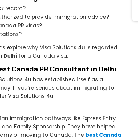
ck record?
authorized to provide immigration advice?
anada PR visas?
tations?
t’s explore why Visa Solutions 4u is regarded
n Delhi
for a Canada visa.
Best Canada PR Consultant in Delhi
Solutions 4u has established itself as a
cy. If you’re serious about immigrating to
r Visa Solutions 4u:
ian immigration pathways like Express Entry,
, and Family Sponsorship. They have helped
dreams of moving to Canada. The
best Canada