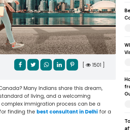
Be
Co
Wh
Vi
[
1501 ]
Ho
fr
n Canada? Many Indians share this dream,
Gu
 standard of living, and a welcoming
e complex immigration process can be a
for finding the
best consultant in Delhi
for a
To
af