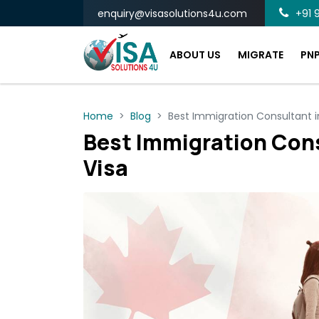
enquiry@visasolutions4u.com
+91 9
ABOUT US
MIGRATE
PN
Home
Blog
Best Immigration Consultant i
Best Immigration Cons
Visa