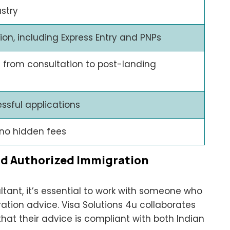
ustry
n, including Express Entry and PNPs
 from consultation to post-landing
ssful applications
 no hidden fees
nd Authorized Immigration
ant, it’s essential to work with someone who
ration advice. Visa Solutions 4u collaborates
that their advice is compliant with both Indian