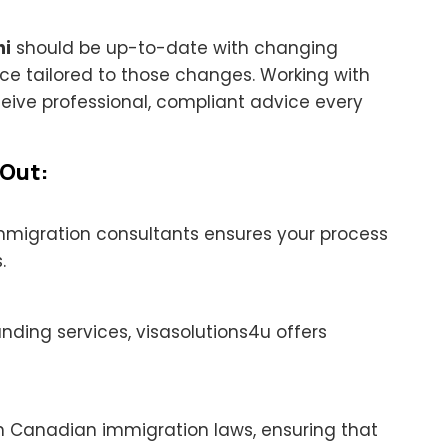
hi
should be up-to-date with changing
ce tailored to those changes. Working with
ceive professional, compliant advice every
 Out:
immigration consultants ensures your process
.
nding services, visasolutions4u offers
n Canadian immigration laws, ensuring that