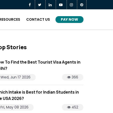
PAY NOW
RESOURCES
CONTACT US
op Stories
w To Find the Best Tourist Visa Agents in
lhi?
Wed, Jun 17 2026
366
ich Intake is Best for Indian Students in
e USA 2026?
Fri, May 08 2026
452