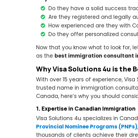
Do they have a solid success tra
Are they registered and legally 
How experienced are they with C
Do they offer personalized consul
Now that you know what to look for, le
as the
best immigration consultant i
Why Visa Solutions 4u is the 
With over 15 years of experience, Visa 
trusted name in immigration consultan
Canada, here’s why you should conside
1. Expertise in Canadian Immigration
Visa Solutions 4u specializes in Canad
Provincial Nominee Programs (PNPs)
thousands of clients achieve their 