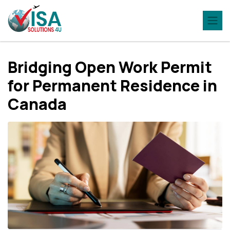
Bridging Open Work Permit
for Permanent Residence in
Canada