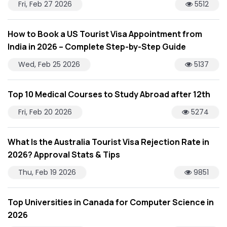
Fri, Feb 27 2026
5512
How to Book a US Tourist Visa Appointment from
India in 2026 – Complete Step-by-Step Guide
Wed, Feb 25 2026
5137
Top 10 Medical Courses to Study Abroad after 12th
Fri, Feb 20 2026
5274
What Is the Australia Tourist Visa Rejection Rate in
2026? Approval Stats & Tips
Thu, Feb 19 2026
9851
Top Universities in Canada for Computer Science in
2026