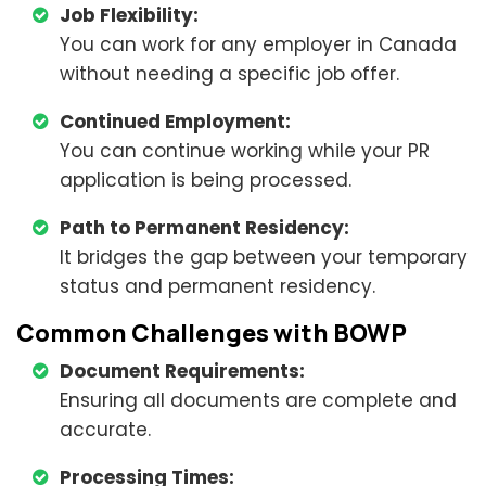
Job Flexibility:
You can work for any employer in Canada
without needing a specific job offer.
Continued Employment:
You can continue working while your PR
application is being processed.
Path to Permanent Residency:
It bridges the gap between your temporary
status and permanent residency.
Common Challenges with BOWP
Document Requirements:
Ensuring all documents are complete and
accurate.
Processing Times: