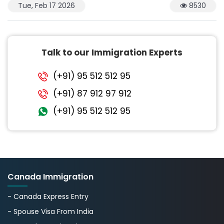
Tue, Feb 17 2026
8530
Talk to our Immigration Experts
(+91) 95 512 512 95
(+91) 87 912 97 912
(+91) 95 512 512 95
Canada Immigration
- Canada Express Entry
- Spouse Visa From India