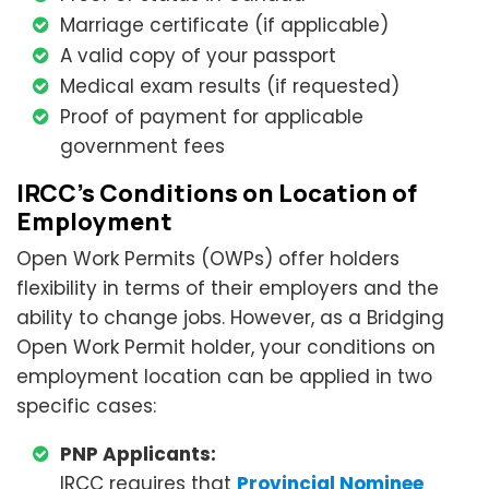
Marriage certificate (if applicable)
A valid copy of your passport
Medical exam results (if requested)
Proof of payment for applicable
government fees
IRCC’s Conditions on Location of
Employment
Open Work Permits (OWPs) offer holders
flexibility in terms of their employers and the
ability to change jobs. However, as a Bridging
Open Work Permit holder, your conditions on
employment location can be applied in two
specific cases:
PNP Applicants:
IRCC requires that
Provincial Nominee