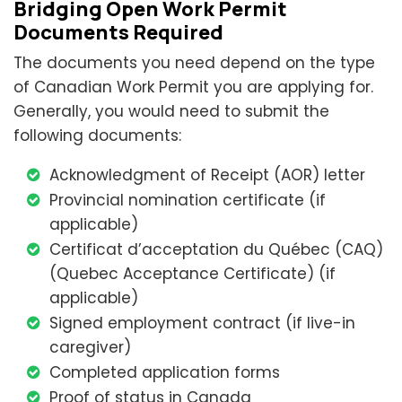
Bridging Open Work Permit
Documents Required
The documents you need depend on the type
of Canadian Work Permit you are applying for.
Generally, you would need to submit the
following documents:
Acknowledgment of Receipt (AOR) letter
Provincial nomination certificate (if
applicable)
Certificat d’acceptation du Québec (CAQ)
(Quebec Acceptance Certificate) (if
applicable)
Signed employment contract (if live-in
caregiver)
Completed application forms
Proof of status in Canada