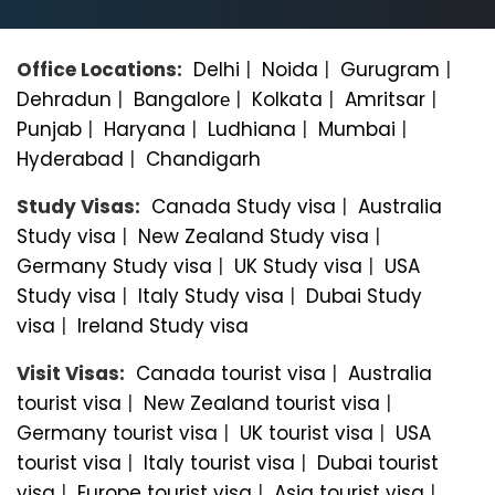
Office Locations:
Delhi
|
Noida
|
Gurugram
|
Dehradun
|
Bangalorе
|
Kolkata
|
Amritsar
|
Punjab
|
Haryana
|
Ludhiana
|
Mumbai
|
Hyderabad
|
Chandigarh
Study Visas:
Canada Study visa
|
Australia
Study visa
|
New Zealand Study visa
|
Germany Study visa
|
UK Study visa
|
USA
Study visa
|
Italy Study visa
|
Dubai Study
visa
|
Ireland Study visa
Visit Visas:
Canada tourist visa
|
Australia
tourist visa
|
New Zealand tourist visa
|
Germany tourist visa
|
UK tourist visa
|
USA
tourist visa
|
Italy tourist visa
|
Dubai tourist
visa
|
Europe tourist visa
|
Asia tourist visa
|