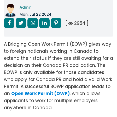
Admin
Mon, Jul 22 2024
[
2954 ]
A Bridging Open Work Permit (BOWP) gives way
to foreign nationals working in Canada to
extend their status if they are still awaiting for a
decision on their Canada PR application. The
BOWP is only available for those candidates
who apply for Canada PR and hold a valid Work
Permit. A successful BOWP application leads to
an
Open Work Permit (OWP)
, which allows
applicants to work for multiple employers
anywhere in Canada.