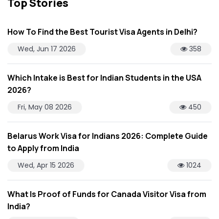
Top Stories
How To Find the Best Tourist Visa Agents in Delhi?
Wed, Jun 17 2026
358
Which Intake is Best for Indian Students in the USA
2026?
Fri, May 08 2026
450
Belarus Work Visa for Indians 2026: Complete Guide
to Apply from India
Wed, Apr 15 2026
1024
What Is Proof of Funds for Canada Visitor Visa from
India?