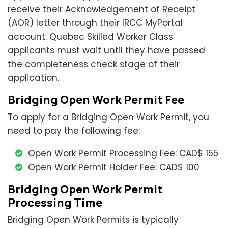
receive their Acknowledgement of Receipt
(AOR) letter through their IRCC MyPortal
account. Quebec Skilled Worker Class
applicants must wait until they have passed
the completeness check stage of their
application.
Bridging Open Work Permit Fee
To apply for a Bridging Open Work Permit, you
need to pay the following fee:
Open Work Permit Processing Fee: CAD$ 155
Open Work Permit Holder Fee: CAD$ 100
Bridging Open Work Permit
Processing Time
Bridging Open Work Permits is typically