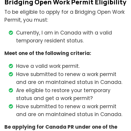
Bridging Open Work Permit Eligibility
To be eligible to apply for a Bridging Open Work
Permit, you must:
Currently, I am in Canada with a valid
temporary resident status.
Meet one of the following criteria:
Have a valid work permit.
Have submitted to renew a work permit
and are on maintained status in Canada.
Are eligible to restore your temporary
status and get a work permit?
Have submitted to renew a work permit
and are on maintained status in Canada.
Be applying for Canada PR under one of the