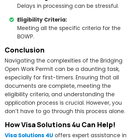
Delays in processing can be stressful.
Eligibility Criteria:
Meeting all the specific criteria for the
BOWP.
Conclusion
Navigating the complexities of the Bridging
Open Work Permit can be a daunting task,
especially for first-timers. Ensuring that all
documents are complete, meeting the
eligibility criteria, and understanding the
application process is crucial. However, you
don’t have to go through this process alone.
How Visa Solutions 4u Can Help!
Visa Solutions 4U
offers expert assistance in