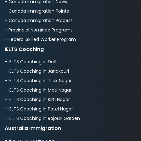
- Canada Immigration News
- Canada Immigration Points
- Canada Immigration Process
- Provincial Nominee Programs
- Federal Skilled Worker Program
IELTS Coaching
- IELTS Coaching in Delhi
- IELTS Coaching in Janakpuri
- IELTS Coaching in Tilak Nagar
- IELTS Coaching in Moti Nagar
- IELTS Coaching in Kirti Nagar
- IELTS Coaching in Patel Nagar
- IELTS Coaching in Rajouri Garden
Australia Immigration
- Australia Immigration