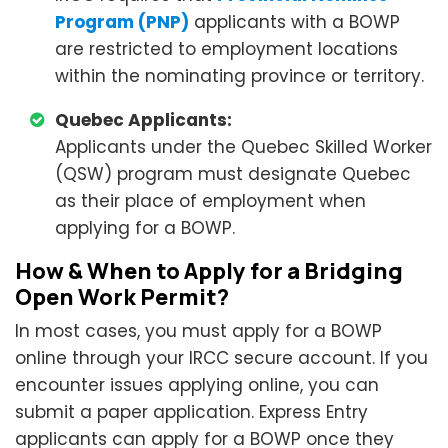
Program (PNP)
applicants with a BOWP
are restricted to employment locations
within the nominating province or territory.
Quebec Applicants:
Applicants under the Quebec Skilled Worker
(QSW) program must designate Quebec
as their place of employment when
applying for a BOWP.
How & When to Apply for a Bridging
Open Work Permit?
In most cases, you must apply for a BOWP
online through your IRCC secure account. If you
encounter issues applying online, you can
submit a paper application. Express Entry
applicants can apply for a BOWP once they