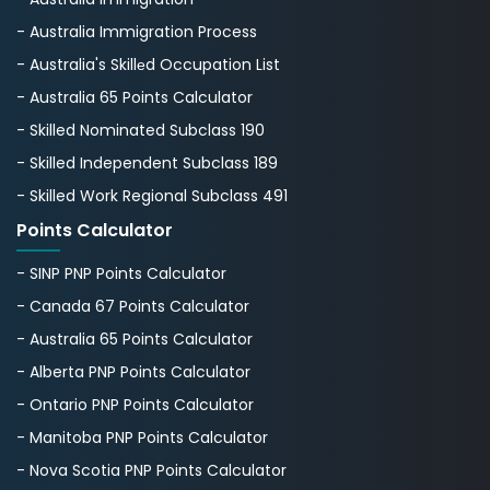
- Australia Immigration Process
- Australia's Skillеd Occupation List
- Australia 65 Points Calculator
- Skilled Nominated Subclass 190
- Skilled Independent Subclass 189
- Skilled Work Regional Subclass 491
Points Calculator
- SINP PNP Points Calculator
- Canada 67 Points Calculator
- Australia 65 Points Calculator
- Alberta PNP Points Calculator
- Ontario PNP Points Calculator
- Manitoba PNP Points Calculator
- Nova Scotia PNP Points Calculator