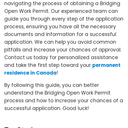
navigating the process of obtaining a Bridging
Open Work Permit. Our experienced team can
guide you through every step of the application
process, ensuring you have all the necessary
documents and information for a successful
application. We can help you avoid common
pitfalls and increase your chances of approval.
Contact us today for personalized assistance
and take the first step toward your
permanent
residence in Canada
!
By following this guide, you can better
understand the Bridging Open Work Permit
process and how to increase your chances of a
successful application. Good luck!