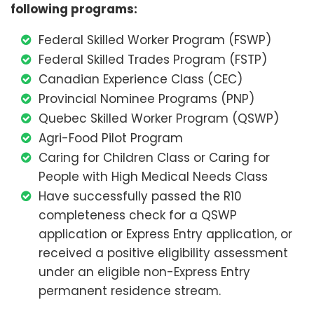
following programs:
Federal Skilled Worker Program (FSWP)
Federal Skilled Trades Program (FSTP)
Canadian Experience Class (CEC)
Provincial Nominee Programs (PNP)
Quebec Skilled Worker Program (QSWP)
Agri-Food Pilot Program
Caring for Children Class or Caring for
People with High Medical Needs Class
Have successfully passed the R10
completeness check for a QSWP
application or Express Entry application, or
received a positive eligibility assessment
under an eligible non-Express Entry
permanent residence stream.