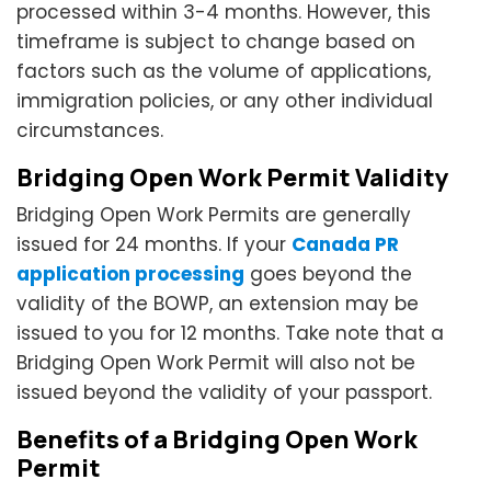
processed within 3-4 months. However, this
timeframe is subject to change based on
factors such as the volume of applications,
immigration policies, or any other individual
circumstances.
Bridging Open Work Permit Validity
Bridging Open Work Permits are generally
issued for 24 months. If your
Canada PR
application processing
goes beyond the
validity of the BOWP, an extension may be
issued to you for 12 months. Take note that a
Bridging Open Work Permit will also not be
issued beyond the validity of your passport.
Benefits of a Bridging Open Work
Permit