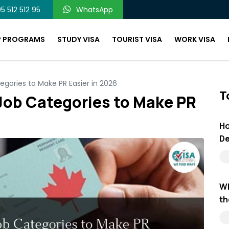
5 512 512 95
WhatsApp
P PROGRAMS
STUDY VISA
TOURIST VISA
WORK VISA
ories to Make PR Easier in 2026
T
ob Categories to Make PR
Ho
De
Wh
th