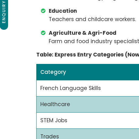
ENQUIRY NOW
Education
Teachers and childcare workers.
Agriculture & Agri-Food
Farm and food industry specialist
Table: Express Entry Categories (No
Category
French Language Skills
Healthcare
STEM Jobs
Trades