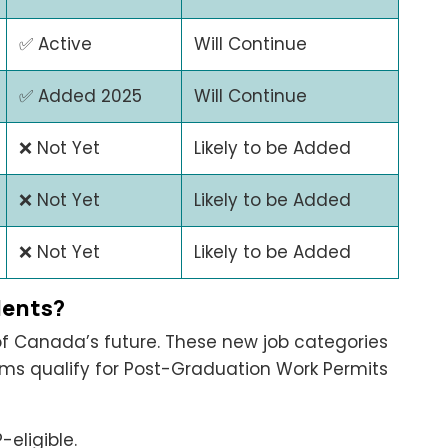
✅ Active
Will Continue
✅ Added 2025
Will Continue
❌ Not Yet
Likely to be Added
❌ Not Yet
Likely to be Added
❌ Not Yet
Likely to be Added
dents?
 of Canada’s future. These new job categories
ms qualify for Post-Graduation Work Permits
eligible.