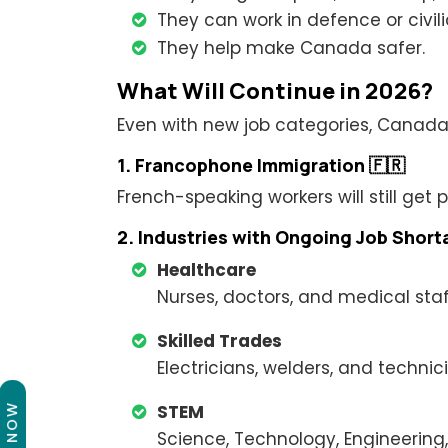
They can work in defence or civili
They help make Canada safer.
What Will Continue in 2026?
Even with new job categories, Canada wil
1. Francophone Immigration 🇫🇷
French-speaking workers will still get
2. Industries with Ongoing Job Shor
Healthcare
Nurses, doctors, and medical staf
Skilled Trades
Electricians, welders, and technic
STEM
Science, Technology, Engineering,