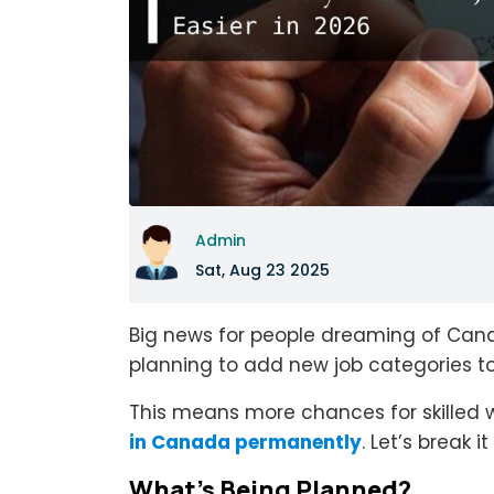
Admin
Sat, Aug 23 2025
Big news for people dreaming of Can
planning to add new job categories to 
This means more chances for skilled w
in Canada permanently
. Let’s break 
What’s Being Planned?