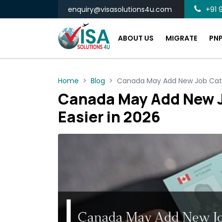
enquiry@visasolutions4u.com
+91 9
ABOUT US
MIGRATE
PN
Home
Blog
Canada May Add New Job Categ
Canada May Add New J
Easier in 2026