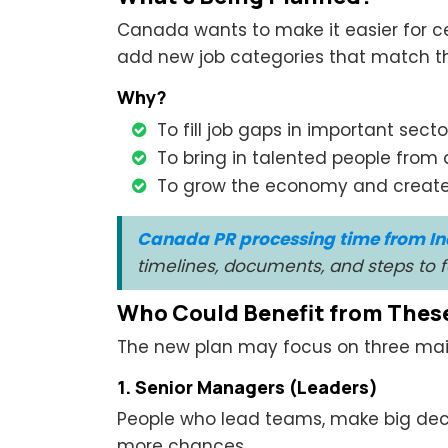
Canada wants to make it easier for cer
add new job categories that match th
Why?
To fill job gaps in important secto
To bring in talented people from 
To grow the economy and create
Canada PR processing time from In
timelines, documents, and steps to
Who Could Benefit from Thes
The new plan may focus on three main
1. Senior Managers (Leaders)
People who lead teams, make big deci
more chances.