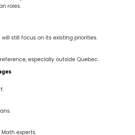
an roles.
l still focus on its existing priorities.
 preference, especially outside Quebec.
tages
f.
ians.
 Math experts.