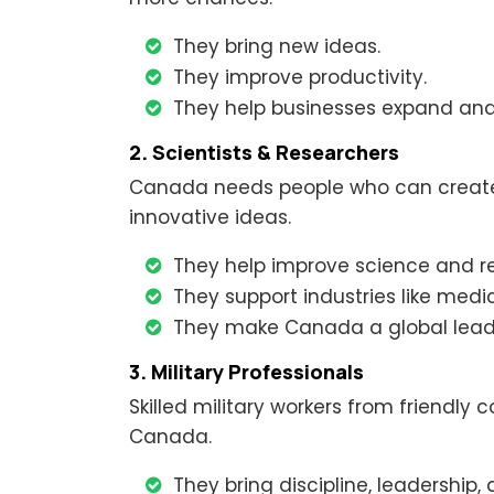
They bring new ideas.
They improve productivity.
They help businesses expand and 
2. Scientists & Researchers
Canada needs people who can create 
innovative ideas.
They help improve science and r
They support industries like medi
They make Canada a global leade
3. Military Professionals
Skilled military workers from friendly 
Canada.
They bring discipline, leadership, 