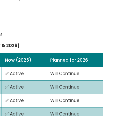
s.
w & 2026)
Now (2025)
Planned for 2026
✅ Active
Will Continue
✅ Active
Will Continue
✅ Active
Will Continue
✅ Active
Will Continue