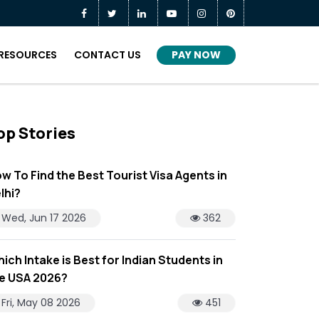
PAY NOW
RESOURCES
CONTACT US
op Stories
w To Find the Best Tourist Visa Agents in
lhi?
Wed, Jun 17 2026
362
ich Intake is Best for Indian Students in
e USA 2026?
Fri, May 08 2026
451