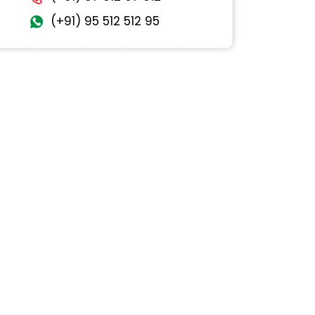
(+91) 95 512 512 95