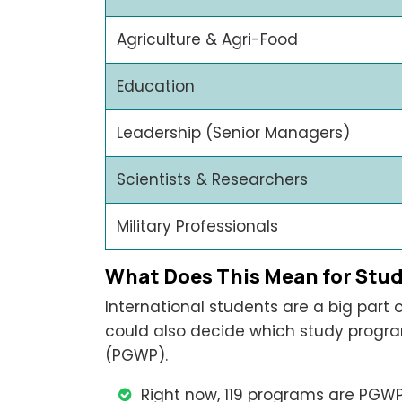
Agriculture & Agri-Food
Education
Leadership (Senior Managers)
Scientists & Researchers
Military Professionals
What Does This Mean for Stu
International students are a big part
could also decide which study progra
(PGWP).
Right now, 119 programs are PGWP-