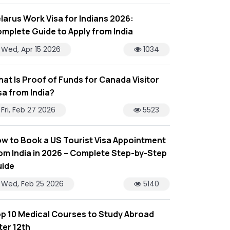
larus Work Visa for Indians 2026:
mplete Guide to Apply from India
Wed, Apr 15 2026
1034
at Is Proof of Funds for Canada Visitor
sa from India?
Fri, Feb 27 2026
5523
w to Book a US Tourist Visa Appointment
om India in 2026 – Complete Step-by-Step
ide
Wed, Feb 25 2026
5140
p 10 Medical Courses to Study Abroad
ter 12th