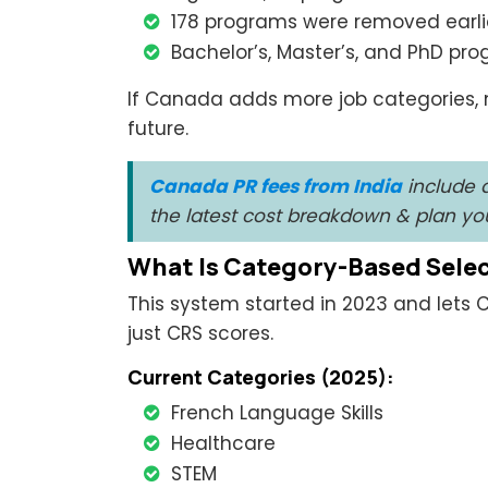
178 programs were removed earlie
Bachelor’s, Master’s, and PhD prog
If Canada adds more job categories, 
future.
Canada PR fees from India
include a
the latest cost breakdown & plan y
What Is Category-Based Sele
This system started in 2023 and lets C
just CRS scores.
Current Categories (2025):
French Language Skills
Healthcare
STEM