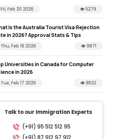
Fri, Feb 20 2026
5279
at Is the Australia Tourist Visa Rejection
te in 2026? Approval Stats & Tips
Thu, Feb 19 2026
9871
p Universities in Canada for Computer
ience in 2026
Tue, Feb 17 2026
8532
Talk to our Immigration Experts
(+91) 95 512 512 95
(+91) 87 912 97 912