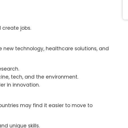
create jobs.
new technology, healthcare solutions, and
esearch.
cine, tech, and the environment.
r in innovation.
countries may find it easier to move to
and unique skills.