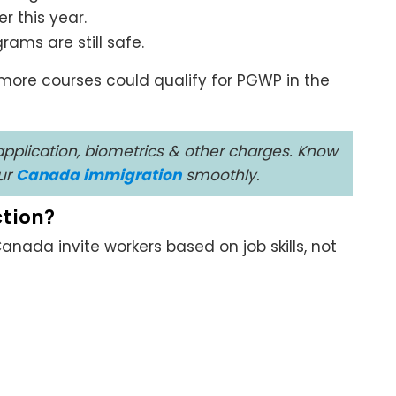
r this year.
rams are still safe.
more courses could qualify for PGWP in the
pplication, biometrics & other charges. Know
our
Canada immigration
smoothly.
ction?
anada invite workers based on job skills, not