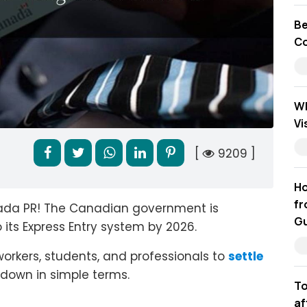
Be
Co
Wh
Vi
[
9209 ]
Ho
fr
ada PR! The Canadian government is
Gu
its Express Entry system by 2026.
orkers, students, and professionals to
settle
it down in simple terms.
To
af