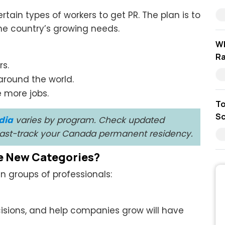
tain types of workers to get PR. The plan is to
e country’s growing needs.
Wh
Ra
rs.
around the world.
 more jobs.
To
Sc
dia
varies by program. Check updated
 fast-track your Canada permanent residency.
e New Categories?
 groups of professionals:
sions, and help companies grow will have