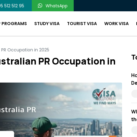
5 512 512 95
WhatsApp
P PROGRAMS
STUDY VISA
TOURIST VISA
WORK VISA
n PR Occupation in 2025
T
stralian PR Occupation in
Ho
De
Wh
th