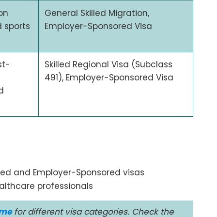
on
General Skilled Migration,
d sports
Employer-Sponsored Visa
st-
Skilled Regional Visa (Subclass
491), Employer-Sponsored Visa
d
lled and Employer-Sponsored visas
ealthcare professionals
ime
for different visa categories. Check the