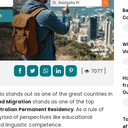
Be
Co
Wh
Vi
[
7077 ]
Ho
fr
Gu
ia stands out as one of the great countries in
led Migration
stands as one of the top
tralian Permanent Residency
. As a rule of
riad of perspectives like educational
To
nd linguistic competence.
af