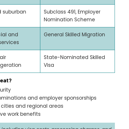
d suburban
Subclass 491, Employer
Nomination Scheme
ial and
General Skilled Migration
services
air
State-Nominated Skilled
igeration
Visa
reat?
urity
ominations and employer sponsorships
cities and regional areas
ive work benefits