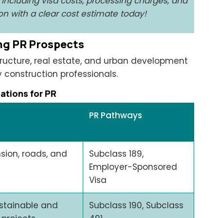
, including visa costs, processing charges, and
n with a clear cost estimate today!
ong PR Prospects
tructure, real estate, and urban development
 construction professionals.
tions for PR
PR Pathways
sion, roads, and
Subclass 189,
Employer-Sponsored
Visa
stainable and
Subclass 190, Subclass