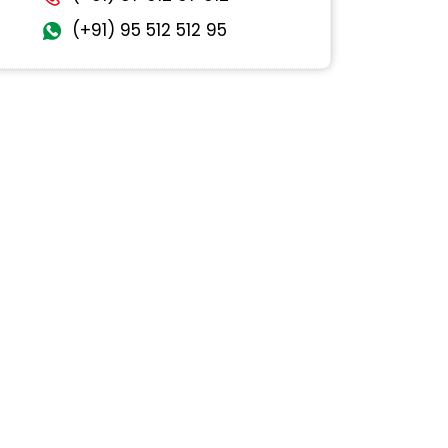
(+91) 95 512 512 95