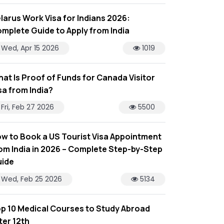
larus Work Visa for Indians 2026:
mplete Guide to Apply from India
Wed, Apr 15 2026
1019
at Is Proof of Funds for Canada Visitor
sa from India?
Fri, Feb 27 2026
5500
w to Book a US Tourist Visa Appointment
om India in 2026 – Complete Step-by-Step
ide
Wed, Feb 25 2026
5134
p 10 Medical Courses to Study Abroad
ter 12th