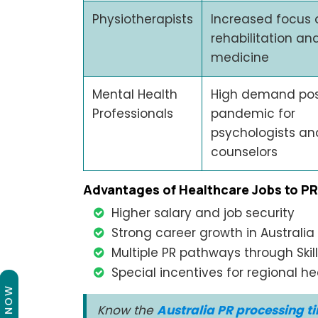
Physiotherapists
Increased focus 
rehabilitation an
medicine
Mental Health
High demand po
Professionals
pandemic for
psychologists an
counselors
Advantages of Healthcare Jobs to PR
Higher salary and job security
Strong career growth in Australia
Multiple PR pathways through Ski
Special incentives for regional h
Know the
Australia PR processing t