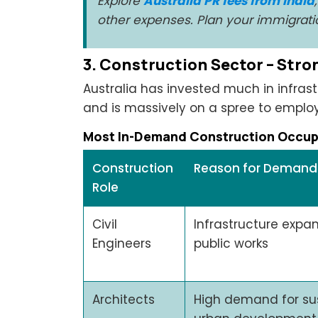
Explore
Australia PR fees from India
other expenses. Plan your immigratio
3. Construction Sector – Str
Australia has invested much in infras
and is massively on a spree to employ
Most In-Demand Construction Occupa
Construction
Reason for Demand
Role
Civil
Infrastructure expan
Engineers
public works
Architects
High demand for su