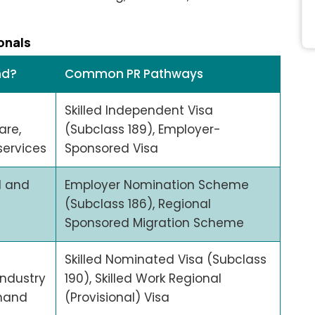
onals
nd?
Common PR Pathways
Skilled Independent Visa
are,
(Subclass 189), Employer-
ervices
Sponsored Visa
l and
Employer Nomination Scheme
(Subclass 186), Regional
Sponsored Migration Scheme
Skilled Nominated Visa (Subclass
ndustry
190), Skilled Work Regional
mand
(Provisional) Visa