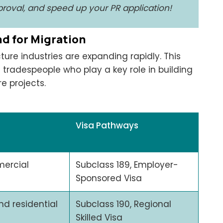
pproval, and speed up your PR application!
nd for Migration
ture industries are expanding rapidly. This
ed tradespeople who play a key role in building
e projects.
Visa Pathways
mercial
Subclass 189, Employer-
Sponsored Visa
nd residential
Subclass 190, Regional
Skilled Visa