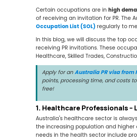
Certain occupations are in
high dema
of receiving an invitation for PR. The
Occupation List (SOL)
regularly to mee
In this blog, we will discuss the top o
receiving PR invitations. These occupa
Healthcare, Skilled Trades, Constructi
Apply for an
Australia PR visa from 
points, processing time, and costs 
free!
1. Healthcare Professionals –
Australia's healthcare sector is alwa
the increasing population and higher
needs in the health sector include pro