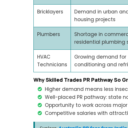
Bricklayers
Demand in urban an
housing projects
Plumbers
Shortage in commerc
residential plumbing 
HVAC
Growing demand for 
Technicians
conditioning and refr
Why Skilled Trades PR Pathway So G
Higher demand means less insec
Well-placed PR pathway: state n
Opportunity to work across major 
Competitive salaries with attract