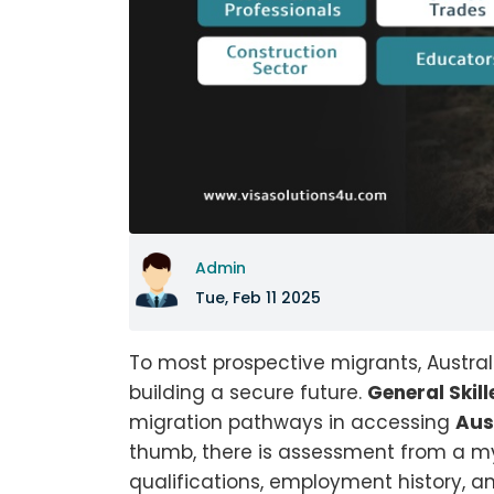
Admin
Tue, Feb 11 2025
To most prospective migrants, Austral
building a secure future.
General Skil
migration pathways in accessing
Aus
thumb, there is assessment from a my
qualifications, employment history, a