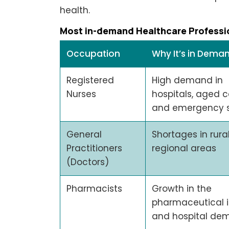
health.
Most in-demand Healthcare Professi
Occupation
Why It’s in Dema
Registered
High demand in
Nurses
hospitals, aged c
and emergency s
General
Shortages in rura
Practitioners
regional areas
(Doctors)
Pharmacists
Growth in the
pharmaceutical i
and hospital de