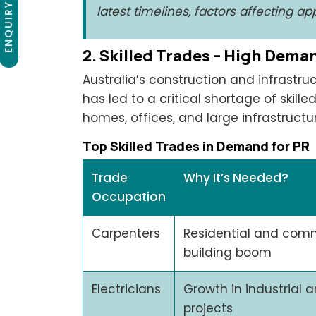
ENQUIRY NOW
latest timelines, factors affecting a
2. Skilled Trades – High Dema
Australia’s construction and infrastruc
has led to a critical shortage of skill
homes, offices, and large infrastructur
Top Skilled Trades in Demand for PR
Trade
Why It’s Needed?
Occupation
Carpenters
Residential and com
building boom
Electricians
Growth in industrial a
projects