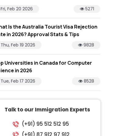
Fri, Feb 20 2026
5271
at Is the Australia Tourist Visa Rejection
te in 2026? Approval Stats & Tips
Thu, Feb 19 2026
9828
p Universities in Canada for Computer
ience in 2026
Tue, Feb 17 2026
8528
Talk to our Immigration Experts
(+91) 95 512 512 95
(+91) 87 912 97 912