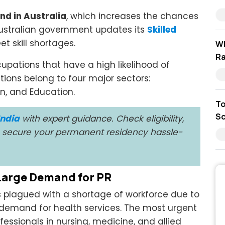
nd in Australia
, which increases the chances
 Australian government updates its
Skilled
t skill shortages.
Wh
Ra
ccupations that have a high likelihood of
tions belong to four major sectors:
on, and Education.
To
Sc
India
with expert guidance. Check eligibility,
to secure your permanent residency hassle-
 Large Demand for PR
ys plagued with a shortage of workforce due to
 demand for health services. The most urgent
fessionals in nursing, medicine, and allied