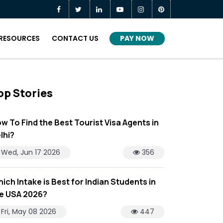
PAY NOW
RESOURCES
CONTACT US
op Stories
w To Find the Best Tourist Visa Agents in
lhi?
Wed, Jun 17 2026
356
ich Intake is Best for Indian Students in
e USA 2026?
Fri, May 08 2026
447