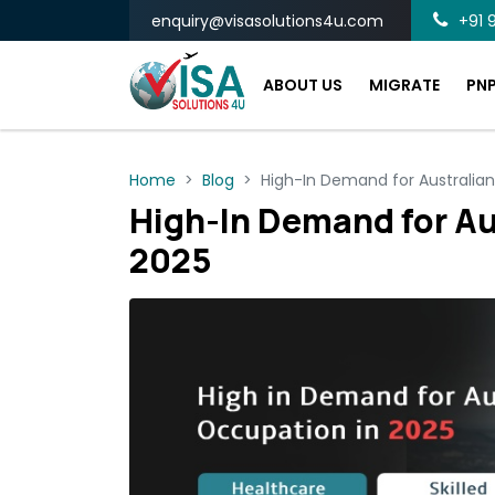
enquiry@visasolutions4u.com
+91 9
ABOUT US
MIGRATE
PN
Home
Blog
High-In Demand for Australia
High-In Demand for Au
2025