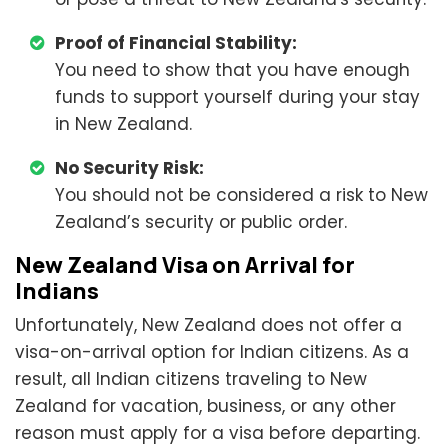
Proof of Financial Stability:
You need to show that you have enough
funds to support yourself during your stay
in New Zealand.
No Security Risk:
You should not be considered a risk to New
Zealand’s security or public order.
New Zealand Visa on Arrival for
Indians
Unfortunately, New Zealand does not offer a
visa-on-arrival option for Indian citizens. As a
result, all Indian citizens traveling to New
Zealand for vacation, business, or any other
reason must apply for a visa before departing.