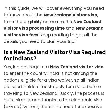
In this guide, we will cover everything you need
to know about the
New Zealand visitor visa
,
from the eligibility criteria to the
New Zealand
visitor visa processing time
and
New Zealand
visitor visa fees
. Keep reading to get all the
details you need to plan your trip!
Is a New Zealand Visitor Visa Required
for Indians?
Yes, Indians require a
New Zealand visitor visa
to enter the country. India is not among the
nations eligible for a visa waiver, so all Indian
passport holders must apply for a visa before
traveling to New Zealand. Luckily, the process is
quite simple, and thanks to the electronic visa
(e-visa) system, there's no need for excessive