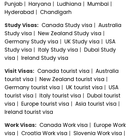
Punjab
|
Haryana
|
Ludhiana
|
Mumbai
|
Hyderabad
|
Chandigarh
Study Visas:
Canada Study visa
|
Australia
Study visa
|
New Zealand Study visa
|
Germany Study visa
|
UK Study visa
|
USA
Study visa
|
Italy Study visa
|
Dubai Study
visa
|
Ireland Study visa
Visit Visas:
Canada tourist visa
|
Australia
tourist visa
|
New Zealand tourist visa
|
Germany tourist visa
|
UK tourist visa
|
USA
tourist visa
|
Italy tourist visa
|
Dubai tourist
visa
|
Europe tourist visa
|
Asia tourist visa
|
Ireland tourist visa
Work Visas:
Canada Work visa
|
Europe Work
visa
|
Croatia Work visa
|
Slovenia Work visa
|