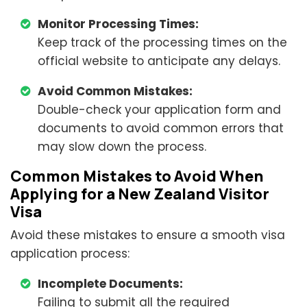
Monitor Processing Times:
Keep track of the processing times on the
official website to anticipate any delays.
Avoid Common Mistakes:
Double-check your application form and
documents to avoid common errors that
may slow down the process.
Common Mistakes to Avoid When
Applying for a New Zealand Visitor
Visa
Avoid these mistakes to ensure a smooth visa
application process:
Incomplete Documents:
Failing to submit all the required