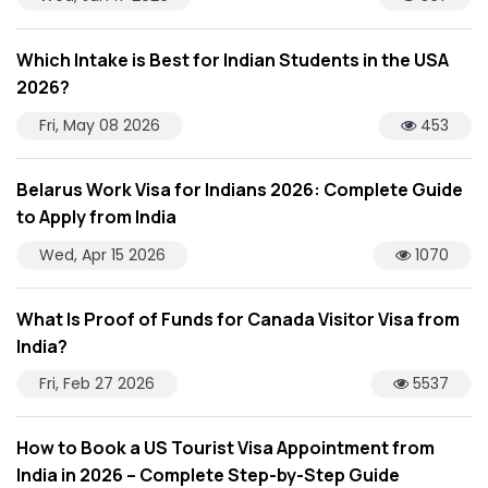
Which Intake is Best for Indian Students in the USA
2026?
Fri, May 08 2026
453
Belarus Work Visa for Indians 2026: Complete Guide
to Apply from India
Wed, Apr 15 2026
1070
What Is Proof of Funds for Canada Visitor Visa from
India?
Fri, Feb 27 2026
5537
How to Book a US Tourist Visa Appointment from
India in 2026 – Complete Step-by-Step Guide