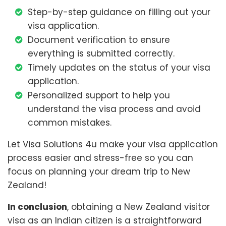
Step-by-step guidance on filling out your
visa application.
Document verification to ensure
everything is submitted correctly.
Timely updates on the status of your visa
application.
Personalized support to help you
understand the visa process and avoid
common mistakes.
Let Visa Solutions 4u make your visa application
process easier and stress-free so you can
focus on planning your dream trip to New
Zealand!
In conclusion
, obtaining a New Zealand visitor
visa as an Indian citizen is a straightforward