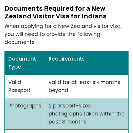
Documents Required for a New
Zealand Visitor Visa for Indians
When applying for a New Zealand visitor visa,
you will need to provide the following
documents:
Document
Requirements
Type
Valid
valid for at least six months
Passport
beyond
Photographs
2 passport-sized
photographs taken within the
past 3 months