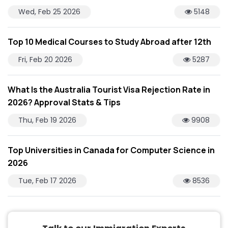
Wed, Feb 25 2026
5148
Top 10 Medical Courses to Study Abroad after 12th
Fri, Feb 20 2026
5287
What Is the Australia Tourist Visa Rejection Rate in
2026? Approval Stats & Tips
Thu, Feb 19 2026
9908
Top Universities in Canada for Computer Science in
2026
Tue, Feb 17 2026
8536