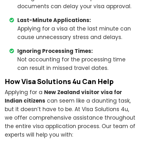
documents can delay your visa approval.
Last-Minute Applications:
Applying for a visa at the last minute can
cause unnecessary stress and delays.
Ignoring Processing Times:
Not accounting for the processing time
can result in missed travel dates.
How Visa Solutions 4u Can Help
Applying for a
New Zealand visitor visa for
Indian citizens
can seem like a daunting task,
but it doesn’t have to be. At Visa Solutions 4u,
we offer comprehensive assistance throughout
the entire visa application process. Our team of
experts will help you with: