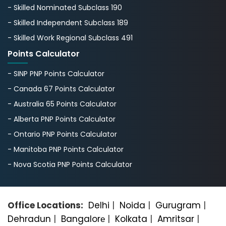
- Skilled Nominated Subclass 190
- Skilled Independent Subclass 189
- Skilled Work Regional Subclass 491
Points Calculator
- SINP PNP Points Calculator
- Canada 67 Points Calculator
- Australia 65 Points Calculator
- Alberta PNP Points Calculator
- Ontario PNP Points Calculator
- Manitoba PNP Points Calculator
- Nova Scotia PNP Points Calculator
Office Locations:
Delhi
|
Noida
|
Gurugram
|
Dehradun
|
Bangalorе
|
Kolkata
|
Amritsar
|