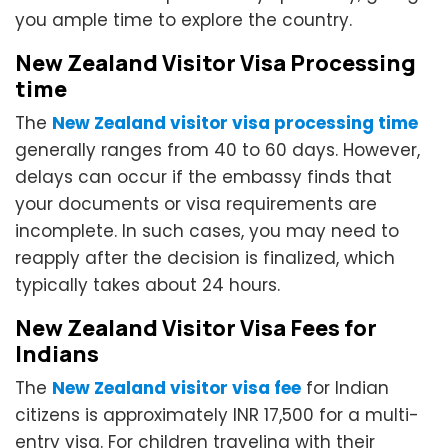
you ample time to explore the country.
New Zealand Visitor Visa Processing
time
The
New Zealand visitor visa processing time
generally ranges from 40 to 60 days. However,
delays can occur if the embassy finds that
your documents or visa requirements are
incomplete. In such cases, you may need to
reapply after the decision is finalized, which
typically takes about 24 hours.
New Zealand Visitor Visa Fees for
Indians
The
New Zealand visitor visa fee
for Indian
citizens is approximately INR 17,500 for a multi-
entry visa. For children traveling with their