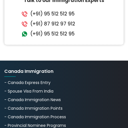
Talk to our Immigration Experts
(+91) 95 512 512 95
(+91) 87 912 97 912
(+91) 95 512 512 95
Canada Immigration
- Canada Express Entry
- Spouse Visa From India
- Canada Immigration News
- Canada Immigration Points
- Canada Immigration Process
- Provincial Nominee Programs