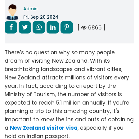
Admin
Fri, Sep 20 2024
[
6866 ]
There’s no question why so many people
dream of visiting New Zealand. With its
breathtaking landscapes and vibrant cities,
New Zealand attracts millions of visitors every
year. In fact, according to a report by the
Ministry of Tourism, the number of visitors is
expected to reach 5.1 million annually. If you’re
planning a trip to this amazing country, it's
important to know the ins and outs of obtaining
a
New Zealand visitor visa
, especially if you
hold an Indian passport.