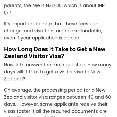
parents, the fee is NZD 35, which is about INR
1,771.
It’s important to note that these fees can
change, and visa fees are non-refundable,
even if your application is denied.
How Long Does It Take to Get a New
Zealand Visitor Visa?
Now, let's answer the main question: How many
days will it take to get a visitor visa to New
Zealand?
On average, the processing period for a New
Zealand visitor visa ranges between 40 and 60
days. However, some applicants receive their
visas faster if all the required documents are