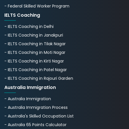
- Federal Skilled Worker Program
IELTS Coaching
- IELTS Coaching in Delhi
- IELTS Coaching in Janakpuri
- IELTS Coaching in Tilak Nagar
- IELTS Coaching in Moti Nagar
- IELTS Coaching in Kirti Nagar
- IELTS Coaching in Patel Nagar
- IELTS Coaching in Rajouri Garden
Australia Immigration
- Australia Immigration
- Australia Immigration Process
- Australia's Skillеd Occupation List
- Australia 65 Points Calculator