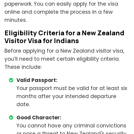
paperwork. You can easily apply for the visa
online and complete the process in a few
minutes.
Eligibility Criteria for a New Zealand
Visitor Visa for Indians
Before applying for a New Zealand visitor visa,
you’ll need to meet certain eligibility criteria.
These include:
Valid Passport:
Your passport must be valid for at least six
months after your intended departure
date.
Good Character:
You cannot have any criminal convictions
or pose a threat to New Zealand's security.