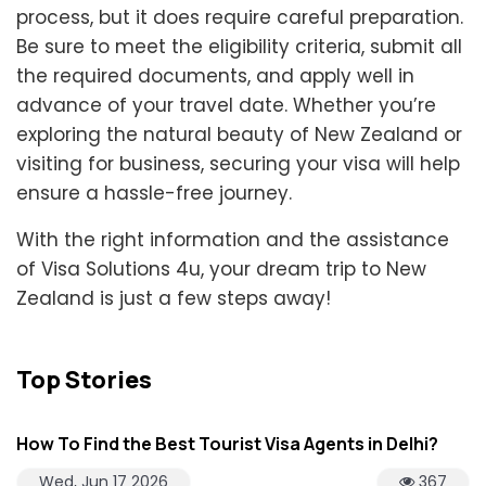
process, but it does require careful preparation.
Be sure to meet the eligibility criteria, submit all
the required documents, and apply well in
advance of your travel date. Whether you’re
exploring the natural beauty of New Zealand or
visiting for business, securing your visa will help
ensure a hassle-free journey.
With the right information and the assistance
of Visa Solutions 4u, your dream trip to New
Zealand is just a few steps away!
Top Stories
How To Find the Best Tourist Visa Agents in Delhi?
Wed, Jun 17 2026
367