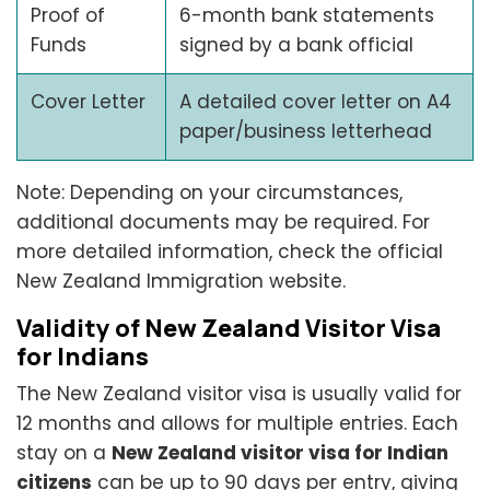
Proof of
6-month bank statements
Funds
signed by a bank official
Cover Letter
A detailed cover letter on A4
paper/business letterhead
Note: Depending on your circumstances,
additional documents may be required. For
more detailed information, check the official
New Zealand Immigration website.
Validity of New Zealand Visitor Visa
for Indians
The New Zealand visitor visa is usually valid for
12 months and allows for multiple entries. Each
stay on a
New Zealand visitor visa for Indian
citizens
can be up to 90 days per entry, giving