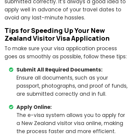
submitted correctly. It’s always a good idea to
apply well in advance of your travel dates to
avoid any last-minute hassles.
Tips for Speeding Up Your New
Zealand Visitor Visa Application
To make sure your visa application process
goes as smoothly as possible, follow these tips:
Submit All Required Documents:
Ensure all documents, such as your
passport, photographs, and proof of funds,
are submitted correctly and in full.
Apply Online:
The e-visa system allows you to apply for
a New Zealand visitor visa online, making
the process faster and more efficient.