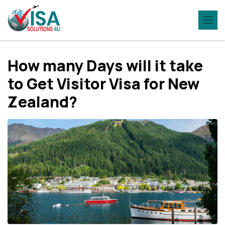
How many Days will it take
to Get Visitor Visa for New
Zealand?