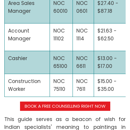
Area Sales
NOC
NOC
$27.40 -
Manager
60010
0601
$87.18
Account
NOC
NOC
$21.63 -
Manager
11102
1114
$62.50
Cashier
NOC
NOC
$13.00 -
65100
6611
$17.00
Construction
NOC
NOC
$15.00 -
Worker
75110
7611
$35.00
BOOK A FREE COUNSELLING RIGHT NOW
This guide serves as a beacon of wish for
Indian specialists' meaning to paintings in