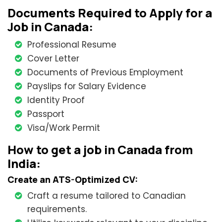
Documents Required to Apply for a
Job in Canada:
Professional Resume
Cover Letter
Documents of Previous Employment
Payslips for Salary Evidence
Identity Proof
Passport
Visa/Work Permit
How to get a job in Canada from
India:
Create an ATS-Optimized CV:
Craft a resume tailored to Canadian
requirements.