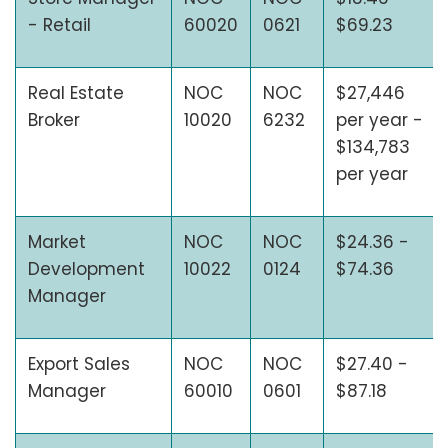
- Retail
60020
0621
$69.23
Real Estate
NOC
NOC
$27,446
Broker
10020
6232
per year -
$134,783
per year
Market
NOC
NOC
$24.36 -
Development
10022
0124
$74.36
Manager
Export Sales
NOC
NOC
$27.40 -
Manager
60010
0601
$87.18