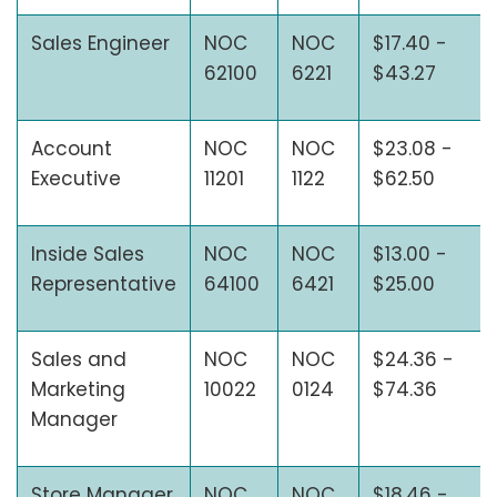
Sales Engineer
NOC
NOC
$17.40 -
62100
6221
$43.27
Account
NOC
NOC
$23.08 -
Executive
11201
1122
$62.50
Inside Sales
NOC
NOC
$13.00 -
Representative
64100
6421
$25.00
Sales and
NOC
NOC
$24.36 -
Marketing
10022
0124
$74.36
Manager
Store Manager
NOC
NOC
$18.46 -