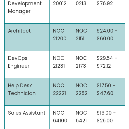
Development
20012
0213
$76.92
Manager
Architect
NOC
NOC
$24.00 -
21200
2151
$60.00
DevOps
NOC
NOC
$29.54 -
Engineer
21231
2173
$72.12
Help Desk
NOC
NOC
$17.50 -
Technician
22221
2282
$47.60
Sales Assistant
NOC
NOC
$13.00 -
64100
6421
$25.00