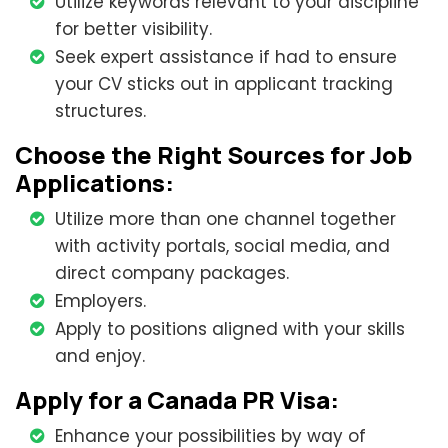
Utilize keywords relevant to your discipline
for better visibility.
Seek expert assistance if had to ensure
your CV sticks out in applicant tracking
structures.
Choose the Right Sources for Job
Applications:
Utilize more than one channel together
with activity portals, social media, and
direct company packages.
Employers.
Apply to positions aligned with your skills
and enjoy.
Apply for a Canada PR Visa:
Enhance your possibilities by way of