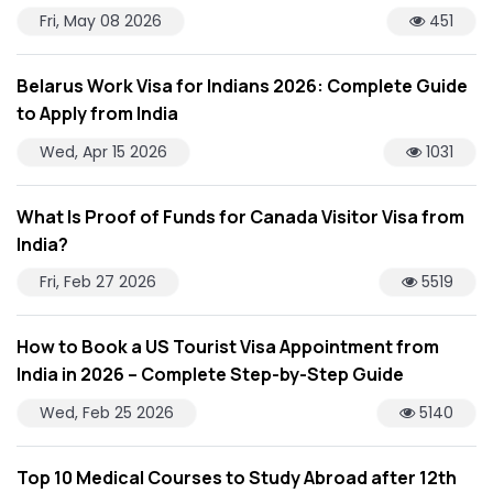
Fri, May 08 2026
451
Belarus Work Visa for Indians 2026: Complete Guide
to Apply from India
Wed, Apr 15 2026
1031
What Is Proof of Funds for Canada Visitor Visa from
India?
Fri, Feb 27 2026
5519
How to Book a US Tourist Visa Appointment from
India in 2026 – Complete Step-by-Step Guide
Wed, Feb 25 2026
5140
Top 10 Medical Courses to Study Abroad after 12th