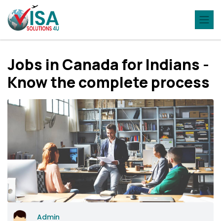
Jobs in Canada for Indians -
Know the complete process
Admin