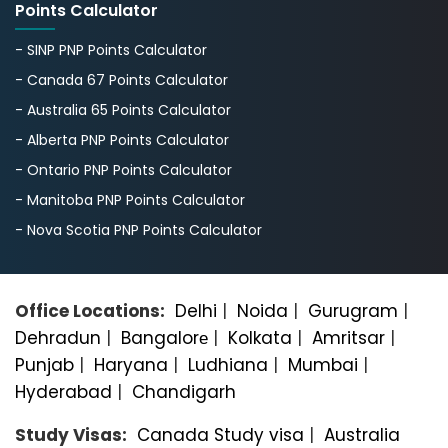
Points Calculator
- SINP PNP Points Calculator
- Canada 67 Points Calculator
- Australia 65 Points Calculator
- Alberta PNP Points Calculator
- Ontario PNP Points Calculator
- Manitoba PNP Points Calculator
- Nova Scotia PNP Points Calculator
Office Locations:
Delhi
|
Noida
|
Gurugram
|
Dehradun
|
Bangalorе
|
Kolkata
|
Amritsar
|
Punjab
|
Haryana
|
Ludhiana
|
Mumbai
|
Hyderabad
|
Chandigarh
Study Visas:
Canada Study visa
|
Australia