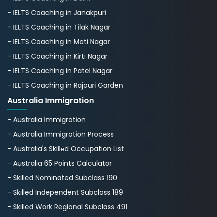
- IELTS Coaching in Janakpuri
- IELTS Coaching in Tilak Nagar
- IELTS Coaching in Moti Nagar
- IELTS Coaching in Kirti Nagar
- IELTS Coaching in Patel Nagar
- IELTS Coaching in Rajouri Garden
Australia Immigration
- Australia Immigration
- Australia Immigration Process
- Australia's Skillеd Occupation List
- Australia 65 Points Calculator
- Skilled Nominated Subclass 190
- Skilled Independent Subclass 189
- Skilled Work Regional Subclass 491