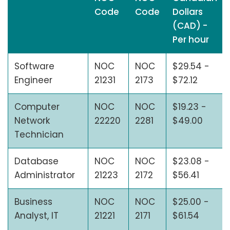
Code
Code
Dollars
(CAD) -
Per hour
Software
NOC
NOC
$29.54 -
Engineer
21231
2173
$72.12
Computer
NOC
NOC
$19.23 -
Network
22220
2281
$49.00
Technician
Database
NOC
NOC
$23.08 -
Administrator
21223
2172
$56.41
Business
NOC
NOC
$25.00 -
Analyst, IT
21221
2171
$61.54