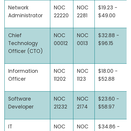
Network
NOC
NOC
$19.23 -
Administrator
22220
2281
$49.00
Chief
NOC
NOC
$32.88 -
Technology
00012
0013
$96.15
Officer (CTO)
Information
NOC
NOC
$18.00 -
Officer
11202
1123
$52.88
Software
NOC
NOC
$23.60 -
Developer
21232
2174
$58.97
IT
NOC
NOC
$34.86 -