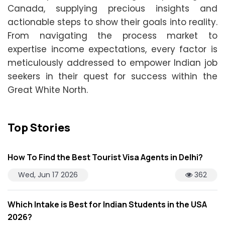
Canada, supplying precious insights and
actionable steps to show their goals into reality.
From navigating the process market to
expertise income expectations, every factor is
meticulously addressed to empower Indian job
seekers in their quest for success within the
Great White North.
Top Stories
How To Find the Best Tourist Visa Agents in Delhi?
Wed, Jun 17 2026
362
Which Intake is Best for Indian Students in the USA
2026?