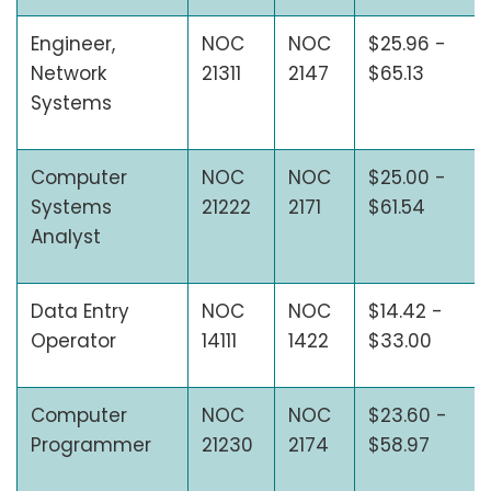
Engineer,
NOC
NOC
$25.96 -
Network
21311
2147
$65.13
Systems
Computer
NOC
NOC
$25.00 -
Systems
21222
2171
$61.54
Analyst
Data Entry
NOC
NOC
$14.42 -
Operator
14111
1422
$33.00
Computer
NOC
NOC
$23.60 -
Programmer
21230
2174
$58.97