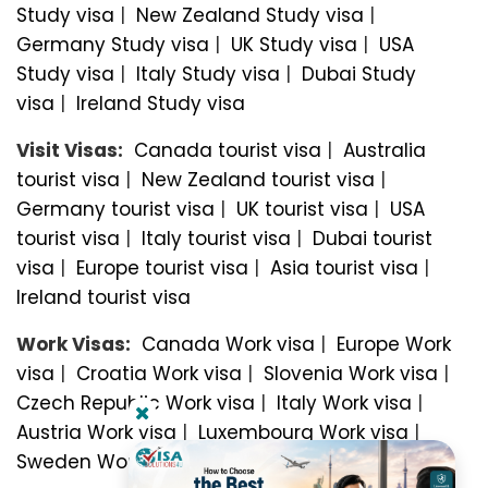
Study visa
|
New Zealand Study visa
|
Germany Study visa
|
UK Study visa
|
USA
Study visa
|
Italy Study visa
|
Dubai Study
visa
|
Ireland Study visa
Visit Visas:
Canada tourist visa
|
Australia
tourist visa
|
New Zealand tourist visa
|
Germany tourist visa
|
UK tourist visa
|
USA
tourist visa
|
Italy tourist visa
|
Dubai tourist
visa
|
Europe tourist visa
|
Asia tourist visa
|
Ireland tourist visa
Work Visas:
Canada Work visa
|
Europe Work
visa
|
Croatia Work visa
|
Slovenia Work visa
|
Czech Republic Work visa
|
Italy Work visa
|
Austria Work visa
|
Luxembourg Work visa
|
Sweden Work visa