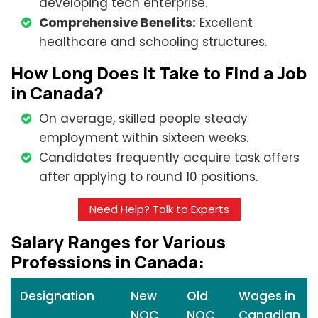
developing tech enterprise.
Comprehensive Benefits:
Excellent
healthcare and schooling structures.
How Long Does it Take to Find a Job
in Canada?
On average, skilled people steady
employment within sixteen weeks.
Candidates frequently acquire task offers
after applying to round 10 positions.
Need Help? Talk to Experts
Salary Ranges for Various
Professions in Canada:
Designation
New
Old
Wages in
NOC
NOC
Canadian