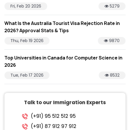
Fri, Feb 20 2026
5279
What Is the Australia Tourist Visa Rejection Rate in
2026? Approval Stats & Tips
Thu, Feb 19 2026
9870
Top Universities in Canada for Computer Science in
2026
Tue, Feb 17 2026
8532
Talk to our Immigration Experts
(+91) 95 512 512 95
(+91) 87 912 97 912