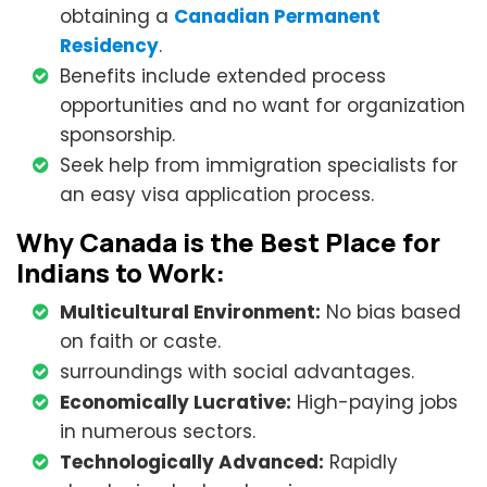
obtaining a
Canadian Permanent
Residency
.
Benefits include extended process
opportunities and no want for organization
sponsorship.
Seek help from immigration specialists for
an easy visa application process.
Why Canada is the Best Place for
Indians to Work:
Multicultural Environment:
No bias based
on faith or caste.
surroundings with social advantages.
Economically Lucrative:
High-paying jobs
in numerous sectors.
Technologically Advanced:
Rapidly