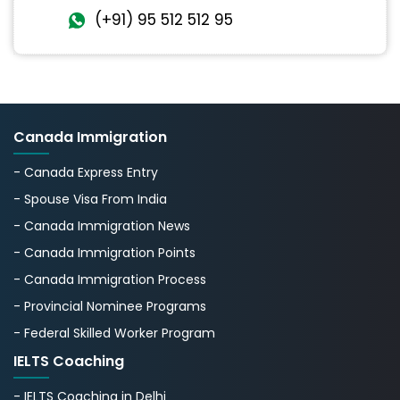
(+91) 95 512 512 95
Canada Immigration
- Canada Express Entry
- Spouse Visa From India
- Canada Immigration News
- Canada Immigration Points
- Canada Immigration Process
- Provincial Nominee Programs
- Federal Skilled Worker Program
IELTS Coaching
- IELTS Coaching in Delhi