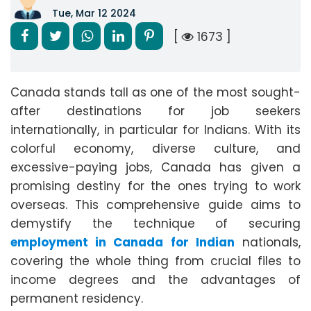
Tue, Mar 12 2024
[
1673 ]
Canada stands tall as one of the most sought-
after destinations for job seekers
internationally, in particular for Indians. With its
colorful economy, diverse culture, and
excessive-paying jobs, Canada has given a
promising destiny for the ones trying to work
overseas. This comprehensive guide aims to
demystify the technique of securing
employment in Canada for Indian
nationals,
covering the whole thing from crucial files to
income degrees and the advantages of
permanent residency.