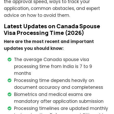
the approval speed, ways to track your
application, common obstacles, and expert
advice on how to avoid them.
Latest Updates on Canada Spouse
Visa Processing Time (2026)
Here are the most recent and important
updates you should know:
The average Canada spouse visa
processing time from India is 7 to 9
months
Processing time depends heavily on
document accuracy and completeness
Biometrics and medical exams are
mandatory after application submission
Processing timelines are updated monthly