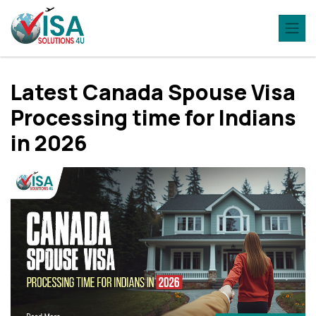
Latest Canada Spouse Visa
Processing time for Indians
in 2026