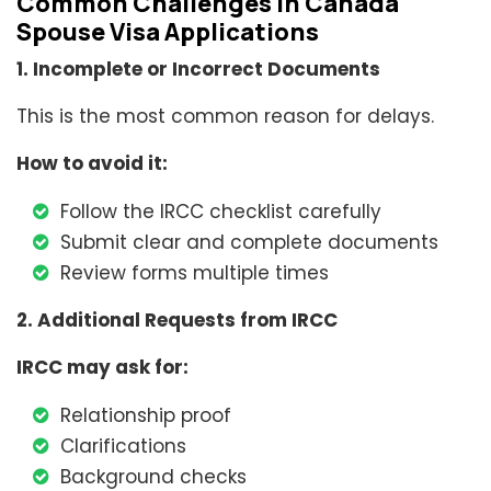
Common Challenges in Canada
Spouse Visa Applications
1. Incomplete or Incorrect Documents
This is the most common reason for delays.
How to avoid it:
Follow the IRCC checklist carefully
Submit clear and complete documents
Review forms multiple times
2. Additional Requests from IRCC
IRCC may ask for:
Relationship proof
Clarifications
Background checks