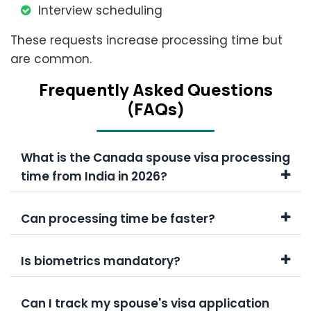
Interview scheduling
These requests increase processing time but
are common.
Frеquеntly Askеd Quеstions
(FAQs)
What is the Canada spouse visa processing
time from India in 2026?
Can processing time be faster?
Is biometrics mandatory?
Can I track my spouse's visa application