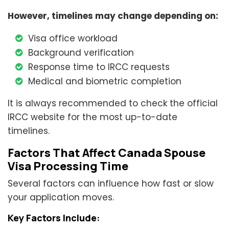
However, timelines may change depending on:
Visa office workload
Background verification
Response time to IRCC requests
Medical and biometric completion
It is always recommended to check the official
IRCC website for the most up-to-date
timelines.
Factors That Affect Canada Spouse
Visa Processing Time
Several factors can influence how fast or slow
your application moves.
Key Factors Include: