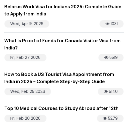
Belarus Work Visa for Indians 2026: Complete Guide
to Apply from India
Wed, Apr 15 2026
1031
What Is Proof of Funds for Canada Visitor Visa from
India?
Fri, Feb 27 2026
5519
How to Book a US Tourist Visa Appointment from
India in 2026 – Complete Step-by-Step Guide
Wed, Feb 25 2026
5140
Top 10 Medical Courses to Study Abroad after 12th
Fri, Feb 20 2026
5279