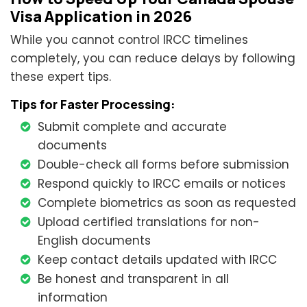
Visa Application in 2026
While you cannot control IRCC timelines
completely, you can reduce delays by following
these expert tips.
Tips for Faster Processing:
Submit complete and accurate
documents
Double-check all forms before submission
Respond quickly to IRCC emails or notices
Complete biometrics as soon as requested
Upload certified translations for non-
English documents
Keep contact details updated with IRCC
Be honest and transparent in all
information