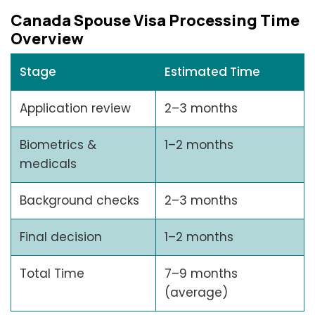
Canada Spouse Visa Processing Time
Overview
Stage
Estimated Time
Application review
2–3 months
Biometrics &
1–2 months
medicals
Background checks
2–3 months
Final decision
1–2 months
Total Time
7–9 months
(average)