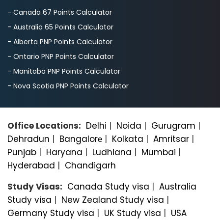
- Canada 67 Points Calculator
- Australia 65 Points Calculator
- Alberta PNP Points Calculator
- Ontario PNP Points Calculator
- Manitoba PNP Points Calculator
- Nova Scotia PNP Points Calculator
Office Locations:
Delhi
|
Noida
|
Gurugram
|
Dehradun
|
Bangalorе
|
Kolkata
|
Amritsar
|
Punjab
|
Haryana
|
Ludhiana
|
Mumbai
|
Hyderabad
|
Chandigarh
Study Visas:
Canada Study visa
|
Australia
Study visa
|
New Zealand Study visa
|
Germany Study visa
|
UK Study visa
|
USA