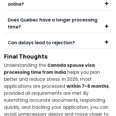
online?
Does Quebec have a longer processing
time?
Can delays lead to rejection?
Final Thoughts
Understanding the
Canada spouse visa
processing time from India
helps you plan
better and reduce stress. In 2026, most
applications are processed
within 7–9 months
,
provided all requirements are met. By
submitting accurate documents, responding
quickly, and tracking your application, you can
avoid unnecessary delays and move closer to