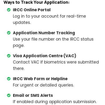
Ways to Track Your Application:
IRCC Online Portal
Log in to your account for real-time
updates.
Application Number Tracking
Use your file number on the IRCC status
page.
Visa Application Centre (VAC)
Contact VAC if biometrics were submitted
there.
IRCC Web Form or Helpline
For urgent or detailed queries.
Email or SMS Alerts
If enabled during application submission.