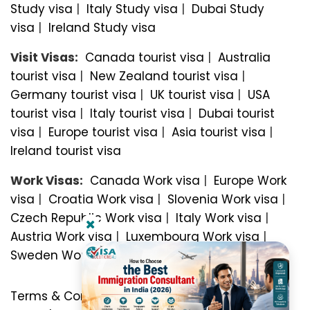
Study visa
|
Italy Study visa
|
Dubai Study
visa
|
Ireland Study visa
Visit Visas:
Canada tourist visa
|
Australia
tourist visa
|
New Zealand tourist visa
|
Germany tourist visa
|
UK tourist visa
|
USA
tourist visa
|
Italy tourist visa
|
Dubai tourist
visa
|
Europe tourist visa
|
Asia tourist visa
|
Ireland tourist visa
Work Visas:
Canada Work visa
|
Europe Work
visa
|
Croatia Work visa
|
Slovenia Work visa
|
Czech Republic Work visa
|
Italy Work visa
|
Austria Work visa
|
Luxembourg Work visa
|
Sweden Work visa
Terms & Conditions
|
Privacy Policy
|
Refund