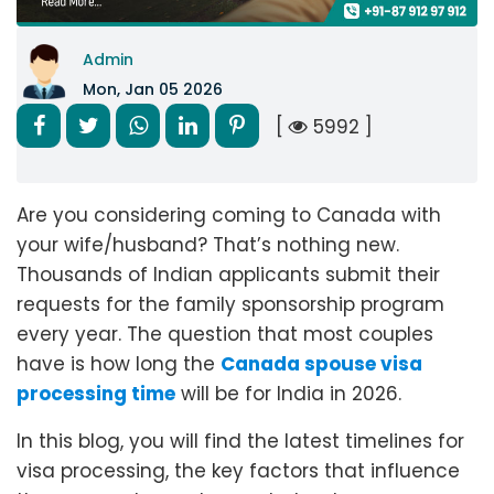
Admin
Mon, Jan 05 2026
[
5992 ]
Are you considering coming to Canada with
your wife/husband? That’s nothing new.
Thousands of Indian applicants submit their
requests for the family sponsorship program
every year. The question that most couples
have is how long the
Canada spouse visa
processing time
will be for India in 2026.
In this blog, you will find the latest timelines for
visa processing, the key factors that influence