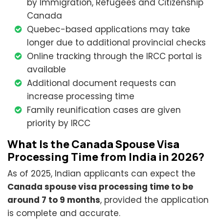
by Immigration, Refugees and Citizenship
Canada
Quebec-based applications may take
longer due to additional provincial checks
Online tracking through the IRCC portal is
available
Additional document requests can
increase processing time
Family reunification cases are given
priority by IRCC
What Is the Canada Spouse Visa
Processing Time from India in 2026?
As of 2025, Indian applicants can expect the
Canada spouse visa processing time to be
around 7 to 9 months
, provided the application
is complete and accurate.