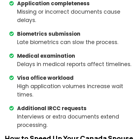
Application completeness
Missing or incorrect documents cause
delays.
Biometrics submission
Late biometrics can slow the process.
Medical examination
Delays in medical reports affect timelines.
Visa office workload
High application volumes increase wait
times.
Additional IRCC requests
Interviews or extra documents extend
processing.
How to Speed Up Your Canada Spouse