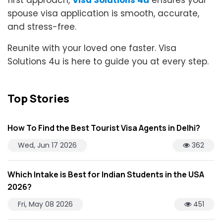
first approach,
Visa Solutions 4u
ensures your
spouse visa application is smooth, accurate,
and stress-free.
Reunite with your loved one faster. Visa
Solutions 4u is here to guide you at every step.
Top Stories
How To Find the Best Tourist Visa Agents in Delhi?
Wed, Jun 17 2026
362
Which Intake is Best for Indian Students in the USA
2026?
Fri, May 08 2026
451