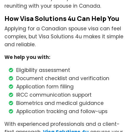
reuniting with your spouse in Canada.
How Visa Solutions 4u Can Help You
Applying for a Canadian spouse visa can feel
complex, but Visa Solutions 4u makes it simple
and reliable.
We help you with:
Eligibility assessment
Document checklist and verification
Application form filling
IRCC communication support
Biometrics and medical guidance
Application tracking and follow-ups
With experienced professionals and a client-