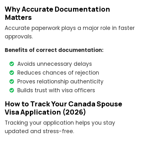
Why Accurate Documentation
Matters
Accurate paperwork plays a major role in faster
approvals.
Benefits of correct documentation:
Avoids unnecessary delays
Reduces chances of rejection
Proves relationship authenticity
Builds trust with visa officers
How to Track Your Canada Spouse
Visa Application (2026)
Tracking your application helps you stay
updated and stress-free.