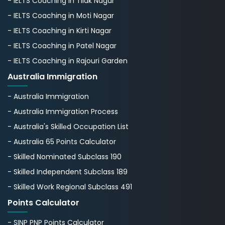
- IELTS Coaching in Tilak Nagar
- IELTS Coaching in Moti Nagar
- IELTS Coaching in Kirti Nagar
- IELTS Coaching in Patel Nagar
- IELTS Coaching in Rajouri Garden
Australia Immigration
- Australia Immigration
- Australia Immigration Process
- Australia's Skillеd Occupation List
- Australia 65 Points Calculator
- Skilled Nominated Subclass 190
- Skilled Independent Subclass 189
- Skilled Work Regional Subclass 491
Points Calculator
- SINP PNP Points Calculator