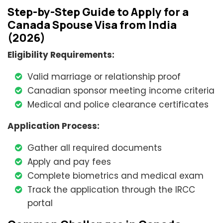
Step-by-Step Guide to Apply for a
Canada Spouse Visa from India
(2026)
Eligibility Requirements:
Valid marriage or relationship proof
Canadian sponsor meeting income criteria
Medical and police clearance certificates
Application Process:
Gather all required documents
Apply and pay fees
Complete biometrics and medical exam
Track the application through the IRCC
portal