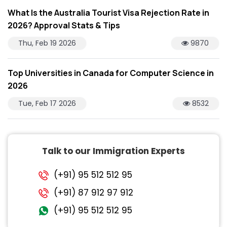
What Is the Australia Tourist Visa Rejection Rate in
2026? Approval Stats & Tips
Thu, Feb 19 2026
9870
Top Universities in Canada for Computer Science in
2026
Tue, Feb 17 2026
8532
Talk to our Immigration Experts
(+91) 95 512 512 95
(+91) 87 912 97 912
(+91) 95 512 512 95