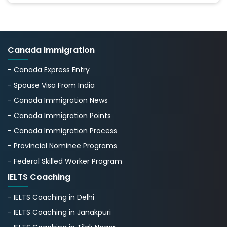
Canada Immigration
- Canada Express Entry
- Spouse Visa From India
- Canada Immigration News
- Canada Immigration Points
- Canada Immigration Process
- Provincial Nominee Programs
- Federal Skilled Worker Program
IELTS Coaching
- IELTS Coaching in Delhi
- IELTS Coaching in Janakpuri