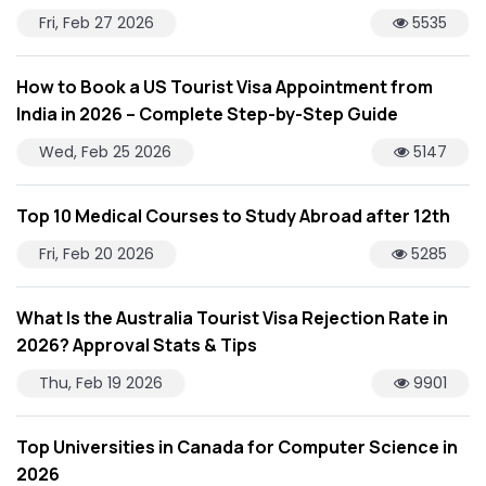
Fri, Feb 27 2026
5535
How to Book a US Tourist Visa Appointment from
India in 2026 – Complete Step-by-Step Guide
Wed, Feb 25 2026
5147
Top 10 Medical Courses to Study Abroad after 12th
Fri, Feb 20 2026
5285
What Is the Australia Tourist Visa Rejection Rate in
2026? Approval Stats & Tips
Thu, Feb 19 2026
9901
Top Universities in Canada for Computer Science in
2026