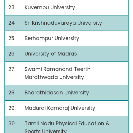
23
Kuvempu University
24
Sri Krishnadevaraya University
25
Berhampur University
26
University of Madras
27
Swami Ramanand Teerth
Marathwada University
28
Bharathidasan University
29
Madurai Kamaraj University
30
Tamil Nadu Physical Education &
Sports University