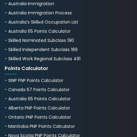
- Australia Immigration
- Australia Immigration Process
- Australia's Skillеd Occupation List
- Australia 65 Points Calculator
- Skilled Nominated Subclass 190
- Skilled Independent Subclass 189
- Skilled Work Regional Subclass 491
Points Calculator
- SINP PNP Points Calculator
- Canada 67 Points Calculator
- Australia 65 Points Calculator
- Alberta PNP Points Calculator
- Ontario PNP Points Calculator
- Manitoba PNP Points Calculator
- Nova Scotia PNP Points Calculator