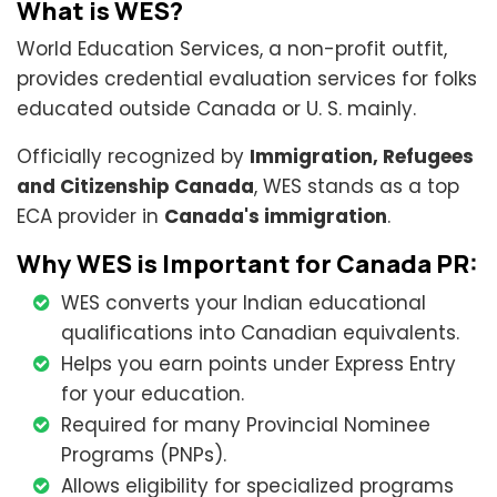
What is WES?
World Education Services, a non-profit outfit,
provides credential evaluation services for folks
educated outside Canada or U. S. mainly.
Officially recognized by
Immigration, Refugees
and Citizenship Canada
, WES stands as a top
ECA provider in
Canada's immigration
.
Why WES is Important for Canada PR:
WES converts your Indian educational
qualifications into Canadian equivalents.
Helps you earn points under Express Entry
for your education.
Required for many Provincial Nominee
Programs (PNPs).
Allows eligibility for specialized programs