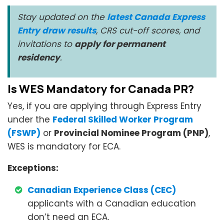
Stay updated on the
latest Canada Express
Entry draw results
, CRS cut-off scores, and
invitations to
apply for permanent
residency
.
Is WES Mandatory for Canada PR?
Yes, if you are applying through Express Entry
under the
Federal Skilled Worker Program
(FSWP)
or
Provincial Nominee Program (PNP)
,
WES is mandatory for ECA.
Exceptions:
Canadian Experience Class (CEC)
applicants with a Canadian education
don’t need an ECA.