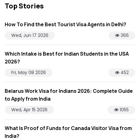
Top Stories
How To Find the Best Tourist Visa Agents in Delhi?
Wed, Jun 17 2026
366
Which Intake is Best for Indian Students in the USA
2026?
Fri, May 08 2026
452
Belarus Work Visa for Indians 2026: Complete Guide
to Apply from India
Wed, Apr 15 2026
1055
What Is Proof of Funds for Canada Visitor Visa from
India?