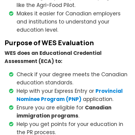
like the Agri-Food Pilot.
Makes it easier for Canadian employers
and institutions to understand your
education level.
Purpose of WES Evaluation
WES does an Educational Credential
Assessment (ECA) to:
Check if your degree meets the Canadian
education standards.
Help with your Express Entry or
Provincial
Nominee Program (PNP)
application.
Ensure you are eligible for
Canadian
immigration programs
.
Help you get points for your education in
the PR process.