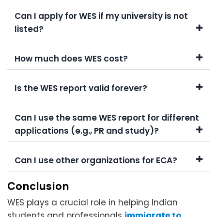
Can I apply for WES if my university is not
listed?
How much does WES cost?
Is the WES report valid forever?
Can I use the same WES report for different
applications (e.g., PR and study)?
Can I use other organizations for ECA?
Conclusion
WES plays a crucial role in helping Indian
students and professionals
immigrate to