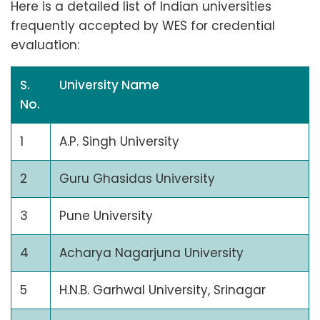
Here is a detailed list of Indian universities
frequently accepted by WES for credential
evaluation:
S.
University Name
No.
1
A.P. Singh University
2
Guru Ghasidas University
3
Pune University
4
Acharya Nagarjuna University
5
H.N.B. Garhwal University, Srinagar