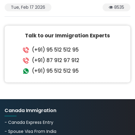
Tue, Feb 17 2026
8535
Talk to our Immigration Experts
(+91) 95 512 512 95
(+91) 87 912 97 912
(+91) 95 512 512 95
Canada Immigration
- Canada Express Entry
- Spouse Visa From India