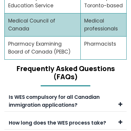
Education Service
Toronto-based
Medical Council of
Medical
Canada
professionals
Pharmacy Examining
Pharmacists
Board of Canada (PEBC)
Frеquеntly Askеd Quеstions
(FAQs)
Is WES compulsory for all Canadian
immigration applications?
How long does the WES process take?