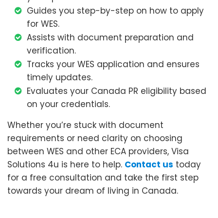
Guides you step-by-step on how to apply
for WES.
Assists with document preparation and
verification.
Tracks your WES application and ensures
timely updates.
Evaluates your Canada PR eligibility based
on your credentials.
Whether you’re stuck with document
requirements or need clarity on choosing
between WES and other ECA providers, Visa
Solutions 4u is here to help.
Contact us
today
for a free consultation and take the first step
towards your dream of living in Canada.