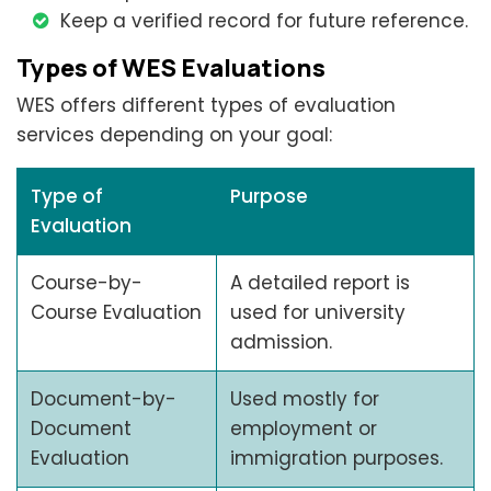
Keep a verified record for future reference.
Types of WES Evaluations
WES offers different types of evaluation
services depending on your goal:
Type of
Purpose
Evaluation
Course-by-
A detailed report is
Course Evaluation
used for university
admission.
Document-by-
Used mostly for
Document
employment or
Evaluation
immigration purposes.