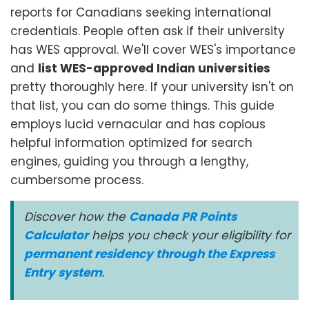
reports for Canadians seeking international
credentials. People often ask if their university
has WES approval. We'll cover WES's importance
and
list WES-approved Indian universities
pretty thoroughly here. If your university isn't on
that list, you can do some things. This guide
employs lucid vernacular and has copious
helpful information optimized for search
engines, guiding you through a lengthy,
cumbersome process.
Discover how the
Canada PR Points
Calculator
helps you check your eligibility for
permanent residency through the Express
Entry system
.