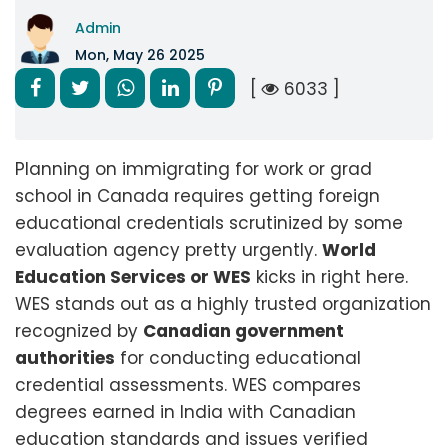
Admin
Mon, May 26 2025
[
6033 ]
Planning on immigrating for work or grad
school in Canada requires getting foreign
educational credentials scrutinized by some
evaluation agency pretty urgently.
World
Education Services or WES
kicks in right here.
WES stands out as a highly trusted organization
recognized by
Canadian government
authorities
for conducting educational
credential assessments. WES compares
degrees earned in India with Canadian
education standards and issues verified