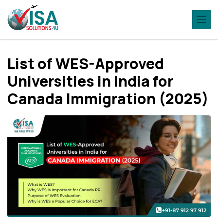
List of WES-Approved
Universities in India for
Canada Immigration (2025)