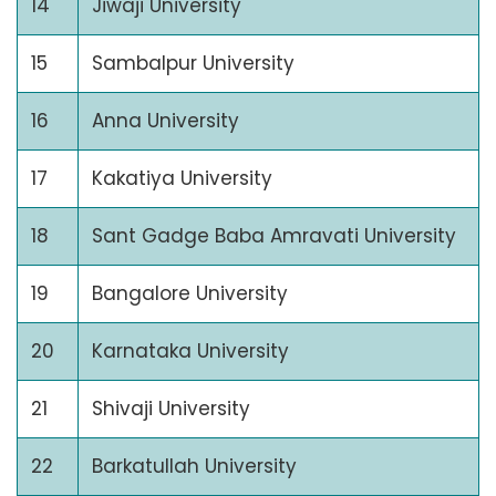
14
Jiwaji University
15
Sambalpur University
16
Anna University
17
Kakatiya University
18
Sant Gadge Baba Amravati University
19
Bangalore University
20
Karnataka University
21
Shivaji University
22
Barkatullah University