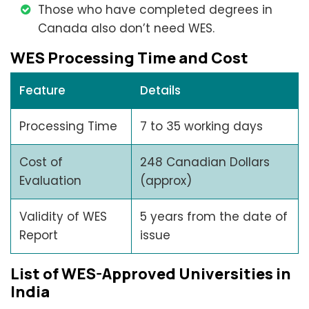
Those who have completed degrees in
Canada also don’t need WES.
WES Processing Time and Cost
Feature
Details
Processing Time
7 to 35 working days
Cost of
248 Canadian Dollars
Evaluation
(approx)
Validity of WES
5 years from the date of
Report
issue
List of WES-Approved Universities in
India