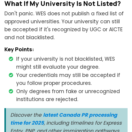
What If My University Is Not Listed?
Don't panic. WES does not publish a fixed list of
approved universities. Your university can still
be accepted if it's recognized by UGC or AICTE
and not blacklisted.
Key Points:
If your university is not blacklisted, WES
might still evaluate your degree.
Your credentials may still be accepted if
you follow proper procedures.
Only degrees from fake or unrecognized
institutions are rejected.
Discover the
latest Canada PR processing
time for 2025
, including timelines for Express
Entry, PNP, and other immigration pathways.