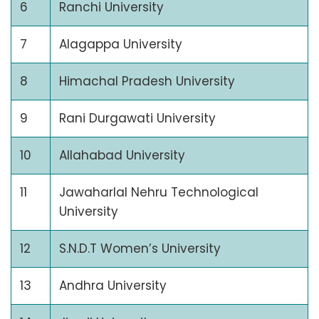
6
Ranchi University
7
Alagappa University
8
Himachal Pradesh University
9
Rani Durgawati University
10
Allahabad University
11
Jawaharlal Nehru Technological
University
12
S.N.D.T Women’s University
13
Andhra University