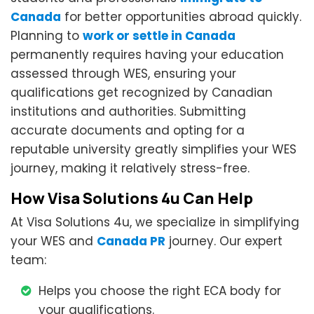
Canada
for better opportunities abroad quickly.
Planning to
work or settle in Canada
permanently requires having your education
assessed through WES, ensuring your
qualifications get recognized by Canadian
institutions and authorities. Submitting
accurate documents and opting for a
reputable university greatly simplifies your WES
journey, making it relatively stress-free.
How Visa Solutions 4u Can Help
At Visa Solutions 4u, we specialize in simplifying
your WES and
Canada PR
journey. Our expert
team:
Helps you choose the right ECA body for
your qualifications.