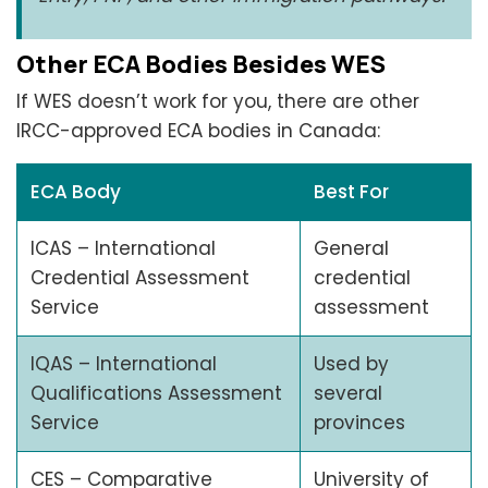
Other ECA Bodies Besides WES
If WES doesn’t work for you, there are other
IRCC-approved ECA bodies in Canada:
ECA Body
Best For
ICAS – International
General
Credential Assessment
credential
Service
assessment
IQAS – International
Used by
Qualifications Assessment
several
Service
provinces
CES – Comparative
University of