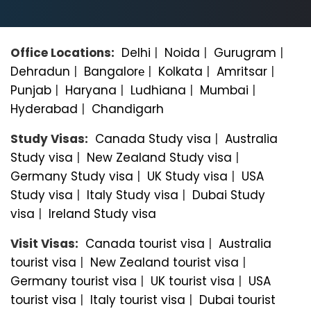
Office Locations:
Delhi
|
Noida
|
Gurugram
|
Dehradun
|
Bangalorе
|
Kolkata
|
Amritsar
|
Punjab
|
Haryana
|
Ludhiana
|
Mumbai
|
Hyderabad
|
Chandigarh
Study Visas:
Canada Study visa
|
Australia
Study visa
|
New Zealand Study visa
|
Germany Study visa
|
UK Study visa
|
USA
Study visa
|
Italy Study visa
|
Dubai Study
visa
|
Ireland Study visa
Visit Visas:
Canada tourist visa
|
Australia
tourist visa
|
New Zealand tourist visa
|
Germany tourist visa
|
UK tourist visa
|
USA
tourist visa
|
Italy tourist visa
|
Dubai tourist