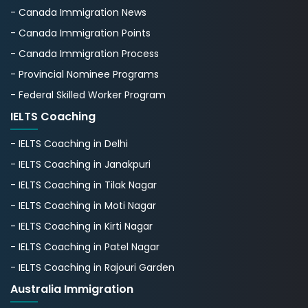
- Canada Immigration News
- Canada Immigration Points
- Canada Immigration Process
- Provincial Nominee Programs
- Federal Skilled Worker Program
IELTS Coaching
- IELTS Coaching in Delhi
- IELTS Coaching in Janakpuri
- IELTS Coaching in Tilak Nagar
- IELTS Coaching in Moti Nagar
- IELTS Coaching in Kirti Nagar
- IELTS Coaching in Patel Nagar
- IELTS Coaching in Rajouri Garden
Australia Immigration