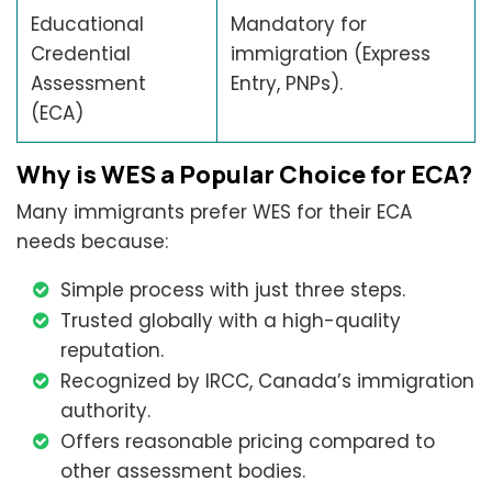
Educational
Mandatory for
Credential
immigration (Express
Assessment
Entry, PNPs).
(ECA)
Why is WES a Popular Choice for ECA?
Many immigrants prefer WES for their ECA
needs because:
Simple process with just three steps.
Trusted globally with a high-quality
reputation.
Recognized by IRCC, Canada’s immigration
authority.
Offers reasonable pricing compared to
other assessment bodies.