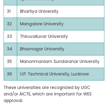
31
Bhartiya University
32
Mangalore University
33
Thiruvalluvar University
34
Bhavnagar University
35
Manonmaniam Sundaranar University
36
U.P. Technical University, Lucknow
These universities are recognized by UGC
and/or AICTE, which are important for WES
approval.