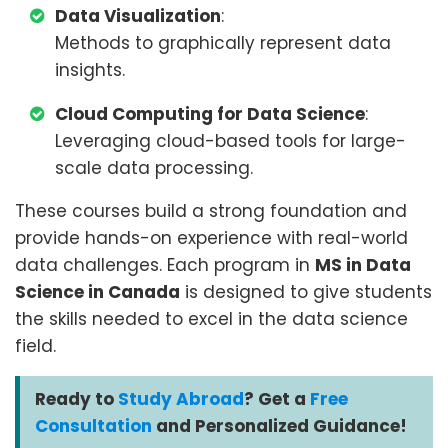
Data Visualization
:
Methods to graphically represent data
insights.
Cloud Computing for Data Science
:
Leveraging cloud-based tools for large-
scale data processing.
These courses build a strong foundation and
provide hands-on experience with real-world
data challenges. Each program in
MS in Data
Science in Canada
is designed to give students
the skills needed to excel in the data science
field.
Ready to
Study Abroad
? Get a
Free
Consultation
and Personalized Guidance!