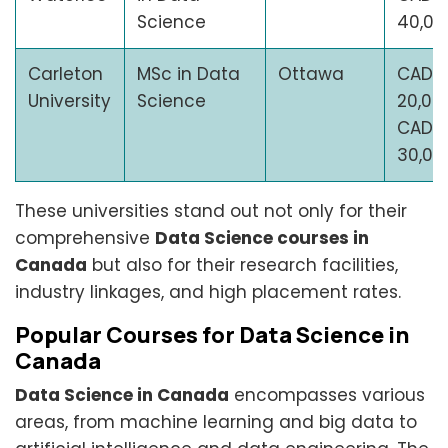
Science
40,00
Carleton
MSc in Data
Ottawa
CAD
University
Science
20,00
CAD
30,00
These universities stand out not only for their
comprehensive
Data Science courses in
Canada
but also for their research facilities,
industry linkages, and high placement rates.
Popular Courses for Data Science in
Canada
Data Science in Canada
encompasses various
areas, from machine learning and big data to