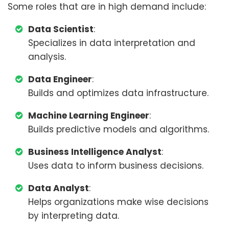
Some roles that are in high demand include:
Data Scientist
:
Specializes in data interpretation and
analysis.
Data Engineer
:
Builds and optimizes data infrastructure.
Machine Learning Engineer
:
Builds predictive models and algorithms.
Business Intelligence Analyst
:
Uses data to inform business decisions.
Data Analyst
:
Helps organizations make wise decisions
by interpreting data.