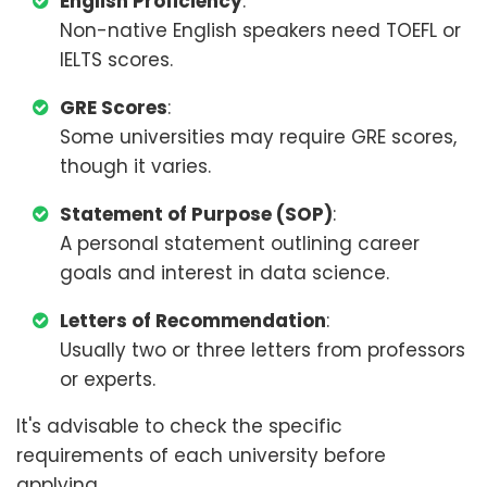
English Proficiency
:
Non-native English speakers need TOEFL or
IELTS scores.
GRE Scores
:
Some universities may require GRE scores,
though it varies.
Statement of Purpose (SOP)
:
A personal statement outlining career
goals and interest in data science.
Letters of Recommendation
:
Usually two or three letters from professors
or experts.
It's advisable to check the specific
requirements of each university before
applying.