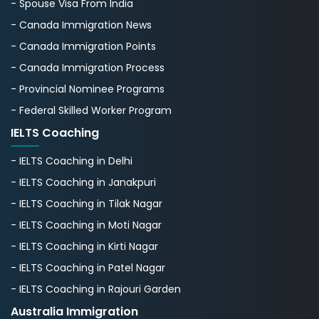
- Spouse Visa From India
- Canada Immigration News
- Canada Immigration Points
- Canada Immigration Process
- Provincial Nominee Programs
- Federal Skilled Worker Program
IELTS Coaching
- IELTS Coaching in Delhi
- IELTS Coaching in Janakpuri
- IELTS Coaching in Tilak Nagar
- IELTS Coaching in Moti Nagar
- IELTS Coaching in Kirti Nagar
- IELTS Coaching in Patel Nagar
- IELTS Coaching in Rajouri Garden
Australia Immigration