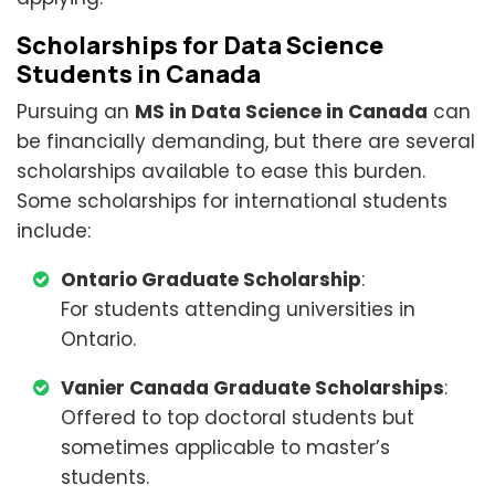
Scholarships for Data Science
Students in Canada
Pursuing an
MS in Data Science in Canada
can
be financially demanding, but there are several
scholarships available to ease this burden.
Some scholarships for international students
include:
Ontario Graduate Scholarship
:
For students attending universities in
Ontario.
Vanier Canada Graduate Scholarships
:
Offered to top doctoral students but
sometimes applicable to master’s
students.