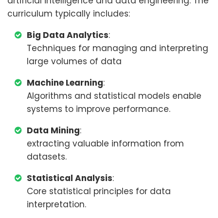
artificial intelligence and data engineering. The
curriculum typically includes:
Big Data Analytics
:
Techniques for managing and interpreting
large volumes of data
Machine Learning
:
Algorithms and statistical models enable
systems to improve performance.
Data Mining
:
extracting valuable information from
datasets.
Statistical Analysis
:
Core statistical principles for data
interpretation.