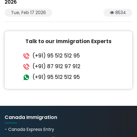
2026
Tue, Feb 17 2026
8534
Talk to our Immigration Experts
(+91) 95 512 512 95
(+91) 87 912 97 912
(+91) 95 512 512 95
Canada Immigration
- Canada Express Entry