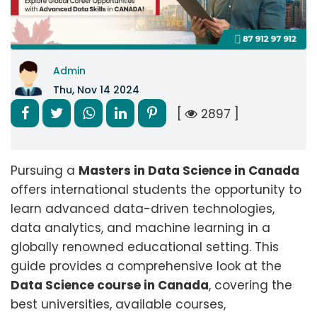
Admin
Thu, Nov 14 2024
[
2897 ]
Pursuing a
Masters in Data Science in Canada
offers international students the opportunity to
learn advanced data-driven technologies,
data analytics, and machine learning in a
globally renowned educational setting. This
guide provides a comprehensive look at the
Data Science course in Canada
, covering the
best universities, available courses,