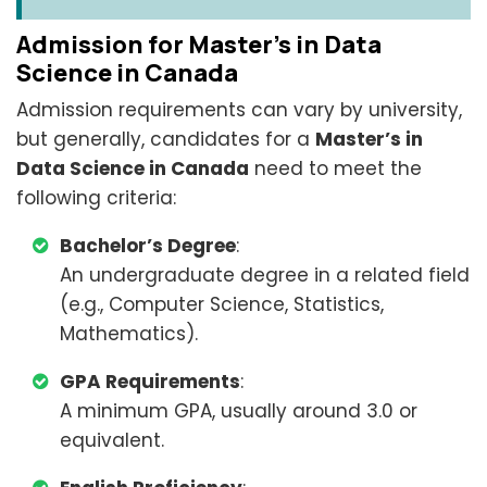
Admission for Master’s in Data
Science in Canada
Admission requirements can vary by university,
but generally, candidates for a
Master’s in
Data Science in Canada
need to meet the
following criteria:
Bachelor’s Degree
:
An undergraduate degree in a related field
(e.g., Computer Science, Statistics,
Mathematics).
GPA Requirements
:
A minimum GPA, usually around 3.0 or
equivalent.