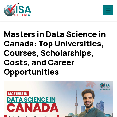
Masters in Data Science in
Canada: Top Universities,
Courses, Scholarships,
Costs, and Career
Opportunities