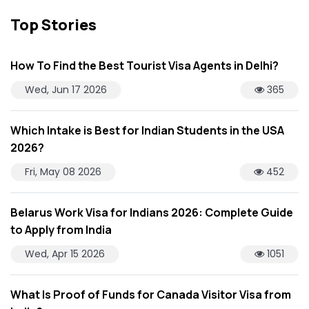
Top Stories
How To Find the Best Tourist Visa Agents in Delhi?
Wed, Jun 17 2026
365
Which Intake is Best for Indian Students in the USA
2026?
Fri, May 08 2026
452
Belarus Work Visa for Indians 2026: Complete Guide
to Apply from India
Wed, Apr 15 2026
1051
What Is Proof of Funds for Canada Visitor Visa from