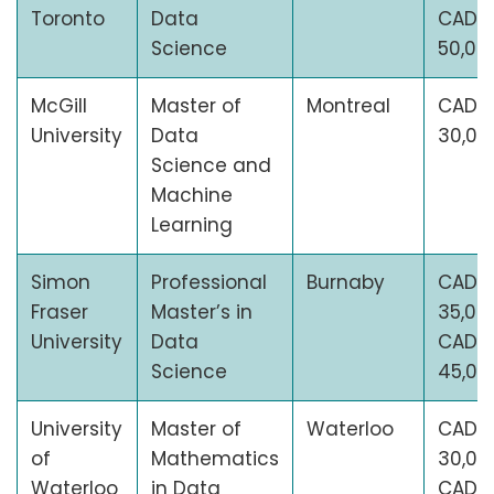
Toronto
Data
CAD
Science
50,00
McGill
Master of
Montreal
CAD
University
Data
30,00
Science and
Machine
Learning
Simon
Professional
Burnaby
CAD
Fraser
Master’s in
35,00
University
Data
CAD
Science
45,00
University
Master of
Waterloo
CAD
of
Mathematics
30,00
Waterloo
in Data
CAD