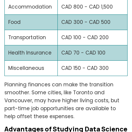
Accommodation
CAD 800 - CAD 1,500
Food
CAD 300 - CAD 500
Transportation
CAD 100 - CAD 200
Health Insurance
CAD 70 - CAD 100
Miscellaneous
CAD 150 - CAD 300
Planning finances can make the transition
smoother. Some cities, like Toronto and
Vancouver, may have higher living costs, but
part-time job opportunities are available to
help offset these expenses.
Advantages of Studying Data Science