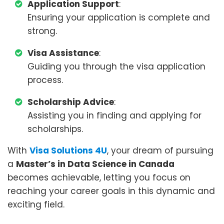
Application Support
:
Ensuring your application is complete and
strong.
Visa Assistance
:
Guiding you through the visa application
process.
Scholarship Advice
:
Assisting you in finding and applying for
scholarships.
With
Visa Solutions 4U
, your dream of pursuing
a
Master’s in Data Science in Canada
becomes achievable, letting you focus on
reaching your career goals in this dynamic and
exciting field.