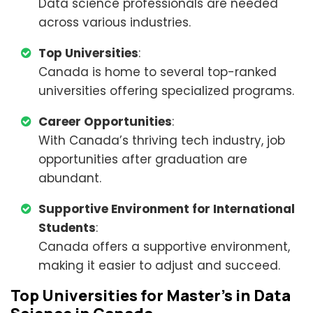
Data science professionals are needed
across various industries.
Top Universities
:
Canada is home to several top-ranked
universities offering specialized programs.
Career Opportunities
:
With Canada’s thriving tech industry, job
opportunities after graduation are
abundant.
Supportive Environment for International
Students
:
Canada offers a supportive environment,
making it easier to adjust and succeed.
Top Universities for Master’s in Data