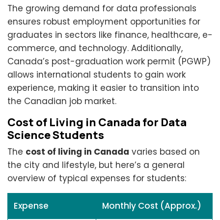
The growing demand for data professionals
ensures robust employment opportunities for
graduates in sectors like finance, healthcare, e-
commerce, and technology. Additionally,
Canada’s post-graduation work permit (PGWP)
allows international students to gain work
experience, making it easier to transition into
the Canadian job market.
Cost of Living in Canada for Data
Science Students
The
cost of living in Canada
varies based on
the city and lifestyle, but here’s a general
overview of typical expenses for students:
Expense
Monthly Cost (Approx.)