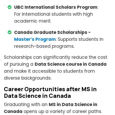
UBC International Scholars Program
:
For international students with high
academic merit.
Canada Graduate Scholarships -
Master’s Program
: Supports students in
research-based programs.
Scholarships can significantly reduce the cost
of pursuing a
Data Science course in Canada
and make it accessible to students from
diverse backgrounds.
Career Opportunities after MS in
Data Science in Canada
Graduating with an
MS in Data Science in
Canada
opens up a variety of career paths.