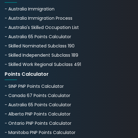
- Australia Immigration
- Australia Immigration Process
- Australia's Skillеd Occupation List
- Australia 65 Points Calculator
- Skilled Nominated Subclass 190
- Skilled Independent Subclass 189
- Skilled Work Regional Subclass 491
Points Calculator
- SINP PNP Points Calculator
- Canada 67 Points Calculator
- Australia 65 Points Calculator
- Alberta PNP Points Calculator
- Ontario PNP Points Calculator
- Manitoba PNP Points Calculator