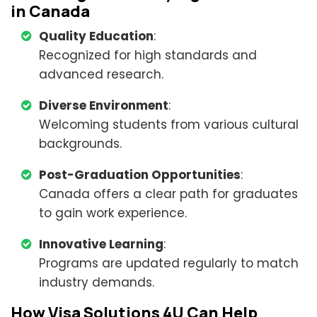
in Canada
Quality Education
:
Recognized for high standards and
advanced research.
Diverse Environment
:
Welcoming students from various cultural
backgrounds.
Post-Graduation Opportunities
:
Canada offers a clear path for graduates
to gain work experience.
Innovative Learning
:
Programs are updated regularly to match
industry demands.
How Visa Solutions 4U Can Help