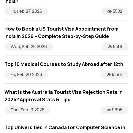
India?
Fri, Feb 27 2026
5532
How to Book a US Tourist Visa Appointment from
India in 2026 – Complete Step-by-Step Guide
Wed, Feb 25 2026
5146
Top 10 Medical Courses to Study Abroad after 12th
Fri, Feb 20 2026
5284
What Is the Australia Tourist Visa Rejection Rate in
2026? Approval Stats & Tips
Thu, Feb 19 2026
9895
Top Universities in Canada for Computer Science in