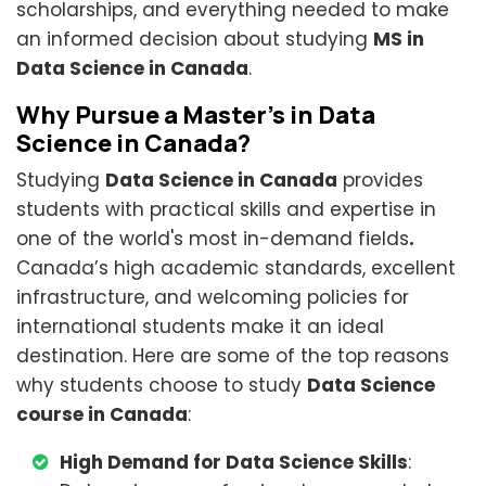
scholarships, and everything needed to make
an informed decision about studying
MS in
Data Science in Canada
.
Why Pursue a Master’s in Data
Science in Canada?
Studying
Data Science in Canada
provides
students with practical skills and expertise in
one of the world's most in-demand fields
.
Canada’s high academic standards, excellent
infrastructure, and welcoming policies for
international students make it an ideal
destination. Here are some of the top reasons
why students choose to study
Data Science
course in Canada
:
High Demand for Data Science Skills
: