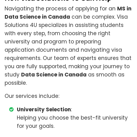
Navigating the process of applying for an
MS in
Data Science in Canada
can be complex. Visa
Solutions 4U specializes in assisting students
with every step, from choosing the right
university and program to preparing
application documents and navigating visa
requirements. Our team of experts ensures that
you are fully supported, making your journey to
study
Data Science in Canada
as smooth as
possible.
Our services include:
University Selection
:
Helping you choose the best-fit university
for your goals.