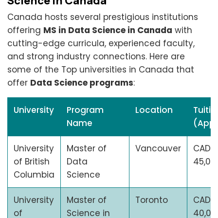
Science in Canada
Canada hosts several prestigious institutions
offering
MS in Data Science in Canada
with
cutting-edge curricula, experienced faculty,
and strong industry connections. Here are
some of the Top universities in Canada that
offer
Data Science programs
:
University
Program
Location
Tuitio
Name
(Appr
University
Master of
Vancouver
CAD
of British
Data
45,00
Columbia
Science
University
Master of
Toronto
CAD
of
Science in
40,00