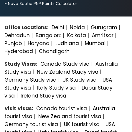
- Nova Scotia PNP Points Calculator
Office Locations:
Delhi
|
Noida
|
Gurugram
|
Dehradun
|
Bangalorе
|
Kolkata
|
Amritsar
|
Punjab
|
Haryana
|
Ludhiana
|
Mumbai
|
Hyderabad
|
Chandigarh
Study Visas:
Canada Study visa
|
Australia
Study visa
|
New Zealand Study visa
|
Germany Study visa
|
UK Study visa
|
USA
Study visa
|
Italy Study visa
|
Dubai Study
visa
|
Ireland Study visa
Visit Visas:
Canada tourist visa
|
Australia
tourist visa
|
New Zealand tourist visa
|
Germany tourist visa
|
UK tourist visa
|
USA