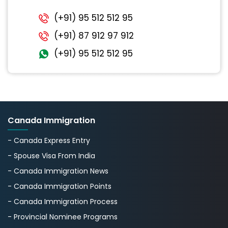
(+91) 95 512 512 95
(+91) 87 912 97 912
(+91) 95 512 512 95
Canada Immigration
- Canada Express Entry
- Spouse Visa From India
- Canada Immigration News
- Canada Immigration Points
- Canada Immigration Process
- Provincial Nominee Programs