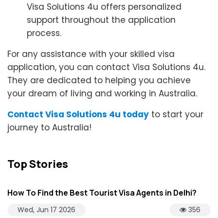
Visa Solutions 4u offers personalized
support throughout the application
process.
For any assistance with your skilled visa
application, you can contact Visa Solutions 4u.
They are dedicated to helping you achieve
your dream of living and working in Australia.
Contact Visa Solutions 4u today
to start your
journey to Australia!
Top Stories
How To Find the Best Tourist Visa Agents in Delhi?
Wed, Jun 17 2026
356