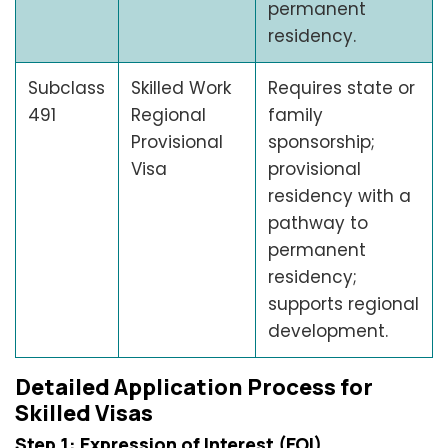
permanent
residency.
Subclass
Skilled Work
Requires state or
491
Regional
family
Provisional
sponsorship;
Visa
provisional
residency with a
pathway to
permanent
residency;
supports regional
development.
Detailed Application Process for
Skilled Visas
Step 1: Expression of Interest (EOI)