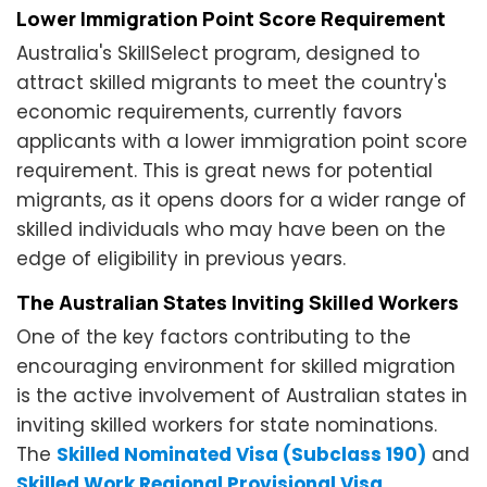
Lower Immigration Point Score Requirement
Australia's SkillSelect program, designed to
attract skilled migrants to meet the country's
economic requirements, currently favors
applicants with a lower immigration point score
requirement. This is great news for potential
migrants, as it opens doors for a wider range of
skilled individuals who may have been on the
edge of eligibility in previous years.
The Australian States Inviting Skilled Workers
One of the key factors contributing to the
encouraging environment for skilled migration
is the active involvement of Australian states in
inviting skilled workers for state nominations.
The
Skilled Nominated Visa (Subclass 190)
and
Skilled Work Regional Provisional Visa