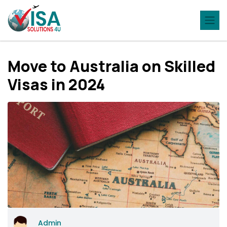
Move to Australia on Skilled
Visas in 2024
Admin