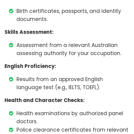
Birth certificates, passports, and identity
documents.
Skills Assessment:
Assessment from a relevant Australian
assessing authority for your occupation.
English Proficiency:
Results from an approved English
language test (e.g., IELTS, TOEFL).
Health and Character Checks:
Health examinations by authorized panel
doctors.
Police clearance certificates from relevant