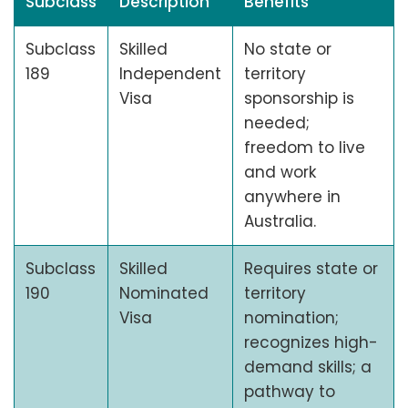
Subclass
Description
Benefits
Subclass
Skilled
No state or
189
Independent
territory
Visa
sponsorship is
needed;
freedom to live
and work
anywhere in
Australia.
Subclass
Skilled
Requires state or
190
Nominated
territory
Visa
nomination;
recognizes high-
demand skills; a
pathway to