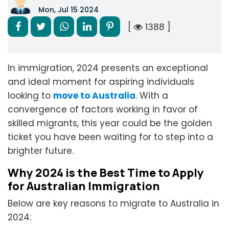
Mon, Jul 15 2024
[
1388 ]
In immigration, 2024 presents an exceptional
and ideal moment for aspiring individuals
looking to
move to Australia
. With a
convergence of factors working in favor of
skilled migrants, this year could be the golden
ticket you have been waiting for to step into a
brighter future.
Why 2024 is the Best Time to Apply
for Australian Immigration
Below are key reasons to migrate to Australia in
2024: