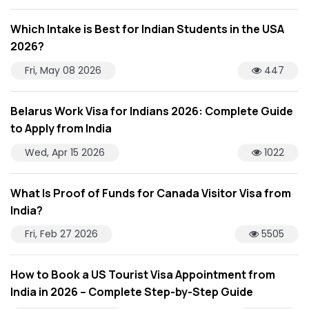
Which Intake is Best for Indian Students in the USA
2026?
Fri, May 08 2026
447
Belarus Work Visa for Indians 2026: Complete Guide
to Apply from India
Wed, Apr 15 2026
1022
What Is Proof of Funds for Canada Visitor Visa from
India?
Fri, Feb 27 2026
5505
How to Book a US Tourist Visa Appointment from
India in 2026 – Complete Step-by-Step Guide