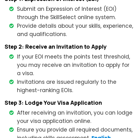
Submit an Expression of Interest (EOI)
through the SkillSelect online system.
Provide details about your skills, experience,
and qualifications.
Step 2: Receive an Invitation to Apply
If your EOI meets the points test threshold,
you may receive an invitation to apply for
a visa.
Invitations are issued regularly to the
highest-ranking EOIs.
Step 3: Lodge Your Visa Application
After receiving an invitation, you can lodge
your visa application online.
Ensure you provide all required documents,