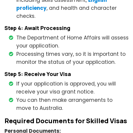
including skills assessment,
English
proficiency
, and health and character
checks.
Step 4: Await Processing
The Department of Home Affairs will assess
your application.
Processing times vary, so it is important to
monitor the status of your application.
Step 5: Receive Your Visa
If your application is approved, you will
receive your visa grant notice.
You can then make arrangements to
move to Australia.
Required Documents for Skilled Visas
Personal Documents: