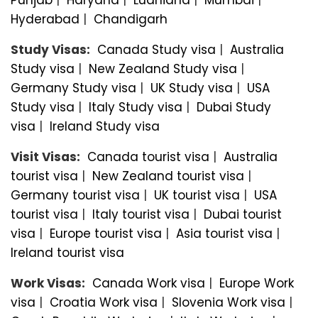
Hyderabad
|
Chandigarh
Study Visas:
Canada Study visa
|
Australia
Study visa
|
New Zealand Study visa
|
Germany Study visa
|
UK Study visa
|
USA
Study visa
|
Italy Study visa
|
Dubai Study
visa
|
Ireland Study visa
Visit Visas:
Canada tourist visa
|
Australia
tourist visa
|
New Zealand tourist visa
|
Germany tourist visa
|
UK tourist visa
|
USA
tourist visa
|
Italy tourist visa
|
Dubai tourist
visa
|
Europe tourist visa
|
Asia tourist visa
|
Ireland tourist visa
Work Visas:
Canada Work visa
|
Europe Work
visa
|
Croatia Work visa
|
Slovenia Work visa
|