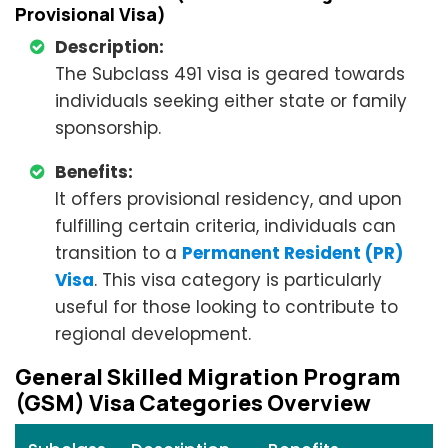
Provisional Visa)
Description:
The Subclass 491 visa is geared towards
individuals seeking either state or family
sponsorship.
Benefits:
It offers provisional residency, and upon
fulfilling certain criteria, individuals can
transition to a
Permanent Resident (PR)
Visa
. This visa category is particularly
useful for those looking to contribute to
regional development.
General Skilled Migration Program
(GSM) Visa Categories Overview