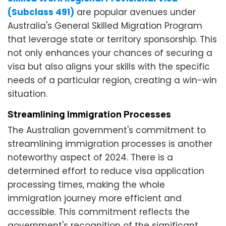
(Subclass 491)
are popular avenues under
Australia's General Skilled Migration Program
that leverage state or territory sponsorship. This
not only enhances your chances of securing a
visa but also aligns your skills with the specific
needs of a particular region, creating a win-win
situation.
Streamlining Immigration Processes
The Australian government's commitment to
streamlining immigration processes is another
noteworthy aspect of 2024. There is a
determined effort to reduce visa application
processing times, making the whole
immigration journey more efficient and
accessible. This commitment reflects the
government's recognition of the significant