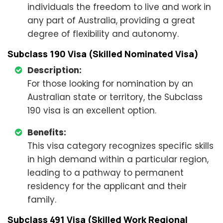
individuals the freedom to live and work in
any part of Australia, providing a great
degree of flexibility and autonomy.
Subclass 190 Visa (Skilled Nominated Visa)
Description:
For those looking for nomination by an
Australian state or territory, the Subclass
190 visa is an excellent option.
Benefits:
This visa category recognizes specific skills
in high demand within a particular region,
leading to a pathway to permanent
residency for the applicant and their
family.
Subclass 491 Visa (Skilled Work Regional