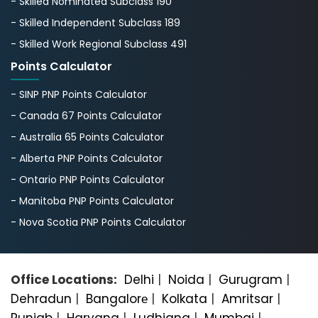
- Skilled Nominated Subclass 190
- Skilled Independent Subclass 189
- Skilled Work Regional Subclass 491
Points Calculator
- SINP PNP Points Calculator
- Canada 67 Points Calculator
- Australia 65 Points Calculator
- Alberta PNP Points Calculator
- Ontario PNP Points Calculator
- Manitoba PNP Points Calculator
- Nova Scotia PNP Points Calculator
Office Locations:
Delhi
|
Noida
|
Gurugram
|
Dehradun
|
Bangalorе
|
Kolkata
|
Amritsar
|
Punjab
|
Haryana
|
Ludhiana
|
Mumbai
|