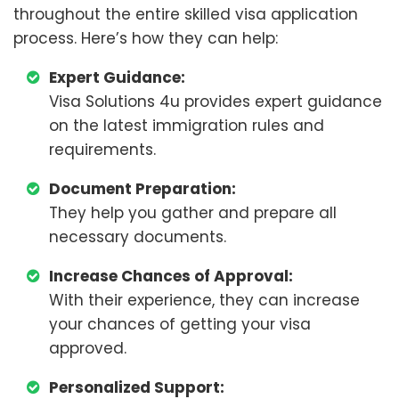
throughout the entire skilled visa application
process. Here’s how they can help:
Expert Guidance:
Visa Solutions 4u provides expert guidance
on the latest immigration rules and
requirements.
Document Preparation:
They help you gather and prepare all
necessary documents.
Increase Chances of Approval:
With their experience, they can increase
your chances of getting your visa
approved.
Personalized Support: