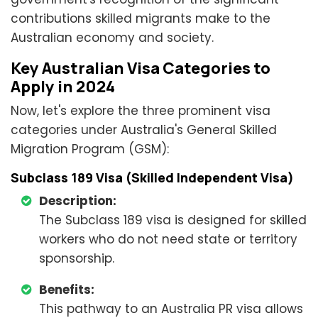
contributions skilled migrants make to the
Australian economy and society.
Key Australian Visa Categories to
Apply in 2024
Now, let's explore the three prominent visa
categories under Australia's General Skilled
Migration Program (GSM):
Subclass 189 Visa (Skilled Independent Visa)
Description:
The Subclass 189 visa is designed for skilled
workers who do not need state or territory
sponsorship.
Benefits:
This pathway to an Australia PR visa allows