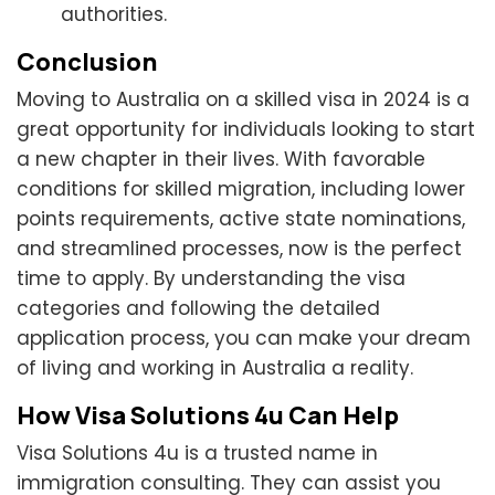
authorities.
Conclusion
Moving to Australia on a skilled visa in 2024 is a
great opportunity for individuals looking to start
a new chapter in their lives. With favorable
conditions for skilled migration, including lower
points requirements, active state nominations,
and streamlined processes, now is the perfect
time to apply. By understanding the visa
categories and following the detailed
application process, you can make your dream
of living and working in Australia a reality.
How Visa Solutions 4u Can Help
Visa Solutions 4u is a trusted name in
immigration consulting. They can assist you