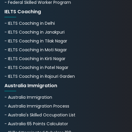
- Federal Skilled Worker Program
IELTS Coaching
- IELTS Coaching in Delhi
- IELTS Coaching in Janakpuri
- IELTS Coaching in Tilak Nagar
- IELTS Coaching in Moti Nagar
- IELTS Coaching in Kirti Nagar
- IELTS Coaching in Patel Nagar
- IELTS Coaching in Rajouri Garden
Australia Immigration
- Australia Immigration
- Australia Immigration Process
- Australia's Skillеd Occupation List
- Australia 65 Points Calculator