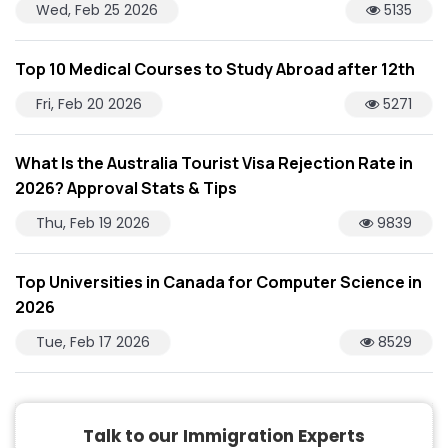
Wed, Feb 25 2026
5135
Top 10 Medical Courses to Study Abroad after 12th
Fri, Feb 20 2026
5271
What Is the Australia Tourist Visa Rejection Rate in
2026? Approval Stats & Tips
Thu, Feb 19 2026
9839
Top Universities in Canada for Computer Science in
2026
Tue, Feb 17 2026
8529
Talk to our Immigration Experts