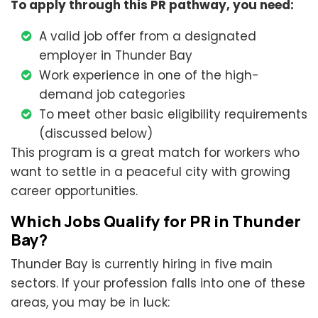
To apply through this PR pathway, you need:
A valid job offer from a designated
employer in Thunder Bay
Work experience in one of the high-
demand job categories
To meet other basic eligibility requirements
(discussed below)
This program is a great match for workers who
want to settle in a peaceful city with growing
career opportunities.
Which Jobs Qualify for PR in Thunder
Bay?
Thunder Bay is currently hiring in five main
sectors. If your profession falls into one of these
areas, you may be in luck: