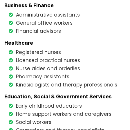
Business & Finance
Administrative assistants
General office workers
Financial advisors
Healthcare
Registered nurses
Licensed practical nurses
Nurse aides and orderlies
Pharmacy assistants
Kinesiologists and therapy professionals
Education, Social & Government Services
Early childhood educators
Home support workers and caregivers
Social workers