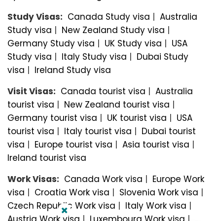
Study Visas:
Canada Study visa
|
Australia
Study visa
|
New Zealand Study visa
|
Germany Study visa
|
UK Study visa
|
USA
Study visa
|
Italy Study visa
|
Dubai Study
visa
|
Ireland Study visa
Visit Visas:
Canada tourist visa
|
Australia
tourist visa
|
New Zealand tourist visa
|
Germany tourist visa
|
UK tourist visa
|
USA
tourist visa
|
Italy tourist visa
|
Dubai tourist
visa
|
Europe tourist visa
|
Asia tourist visa
|
Ireland tourist visa
Work Visas:
Canada Work visa
|
Europe Work
visa
|
Croatia Work visa
|
Slovenia Work visa
|
Czech Republic Work visa
|
Italy Work visa
|
Austria Work visa
|
Luxembourg Work visa
|