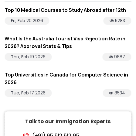
Top 10 Medical Courses to Study Abroad after 12th
Fri, Feb 20 2026
5283
What Is the Australia Tourist Visa Rejection Rate in
2026? Approval Stats & Tips
Thu, Feb 19 2026
9887
Top Universities in Canada for Computer Science in
2026
Tue, Feb 17 2026
8534
Talk to our Immigration Experts
(+91) 95 512 512 95