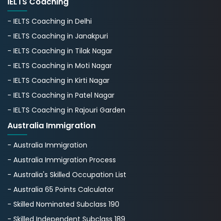
IELTS Coaching
- IELTS Coaching in Delhi
- IELTS Coaching in Janakpuri
- IELTS Coaching in Tilak Nagar
- IELTS Coaching in Moti Nagar
- IELTS Coaching in Kirti Nagar
- IELTS Coaching in Patel Nagar
- IELTS Coaching in Rajouri Garden
Australia Immigration
- Australia Immigration
- Australia Immigration Process
- Australia's Skillеd Occupation List
- Australia 65 Points Calculator
- Skilled Nominated Subclass 190
- Skilled Independent Subclass 189