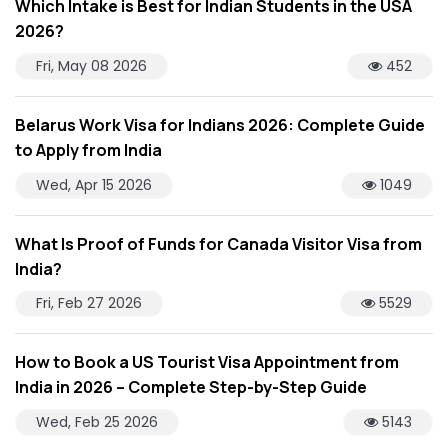
Which Intake is Best for Indian Students in the USA
2026?
Fri, May 08 2026
452
Belarus Work Visa for Indians 2026: Complete Guide
to Apply from India
Wed, Apr 15 2026
1049
What Is Proof of Funds for Canada Visitor Visa from
India?
Fri, Feb 27 2026
5529
How to Book a US Tourist Visa Appointment from
India in 2026 – Complete Step-by-Step Guide
Wed, Feb 25 2026
5143