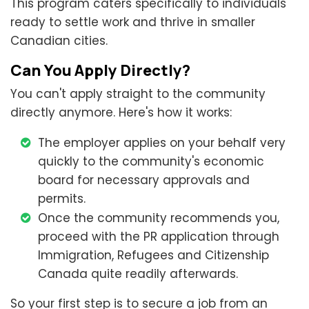
This program caters specifically to individuals
ready to settle work and thrive in smaller
Canadian cities.
Can You Apply Directly?
You can't apply straight to the community
directly anymore. Here's how it works:
The employer applies on your behalf very
quickly to the community's economic
board for necessary approvals and
permits.
Once the community recommends you,
proceed with the PR application through
Immigration, Refugees and Citizenship
Canada quite readily afterwards.
So your first step is to secure a job from an