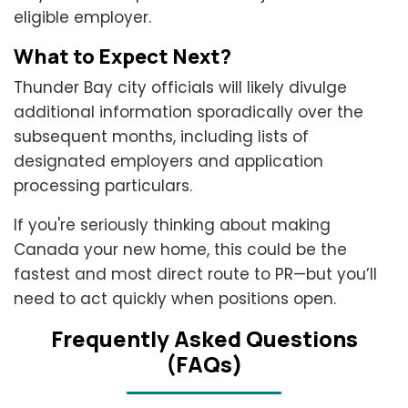
eligible employer.
What to Expect Next?
Thunder Bay city officials will likely divulge
additional information sporadically over the
subsequent months, including lists of
designated employers and application
processing particulars.
If you're seriously thinking about making
Canada your new home, this could be the
fastest and most direct route to PR—but you’ll
need to act quickly when positions open.
Frеquеntly Askеd Quеstions
(FAQs)