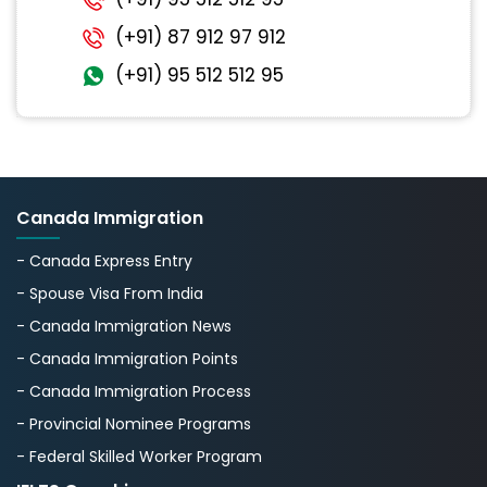
(+91) 87 912 97 912
(+91) 95 512 512 95
Canada Immigration
- Canada Express Entry
- Spouse Visa From India
- Canada Immigration News
- Canada Immigration Points
- Canada Immigration Process
- Provincial Nominee Programs
- Federal Skilled Worker Program