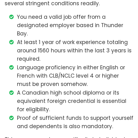
several stringent conditions readily.
You need a valid job offer from a
designated employer based in Thunder
Bay.
At least 1 year of work experience totaling
around 1560 hours within the last 3 years is
required.
Language proficiency in either English or
French with CLB/NCLC level 4 or higher
must be proven somehow.
A Canadian high school diploma or its
equivalent foreign credential is essential
for eligibility.
Proof of sufficient funds to support yourself
and dependents is also mandatory.