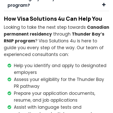
program?
How Visa Solutions 4u Can Help You
Looking to take the next step towards
Canadian
permanent residency
through
Thunder Bay’s
RNIP program
? Visa Solutions 4u is here to
guide you every step of the way. Our team of
experienced consultants can:
Help you identify and apply to designated
employers
Assess your eligibility for the Thunder Bay
PR pathway
Prepare your application documents,
resume, and job applications
Assist with language tests and