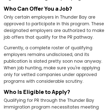
Who Can Offer You a Job?
Only certain employers in Thunder Bay are
approved to participate in this program. These
designated employers are authorized to make
job offers that qualify for the PR pathway.
Currently, a complete roster of qualifying
employers remains undisclosed, and its
publication is slated pretty soon now anyway.
When job hunting, make sure you're applying
only for vetted companies under approved
programs with considerable scrutiny.
Who Is Eligible to Apply?
Qualifying for PR through the Thunder Bay
immigration program necessitates meeting