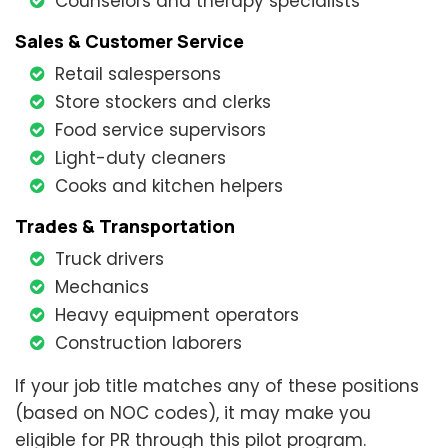
Counselors and therapy specialists
Sales & Customer Service
Retail salespersons
Store stockers and clerks
Food service supervisors
Light-duty cleaners
Cooks and kitchen helpers
Trades & Transportation
Truck drivers
Mechanics
Heavy equipment operators
Construction laborers
If your job title matches any of these positions
(based on NOC codes), it may make you
eligible for PR through this pilot program.