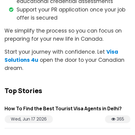
educational credential assessments
Support your PR application once your job
offer is secured
We simplify the process so you can focus on
preparing for your new life in Canada.
Start your journey with confidence. Let
Visa
Solutions 4u
open the door to your Canadian
dream.
Top Stories
How To Find the Best Tourist Visa Agents in Delhi?
Wed, Jun 17 2026
365