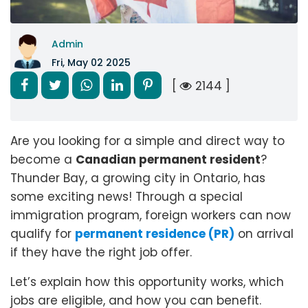
Admin
Fri, May 02 2025
[
2144 ]
Are you looking for a simple and direct way to
become a
Canadian permanent resident
?
Thunder Bay, a growing city in Ontario, has
some exciting news! Through a special
immigration program, foreign workers can now
qualify for
permanent residence (PR)
on arrival
if they have the right job offer.
Let’s explain how this opportunity works, which
jobs are eligible, and how you can benefit.