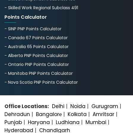
- Skilled Work Regional Subclass 491
Points Calculator
- SINP PNP Points Calculator
- Canada 67 Points Calculator
- Australia 65 Points Calculator
- Alberta PNP Points Calculator
- Ontario PNP Points Calculator
- Manitoba PNP Points Calculator
- Nova Scotia PNP Points Calculator
Office Locations:
Delhi
|
Noida
|
Gurugram
|
Dehradun
|
Bangalorе
|
Kolkata
|
Amritsar
|
Punjab
|
Haryana
|
Ludhiana
|
Mumbai
|
Hyderabad
|
Chandigarh