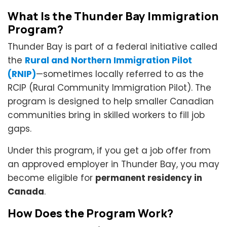
What Is the Thunder Bay Immigration
Program?
Thunder Bay is part of a federal initiative called
the
Rural and Northern Immigration Pilot
(RNIP)
—sometimes locally referred to as the
RCIP (Rural Community Immigration Pilot). The
program is designed to help smaller Canadian
communities bring in skilled workers to fill job
gaps.
Under this program, if you get a job offer from
an approved employer in Thunder Bay, you may
become eligible for
permanent residency in
Canada
.
How Does the Program Work?