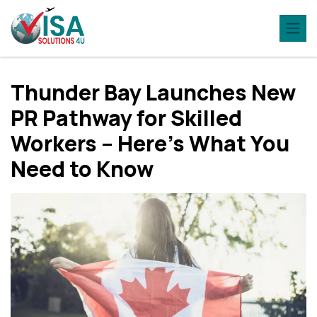
Thunder Bay Launches New
PR Pathway for Skilled
Workers – Here’s What You
Need to Know