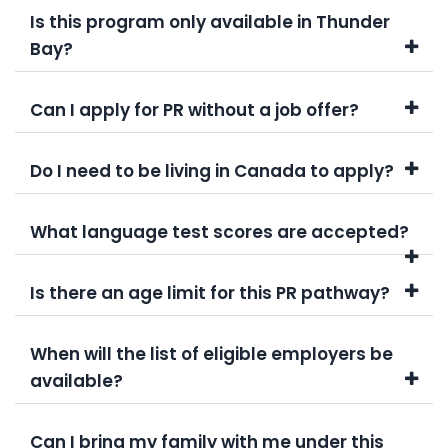
Is this program only available in Thunder
Bay?
Can I apply for PR without a job offer?
Do I need to be living in Canada to apply?
What language test scores are accepted?
Is there an age limit for this PR pathway?
When will the list of eligible employers be
available?
Can I bring my family with me under this