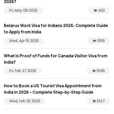
2026?
Fri, May 08 2026
452
Belarus Work Visa for Indians 2026: Complete Guide
to Apply from India
Wed, Apr 15 2026
1056
What Is Proof of Funds for Canada Visitor Visa from
India?
Fri, Feb 27 2026
5535
How to Book a US Tourist Visa Appointment from
India in 2026 – Complete Step-by-Step Guide
Wed, Feb 25 2026
5147