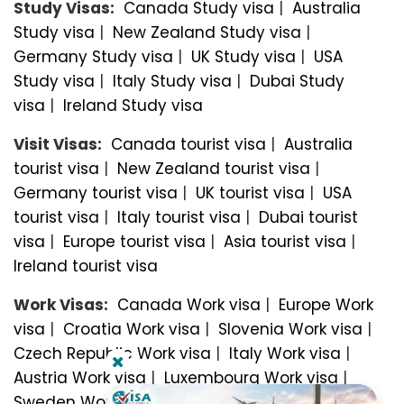
Study Visas:
Canada Study visa
|
Australia
Study visa
|
New Zealand Study visa
|
Germany Study visa
|
UK Study visa
|
USA
Study visa
|
Italy Study visa
|
Dubai Study
visa
|
Ireland Study visa
Visit Visas:
Canada tourist visa
|
Australia
tourist visa
|
New Zealand tourist visa
|
Germany tourist visa
|
UK tourist visa
|
USA
tourist visa
|
Italy tourist visa
|
Dubai tourist
visa
|
Europe tourist visa
|
Asia tourist visa
|
Ireland tourist visa
Work Visas:
Canada Work visa
|
Europe Work
visa
|
Croatia Work visa
|
Slovenia Work visa
|
Czech Republic Work visa
|
Italy Work visa
|
Austria Work visa
|
Luxembourg Work visa
|
Sweden Work visa