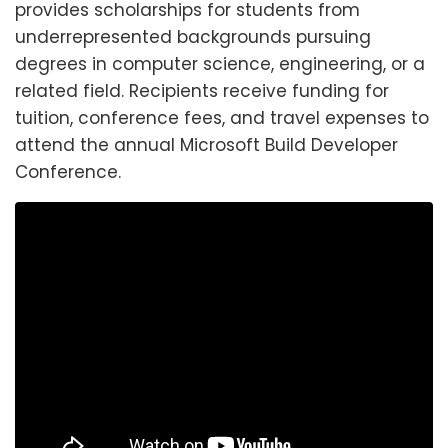
provides scholarships for students from
underrepresented backgrounds pursuing
degrees in computer science, engineering, or a
related field. Recipients receive funding for
tuition, conference fees, and travel expenses to
attend the annual Microsoft Build Developer
Conference.