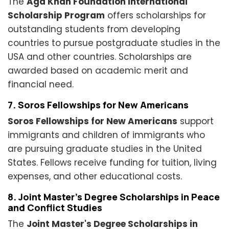
The
Aga Khan Foundation International
Scholarship Program
offers scholarships for
outstanding students from developing
countries to pursue postgraduate studies in the
USA and other countries. Scholarships are
awarded based on academic merit and
financial need.
7. Soros Fellowships for New Americans
Soros Fellowships for New Americans
support
immigrants and children of immigrants who
are pursuing graduate studies in the United
States. Fellows receive funding for tuition, living
expenses, and other educational costs.
8. Joint Master's Degree Scholarships in Peace
and Conflict Studies
The
Joint Master's Degree Scholarships in