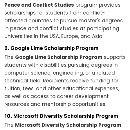
Peace and Conflict Studies
program provides
scholarships for students from conflict-
affected countries to pursue master's degrees
in peace and conflict studies at participating
universities in the USA, Europe, and Asia.
9. Google Lime Scholarship Program
The
Google Lime Scholarship Program
supports
students with disabilities pursuing degrees in
computer science, engineering, or a related
technical field. Recipients receive funding for
tuition, fees, and other educational expenses,
as well as access to career development
resources and mentorship opportunities.
10. Microsoft Diversity Scholarship Program
The
Microsoft Diversity Scholarship Program