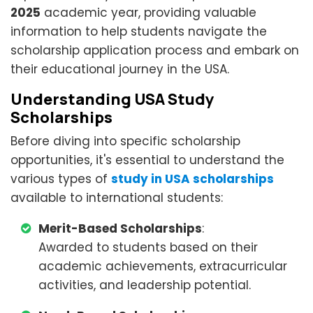
2025
academic year, providing valuable
information to help students navigate the
scholarship application process and embark on
their educational journey in the USA.
Understanding USA Study
Scholarships
Before diving into specific scholarship
opportunities, it's essential to understand the
various types of
study in USA scholarships
available to international students:
Merit-Based Scholarships
:
Awarded to students based on their
academic achievements, extracurricular
activities, and leadership potential.