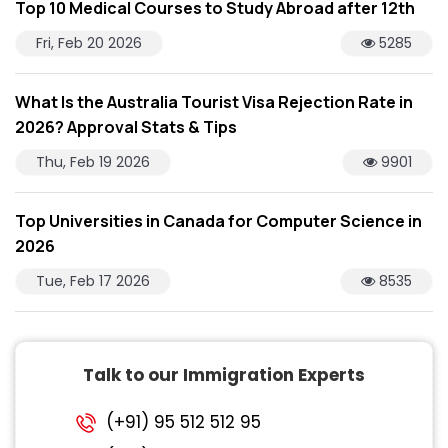
Top 10 Medical Courses to Study Abroad after 12th
Fri, Feb 20 2026
5285
What Is the Australia Tourist Visa Rejection Rate in
2026? Approval Stats & Tips
Thu, Feb 19 2026
9901
Top Universities in Canada for Computer Science in
2026
Tue, Feb 17 2026
8535
Talk to our Immigration Experts
(+91) 95 512 512 95