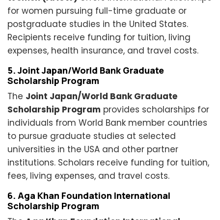
for women pursuing full-time graduate or
postgraduate studies in the United States.
Recipients receive funding for tuition, living
expenses, health insurance, and travel costs.
5. Joint Japan/World Bank Graduate
Scholarship Program
The
Joint Japan/World Bank Graduate
Scholarship Program
provides scholarships for
individuals from World Bank member countries
to pursue graduate studies at selected
universities in the USA and other partner
institutions. Scholars receive funding for tuition,
fees, living expenses, and travel costs.
6. Aga Khan Foundation International
Scholarship Program