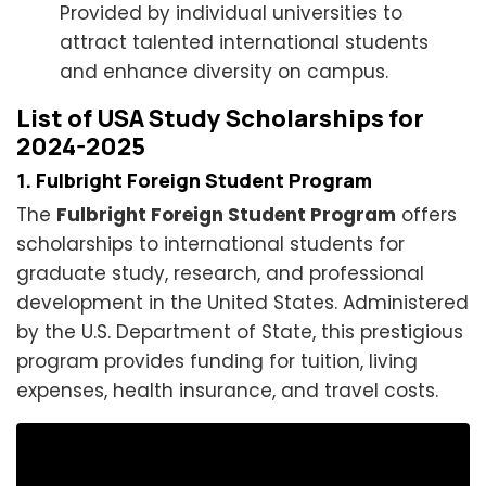
Provided by individual universities to
attract talented international students
and enhance diversity on campus.
List of USA Study Scholarships for
2024-2025
1. Fulbright Foreign Student Program
The
Fulbright Foreign Student Program
offers
scholarships to international students for
graduate study, research, and professional
development in the United States. Administered
by the U.S. Department of State, this prestigious
program provides funding for tuition, living
expenses, health insurance, and travel costs.