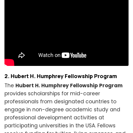
2. Hubert H. Humphrey Fellowship Program
The
Hubert H. Humphrey Fellowship Program
provides scholarships for mid-career
professionals from designated countries to
engage in non-degree academic study and
professional development activities at
participating universities in the USA. Fellows