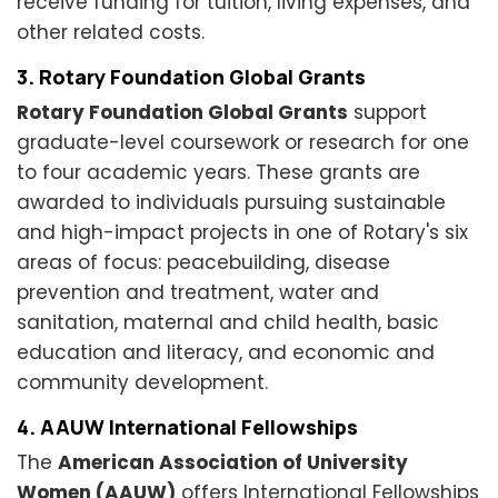
receive funding for tuition, living expenses, and
other related costs.
3. Rotary Foundation Global Grants
Rotary Foundation Global Grants
support
graduate-level coursework or research for one
to four academic years. These grants are
awarded to individuals pursuing sustainable
and high-impact projects in one of Rotary's six
areas of focus: peacebuilding, disease
prevention and treatment, water and
sanitation, maternal and child health, basic
education and literacy, and economic and
community development.
4. AAUW International Fellowships
The
American Association of University
Women (AAUW)
offers International Fellowships