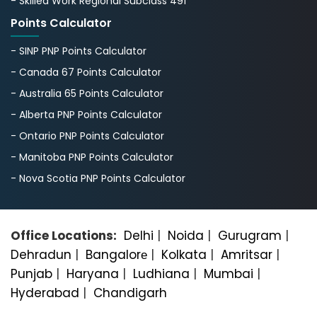
- Skilled Work Regional Subclass 491
Points Calculator
- SINP PNP Points Calculator
- Canada 67 Points Calculator
- Australia 65 Points Calculator
- Alberta PNP Points Calculator
- Ontario PNP Points Calculator
- Manitoba PNP Points Calculator
- Nova Scotia PNP Points Calculator
Office Locations:
Delhi
|
Noida
|
Gurugram
|
Dehradun
|
Bangalorе
|
Kolkata
|
Amritsar
|
Punjab
|
Haryana
|
Ludhiana
|
Mumbai
|
Hyderabad
|
Chandigarh