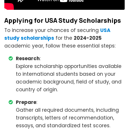
Applying for USA Study Scholarships
To increase your chances of securing
USA
study scholarships
for the
2024-2025
academic year, follow these essential steps:
Research
:
Explore scholarship opportunities available
to international students based on your
academic background, field of study, and
country of origin.
Prepare
:
Gather all required documents, including
transcripts, letters of recommendation,
essays, and standardized test scores.