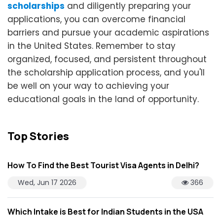
scholarships
and diligently preparing your
applications, you can overcome financial
barriers and pursue your academic aspirations
in the United States. Remember to stay
organized, focused, and persistent throughout
the scholarship application process, and you'll
be well on your way to achieving your
educational goals in the land of opportunity.
Top Stories
How To Find the Best Tourist Visa Agents in Delhi?
Wed, Jun 17 2026
366
Which Intake is Best for Indian Students in the USA