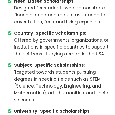
Need-Based Scholarships
:
Designed for students who demonstrate
financial need and require assistance to
cover tuition, fees, and living expenses.
Country-Specific Scholarships
:
Offered by governments, organizations, or
institutions in specific countries to support
their citizens studying abroad in the USA.
Subject-Specific Scholarships
:
Targeted towards students pursuing
degrees in specific fields such as STEM
(Science, Technology, Engineering, and
Mathematics), arts, humanities, and social
sciences.
University-Specific Scholarships
: