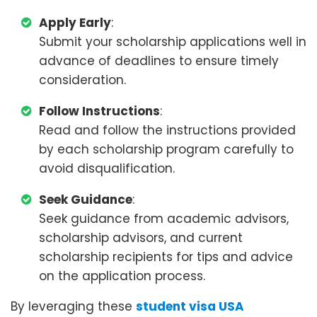
Apply Early
:
Submit your scholarship applications well in
advance of deadlines to ensure timely
consideration.
Follow Instructions
:
Read and follow the instructions provided
by each scholarship program carefully to
avoid disqualification.
Seek Guidance
:
Seek guidance from academic advisors,
scholarship advisors, and current
scholarship recipients for tips and advice
on the application process.
By leveraging these
student visa USA