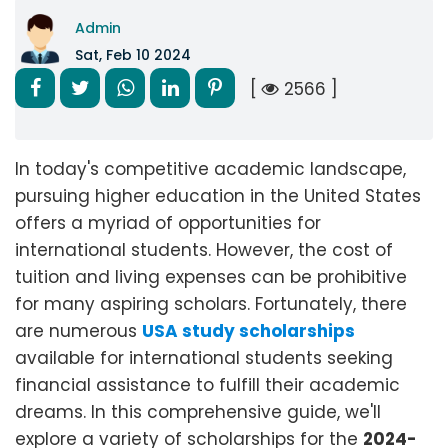
Admin
Sat, Feb 10 2024
[
2566 ]
In today's competitive academic landscape,
pursuing higher education in the United States
offers a myriad of opportunities for
international students. However, the cost of
tuition and living expenses can be prohibitive
for many aspiring scholars. Fortunately, there
are numerous
USA study scholarships
available for international students seeking
financial assistance to fulfill their academic
dreams. In this comprehensive guide, we'll
explore a variety of scholarships for the
2024-