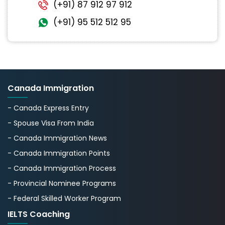
(+91) 87 912 97 912
(+91) 95 512 512 95
Canada Immigration
- Canada Express Entry
- Spouse Visa From India
- Canada Immigration News
- Canada Immigration Points
- Canada Immigration Process
- Provincial Nominee Programs
- Federal Skilled Worker Program
IELTS Coaching