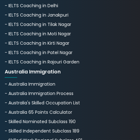
- IELTS Coaching in Delhi
- IELTS Coaching in Janakpuri
- IELTS Coaching in Tilak Nagar
- IELTS Coaching in Moti Nagar
- IELTS Coaching in Kirti Nagar
- IELTS Coaching in Patel Nagar
- IELTS Coaching in Rajouri Garden
Australia Immigration
- Australia Immigration
- Australia Immigration Process
- Australia's Skillеd Occupation List
- Australia 65 Points Calculator
- Skilled Nominated Subclass 190
- Skilled Independent Subclass 189