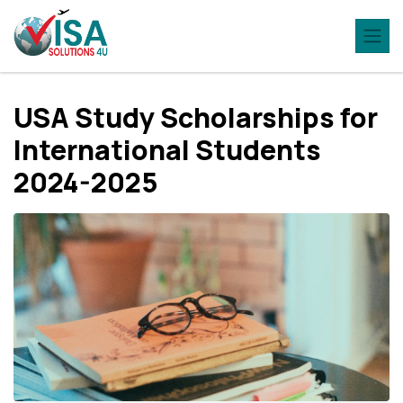
USA Study Scholarships for
International Students
2024-2025