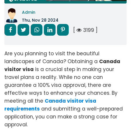
Admin
Thu, Nov 28 2024
[
3199 ]
Are you planning to visit the beautiful
landscapes of Canada? Obtaining a
Canada
visitor visa
is a crucial step in making your
travel plans a reality. While no one can
guarantee a 100% visa approval, there are
effective ways to enhance your chances. By
meeting all the
Canada visitor visa
requirements
and submitting a well-prepared
application, you can make a strong case for
approval.