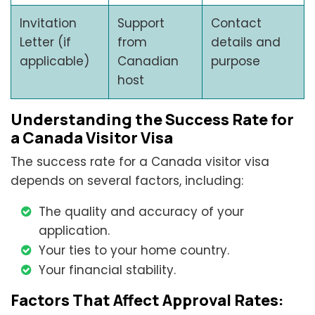
Invitation
Support
Contact
Letter (if
from
details and
applicable)
Canadian
purpose
host
Understanding the Success Rate for
a Canada Visitor Visa
The success rate for a Canada visitor visa
depends on several factors, including:
The quality and accuracy of your
application.
Your ties to your home country.
Your financial stability.
Factors That Affect Approval Rates: