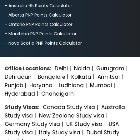
- Australia 65 Points Calculator
- Alberta PNP Points Calculator
- Ontario PNP Points Calculator
- Manitoba PNP Points Calculator
- Nova Scotia PNP Points Calculator
Office Locations:
Delhi
|
Noida
|
Gurugram
|
Dehradun
|
Bangalorе
|
Kolkata
|
Amritsar
|
Punjab
|
Haryana
|
Ludhiana
|
Mumbai
|
Hyderabad
|
Chandigarh
Study Visas:
Canada Study visa
|
Australia
Study visa
|
New Zealand Study visa
|
Germany Study visa
|
UK Study visa
|
USA
Study visa
|
Italy Study visa
|
Dubai Study