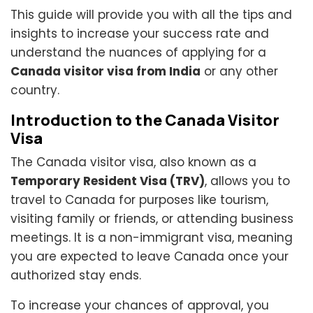
This guide will provide you with all the tips and
insights to increase your success rate and
understand the nuances of applying for a
Canada visitor visa from India
or any other
country.
Introduction to the Canada Visitor
Visa
The Canada visitor visa, also known as a
Temporary Resident Visa (TRV)
, allows you to
travel to Canada for purposes like tourism,
visiting family or friends, or attending business
meetings. It is a non-immigrant visa, meaning
you are expected to leave Canada once your
authorized stay ends.
To increase your chances of approval, you