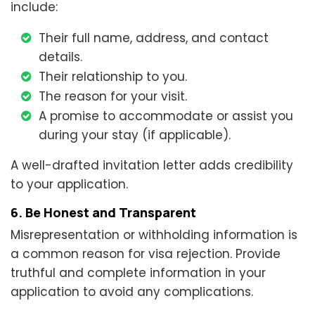
include:
Their full name, address, and contact
details.
Their relationship to you.
The reason for your visit.
A promise to accommodate or assist you
during your stay (if applicable).
A well-drafted invitation letter adds credibility
to your application.
6. Be Honest and Transparent
Misrepresentation or withholding information is
a common reason for visa rejection. Provide
truthful and complete information in your
application to avoid any complications.