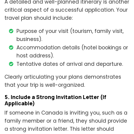
A detailed and well-planned itinerary is another
critical aspect of a successful application. Your
travel plan should include:
Purpose of your visit (tourism, family visit,
business).
Accommodation details (hotel bookings or
host address).
Tentative dates of arrival and departure.
Clearly articulating your plans demonstrates
that your trip is well-organized.
5. Include a Strong Invitation Letter (If
Applicable)
If someone in Canada is inviting you, such as a
family member or a friend, they should provide
a strong invitation letter. This letter should