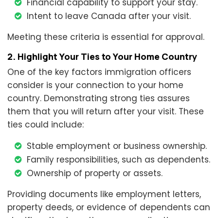
Financial capability to support your stay.
Intent to leave Canada after your visit.
Meeting these criteria is essential for approval.
2. Highlight Your Ties to Your Home Country
One of the key factors immigration officers
consider is your connection to your home
country. Demonstrating strong ties assures
them that you will return after your visit. These
ties could include:
Stable employment or business ownership.
Family responsibilities, such as dependents.
Ownership of property or assets.
Providing documents like employment letters,
property deeds, or evidence of dependents can