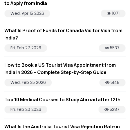
to Apply from India
Wed, Apr 15 2026
1071
What Is Proof of Funds for Canada Visitor Visa from
India?
Fri, Feb 27 2026
5537
How to Book a US Tourist Visa Appointment from
India in 2026 – Complete Step-by-Step Guide
Wed, Feb 25 2026
5148
Top 10 Medical Courses to Study Abroad after 12th
Fri, Feb 20 2026
5287
What Is the Australia Tourist Visa Rejection Rate in