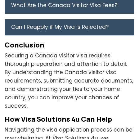
What Are the Canada Visitor Visa Fees?
Can I Reapply if My Visa is Rejected?
Conclusion
Securing a Canada visitor visa requires
thorough preparation and attention to detail.
By understanding the Canada visitor visa
requirements, submitting accurate documents,
and demonstrating your ties to your home
country, you can improve your chances of
success.
How Visa Solutions 4u Can Help
Navigating the visa application process can be
overwhelming. At Visa Solutions 4u, we