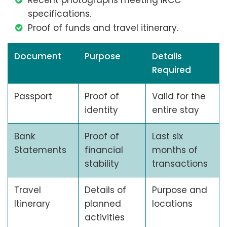
Recent photographs meeting IRCC
specifications.
Proof of funds and travel itinerary.
Document
Purpose
Details
Required
Passport
Proof of
Valid for the
identity
entire stay
Bank
Proof of
Last six
Statements
financial
months of
stability
transactions
Travel
Details of
Purpose and
Itinerary
planned
locations
activities