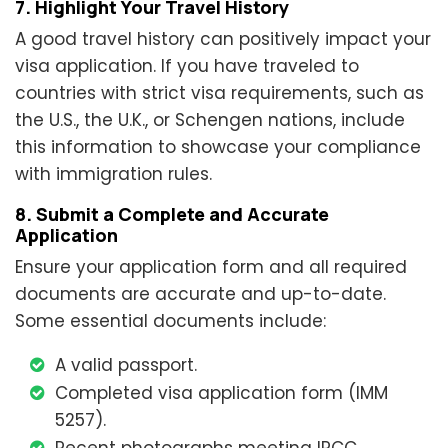
7. Highlight Your Travel History
A good travel history can positively impact your
visa application. If you have traveled to
countries with strict visa requirements, such as
the U.S., the U.K., or Schengen nations, include
this information to showcase your compliance
with immigration rules.
8. Submit a Complete and Accurate
Application
Ensure your application form and all required
documents are accurate and up-to-date.
Some essential documents include:
A valid passport.
Completed visa application form (IMM
5257).