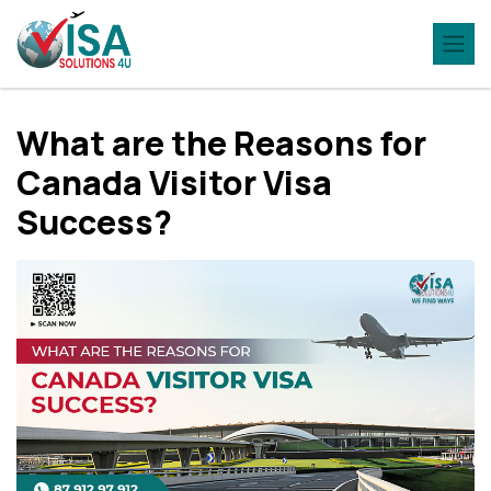
What are the Reasons for
Canada Visitor Visa
Success?