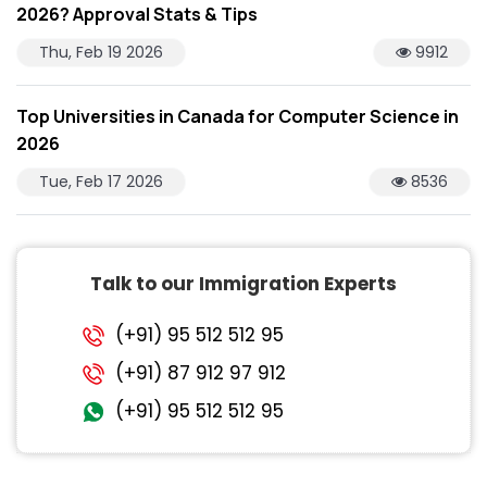
2026? Approval Stats & Tips
Thu, Feb 19 2026
9912
Top Universities in Canada for Computer Science in
2026
Tue, Feb 17 2026
8536
Talk to our Immigration Experts
(+91) 95 512 512 95
(+91) 87 912 97 912
(+91) 95 512 512 95