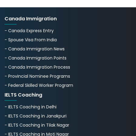
Canada Immigration
- Canada Express Entry
- Spouse Visa From India
- Canada Immigration News
- Canada Immigration Points
- Canada Immigration Process
- Provincial Nominee Programs
- Federal Skilled Worker Program
IELTS Coaching
- IELTS Coaching in Delhi
- IELTS Coaching in Janakpuri
- IELTS Coaching in Tilak Nagar
- IELTS Coaching in Moti Nagar