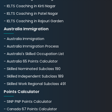
- IELTS Coaching in Kirti Nagar
- IELTS Coaching in Patel Nagar
- IELTS Coaching in Rajouri Garden
Australia Immigration
- Australia Immigration
- Australia Immigration Process
- Australia's Skillеd Occupation List
- Australia 65 Points Calculator
- Skilled Nominated Subclass 190
- Skilled Independent Subclass 189
- Skilled Work Regional Subclass 491
Points Calculator
- SINP PNP Points Calculator
- Canada 67 Points Calculator