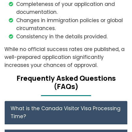
Completeness of your application and
documentation.
Changes in immigration policies or global
circumstances.
Consistency in the details provided.
While no official success rates are published, a
well-prepared application significantly
increases your chances of approval.
Frеquеntly Askеd Quеstions
(FAQs)
What is the Canada Visitor Visa Processing
Time?