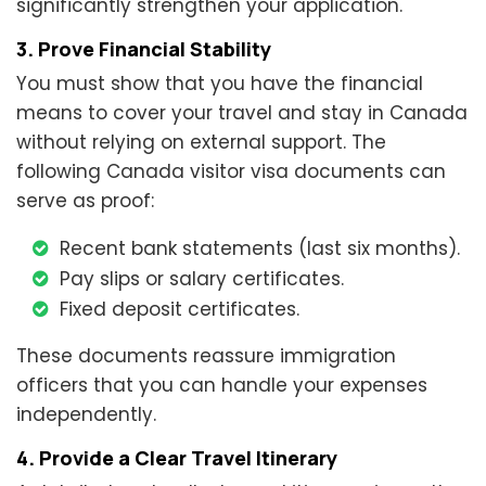
significantly strengthen your application.
3. Prove Financial Stability
You must show that you have the financial
means to cover your travel and stay in Canada
without relying on external support. The
following Canada visitor visa documents can
serve as proof:
Recent bank statements (last six months).
Pay slips or salary certificates.
Fixed deposit certificates.
These documents reassure immigration
officers that you can handle your expenses
independently.
4. Provide a Clear Travel Itinerary