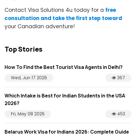
Contact Visa Solutions 4u today for a
free
consultation and take the first step toward
your Canadian adventure!
Top Stories
How To Find the Best Tourist Visa Agents in Delhi?
Wed, Jun 17 2026
367
Which Intake is Best for Indian Students in the USA
2026?
Fri, May 08 2026
453
Belarus Work Visa for Indians 2026: Complete Guide