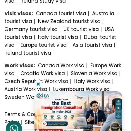
visa
|
Ireland Study visa
Visit Visas:
Canada tourist visa
|
Australia
tourist visa
|
New Zealand tourist visa
|
Germany tourist visa
|
UK tourist visa
|
USA
tourist visa
|
Italy tourist visa
|
Dubai tourist
visa
|
Europe tourist visa
|
Asia tourist visa
|
Ireland tourist visa
Work Visas:
Canada Work visa
|
Europe Work
visa
|
Croatia Work visa
|
Slovenia Work visa
|
Czech Republic Work visa
|
Italy Work visa
|
Austria Work visa
|
Luxembourg Work visa
|
Sweden Work visa
Terms & Conditions
|
Privacy Policy
|
Refund
Policy
|
Sitemap