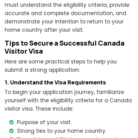
must understand the eligibility criteria, provide
accurate and complete documentation, and
demonstrate your intention to return to your
home country after your visit.
Tips to Secure a Successful Canada
Visitor Visa
Here are some practical steps to help you
submit a strong application:
1. Understand the Visa Requirements
To begin your application journey, familiarize
yourself with the eligibility criteria for a Canada
visitor visa. These include:
Purpose of your visit.
Strong ties to your home country.