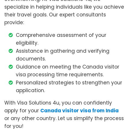
specialize in helping individuals like you achieve
their travel goals. Our expert consultants
provide:
Comprehensive assessment of your
eligibility.
Assistance in gathering and verifying
documents.
Guidance on meeting the Canada visitor
visa processing time requirements.
Personalized strategies to strengthen your
application.
With Visa Solutions 4u, you can confidently
apply for your
Canada visitor visa from India
or any other country. Let us simplify the process
for you!