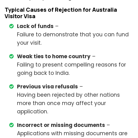
Typical Causes of Rejection for Australia
Visitor Visa
Lack of funds
–
Failure to demonstrate that you can fund
your visit.
Weak ties to home country
–
Failing to present compelling reasons for
going back to India.
Previous visa refusals
–
Having been rejected by other nations
more than once may affect your
application.
Incorrect or missing documents
–
Applications with missing documents are