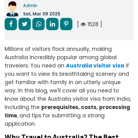
Admin
Sat, Mar 08 2025
[
1528 ]
Millions of visitors flock annually, making
Australia incredibly popular among global
travelers. You need an
Australia visitor visa
if
you want to view its breathtaking scenery and
get familiar with family in an utterly unique
way. In this blog, we'll cover all you need to
know about the Australia visitor visa from India,
including the
prerequisites, costs, processing
time
, and tips for submitting a strong
application.
Why Travel to Australia? The Best