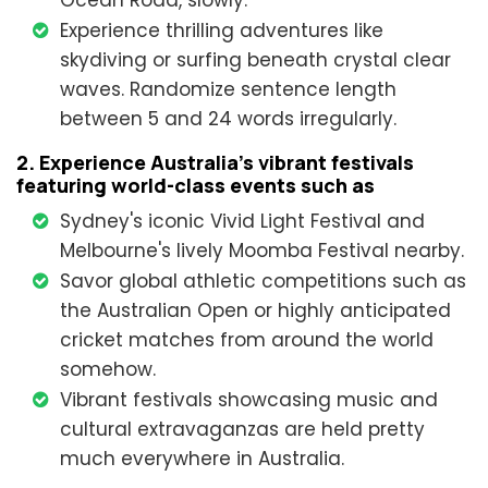
Ocean Road, slowly.
Experience thrilling adventures like
skydiving or surfing beneath crystal clear
waves. Randomize sentence length
between 5 and 24 words irregularly.
2. Experience Australia's vibrant festivals
featuring world-class events such as
Sydney's iconic Vivid Light Festival and
Melbourne's lively Moomba Festival nearby.
Savor global athletic competitions such as
the Australian Open or highly anticipated
cricket matches from around the world
somehow.
Vibrant festivals showcasing music and
cultural extravaganzas are held pretty
much everywhere in Australia.