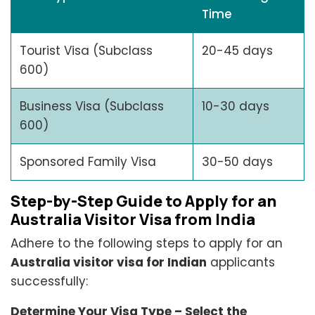
Time
Tourist Visa (Subclass
20-45 days
600)
Business Visa (Subclass
10-30 days
600)
Sponsored Family Visa
30-50 days
Step-by-Step Guide to Apply for an
Australia Visitor Visa from India
Adhere to the following steps to apply for an
Australia visitor visa for Indian
applicants
successfully:
Determine Your Visa Type – Select the