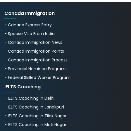
Canada Immigration
- Canada Express Entry
- Spouse Visa From India
- Canada Immigration News
- Canada Immigration Points
- Canada Immigration Process
- Provincial Nominee Programs
- Federal Skilled Worker Program
IELTS Coaching
- IELTS Coaching in Delhi
- IELTS Coaching in Janakpuri
- IELTS Coaching in Tilak Nagar
- IELTS Coaching in Moti Nagar