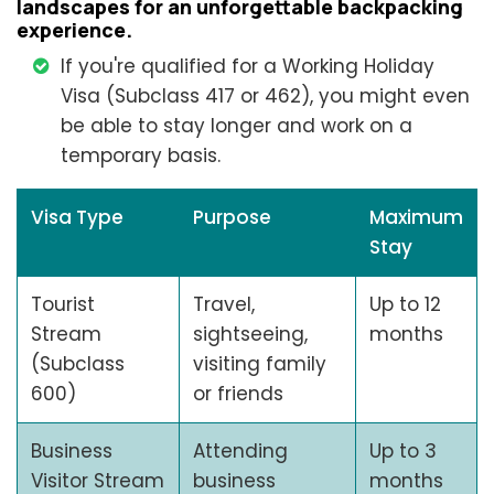
landscapes for an unforgettable backpacking
experience.
If you're qualified for a Working Holiday
Visa (Subclass 417 or 462), you might even
be able to stay longer and work on a
temporary basis.
Visa Type
Purpose
Maximum
Stay
Tourist
Travel,
Up to 12
Stream
sightseeing,
months
(Subclass
visiting family
600)
or friends
Business
Attending
Up to 3
Visitor Stream
business
months