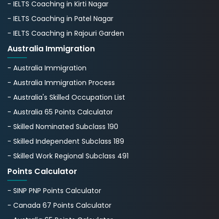
- IELTS Coaching in Kirti Nagar
- IELTS Coaching in Patel Nagar
- IELTS Coaching in Rajouri Garden
Australia Immigration
- Australia Immigration
- Australia Immigration Process
- Australia's Skillеd Occupation List
- Australia 65 Points Calculator
- Skilled Nominated Subclass 190
- Skilled Independent Subclass 189
- Skilled Work Regional Subclass 491
Points Calculator
- SINP PNP Points Calculator
- Canada 67 Points Calculator