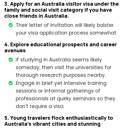
3. Apply for an Australia visitor visa under the
family and social visit category if you have
close friends in Australia.
Their letter of invitation will likely bolster
your visa application process somewhat
4. Explore educational prospects and career
avenues
If studying in Australia seems likely
someday, then visit the universities for
thorough research purposes nearby.
Engage in brief yet intensive training
sessions or informal gatherings of
professionals at quirky seminars so they
don't require a visa.
5. Young travelers flock enthusiastically to
Australia's vibrant cities and stunning