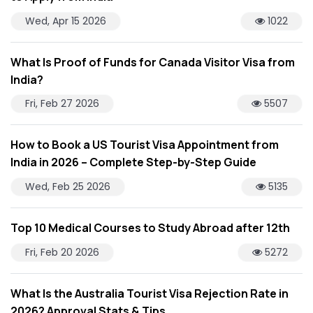
Wed, Apr 15 2026
1022
What Is Proof of Funds for Canada Visitor Visa from
India?
Fri, Feb 27 2026
5507
How to Book a US Tourist Visa Appointment from
India in 2026 – Complete Step-by-Step Guide
Wed, Feb 25 2026
5135
Top 10 Medical Courses to Study Abroad after 12th
Fri, Feb 20 2026
5272
What Is the Australia Tourist Visa Rejection Rate in
2026? Approval Stats & Tips