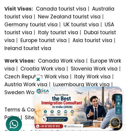
Visit Visas:
Canada tourist visa
|
Australia
tourist visa
|
New Zealand tourist visa
|
Germany tourist visa
|
UK tourist visa
|
USA
tourist visa
|
Italy tourist visa
|
Dubai tourist
visa
|
Europe tourist visa
|
Asia tourist visa
|
Ireland tourist visa
Work Visas:
Canada Work visa
|
Europe Work
visa
|
Croatia Work visa
|
Slovenia Work visa
|
Czech Republic Work visa
|
Italy Work visa
|
Austria Work visa
|
Luxembourg Work visa
|
Sweden Work visa
Terms & Conditions
|
Privacy Policy
|
Refund
Policy
|
Sitemap