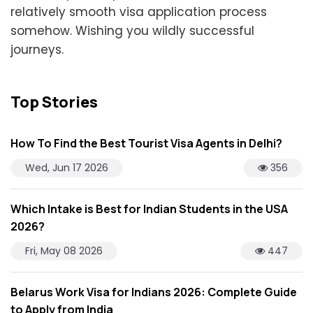
relatively smooth visa application process
somehow. Wishing you wildly successful
journeys.
Top Stories
How To Find the Best Tourist Visa Agents in Delhi?
Wed, Jun 17 2026
356
Which Intake is Best for Indian Students in the USA
2026?
Fri, May 08 2026
447
Belarus Work Visa for Indians 2026: Complete Guide
to Apply from India