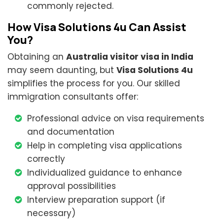
commonly rejected.
How Visa Solutions 4u Can Assist
You?
Obtaining an
Australia visitor visa in India
may seem daunting, but
Visa Solutions 4u
simplifies the process for you. Our skilled
immigration consultants offer:
Professional advice on visa requirements
and documentation
Help in completing visa applications
correctly
Individualized guidance to enhance
approval possibilities
Interview preparation support (if
necessary)