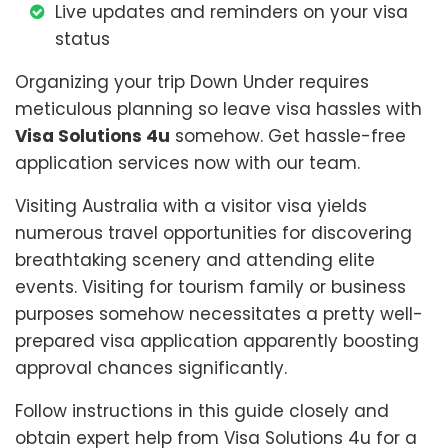
Live updates and reminders on your visa
status
Organizing your trip Down Under requires
meticulous planning so leave visa hassles with
Visa Solutions 4u
somehow. Get hassle-free
application services now with our team.
Visiting Australia with a visitor visa yields
numerous travel opportunities for discovering
breathtaking scenery and attending elite
events. Visiting for tourism family or business
purposes somehow necessitates a pretty well-
prepared visa application apparently boosting
approval chances significantly.
Follow instructions in this guide closely and
obtain expert help from Visa Solutions 4u for a