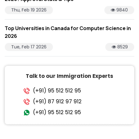
Thu, Feb 19 2026
9840
Top Universities in Canada for Computer Science in
2026
Tue, Feb 17 2026
8529
Talk to our Immigration Experts
(+91) 95 512 512 95
(+91) 87 912 97 912
(+91) 95 512 512 95