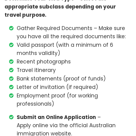
appropriate subclass depending on your
travel purpose.
Gather Required Documents – Make sure
you have all the required documents like:
Valid passport (with a minimum of 6
months validity)
Recent photographs
Travel itinerary
Bank statements (proof of funds)
Letter of invitation (if required)
Employment proof (for working
professionals)
Submit an Online Application
–
Apply online via the official Australian
immigration website.