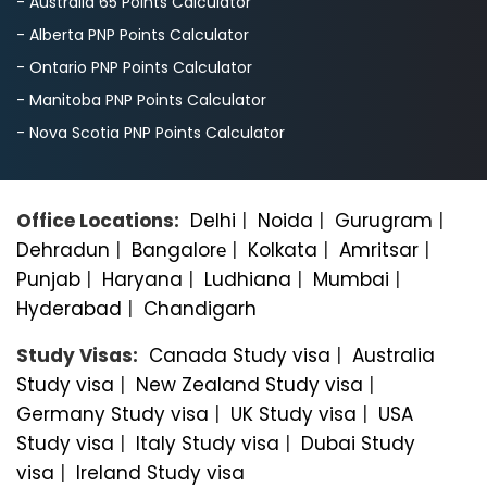
- Australia 65 Points Calculator
- Alberta PNP Points Calculator
- Ontario PNP Points Calculator
- Manitoba PNP Points Calculator
- Nova Scotia PNP Points Calculator
Office Locations:
Delhi
|
Noida
|
Gurugram
|
Dehradun
|
Bangalorе
|
Kolkata
|
Amritsar
|
Punjab
|
Haryana
|
Ludhiana
|
Mumbai
|
Hyderabad
|
Chandigarh
Study Visas:
Canada Study visa
|
Australia
Study visa
|
New Zealand Study visa
|
Germany Study visa
|
UK Study visa
|
USA
Study visa
|
Italy Study visa
|
Dubai Study
visa
|
Ireland Study visa