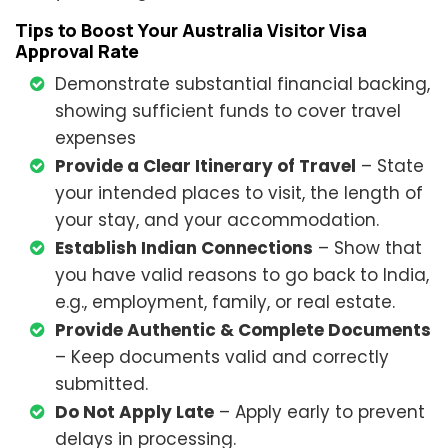
Tips to Boost Your Australia Visitor Visa
Approval Rate
Demonstrate substantial financial backing,
showing sufficient funds to cover travel
expenses
Provide a Clear Itinerary of Travel
– State
your intended places to visit, the length of
your stay, and your accommodation.
Establish Indian Connections
– Show that
you have valid reasons to go back to India,
e.g., employment, family, or real estate.
Provide Authentic & Complete Documents
– Keep documents valid and correctly
submitted.
Do Not Apply Late
– Apply early to prevent
delays in processing.