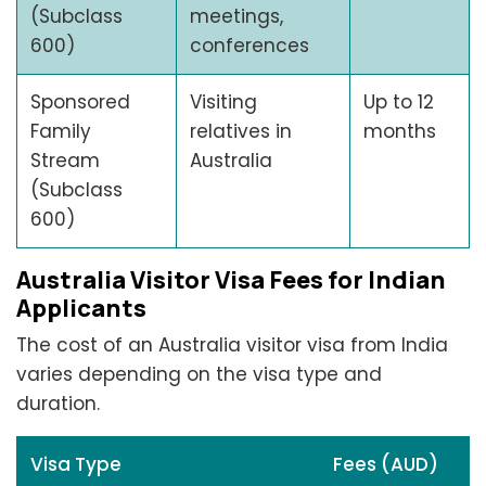
(Subclass
meetings,
600)
conferences
Sponsored
Visiting
Up to 12
Family
relatives in
months
Stream
Australia
(Subclass
600)
Australia Visitor Visa Fees for Indian
Applicants
The cost of an Australia visitor visa from India
varies depending on the visa type and
duration.
Visa Type
Fees (AUD)