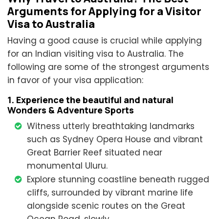
Arguments for Applying for a Visitor
Visa to Australia
Having a good cause is crucial while applying
for an Indian visiting visa to Australia. The
following are some of the strongest arguments
in favor of your visa application:
1. Experience the beautiful and natural
Wonders & Adventure Sports
Witness utterly breathtaking landmarks
such as Sydney Opera House and vibrant
Great Barrier Reef situated near
monumental Uluru.
Explore stunning coastline beneath rugged
cliffs, surrounded by vibrant marine life
alongside scenic routes on the Great