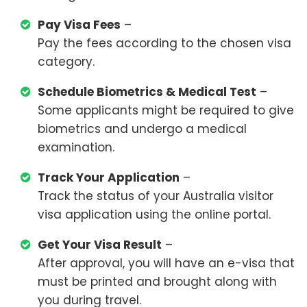
Pay Visa Fees
–
Pay the fees according to the chosen visa
category.
Schedule Biometrics & Medical Test
–
Some applicants might be required to give
biometrics and undergo a medical
examination.
Track Your Application
–
Track the status of your Australia visitor
visa application using the online portal.
Get Your Visa Result
–
After approval, you will have an e-visa that
must be printed and brought along with
you during travel.