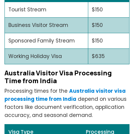
Tourist Stream
$150
Business Visitor Stream
$150
Sponsored Family Stream
$150
Working Holiday Visa
$635
Australia Visitor Visa Processing
Time from India
Processing times for the
Australia visitor visa
processing time from India
depend on various
factors like document verification, application
accuracy, and seasonal demand.
Visa Type
Processing