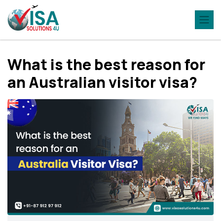
What is the best reason for
an Australian visitor visa?