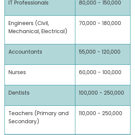
IT Professionals
80,000 - 150,000
Engineers (Civil,
70,000 - 180,000
Mechanical, Electrical)
Accountants
55,000 - 120,000
Nurses
60,000 - 100,000
Dentists
100,000 - 250,000
Teachers (Primary and
110,000 - 250,000
Secondary)