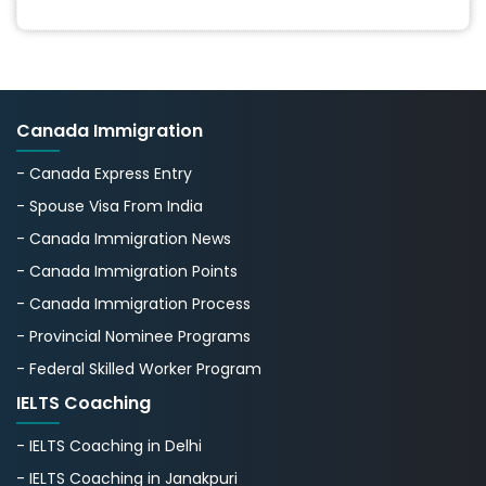
Canada Immigration
- Canada Express Entry
- Spouse Visa From India
- Canada Immigration News
- Canada Immigration Points
- Canada Immigration Process
- Provincial Nominee Programs
- Federal Skilled Worker Program
IELTS Coaching
- IELTS Coaching in Delhi
- IELTS Coaching in Janakpuri