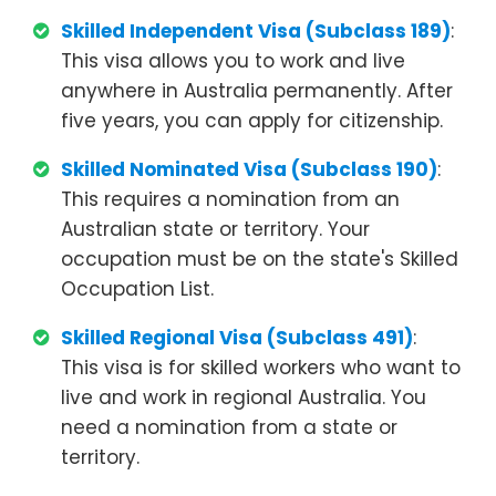
Skilled Independent Visa (Subclass 189)
:
This visa allows you to work and live
anywhere in Australia permanently. After
five years, you can apply for citizenship.
Skilled Nominated Visa (Subclass 190)
:
This requires a nomination from an
Australian state or territory. Your
occupation must be on the state's Skilled
Occupation List.
Skilled Regional Visa (Subclass 491)
:
This visa is for skilled workers who want to
live and work in regional Australia. You
need a nomination from a state or
territory.