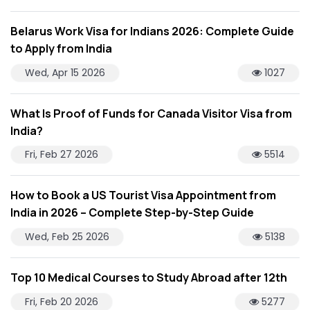
Belarus Work Visa for Indians 2026: Complete Guide
to Apply from India
Wed, Apr 15 2026
1027
What Is Proof of Funds for Canada Visitor Visa from
India?
Fri, Feb 27 2026
5514
How to Book a US Tourist Visa Appointment from
India in 2026 – Complete Step-by-Step Guide
Wed, Feb 25 2026
5138
Top 10 Medical Courses to Study Abroad after 12th
Fri, Feb 20 2026
5277