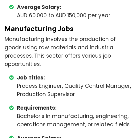
Average Salary:
AUD 60,000 to AUD 150,000 per year
Manufacturing Jobs
Manufacturing involves the production of
goods using raw materials and industrial
processes. This sector offers various job
opportunities.
Job Titles:
Process Engineer, Quality Control Manager,
Production Supervisor
Requirements:
Bachelor’s in manufacturing, engineering,
operations management, or related fields