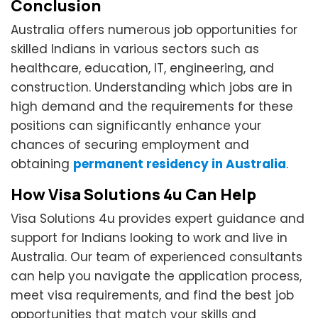
Conclusion
Australia offers numerous job opportunities for
skilled Indians in various sectors such as
healthcare, education, IT, engineering, and
construction. Understanding which jobs are in
high demand and the requirements for these
positions can significantly enhance your
chances of securing employment and
obtaining
permanent residency in Australia
.
How Visa Solutions 4u Can Help
Visa Solutions 4u provides expert guidance and
support for Indians looking to work and live in
Australia. Our team of experienced consultants
can help you navigate the application process,
meet visa requirements, and find the best job
opportunities that match your skills and