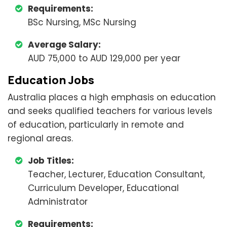
Requirements:
BSc Nursing, MSc Nursing
Average Salary:
AUD 75,000 to AUD 129,000 per year
Education Jobs
Australia places a high emphasis on education
and seeks qualified teachers for various levels
of education, particularly in remote and
regional areas.
Job Titles:
Teacher, Lecturer, Education Consultant,
Curriculum Developer, Educational
Administrator
Requirements: