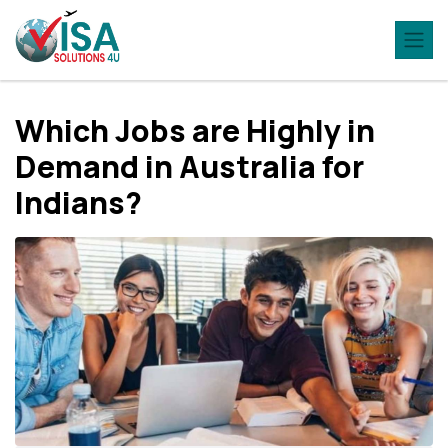
Which Jobs are Highly in
Demand in Australia for
Indians?