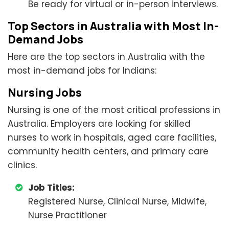
Be ready for virtual or in-person interviews.
Top Sectors in Australia with Most In-
Demand Jobs
Here are the top sectors in Australia with the
most in-demand jobs for Indians:
Nursing Jobs
Nursing is one of the most critical professions in
Australia. Employers are looking for skilled
nurses to work in hospitals, aged care facilities,
community health centers, and primary care
clinics.
Job Titles:
Registered Nurse, Clinical Nurse, Midwife,
Nurse Practitioner