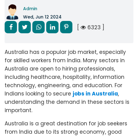
Admin
Wed, Jun 12 2024
[
6323 ]
Australia has a popular job market, especially
for skilled workers from India. Many sectors in
Australia are open to hiring professionals,
including healthcare, hospitality, information
technology, engineering, and education. For
Indians looking to secure
jobs in Australia
,
understanding the demand in these sectors is
important.
Australia is a great destination for job seekers
from India due to its strong economy, good