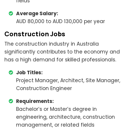
fields
Average Salary:
AUD 80,000 to AUD 130,000 per year
Construction Jobs
The construction industry in Australia
significantly contributes to the economy and
has a high demand for skilled professionals.
Job Titles:
Project Manager, Architect, Site Manager,
Construction Engineer
Requirements:
Bachelor’s or Master’s degree in
engineering, architecture, construction
management, or related fields