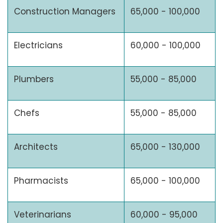
Construction Managers
65,000 - 100,000
Electricians
60,000 - 100,000
Plumbers
55,000 - 85,000
Chefs
55,000 - 85,000
Architects
65,000 - 130,000
Pharmacists
65,000 - 100,000
Veterinarians
60,000 - 95,000