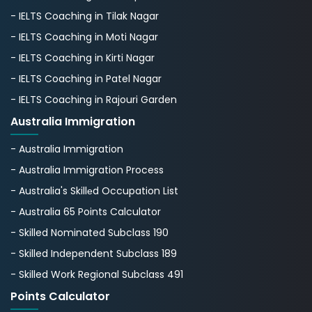
- IELTS Coaching in Tilak Nagar
- IELTS Coaching in Moti Nagar
- IELTS Coaching in Kirti Nagar
- IELTS Coaching in Patel Nagar
- IELTS Coaching in Rajouri Garden
Australia Immigration
- Australia Immigration
- Australia Immigration Process
- Australia's Skillеd Occupation List
- Australia 65 Points Calculator
- Skilled Nominated Subclass 190
- Skilled Independent Subclass 189
- Skilled Work Regional Subclass 491
Points Calculator