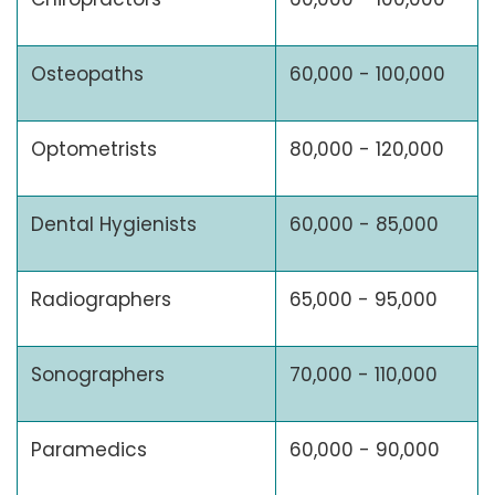
Osteopaths
60,000 - 100,000
Optometrists
80,000 - 120,000
Dental Hygienists
60,000 - 85,000
Radiographers
65,000 - 95,000
Sonographers
70,000 - 110,000
Paramedics
60,000 - 90,000