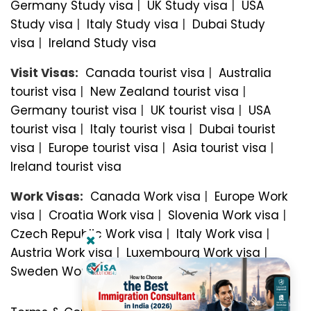
Germany Study visa
|
UK Study visa
|
USA
Study visa
|
Italy Study visa
|
Dubai Study
visa
|
Ireland Study visa
Visit Visas:
Canada tourist visa
|
Australia
tourist visa
|
New Zealand tourist visa
|
Germany tourist visa
|
UK tourist visa
|
USA
tourist visa
|
Italy tourist visa
|
Dubai tourist
visa
|
Europe tourist visa
|
Asia tourist visa
|
Ireland tourist visa
Work Visas:
Canada Work visa
|
Europe Work
visa
|
Croatia Work visa
|
Slovenia Work visa
|
Czech Republic Work visa
|
Italy Work visa
|
Austria Work visa
|
Luxembourg Work visa
|
Sweden Work visa