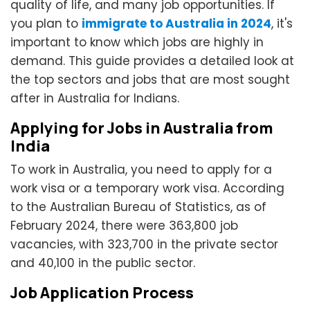
quality of life, and many job opportunities. If
you plan to
immigrate to Australia in 2024
, it's
important to know which jobs are highly in
demand. This guide provides a detailed look at
the top sectors and jobs that are most sought
after in Australia for Indians.
Applying for Jobs in Australia from
India
To work in Australia, you need to apply for a
work visa or a temporary work visa. According
to the Australian Bureau of Statistics, as of
February 2024, there were 363,800 job
vacancies, with 323,700 in the private sector
and 40,100 in the public sector.
Job Application Process