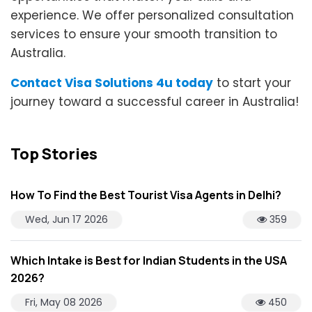
experience. We offer personalized consultation
services to ensure your smooth transition to
Australia.
Contact Visa Solutions 4u today
to start your
journey toward a successful career in Australia!
Top Stories
How To Find the Best Tourist Visa Agents in Delhi?
Wed, Jun 17 2026
359
Which Intake is Best for Indian Students in the USA
2026?
Fri, May 08 2026
450