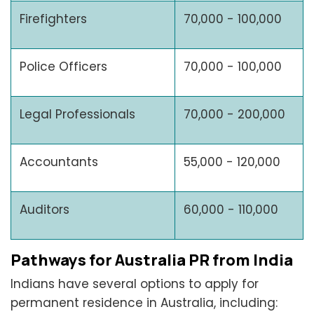
Firefighters
70,000 - 100,000
Police Officers
70,000 - 100,000
Legal Professionals
70,000 - 200,000
Accountants
55,000 - 120,000
Auditors
60,000 - 110,000
Pathways for Australia PR from India
Indians have several options to apply for
permanent residence in Australia, including: