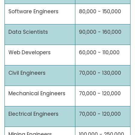
Software Engineers
80,000 - 150,000
Data Scientists
90,000 - 160,000
Web Developers
60,000 - 110,000
Civil Engineers
70,000 - 130,000
Mechanical Engineers
70,000 - 120,000
Electrical Engineers
70,000 - 120,000
Mining Engineers
100,000 - 250,000