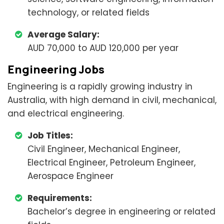
technology, or related fields
Average Salary:
AUD 70,000 to AUD 120,000 per year
Engineering Jobs
Engineering is a rapidly growing industry in
Australia, with high demand in civil, mechanical,
and electrical engineering.
Job Titles:
Civil Engineer, Mechanical Engineer,
Electrical Engineer, Petroleum Engineer,
Aerospace Engineer
Requirements:
Bachelor’s degree in engineering or related