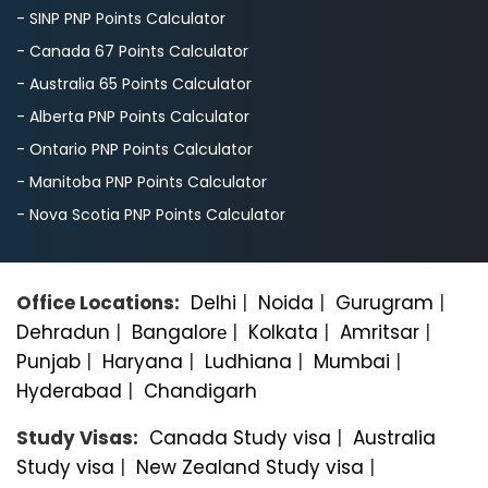
- SINP PNP Points Calculator
- Canada 67 Points Calculator
- Australia 65 Points Calculator
- Alberta PNP Points Calculator
- Ontario PNP Points Calculator
- Manitoba PNP Points Calculator
- Nova Scotia PNP Points Calculator
Office Locations:
Delhi
|
Noida
|
Gurugram
|
Dehradun
|
Bangalorе
|
Kolkata
|
Amritsar
|
Punjab
|
Haryana
|
Ludhiana
|
Mumbai
|
Hyderabad
|
Chandigarh
Study Visas:
Canada Study visa
|
Australia
Study visa
|
New Zealand Study visa
|