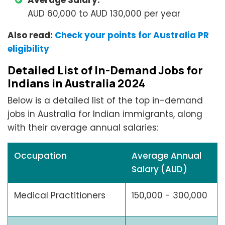
Average Salary:
AUD 60,000 to AUD 130,000 per year
Also read:
Check your points for Australia PR
eligibility
Detailed List of In-Demand Jobs for
Indians in Australia 2024
Below is a detailed list of the top in-demand
jobs in Australia for Indian immigrants, along
with their average annual salaries:
Occupation
Average Annual
Salary (AUD)
Medical Practitioners
150,000 - 300,000