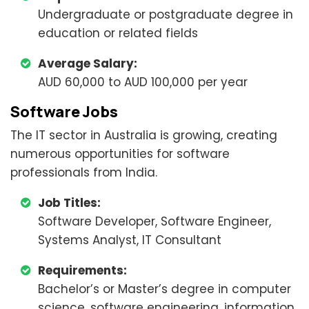
Undergraduate or postgraduate degree in
education or related fields
Average Salary:
AUD 60,000 to AUD 100,000 per year
Software Jobs
The IT sector in Australia is growing, creating
numerous opportunities for software
professionals from India.
Job Titles:
Software Developer, Software Engineer,
Systems Analyst, IT Consultant
Requirements:
Bachelor’s or Master’s degree in computer
science, software engineering, information