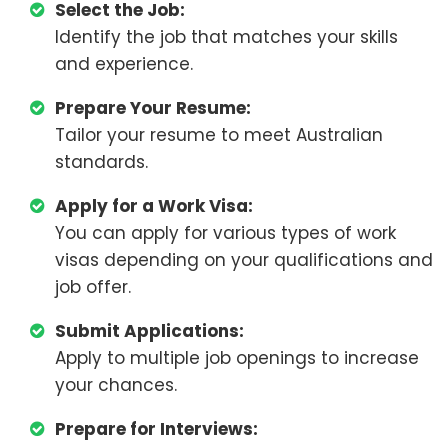
Select the Job:
Identify the job that matches your skills
and experience.
Prepare Your Resume:
Tailor your resume to meet Australian
standards.
Apply for a Work Visa:
You can apply for various types of work
visas depending on your qualifications and
job offer.
Submit Applications:
Apply to multiple job openings to increase
your chances.
Prepare for Interviews: