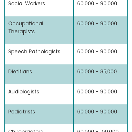
Social Workers
60,000 - 90,000
Occupational
60,000 - 90,000
Therapists
Speech Pathologists
60,000 - 90,000
Dietitians
60,000 - 85,000
Audiologists
60,000 - 90,000
Podiatrists
60,000 - 90,000
Chiropractors
60,000 - 100,000