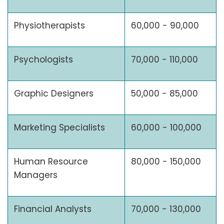
Physiotherapists
60,000 - 90,000
Psychologists
70,000 - 110,000
Graphic Designers
50,000 - 85,000
Marketing Specialists
60,000 - 100,000
Human Resource
80,000 - 150,000
Managers
Financial Analysts
70,000 - 130,000