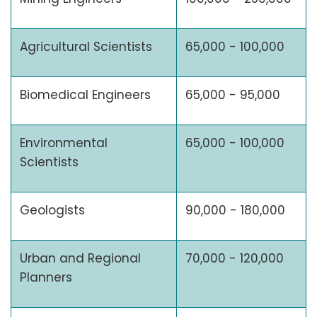
Agricultural Scientists
65,000 - 100,000
Biomedical Engineers
65,000 - 95,000
Environmental
65,000 - 100,000
Scientists
Geologists
90,000 - 180,000
Urban and Regional
70,000 - 120,000
Planners