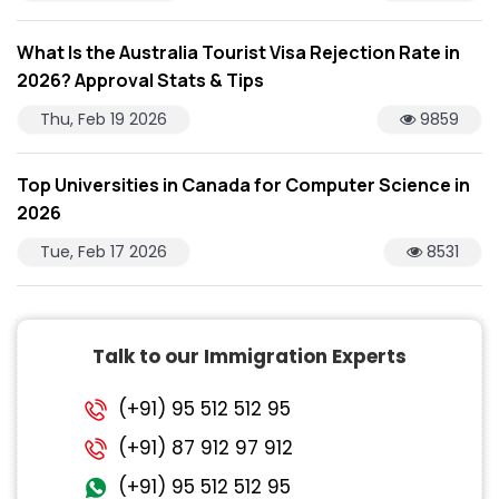
What Is the Australia Tourist Visa Rejection Rate in
2026? Approval Stats & Tips
Thu, Feb 19 2026
9859
Top Universities in Canada for Computer Science in
2026
Tue, Feb 17 2026
8531
Talk to our Immigration Experts
(+91) 95 512 512 95
(+91) 87 912 97 912
(+91) 95 512 512 95