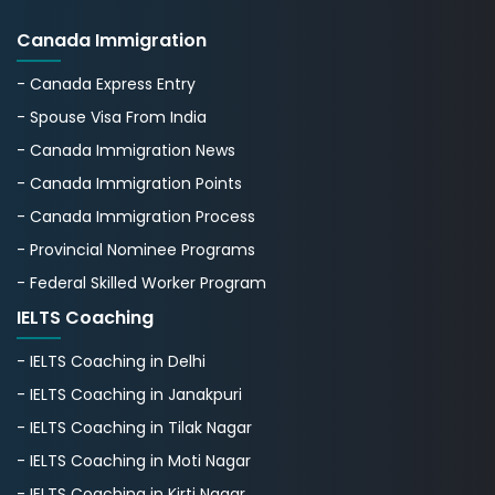
Canada Immigration
- Canada Express Entry
- Spouse Visa From India
- Canada Immigration News
- Canada Immigration Points
- Canada Immigration Process
- Provincial Nominee Programs
- Federal Skilled Worker Program
IELTS Coaching
- IELTS Coaching in Delhi
- IELTS Coaching in Janakpuri
- IELTS Coaching in Tilak Nagar
- IELTS Coaching in Moti Nagar
- IELTS Coaching in Kirti Nagar