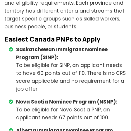
and eligibility requirements. Each province and
territory has different criteria and streams that
target specific groups such as skilled workers,
business people, or students.
Easiest Canada PNPs to Apply
Saskatchewan Immigrant Nominee
Program (SINP):
To be eligible for SINP, an applicant needs
to have 60 points out of 110. There is no CRS
score applicable and no requirement for a
job offer.
Nova Scotia Nominee Program (NSNP):
To be eligible for Nova Scotia PNP, an
applicant needs 67 points out of 100.
Alberta Immigrant Nominee Program