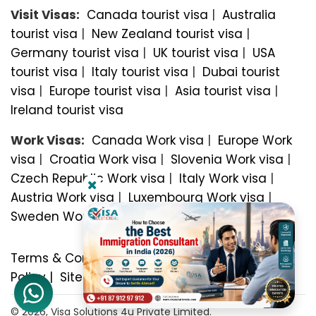
Visit Visas:
Canada tourist visa
|
Australia
tourist visa
|
New Zealand tourist visa
|
Germany tourist visa
|
UK tourist visa
|
USA
tourist visa
|
Italy tourist visa
|
Dubai tourist
visa
|
Europe tourist visa
|
Asia tourist visa
|
Ireland tourist visa
Work Visas:
Canada Work visa
|
Europe Work
visa
|
Croatia Work visa
|
Slovenia Work visa
|
Czech Republic Work visa
|
Italy Work visa
|
Austria Work visa
|
Luxembourg Work visa
|
Sweden Work visa
Terms & Conditions
|
Privacy Policy
|
Refund
Policy
|
Sitemap
© 2026, Visa Solutions 4u Private Limited.