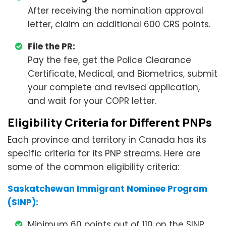
After receiving the nomination approval
letter, claim an additional 600 CRS points.
File the PR:
Pay the fee, get the Police Clearance
Certificate, Medical, and Biometrics, submit
your complete and revised application,
and wait for your COPR letter.
Eligibility Criteria for Different PNPs
Each province and territory in Canada has its
specific criteria for its PNP streams. Here are
some of the common eligibility criteria:
Saskatchewan Immigrant Nominee Program
(SINP):
Minimum 60 points out of 110 on the SINP