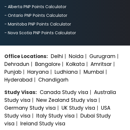
- Alberta PNP Points Calculator
- Ontario PNP Points Calculator
- Manitoba PNP Points Calculator
- Nova Scotia PNP Points Calculator
Office Locations:
Delhi
|
Noida
|
Gurugram
|
Dehradun
|
Bangalorе
|
Kolkata
|
Amritsar
|
Punjab
|
Haryana
|
Ludhiana
|
Mumbai
|
Hyderabad
|
Chandigarh
Study Visas:
Canada Study visa
|
Australia
Study visa
|
New Zealand Study visa
|
Germany Study visa
|
UK Study visa
|
USA
Study visa
|
Italy Study visa
|
Dubai Study
visa
|
Ireland Study visa