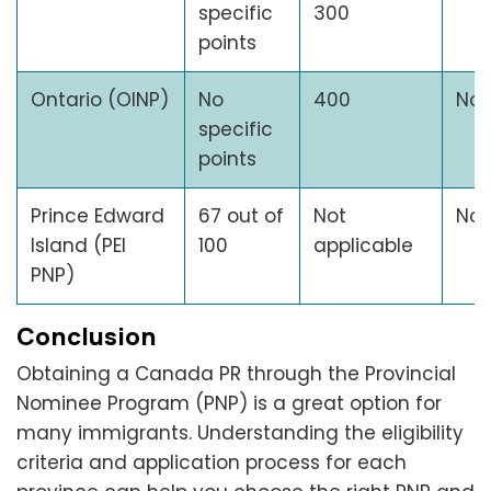
specific
300
points
Ontario (OINP)
No
400
No
specific
points
Prince Edward
67 out of
Not
No
Island (PEI
100
applicable
PNP)
Conclusion
Obtaining a Canada PR through the Provincial
Nominee Program (PNP) is a great option for
many immigrants. Understanding the eligibility
criteria and application process for each