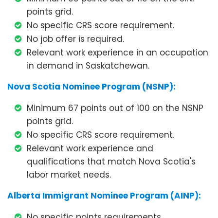
points grid.
No specific CRS score requirement.
No job offer is required.
Relevant work experience in an occupation
in demand in Saskatchewan.
Nova Scotia Nominee Program (NSNP):
Minimum 67 points out of 100 on the NSNP
points grid.
No specific CRS score requirement.
Relevant work experience and
qualifications that match Nova Scotia's
labor market needs.
Alberta Immigrant Nominee Program (AINP):
No specific points requirements.