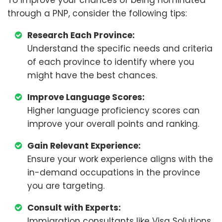
To improve your chances of being nominated
through a PNP, consider the following tips:
Research Each Province:
Understand the specific needs and criteria
of each province to identify where you
might have the best chances.
Improve Language Scores:
Higher language proficiency scores can
improve your overall points and ranking.
Gain Relevant Experience:
Ensure your work experience aligns with the
in-demand occupations in the province
you are targeting.
Consult with Experts:
Immigration consultants like Visa Solutions