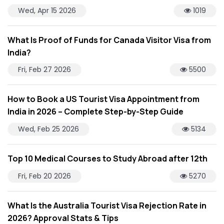
Wed, Apr 15 2026
1019
What Is Proof of Funds for Canada Visitor Visa from
India?
Fri, Feb 27 2026
5500
How to Book a US Tourist Visa Appointment from
India in 2026 – Complete Step-by-Step Guide
Wed, Feb 25 2026
5134
Top 10 Medical Courses to Study Abroad after 12th
Fri, Feb 20 2026
5270
What Is the Australia Tourist Visa Rejection Rate in
2026? Approval Stats & Tips