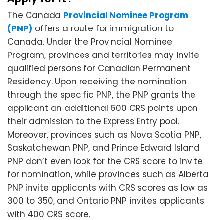
The Canada
Provincial Nominee Program
(PNP)
offers a route for immigration to
Canada. Under the Provincial Nominee
Program, provinces and territories may invite
qualified persons for Canadian Permanent
Residency. Upon receiving the nomination
through the specific PNP, the PNP grants the
applicant an additional 600 CRS points upon
their admission to the Express Entry pool.
Moreover, provinces such as Nova Scotia PNP,
Saskatchewan PNP, and Prince Edward Island
PNP don’t even look for the CRS score to invite
for nomination, while provinces such as Alberta
PNP invite applicants with CRS scores as low as
300 to 350, and Ontario PNP invites applicants
with 400 CRS score.