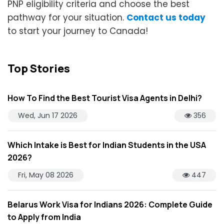
PNP eligibility criteria and choose the best
pathway for your situation.
Contact us today
to start your journey to Canada!
Top Stories
How To Find the Best Tourist Visa Agents in Delhi?
Wed, Jun 17 2026
356
Which Intake is Best for Indian Students in the USA
2026?
Fri, May 08 2026
447
Belarus Work Visa for Indians 2026: Complete Guide
to Apply from India