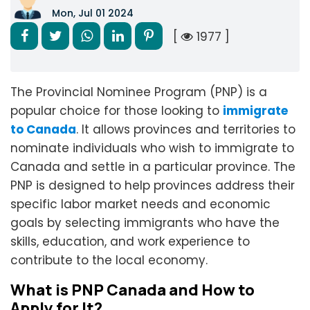
Mon, Jul 01 2024
[
1977 ]
The Provincial Nominee Program (PNP) is a
popular choice for those looking to
immigrate
to Canada
. It allows provinces and territories to
nominate individuals who wish to immigrate to
Canada and settle in a particular province. The
PNP is designed to help provinces address their
specific labor market needs and economic
goals by selecting immigrants who have the
skills, education, and work experience to
contribute to the local economy.
What is PNP Canada and How to
Apply for It?