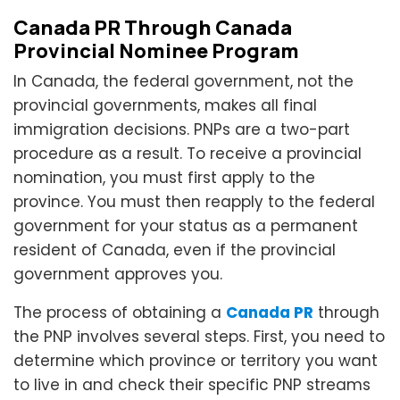
Canada PR Through Canada
Provincial Nominee Program
In Canada, the federal government, not the
provincial governments, makes all final
immigration decisions. PNPs are a two-part
procedure as a result. To receive a provincial
nomination, you must first apply to the
province. You must then reapply to the federal
government for your status as a permanent
resident of Canada, even if the provincial
government approves you.
The process of obtaining a
Canada PR
through
the PNP involves several steps. First, you need to
determine which province or territory you want
to live in and check their specific PNP streams