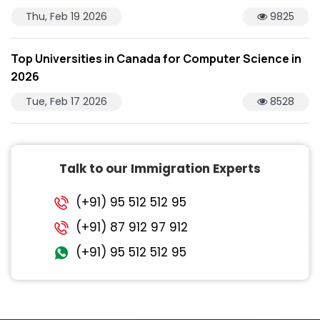
Thu, Feb 19 2026
9825
Top Universities in Canada for Computer Science in
2026
Tue, Feb 17 2026
8528
Talk to our Immigration Experts
(+91) 95 512 512 95
(+91) 87 912 97 912
(+91) 95 512 512 95