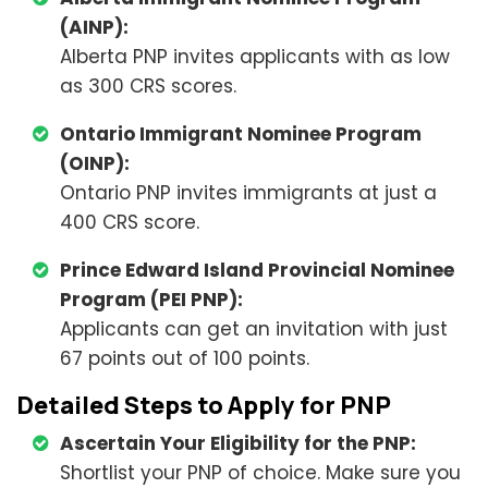
(AINP):
Alberta PNP invites applicants with as low
as 300 CRS scores.
Ontario Immigrant Nominee Program
(OINP):
Ontario PNP invites immigrants at just a
400 CRS score.
Prince Edward Island Provincial Nominee
Program (PEI PNP):
Applicants can get an invitation with just
67 points out of 100 points.
Detailed Steps to Apply for PNP
Ascertain Your Eligibility for the PNP:
Shortlist your PNP of choice. Make sure you