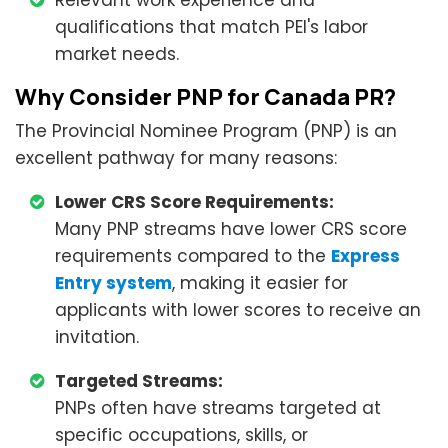
Relevant work experience and
qualifications that match PEI's labor
market needs.
Why Consider PNP for Canada PR?
The Provincial Nominee Program (PNP) is an
excellent pathway for many reasons:
Lower CRS Score Requirements:
Many PNP streams have lower CRS score
requirements compared to the
Express
Entry system
, making it easier for
applicants with lower scores to receive an
invitation.
Targeted Streams:
PNPs often have streams targeted at
specific occupations, skills, or