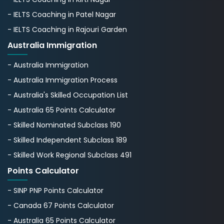
- IELTS Coaching in Patel Nagar
- IELTS Coaching in Rajouri Garden
Australia Immigration
- Australia Immigration
- Australia Immigration Process
- Australia's Skillеd Occupation List
- Australia 65 Points Calculator
- Skilled Nominated Subclass 190
- Skilled Independent Subclass 189
- Skilled Work Regional Subclass 491
Points Calculator
- SINP PNP Points Calculator
- Canada 67 Points Calculator
- Australia 65 Points Calculator