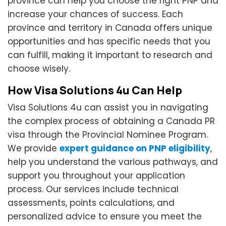
province can help you choose the right PNP and
increase your chances of success. Each
province and territory in Canada offers unique
opportunities and has specific needs that you
can fulfill, making it important to research and
choose wisely.
How Visa Solutions 4u Can Help
Visa Solutions 4u can assist you in navigating
the complex process of obtaining a Canada PR
visa through the Provincial Nominee Program.
We provide
expert guidance on PNP eligibility
,
help you understand the various pathways, and
support you throughout your application
process. Our services include technical
assessments, points calculations, and
personalized advice to ensure you meet the