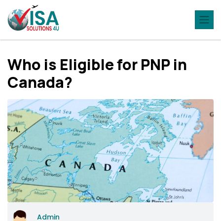
Who is Eligible for PNP in
Canada?
Admin