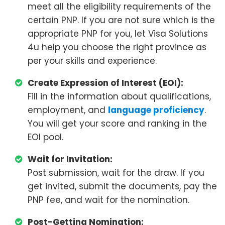
meet all the eligibility requirements of the
certain PNP. If you are not sure which is the
appropriate PNP for you, let Visa Solutions
4u help you choose the right province as
per your skills and experience.
Create Expression of Interest (EOI):
Fill in the information about qualifications,
employment, and
language proficiency
.
You will get your score and ranking in the
EOI pool.
Wait for Invitation:
Post submission, wait for the draw. If you
get invited, submit the documents, pay the
PNP fee, and wait for the nomination.
Post-Getting Nomination: