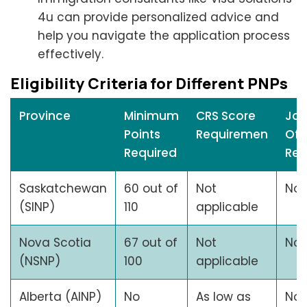
4u can provide personalized advice and
help you navigate the application process
effectively.
Eligibility Criteria for Different PNPs
Province
Minimum
CRS Score
Jo
Points
Requiremen
Off
Required
Req
Saskatchewan
60 out of
Not
No
(SINP)
110
applicable
Nova Scotia
67 out of
Not
No
(NSNP)
100
applicable
Alberta (AINP)
No
As low as
No