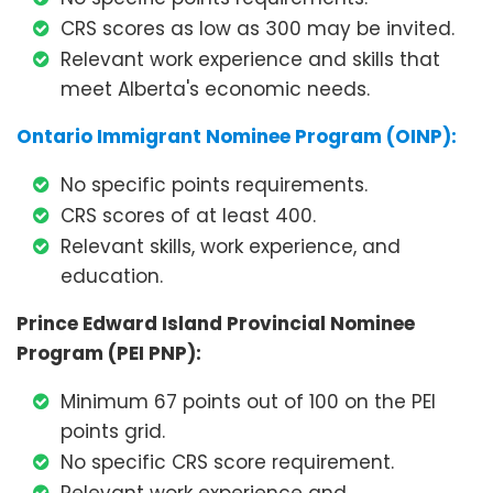
CRS scores as low as 300 may be invited.
Relevant work experience and skills that
meet Alberta's economic needs.
Ontario Immigrant Nominee Program (OINP):
No specific points requirements.
CRS scores of at least 400.
Relevant skills, work experience, and
education.
Prince Edward Island Provincial Nominee
Program (PEI PNP):
Minimum 67 points out of 100 on the PEI
points grid.
No specific CRS score requirement.