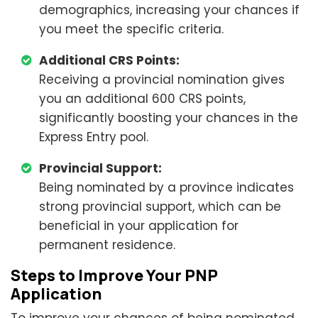
demographics, increasing your chances if
you meet the specific criteria.
Additional CRS Points:
Receiving a provincial nomination gives
you an additional 600 CRS points,
significantly boosting your chances in the
Express Entry pool.
Provincial Support:
Being nominated by a province indicates
strong provincial support, which can be
beneficial in your application for
permanent residence.
Steps to Improve Your PNP
Application