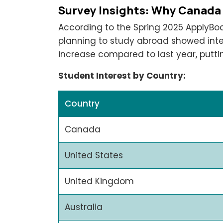
Survey Insights: Why Canada
According to the Spring 2025 ApplyBo
planning to study abroad showed inte
increase compared to last year, putt
Student Interest by Country:
Country
Canada
United States
United Kingdom
Australia