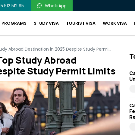
5 512 512 95
WhatsApp
P PROGRAMS
STUDY VISA
TOURIST VISA
WORK VISA
y Abroad Destination in 2025 Despite Study Permi...
T
Top Study Abroad
espite Study Permit Limits
Ca
Un
Ca
Fe
Re