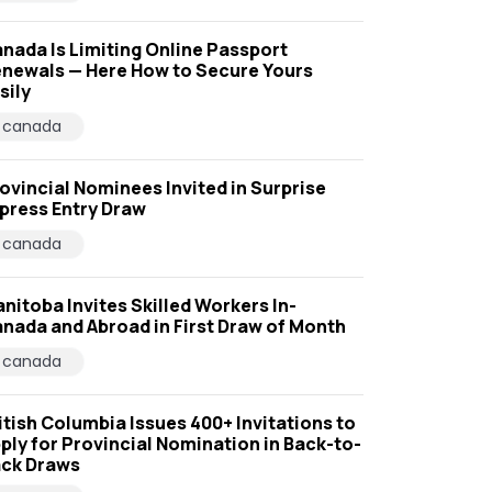
nada Is Limiting Online Passport
newals — Here How to Secure Yours
sily
canada
ovincial Nominees Invited in Surprise
press Entry Draw
canada
nitoba Invites Skilled Workers In-
nada and Abroad in First Draw of Month
canada
itish Columbia Issues 400+ Invitations to
ply for Provincial Nomination in Back-to-
ck Draws