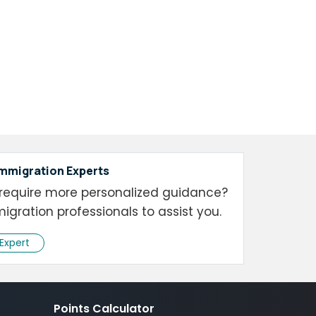
Immigration Experts
require more personalized guidance?
igration professionals to assist you.
 Expert
Points Calculator