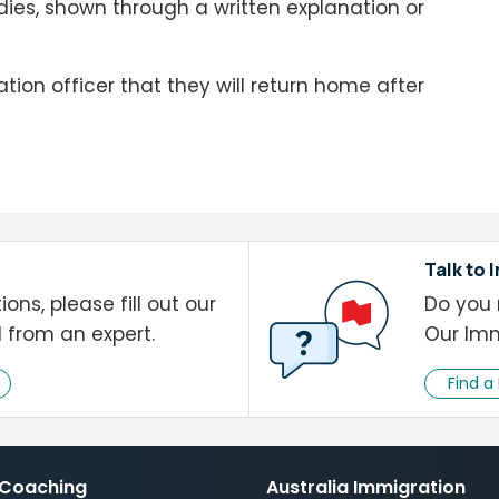
dies, shown through a written explanation or
ion officer that they will return home after
Talk to 
ons, please fill out our
Do you 
l from an expert.
Our Imm
Find a
 Coaching
Australia Immigration