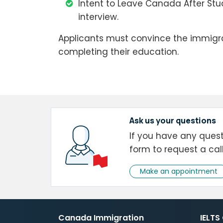
Intent to Leave Canada After Stu
interview.
Applicants must convince the immigrat
completing their education.
Ask us your questions
If you have any questi
form to request a cal
Make an appointment
Canada Immigration
IELTS