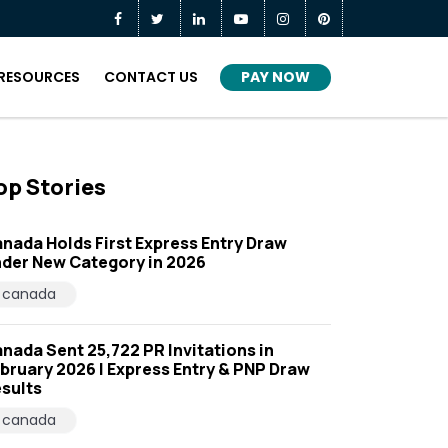
PAY NOW
RESOURCES
CONTACT US
op Stories
nada Holds First Express Entry Draw
der New Category in 2026
canada
nada Sent 25,722 PR Invitations in
bruary 2026 | Express Entry & PNP Draw
sults
canada