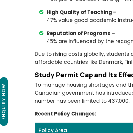
High Quality of Teaching –
47% value good academic instruc
Reputation of Programs –
45% are influenced by the recogni
Due to rising costs globally, students
affordable countries like Denmark, Fin
Study Permit Cap and Its Effe
To manage housing shortages and the 
ENQUIRY NOW
Canadian government has introduced a
number has been limited to 437,000.
Recent Policy Changes:
Policy Area