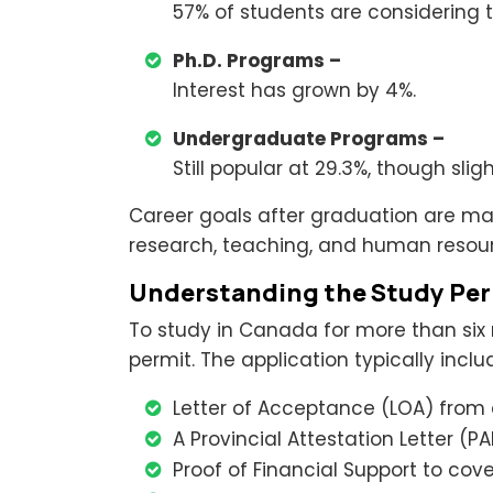
57% of students are considering 
Ph.D. Programs –
Interest has grown by 4%.
Undergraduate Programs –
Still popular at 29.3%, though sli
Career goals after graduation are mai
research, teaching, and human resou
Understanding the Study Per
To study in Canada for more than six
permit. The application typically inclu
Letter of Acceptance (LOA) from a
A Provincial Attestation Letter (PAL
Proof of Financial Support to cover 