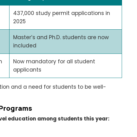
437,000 study permit applications in
2025
Master’s and Ph.D. students are now
included
n
Now mandatory for all student
applicants
on and a need for students to be well-
 Programs
level education among students this year: