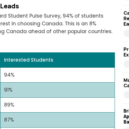
 Leads
Ca
ard Student Pulse Survey, 94% of students
Re
rest in choosing Canada. This is an 8%
Ea
ing Canada ahead of other popular countries.
Pr
Ex
Interested Students
94%
Ma
Ca
91%
89%
Br
Ap
87%
Ba