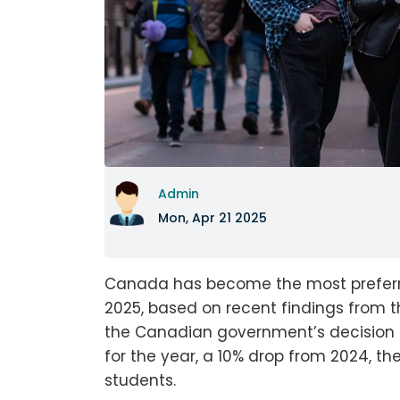
Admin
Mon, Apr 21 2025
Canada has become the most preferred
2025, based on recent findings from t
the Canadian government’s decision to
for the year, a 10% drop from 2024, th
students.