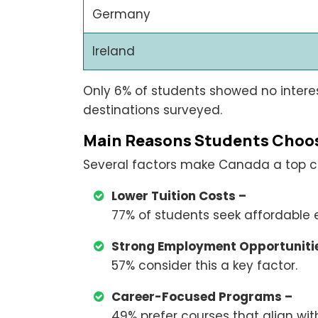
Germany
Ireland
Only 6% of students showed no intere
destinations surveyed.
Main Reasons Students Choo
Several factors make Canada a top ch
Lower Tuition Costs –
77% of students seek affordable 
Strong Employment Opportunitie
57% consider this a key factor.
Career-Focused Programs –
49% prefer courses that align with