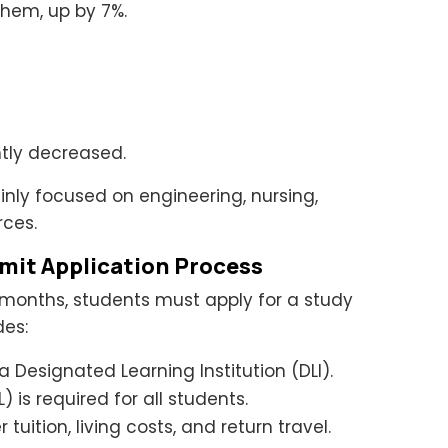
them, up by 7%.
ghtly decreased.
nly focused on engineering, nursing,
rces.
mit Application Process
 months, students must apply for a study
des:
 Designated Learning Institution (DLI).
) is required for all students.
tuition, living costs, and return travel.