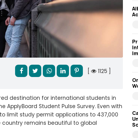
Al
Ac
Pr
In
Im
[
1125 ]
On
Wo
 destination for international students in
he ApplyBoard Student Pulse Survey. Even with
Ca
 limit study permit applications to 437,000
Un
e country remains beautiful to global
Sc