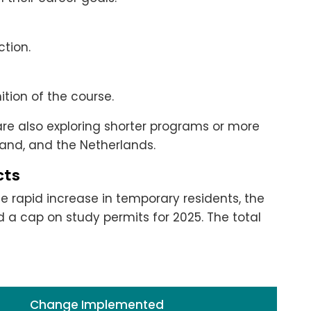
tion.
tion of the course.
 are also exploring shorter programs or more
land, and the Netherlands.
cts
rapid increase in temporary residents, the
 cap on study permits for 2025. The total
Change Implemented