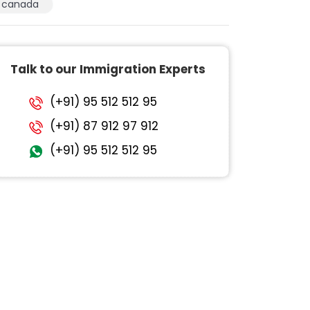
canada
Talk to our Immigration Experts
(+91) 95 512 512 95
(+91) 87 912 97 912
(+91) 95 512 512 95