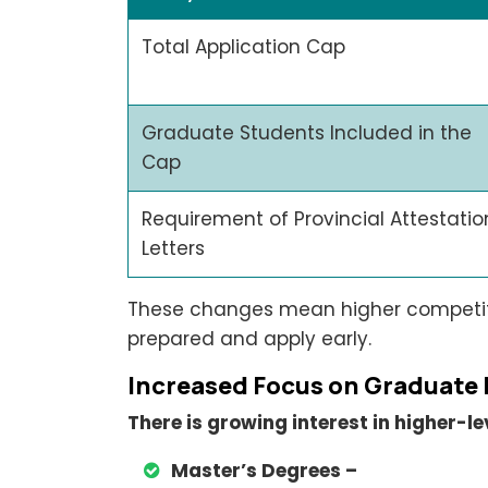
Total Application Cap
Graduate Students Included in the
Cap
Requirement of Provincial Attestatio
Letters
These changes mean higher competiti
prepared and apply early.
Increased Focus on Graduate
There is growing interest in higher-
Master’s Degrees –