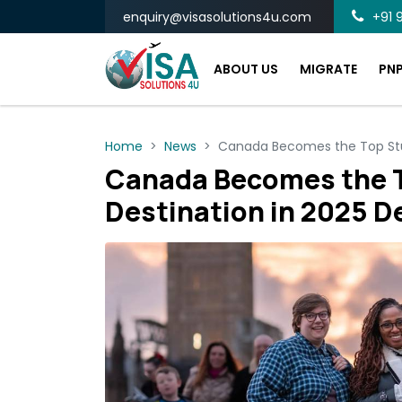
enquiry@visasolutions4u.com
+91 9
ABOUT US
MIGRATE
PN
Home
News
Canada Becomes the Top Stud
Canada Becomes the 
Destination in 2025 D