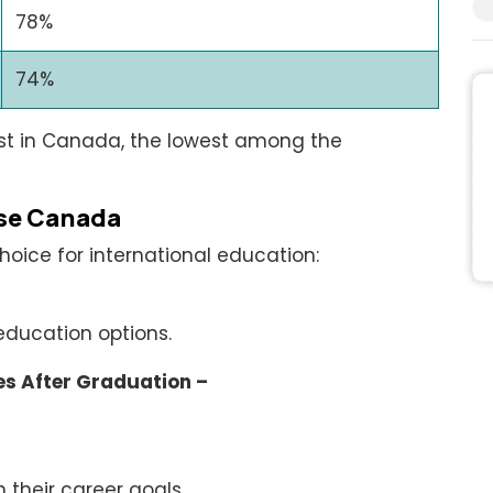
78%
74%
st in Canada, the lowest among the
se Canada
oice for international education:
education options.
s After Graduation –
 their career goals.