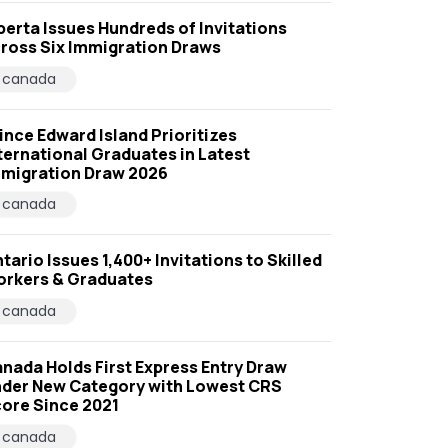
berta Issues Hundreds of Invitations
ross Six Immigration Draws
canada
ince Edward Island Prioritizes
ternational Graduates in Latest
migration Draw 2026
canada
tario Issues 1,400+ Invitations to Skilled
rkers & Graduates
canada
nada Holds First Express Entry Draw
der New Category with Lowest CRS
ore Since 2021
canada