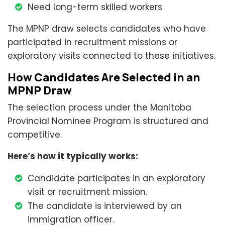
Need long-term skilled workers
The MPNP draw selects candidates who have
participated in recruitment missions or
exploratory visits connected to these initiatives.
How Candidates Are Selected in an
MPNP Draw
The selection process under the Manitoba
Provincial Nominee Program is structured and
competitive.
Here’s how it typically works:
Candidate participates in an exploratory
visit or recruitment mission.
The candidate is interviewed by an
immigration officer.