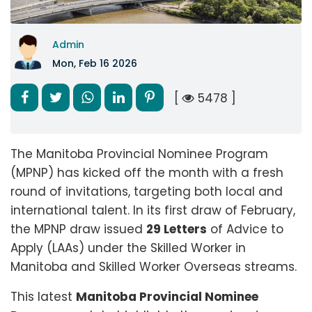
Admin
Mon, Feb 16 2026
[
5478 ]
The Manitoba Provincial Nominee Program
(MPNP) has kicked off the month with a fresh
round of invitations, targeting both local and
international talent. In its first draw of February,
the MPNP draw issued
29 Letters
of Advice to
Apply (LAAs) under the Skilled Worker in
Manitoba and Skilled Worker Overseas streams.
This latest
Manitoba Provincial Nominee