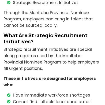
Strategic Recruitment Initiatives
Through the Manitoba Provincial Nominee
Program, employers can bring in talent that
cannot be sourced locally.
What Are Strategic Recruitment
Initiatives?
Strategic recruitment initiatives are special
hiring programs used by the Manitoba
Provincial Nominee Program to help employers
fill urgent positions.
These initiatives are designed for employers
who:
Have immediate workforce shortages
Cannot find suitable local candidates