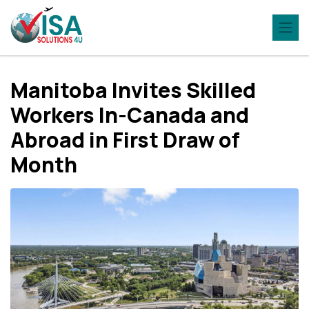
Manitoba Invites Skilled
Workers In-Canada and
Abroad in First Draw of
Month