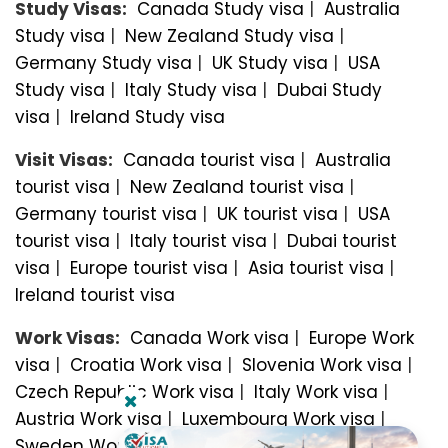
Study Visas:
Canada Study visa
|
Australia
Study visa
|
New Zealand Study visa
|
Germany Study visa
|
UK Study visa
|
USA
Study visa
|
Italy Study visa
|
Dubai Study
visa
|
Ireland Study visa
Visit Visas:
Canada tourist visa
|
Australia
tourist visa
|
New Zealand tourist visa
|
Germany tourist visa
|
UK tourist visa
|
USA
tourist visa
|
Italy tourist visa
|
Dubai tourist
visa
|
Europe tourist visa
|
Asia tourist visa
|
Ireland tourist visa
Work Visas:
Canada Work visa
|
Europe Work
visa
|
Croatia Work visa
|
Slovenia Work visa
|
Czech Republic Work visa
|
Italy Work visa
|
Austria Work visa
|
Luxembourg Work visa
|
Sweden Work visa