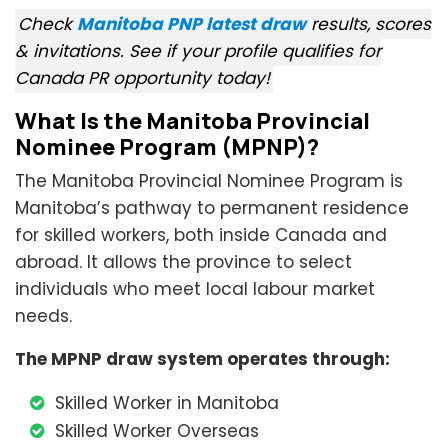
Check
Manitoba PNP latest draw
results, scores
& invitations. See if your profile qualifies for
Canada PR opportunity today!
What Is the Manitoba Provincial
Nominee Program (MPNP)?
The Manitoba Provincial Nominee Program is
Manitoba’s pathway to permanent residence
for skilled workers, both inside Canada and
abroad. It allows the province to select
individuals who meet local labour market
needs.
The MPNP draw system operates through:
Skilled Worker in Manitoba
Skilled Worker Overseas