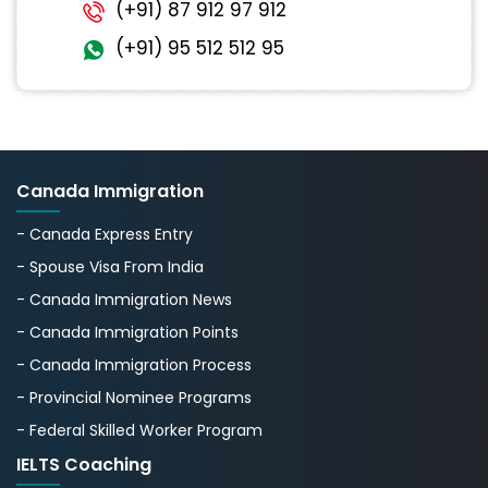
(+91) 87 912 97 912
(+91) 95 512 512 95
Canada Immigration
- Canada Express Entry
- Spouse Visa From India
- Canada Immigration News
- Canada Immigration Points
- Canada Immigration Process
- Provincial Nominee Programs
- Federal Skilled Worker Program
IELTS Coaching