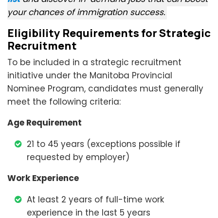
your chances of immigration success.
Eligibility Requirements for Strategic
Recruitment
To be included in a strategic recruitment
initiative under the Manitoba Provincial
Nominee Program, candidates must generally
meet the following criteria:
Age Requirement
21 to 45 years (exceptions possible if
requested by employer)
Work Experience
At least 2 years of full-time work
experience in the last 5 years