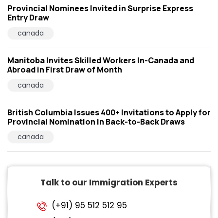
Provincial Nominees Invited in Surprise Express
Entry Draw
canada
Manitoba Invites Skilled Workers In-Canada and
Abroad in First Draw of Month
canada
British Columbia Issues 400+ Invitations to Apply for
Provincial Nomination in Back-to-Back Draws
canada
Talk to our Immigration Experts
(+91) 95 512 512 95