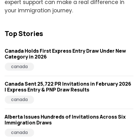
expert support can make a real difference in
your immigration journey.
Top Stories
Canada Holds First Express Entry Draw Under New
Category in 2026
canada
Canada Sent 25,722 PR Invitations in February 2026
| Express Entry & PNP Draw Results
canada
Alberta Issues Hundreds of Invitations Across Six
Immigration Draws
canada