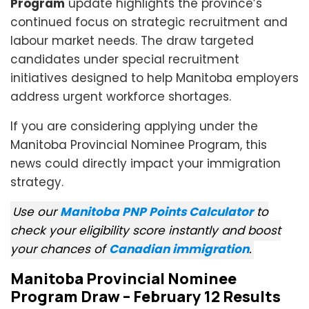
Program
update highlights the province’s
continued focus on strategic recruitment and
labour market needs. The draw targeted
candidates under special recruitment
initiatives designed to help Manitoba employers
address urgent workforce shortages.
If you are considering applying under the
Manitoba Provincial Nominee Program, this
news could directly impact your immigration
strategy.
Use our
Manitoba PNP Points Calculator
to
check your eligibility score instantly and boost
your chances of
Canadian immigration
.
Manitoba Provincial Nominee
Program Draw – February 12 Results