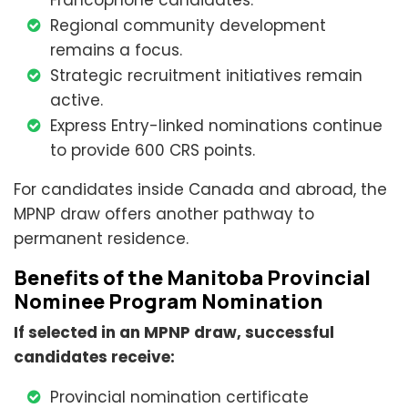
Francophone candidates.
Regional community development
remains a focus.
Strategic recruitment initiatives remain
active.
Express Entry-linked nominations continue
to provide 600 CRS points.
For candidates inside Canada and abroad, the
MPNP draw offers another pathway to
permanent residence.
Benefits of the Manitoba Provincial
Nominee Program Nomination
If selected in an MPNP draw, successful
candidates receive:
Provincial nomination certificate