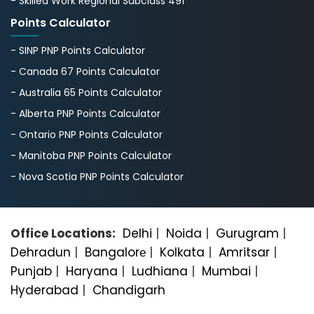
- Skilled Work Regional Subclass 491
Points Calculator
- SINP PNP Points Calculator
- Canada 67 Points Calculator
- Australia 65 Points Calculator
- Alberta PNP Points Calculator
- Ontario PNP Points Calculator
- Manitoba PNP Points Calculator
- Nova Scotia PNP Points Calculator
Office Locations:
Delhi
|
Noida
|
Gurugram
|
Dehradun
|
Bangalorе
|
Kolkata
|
Amritsar
|
Punjab
|
Haryana
|
Ludhiana
|
Mumbai
|
Hyderabad
|
Chandigarh