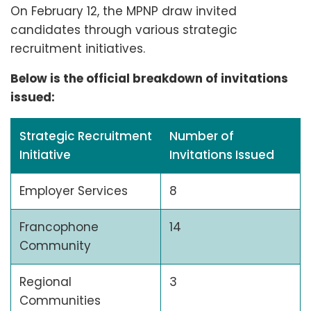
On February 12, the MPNP draw invited
candidates through various strategic
recruitment initiatives.
Below is the official breakdown of invitations
issued:
Strategic Recruitment
Number of
Initiative
Invitations Issued
Employer Services
8
Francophone
14
Community
Regional
3
Communities