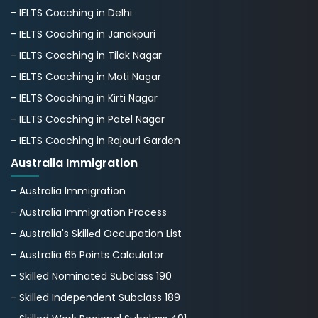
- IELTS Coaching in Delhi
- IELTS Coaching in Janakpuri
- IELTS Coaching in Tilak Nagar
- IELTS Coaching in Moti Nagar
- IELTS Coaching in Kirti Nagar
- IELTS Coaching in Patel Nagar
- IELTS Coaching in Rajouri Garden
Australia Immigration
- Australia Immigration
- Australia Immigration Process
- Australia's Skillеd Occupation List
- Australia 65 Points Calculator
- Skilled Nominated Subclass 190
- Skilled Independent Subclass 189