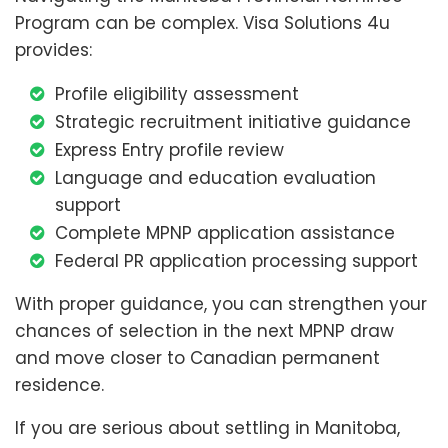
Program can be complex. Visa Solutions 4u
provides:
Profile eligibility assessment
Strategic recruitment initiative guidance
Express Entry profile review
Language and education evaluation
support
Complete MPNP application assistance
Federal PR application processing support
With proper guidance, you can strengthen your
chances of selection in the next MPNP draw
and move closer to Canadian permanent
residence.
If you are serious about settling in Manitoba,