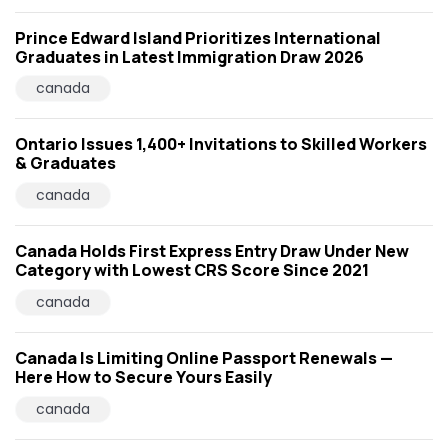
Prince Edward Island Prioritizes International
Graduates in Latest Immigration Draw 2026
canada
Ontario Issues 1,400+ Invitations to Skilled Workers
& Graduates
canada
Canada Holds First Express Entry Draw Under New
Category with Lowest CRS Score Since 2021
canada
Canada Is Limiting Online Passport Renewals —
Here How to Secure Yours Easily
canada