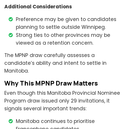
Additional Considerations
Preference may be given to candidates
planning to settle outside Winnipeg.
Strong ties to other provinces may be
viewed as a retention concern.
The MPNP draw carefully assesses a
candidate’s ability and intent to settle in
Manitoba.
Why This MPNP Draw Matters
Even though this Manitoba Provincial Nominee
Program draw issued only 29 invitations, it
signals several important trends:
Manitoba continues to prioritise