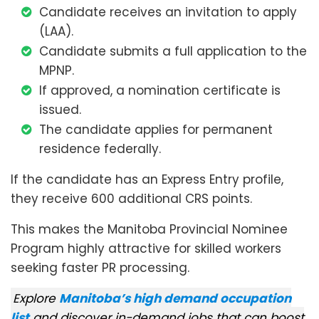
Candidate receives an invitation to apply
(LAA).
Candidate submits a full application to the
MPNP.
If approved, a nomination certificate is
issued.
The candidate applies for permanent
residence federally.
If the candidate has an Express Entry profile,
they receive 600 additional CRS points.
This makes the Manitoba Provincial Nominee
Program highly attractive for skilled workers
seeking faster PR processing.
Explore
Manitoba’s high demand occupation
list
and discover in-demand jobs that can boost