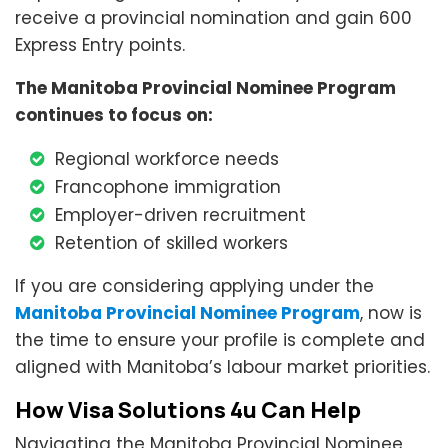
receive a provincial nomination and gain 600
Express Entry points.
The Manitoba Provincial Nominee Program
continues to focus on:
Regional workforce needs
Francophone immigration
Employer-driven recruitment
Retention of skilled workers
If you are considering applying under the
Manitoba Provincial Nominee Program
, now is
the time to ensure your profile is complete and
aligned with Manitoba’s labour market priorities.
How Visa Solutions 4u Can Help
Navigating the Manitoba Provincial Nominee