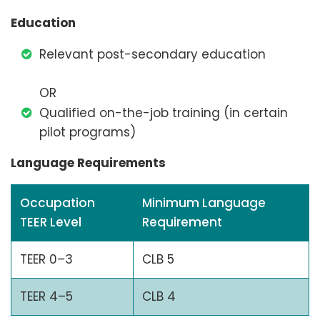
Education
Relevant post-secondary education
OR
Qualified on-the-job training (in certain
pilot programs)
Language Requirements
Occupation
Minimum Language
TEER Level
Requirement
TEER 0–3
CLB 5
TEER 4–5
CLB 4