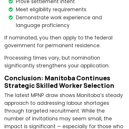
Prove settlement intent
Meet eligibility requirements
Demonstrate work experience and
language proficiency
If nominated, you then apply to the federal
government for permanent residence.
Processing times vary, but nomination
significantly strengthens your application.
Conclusion: Manitoba Continues
Strategic Skilled Worker Selection
The latest MPNP draw shows Manitoba’s steady
approach to addressing labour shortages
through targeted recruitment. While the
number of invitations may seem small, the
impact is significant — especially for those who