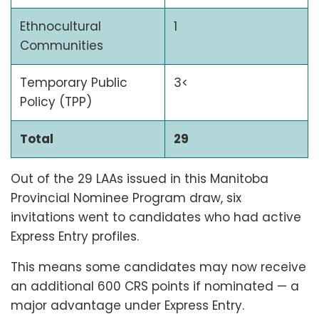
Ethnocultural
1
Communities
Temporary Public
3<
Policy (TPP)
Total
29
Out of the 29 LAAs issued in this Manitoba
Provincial Nominee Program draw, six
invitations went to candidates who had active
Express Entry profiles.
This means some candidates may now receive
an additional 600 CRS points if nominated — a
major advantage under Express Entry.