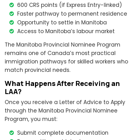
600 CRS points (if Express Entry-linked)
Faster pathway to permanent residence
Opportunity to settle in Manitoba
Access to Manitoba’s labour market
The Manitoba Provincial Nominee Program
remains one of Canada’s most practical
immigration pathways for skilled workers who
match provincial needs.
What Happens After Receiving an
LAA?
Once you receive a Letter of Advice to Apply
through the Manitoba Provincial Nominee
Program, you must:
Submit complete documentation