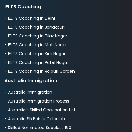
IELTS Coaching
- IELTS Coaching in Delhi
- IELTS Coaching in Janakpuri
- IELTS Coaching in Tilak Nagar
- IELTS Coaching in Moti Nagar
- IELTS Coaching in Kirti Nagar
- IELTS Coaching in Patel Nagar
- IELTS Coaching in Rajouri Garden
Australia Immigration
- Australia Immigration
- Australia Immigration Process
- Australia's Skillеd Occupation List
- Australia 65 Points Calculator
- Skilled Nominated Subclass 190