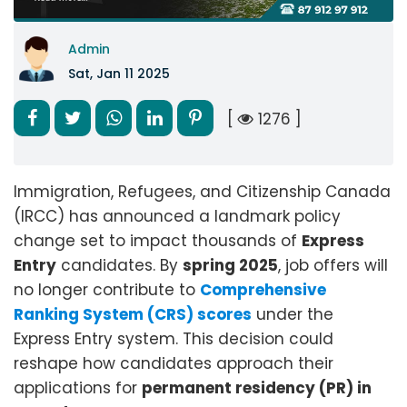
Admin
Sat, Jan 11 2025
[
1276 ]
Immigration, Refugees, and Citizenship Canada
(IRCC) has announced a landmark policy
change set to impact thousands of
Express
Entry
candidates. By
spring 2025
, job offers will
no longer contribute to
Comprehensive
Ranking System (CRS) scores
under the
Express Entry system. This decision could
reshape how candidates approach their
applications for
permanent residency (PR) in