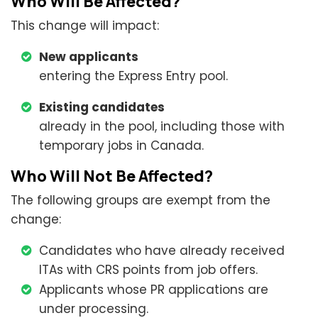
Who Will Be Affected?
This change will impact:
New applicants
entering the Express Entry pool.
Existing candidates
already in the pool, including those with
temporary jobs in Canada.
Who Will Not Be Affected?
The following groups are exempt from the
change:
Candidates who have already received
ITAs with CRS points from job offers.
Applicants whose PR applications are
under processing.