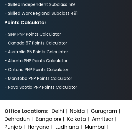
- Skilled Independent Subclass 189
- Skilled Work Regional Subclass 491
Points Calculator
- SINP PNP Points Calculator
- Canada 67 Points Calculator
- Australia 65 Points Calculator
- Alberta PNP Points Calculator
- Ontario PNP Points Calculator
- Manitoba PNP Points Calculator
- Nova Scotia PNP Points Calculator
Office Locations:
Delhi
|
Noida
|
Gurugram
|
Dehradun
|
Bangalorе
|
Kolkata
|
Amritsar
|
Punjab
|
Haryana
|
Ludhiana
|
Mumbai
|