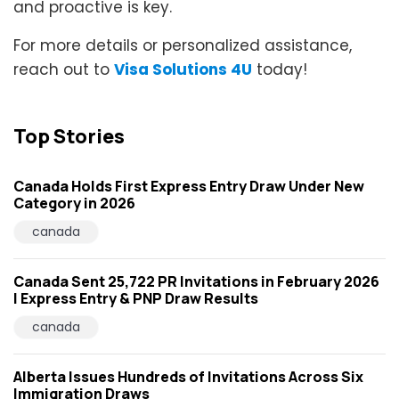
and proactive is key.
For more details or personalized assistance,
reach out to
Visa Solutions 4U
today!
Top Stories
Canada Holds First Express Entry Draw Under New
Category in 2026
canada
Canada Sent 25,722 PR Invitations in February 2026
| Express Entry & PNP Draw Results
canada
Alberta Issues Hundreds of Invitations Across Six
Immigration Draws