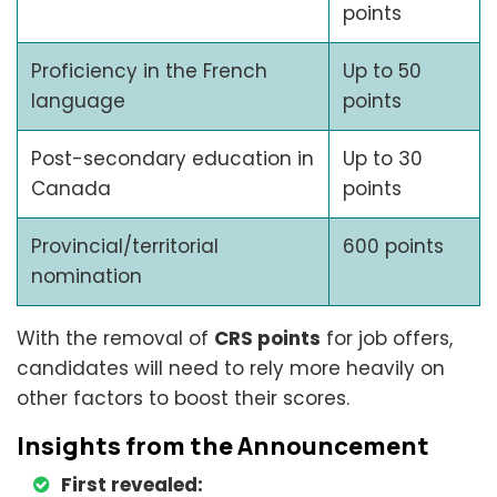
points
Proficiency in the French
Up to 50
language
points
Post-secondary education in
Up to 30
Canada
points
Provincial/territorial
600 points
nomination
With the removal of
CRS points
for job offers,
candidates will need to rely more heavily on
other factors to boost their scores.
Insights from the Announcement
First revealed: