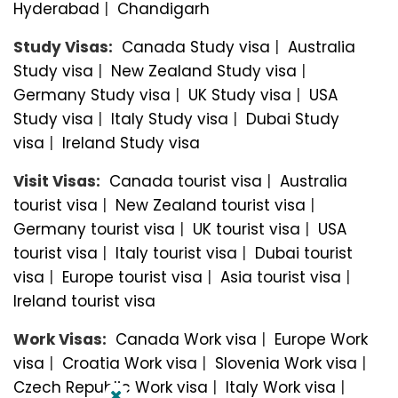
Hyderabad
|
Chandigarh
Study Visas:
Canada Study visa
|
Australia
Study visa
|
New Zealand Study visa
|
Germany Study visa
|
UK Study visa
|
USA
Study visa
|
Italy Study visa
|
Dubai Study
visa
|
Ireland Study visa
Visit Visas:
Canada tourist visa
|
Australia
tourist visa
|
New Zealand tourist visa
|
Germany tourist visa
|
UK tourist visa
|
USA
tourist visa
|
Italy tourist visa
|
Dubai tourist
visa
|
Europe tourist visa
|
Asia tourist visa
|
Ireland tourist visa
Work Visas:
Canada Work visa
|
Europe Work
visa
|
Croatia Work visa
|
Slovenia Work visa
|
Czech Republic Work visa
|
Italy Work visa
|