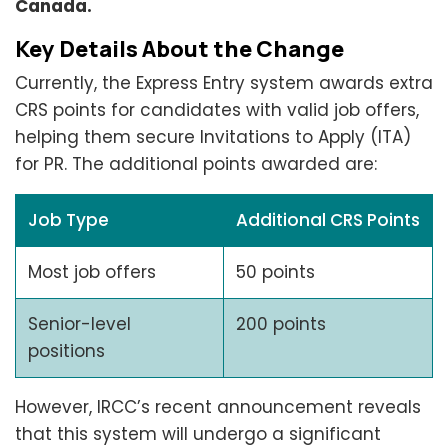
Canada.
Key Details About the Change
Currently, the Express Entry system awards extra
CRS points for candidates with valid job offers,
helping them secure Invitations to Apply (ITA)
for PR. The additional points awarded are:
Job Type
Additional CRS Points
Most job offers
50 points
Senior-level
200 points
positions
However, IRCC’s recent announcement reveals
that this system will undergo a significant