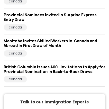
canada
Provincial Nominees Invited in Surprise Express
Entry Draw
canada
Manitoba Invites Skilled Workers In-Canada and
Abroad in First Draw of Month
canada
British Columbia Issues 400+ Invitations to Apply for
Provincial Nomination in Back-to-Back Draws
canada
Talk to our Immigration Experts