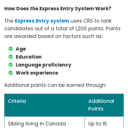
How Does the Express Entry System Work?
The
Express Entry system
uses CRS to rank
candidates out of a total of 1,200 points. Points
are awarded based on factors such as:
Age
Education
Language proficiency
Work experience
Additional points can be earned through:
Criteria
Additional
Points
Sibling living in Canada
Up to 15