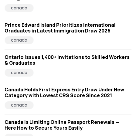
canada
Prince Edward Island Prioritizes International
Graduates in Latest Immigration Draw 2026
canada
Ontario Issues 1,400+ Invitations to Skilled Workers
& Graduates
canada
Canada Holds First Express Entry Draw Under New
Category with Lowest CRS Score Since 2021
canada
Canada Is Limiting Online Passport Renewals —
Here How to Secure Yours Easily