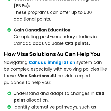
(PNPs):
These programs can offer up to 600
additional points.
Gain Canadian Education:
Completing post-secondary studies in
Canada adds valuable
CRS points.
How Visa Solutions 4u Can Help You
Navigating
Canada immigration
system can
be complex, especially with evolving policies like
these.
Visa Solutions 4U
provides expert
guidance to help you:
Understand and adapt to changes in
CRS
point
allocation.
Identify alternative pathways, such as