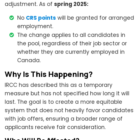
adjustment. As of
spring 2025:
No
CRS points
will be granted for arranged
employment.
The change applies to all candidates in
the pool, regardless of their job sector or
whether they are currently employed in
Canada.
Why Is This Happening?
IRCC has described this as a temporary
measure but has not specified how long it will
last. The goal is to create a more equitable
system that does not heavily favor candidates
with job offers, ensuring a broader range of
applicants receive fair consideration.