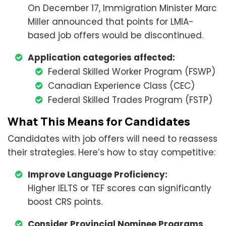
On December 17, Immigration Minister Marc
Miller announced that points for LMIA-
based job offers would be discontinued.
Application categories affected:
Federal Skilled Worker Program (FSWP)
Canadian Experience Class (CEC)
Federal Skilled Trades Program (FSTP)
What This Means for Candidates
Candidates with job offers will need to reassess
their strategies. Here’s how to stay competitive:
Improve Language Proficiency:
Higher IELTS or TEF scores can significantly
boost CRS points.
Consider Provincial Nominee Programs