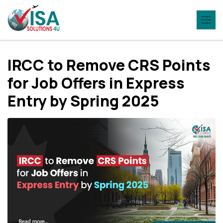
IRCC to Remove CRS Points
for Job Offers in Express
Entry by Spring 2025