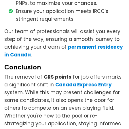
PNPs, to maximize your chances.
Ensure your application meets IRCC’s
stringent requirements.
Our team of professionals will assist you every
step of the way, ensuring a smooth journey to
achieving your dream of
permanent residency
in Canada
.
Conclusion
The removal of
CRS points
for job offers marks
a significant shift in
Canada Express Entry
system. While this may present challenges for
some candidates, it also opens the door for
others to compete on an even playing field.
Whether you're new to the pool or re-
strategizing your application, staying informed