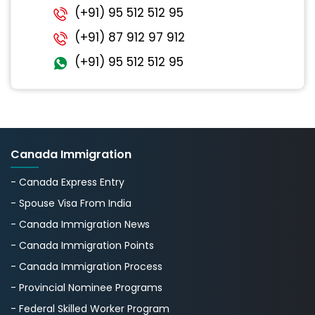
(+91) 95 512 512 95
(+91) 87 912 97 912
(+91) 95 512 512 95
Canada Immigration
- Canada Express Entry
- Spouse Visa From India
- Canada Immigration News
- Canada Immigration Points
- Canada Immigration Process
- Provincial Nominee Programs
- Federal Skilled Worker Program