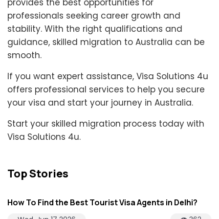
provides the best opportunities for
professionals seeking career growth and
stability. With the right qualifications and
guidance, skilled migration to Australia can be
smooth.
If you want expert assistance, Visa Solutions 4u
offers professional services to help you secure
your visa and start your journey in Australia.
Start your skilled migration process today with
Visa Solutions 4u.
Top Stories
How To Find the Best Tourist Visa Agents in Delhi?