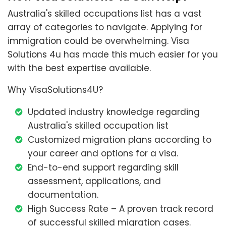
Australia's skilled occupations list has a vast
array of categories to navigate. Applying for
immigration could be overwhelming. Visa
Solutions 4u has made this much easier for you
with the best expertise available.
Why VisaSolutions4U?
Updated industry knowledge regarding
Australia's skilled occupation list
Customized migration plans according to
your career and options for a visa.
End-to-end support regarding skill
assessment, applications, and
documentation.
High Success Rate – A proven track record
of successful skilled migration cases.