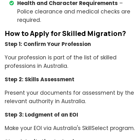
Health and Character Requirements
–
Police clearance and medical checks are
required.
How to Apply for Skilled Migration?
Step 1: Confirm Your Profession
Your profession is part of the list of skilled
professions in Australia.
Step 2: Skills Assessment
Present your documents for assessment by the
relevant authority in Australia.
Step 3: Lodgment of an EOI
Make your EOI via Australia's SkillSelect program.