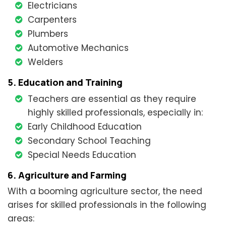
Electricians
Carpenters
Plumbers
Automotive Mechanics
Welders
5. Education and Training
Teachers are essential as they require
highly skilled professionals, especially in:
Early Childhood Education
Secondary School Teaching
Special Needs Education
6. Agriculture and Farming
With a booming agriculture sector, the need
arises for skilled professionals in the following
areas: