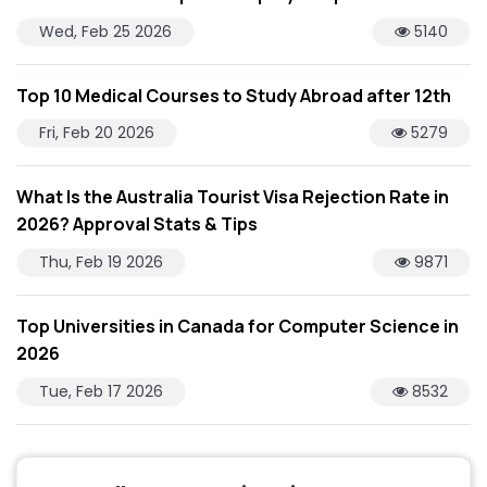
Wed, Feb 25 2026
5140
Top 10 Medical Courses to Study Abroad after 12th
Fri, Feb 20 2026
5279
What Is the Australia Tourist Visa Rejection Rate in
2026? Approval Stats & Tips
Thu, Feb 19 2026
9871
Top Universities in Canada for Computer Science in
2026
Tue, Feb 17 2026
8532