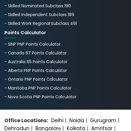
- Skilled Nominated Subclass 190
- Skilled Independent Subclass 189
- Skilled Work Regional Subclass 491
Points Calculator
- SINP PNP Points Calculator
- Canada 67 Points Calculator
- Australia 65 Points Calculator
- Alberta PNP Points Calculator
- Ontario PNP Points Calculator
- Manitoba PNP Points Calculator
- Nova Scotia PNP Points Calculator
Office Locations:
Delhi
|
Noida
|
Gurugram
|
Dehradun
|
Bangalorе
|
Kolkata
|
Amritsar
|