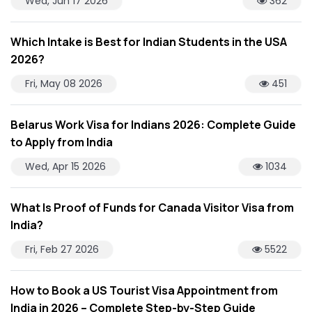
Wed, Jun 17 2026
362
Which Intake is Best for Indian Students in the USA
2026?
Fri, May 08 2026
451
Belarus Work Visa for Indians 2026: Complete Guide
to Apply from India
Wed, Apr 15 2026
1034
What Is Proof of Funds for Canada Visitor Visa from
India?
Fri, Feb 27 2026
5522
How to Book a US Tourist Visa Appointment from
India in 2026 – Complete Step-by-Step Guide