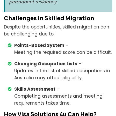
permanent residency.
Challenges in Skilled Migration
Despite the opportunities, skilled migration can
be challenging due to:
Points-Based System
–
Meeting the required score can be difficult.
Changing Occupation Lists
–
Updates in the list of skilled occupations in
Australia may affect eligibility.
Skills Assessment
–
Completing assessments and meeting
requirements takes time.
How Visa Solutions 4u Can Help?