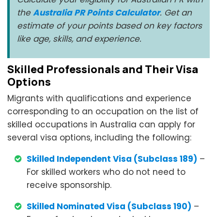
the
Australia PR Points Calculator
. Get an
estimate of your points based on key factors
like age, skills, and experience.
Skilled Professionals and Their Visa
Options
Migrants with qualifications and experience
corresponding to an occupation on the list of
skilled occupations in Australia can apply for
several visa options, including the following:
Skilled Independent Visa (Subclass 189)
–
For skilled workers who do not need to
receive sponsorship.
Skilled Nominated Visa (Subclass 190)
–