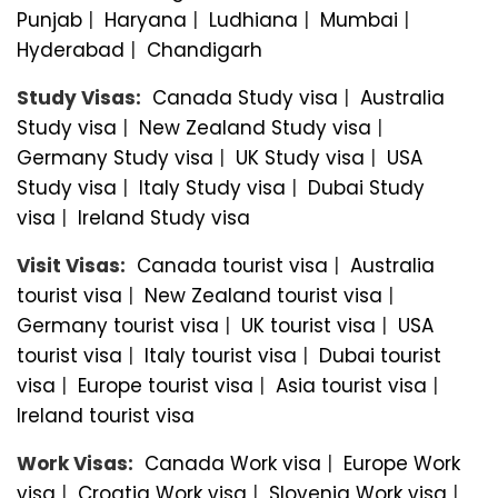
Punjab
|
Haryana
|
Ludhiana
|
Mumbai
|
Hyderabad
|
Chandigarh
Study Visas:
Canada Study visa
|
Australia
Study visa
|
New Zealand Study visa
|
Germany Study visa
|
UK Study visa
|
USA
Study visa
|
Italy Study visa
|
Dubai Study
visa
|
Ireland Study visa
Visit Visas:
Canada tourist visa
|
Australia
tourist visa
|
New Zealand tourist visa
|
Germany tourist visa
|
UK tourist visa
|
USA
tourist visa
|
Italy tourist visa
|
Dubai tourist
visa
|
Europe tourist visa
|
Asia tourist visa
|
Ireland tourist visa
Work Visas:
Canada Work visa
|
Europe Work
visa
|
Croatia Work visa
|
Slovenia Work visa
|