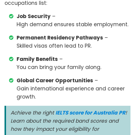
occupations list:
Job Security
–
High demand ensures stable employment.
Permanent Residency Pathways
–
Skilled visas often lead to PR.
Family Benefits
–
You can bring your family along.
Global Career Opportunities
–
Gain international experience and career
growth.
Achieve the right
IELTS score for Australia PR
!
Learn about the required band scores and
how they impact your eligibility for