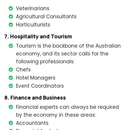
Veterinarians
Agricultural Consultants
Horticulturists
7. Hospitality and Tourism
Tourism is the backbone of the Australian
economy, and its sector calls for the
following professionals:
Chefs
Hotel Managers
Event Coordinators
8. Finance and Business
Financial experts can always be required
by the economy in these areas:
Accountants