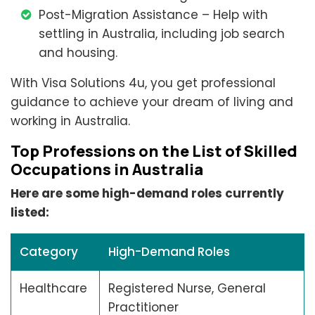
Post-Migration Assistance – Help with
settling in Australia, including job search
and housing.
With Visa Solutions 4u, you get professional
guidance to achieve your dream of living and
working in Australia.
Top Professions on the List of Skilled
Occupations in Australia
Here are some high-demand roles currently
listed:
Category
High-Demand Roles
Healthcare
Registered Nurse, General
Practitioner