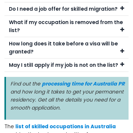
Do I need a job offer for skilled migration?
What if my occupation is removed from the
list?
How long does it take before a visa will be
granted?
May I still apply if my job is not on the list?
Find out the
processing time for Australia PR
and how long it takes to get your permanent
residency. Get all the details you need for a
smooth application.
The
list of skilled occupations in Australia