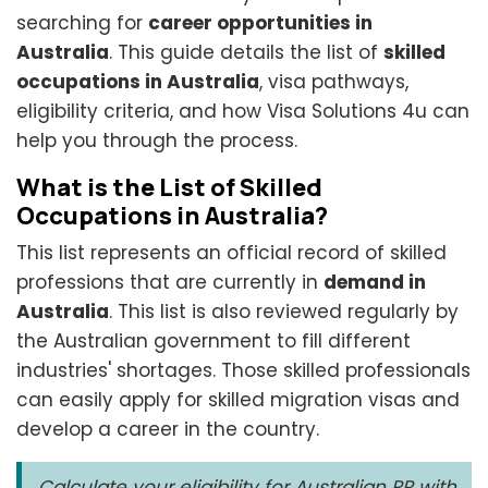
searching for
career opportunities in
Australia
. This guide details the list of
skilled
occupations in Australia
, visa pathways,
eligibility criteria, and how Visa Solutions 4u can
help you through the process.
What is the List of Skilled
Occupations in Australia?
This list represents an official record of skilled
professions that are currently in
demand in
Australia
. This list is also reviewed regularly by
the Australian government to fill different
industries' shortages. Those skilled professionals
can easily apply for skilled migration visas and
develop a career in the country.
Calculate your eligibility for Australian PR with