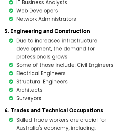
IT Business Analysts
Web Developers
Network Administrators
3. Engineering and Construction
Due to increased infrastructure
development, the demand for
professionals grows.
Some of those include: Civil Engineers
Electrical Engineers
Structural Engineers
Architects
Surveyors
4. Trades and Technical Occupations
Skilled trade workers are crucial for
Australia's economy, including: