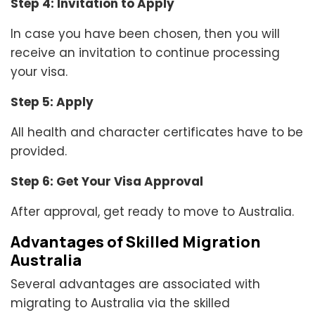
Step 4: Invitation to Apply
In case you have been chosen, then you will
receive an invitation to continue processing
your visa.
Step 5: Apply
All health and character certificates have to be
provided.
Step 6: Get Your Visa Approval
After approval, get ready to move to Australia.
Advantages of Skilled Migration
Australia
Several advantages are associated with
migrating to Australia via the skilled