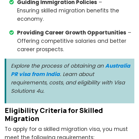
Guiding Immigration Policies
–
Ensuring skilled migration benefits the
economy.
Providing Career Growth Opportunities
–
Offering competitive salaries and better
career prospects.
Explore the process of obtaining an
Australia
PR visa from India
. Learn about
requirements, costs, and eligibility with Visa
Solutions 4u.
Eligibility Criteria for Skilled
Migration
To apply for a skilled migration visa, you must
meet the following requirements: