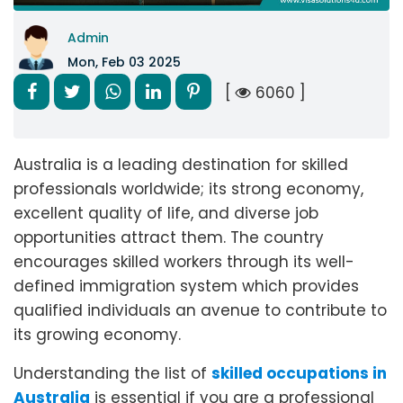
Admin
Mon, Feb 03 2025
[
6060 ]
Australia is a leading destination for skilled
professionals worldwide; its strong economy,
excellent quality of life, and diverse job
opportunities attract them. The country
encourages skilled workers through its well-
defined immigration system which provides
qualified individuals an avenue to contribute to
its growing economy.
Understanding the list of
skilled occupations in
Australia
is essential if you are a professional