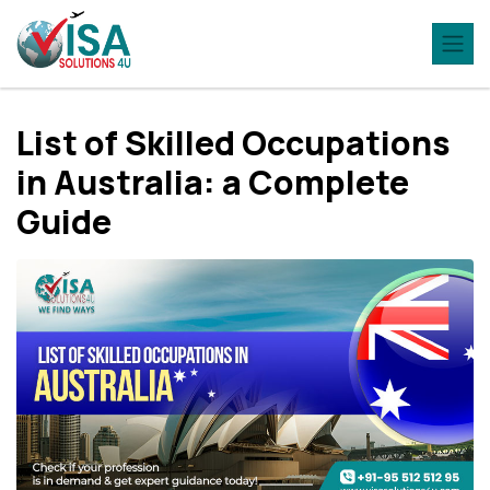
List of Skilled Occupations
in Australia: a Complete
Guide