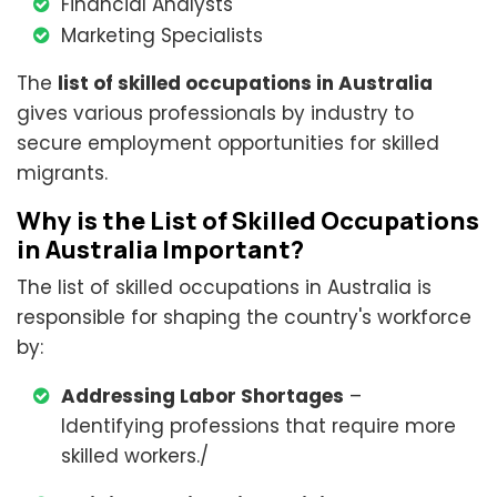
Financial Analysts
Marketing Specialists
The
list of skilled occupations in Australia
gives various professionals by industry to
secure employment opportunities for skilled
migrants.
Why is the List of Skilled Occupations
in Australia Important?
The list of skilled occupations in Australia is
responsible for shaping the country's workforce
by:
Addressing Labor Shortages
–
Identifying professions that require more
skilled workers./