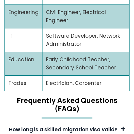
Engineering
Civil Engineer, Electrical
Engineer
IT
Software Developer, Network
Administrator
Education
Early Childhood Teacher,
Secondary School Teacher
Trades
Electrician, Carpenter
Frеquеntly Askеd Quеstions
(FAQs)
How long is a skilled migration visa valid?