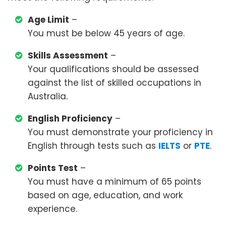
Age Limit
–
You must be below 45 years of age.
Skills Assessment
–
Your qualifications should be assessed
against the list of skilled occupations in
Australia.
English Proficiency
–
You must demonstrate your proficiency in
English through tests such as
IELTS
or
PTE
.
Points Test
–
You must have a minimum of 65 points
based on age, education, and work
experience.