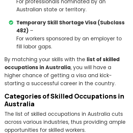
For professionals nominated by an
Australian state or territory.
Temporary Skill Shortage Visa (Subclass
482)
–
For workers sponsored by an employer to
fill labor gaps.
By matching your skills with the
list of skilled
occupations in Australia
, you will have a
higher chance of getting a visa and kick-
starting a successful career in the country.
Categories of Skilled Occupations in
Australia
The list of skilled occupations in Australia cuts
across various industries, thus providing ample
opportunities for skilled workers.