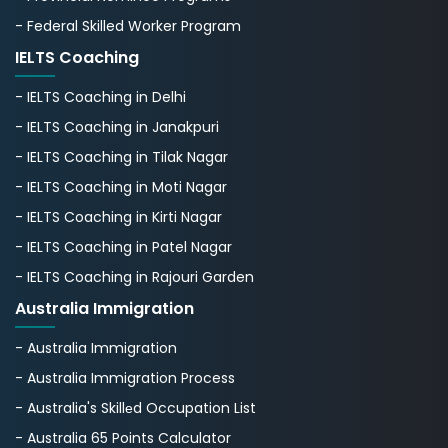
- Federal Skilled Worker Program
IELTS Coaching
- IELTS Coaching in Delhi
- IELTS Coaching in Janakpuri
- IELTS Coaching in Tilak Nagar
- IELTS Coaching in Moti Nagar
- IELTS Coaching in Kirti Nagar
- IELTS Coaching in Patel Nagar
- IELTS Coaching in Rajouri Garden
Australia Immigration
- Australia Immigration
- Australia Immigration Process
- Australia's Skillеd Occupation List
- Australia 65 Points Calculator