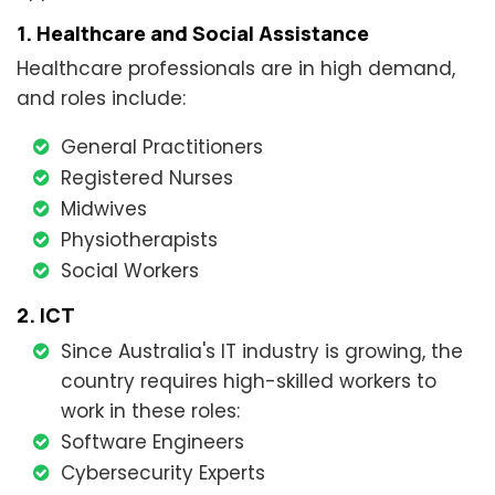
1. Healthcare and Social Assistance
Healthcare professionals are in high demand,
and roles include:
General Practitioners
Registered Nurses
Midwives
Physiotherapists
Social Workers
2. ICT
Since Australia's IT industry is growing, the
country requires high-skilled workers to
work in these roles:
Software Engineers
Cybersecurity Experts