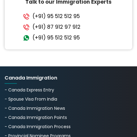
Talk to our Immigration Experts
(+91) 95 512 512 95
(+91) 87 912 97 912
(+91) 95 512 512 95
Canada Immigration
- Canada Express Entry
- Spouse Visa From India
- Canada Immigration News
- Canada Immigration Points
- Canada Immigration Process
- Provincial Nominee Programs