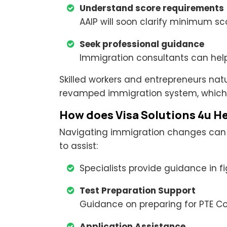
Understand score requirements
AAIP will soon clarify minimum sc
Seek professional guidance
Immigration consultants can hel
Skilled workers and entrepreneurs nat
revamped immigration system, which
How does Visa Solutions 4u H
Navigating immigration changes can be
to assist:
Specialists provide guidance in f
Test Preparation Support
Guidance on preparing for PTE Core
Application Assistance