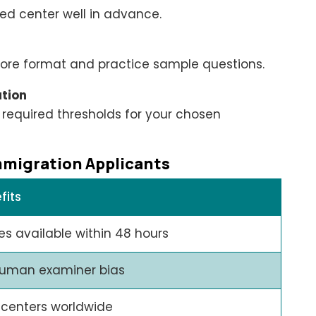
ed center well in advance.
 Core format and practice sample questions.
ation
 required thresholds for your chosen
mmigration Applicants
fits
es available within 48 hours
uman examiner bias
 centers worldwide