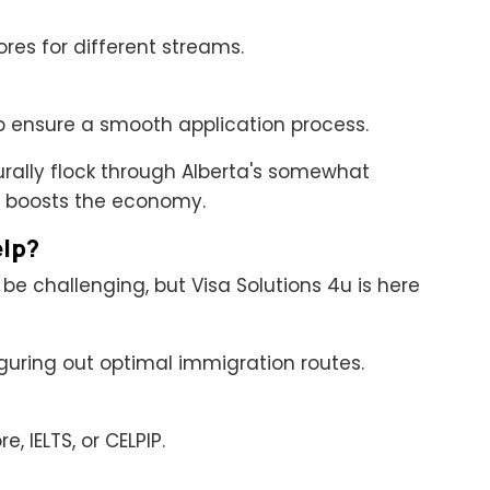
ores for different streams.
p ensure a smooth application process.
urally flock through Alberta's somewhat
 boosts the economy.
elp?
 challenging, but Visa Solutions 4u is here
iguring out optimal immigration routes.
, IELTS, or CELPIP.