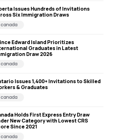
berta Issues Hundreds of Invitations
ross Six Immigration Draws
canada
ince Edward Island Prioritizes
ternational Graduates in Latest
migration Draw 2026
canada
tario Issues 1,400+ Invitations to Skilled
rkers & Graduates
canada
nada Holds First Express Entry Draw
der New Category with Lowest CRS
ore Since 2021
canada