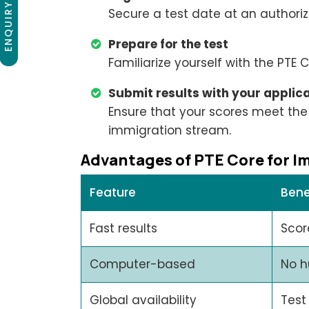
ENQUIRY NOW
Secure a test date at an authoriz
Prepare for the test
Familiarize yourself with the PTE
Submit results with your applic
Ensure that your scores meet the
immigration stream.
Advantages of PTE Core for I
Feature
Bene
Fast results
Scor
Computer-based
No h
Global availability
Test