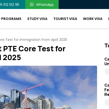
5 512 512 95
WhatsApp
P PROGRAMS
STUDY VISA
TOURIST VISA
WORK VISA
ore Test for Immigration from April 2025
T
 PTE Core Test for
l 2025
Ca
Un
Ca
Fe
Re