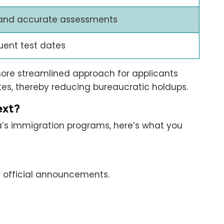
 and accurate assessments
uent test dates
more streamlined approach for applicants
sites, thereby reducing bureaucratic holdups.
ext?
ta’s immigration programs, here’s what you
r official announcements.