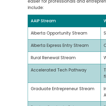
easier for professionals and entrepre
include:
AAIP Stream
Alberta Opportunity Stream
S
Alberta Express Entry Stream
C
Rural Renewal Stream
W
Accelerated Tech Pathway
T
f
Graduate Entrepreneur Stream
I
A