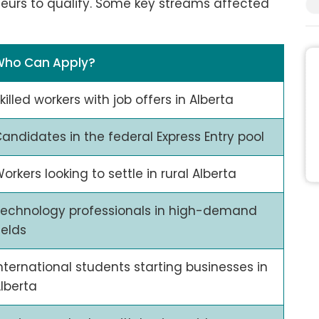
neurs to qualify. Some key streams affected
Who Can Apply?
killed workers with job offers in Alberta
andidates in the federal Express Entry pool
orkers looking to settle in rural Alberta
echnology professionals in high-demand
ields
nternational students starting businesses in
lberta