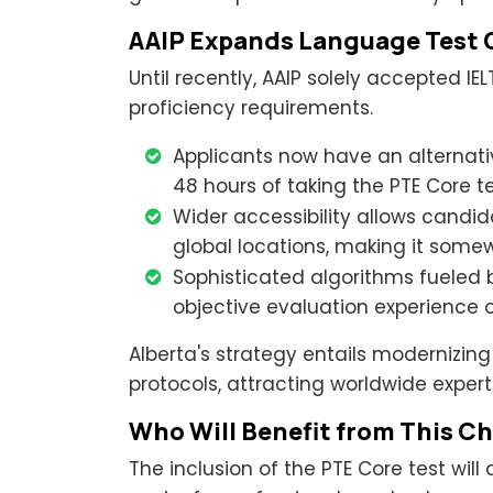
AAIP Expands Language Test 
Until recently, AAIP solely accepted IE
proficiency requirements.
Applicants now have an alternati
48 hours of taking the PTE Core t
Wider accessibility allows candi
global locations, making it some
Sophisticated algorithms fueled 
objective evaluation experience o
Alberta's strategy entails modernizin
protocols, attracting worldwide expert
Who Will Benefit from This C
The inclusion of the PTE Core test will