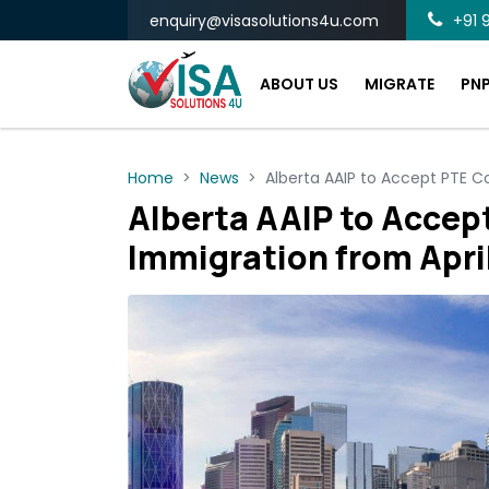
enquiry@visasolutions4u.com
+91 9
ABOUT US
MIGRATE
PN
Home
News
Alberta AAIP to Accept PTE C
Alberta AAIP to Accept
Immigration from Apri