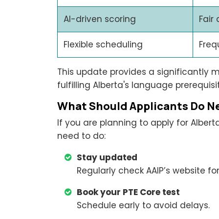
AI-driven scoring
Fair
Flexible scheduling
Freq
This update provides a significantly 
fulfilling Alberta's language prerequi
What Should Applicants Do N
If you are planning to apply for Alber
need to do:
Stay updated
Regularly check AAIP’s website fo
Book your PTE Core test
Schedule early to avoid delays.