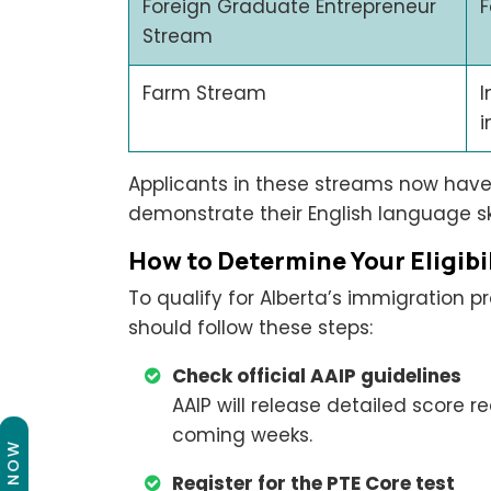
Foreign Graduate Entrepreneur
F
Stream
Farm Stream
I
i
Applicants in these streams now have
demonstrate their English language ski
How to Determine Your Eligibi
To qualify for Alberta’s immigration p
should follow these steps:
Check official AAIP guidelines
AAIP will release detailed score 
coming weeks.
Register for the PTE Core test