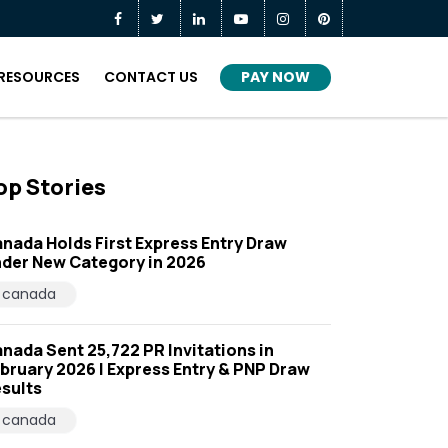
PAY NOW
RESOURCES
CONTACT US
op Stories
nada Holds First Express Entry Draw
der New Category in 2026
canada
nada Sent 25,722 PR Invitations in
bruary 2026 | Express Entry & PNP Draw
sults
canada