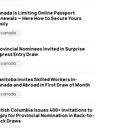
nada Is Limiting Online Passport
newals — Here How to Secure Yours
sily
canada
ovincial Nominees Invited in Surprise
press Entry Draw
canada
nitoba Invites Skilled Workers In-
nada and Abroad in First Draw of Month
canada
itish Columbia Issues 400+ Invitations to
ply for Provincial Nomination in Back-to-
ck Draws