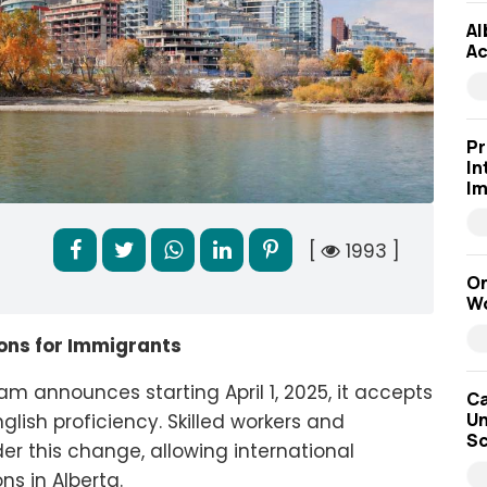
Al
Ac
Pr
In
Im
[
1993 ]
On
Wo
ons for Immigrants
 announces starting April 1, 2025, it accepts
Ca
Un
glish proficiency. Skilled workers and
Sc
der this change, allowing international
s in Alberta.