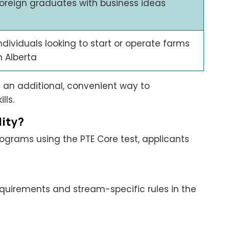
oreign graduates with business ideas
ndividuals looking to start or operate farms
n Alberta
 an additional, convenient way to
lls.
lity?
rograms using the PTE Core test, applicants
requirements and stream-specific rules in the