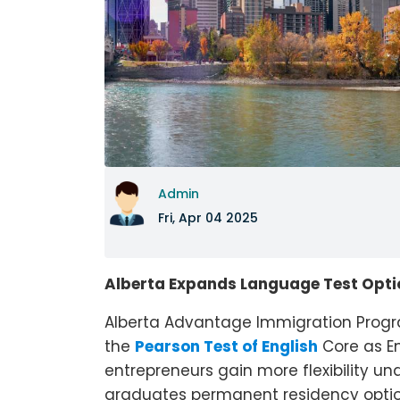
Admin
Fri, Apr 04 2025
Alberta Expands Language Test Opti
Alberta Advantage Immigration Program
the
Pearson Test of English
Core as En
entrepreneurs gain more flexibility un
graduates permanent residency option