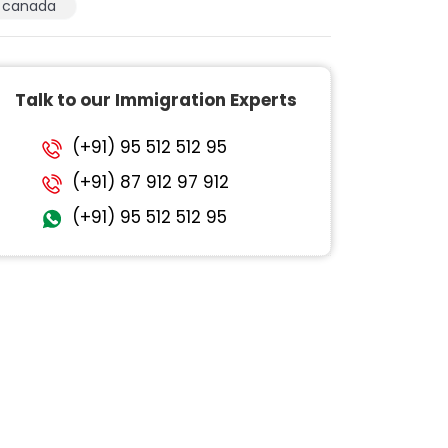
canada
Talk to our Immigration Experts
(+91) 95 512 512 95
(+91) 87 912 97 912
(+91) 95 512 512 95