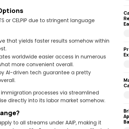
Options
Ca
Re
LTS or CELPIP due to stringent language
Ea
ve that yields faster results somehow within
est.
Pr
Ex
dates worldwide easier access in numerous
what more convenient overall.
by AI-driven tech guarantee a pretty
Ma
verall.
Ca
g immigration processes via streamlined
ise directly into its labor market somehow.
Br
hange?
Ap
Ba
 apply to all streams under AAIP, making it