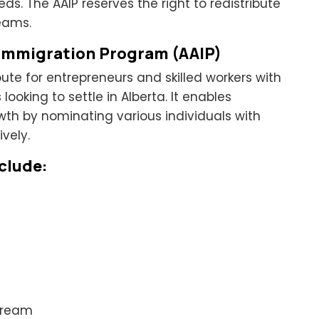
. The AAIP reserves the right to redistribute
eams.
 Immigration Program (AAIP)
route for entrepreneurs and skilled workers with
ooking to settle in Alberta. It enables
th by nominating various individuals with
vely.
clude:
tream