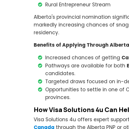
Rural Entrepreneur Stream
Alberta's provincial nomination signif
markedly increasing chances of snagg
residency.
Benefits of Applying Through Albert
Increased chances of getting
Ca
Pathways are available for both
candidates.
Targeted draws focused on in-d
Opportunities to settle in one o
provinces.
How Visa Solutions 4u Can He
Visa Solutions 4u offers expert suppor
Canada
through the Alberta PNP or o