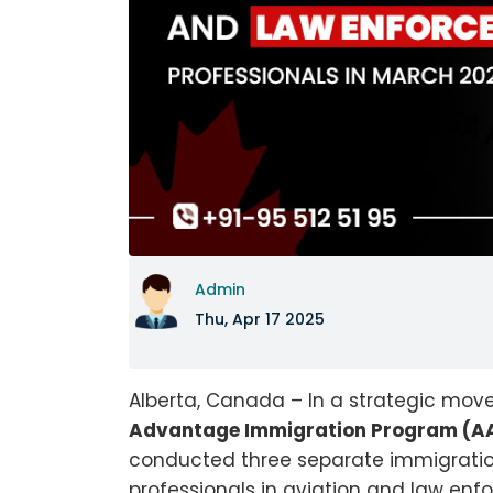
Admin
Thu, Apr 17 2025
Alberta, Canada – In a strategic mov
Advantage Immigration Program (AA
conducted three separate immigratio
professionals in aviation and law enfo