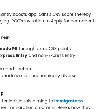
icantly boosts applicant's CRS score thereby
ing IRCC's Invitation to Apply for permanent
a PNP
nada PR
through extra CRS points.
Express Entry
and non-Express Entry
emand sectors.
f Canada’s most economically diverse
lp
t for individuals aiming to
immigrate to
ther immigration programs. Here’s how they