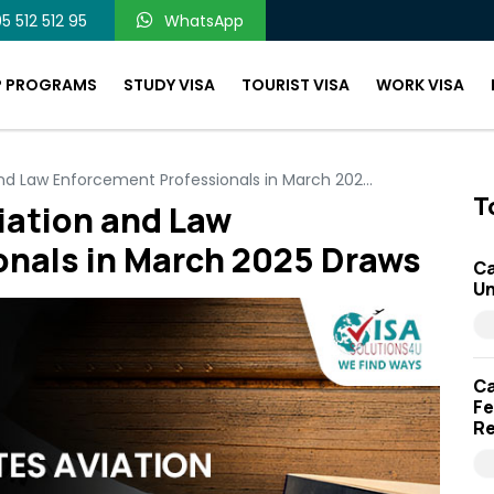
5 512 512 95
WhatsApp
P PROGRAMS
STUDY VISA
TOURIST VISA
WORK VISA
and Law Enforcement Professionals in March 202...
T
iation and Law
onals in March 2025 Draws
Ca
Un
Ca
Fe
Re