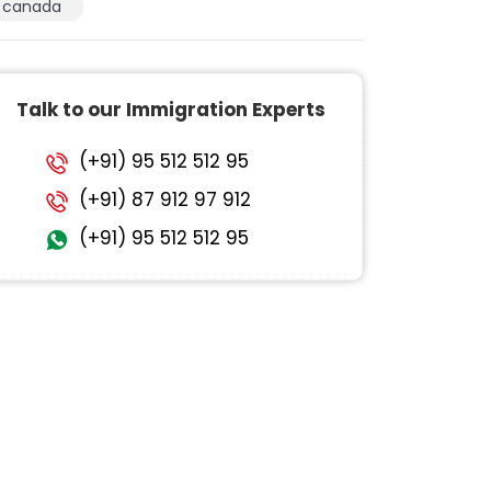
canada
Talk to our Immigration Experts
(+91) 95 512 512 95
(+91) 87 912 97 912
(+91) 95 512 512 95