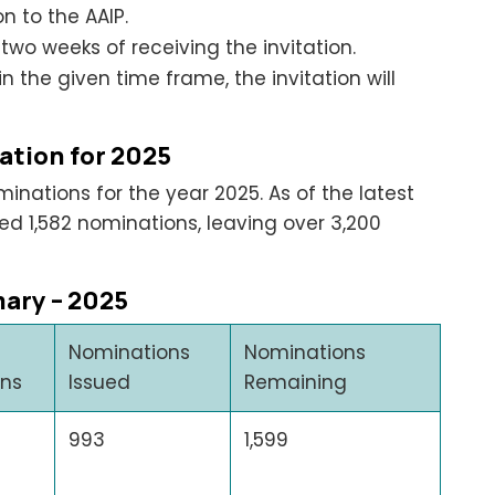
 to the AAIP.
two weeks of receiving the invitation.
in the given time frame, the invitation will
ation for 2025
inations for the year 2025. As of the latest
d 1,582 nominations, leaving over 3,200
ary – 2025
Nominations
Nominations
ons
Issued
Remaining
993
1,599