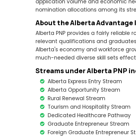
application volume and economic needs
nomination allocations among its str
About the Alberta Advantage
Alberta PNP provides a fairly reliable 
relevant qualifications and graduates l
Alberta's economy and workforce grow
much-needed diverse skill sets effecti
Streams under Alberta PNP in
Alberta Express Entry Stream
Alberta Opportunity Stream
Rural Renewal Stream
Tourism and Hospitality Stream
Dedicated Healthcare Pathway
Graduate Entrepreneur Stream
Foreign Graduate Entrepreneur S