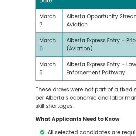
Date
March
Alberta Opportunity Strea
7
Aviation
March
Alberta Express Entry – Prio
6
(Aviation)
March
Alberta Express Entry – La
5
Enforcement Pathway
These draws were not part of a fixed
per Alberta’s economic and labor market
skill shortages.
What Applicants Need to Know
All selected candidates are requir