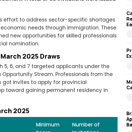
Ca
Re
s effort to address sector-specific shortages
Ea
m economic needs through immigration. These
d new opportunities for skilled professionals
ial nomination.
Pr
P March 2025 Draws
Ex
h 5, 6, and 7 targeted applicants under the
a Opportunity Stream. Professionals from the
ot invites to apply for provincial
Ma
Ca
tep toward gaining permanent residency in
arch 2025
Br
Ap
Minimum
Number of
Ba