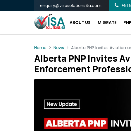
enquiry@visasolutions4u.com
+91 9
ABOUT US
MIGRATE
PN
Home
News
Alberta PNP Invites Aviation 
Alberta PNP Invites Av
Enforcement Professi