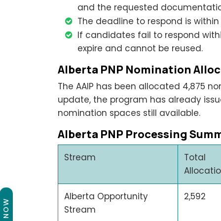
and the requested documentation
The deadline to respond is within 
If candidates fail to respond with
expire and cannot be reused.
Alberta PNP Nomination Alloc
The AAIP has been allocated 4,875 nom
update, the program has already issue
nomination spaces still available.
Alberta PNP Processing Summ
Stream
Total
Allocati
Alberta Opportunity
2,592
Stream