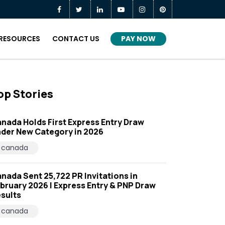
PAY NOW
RESOURCES
CONTACT US
op Stories
nada Holds First Express Entry Draw
der New Category in 2026
canada
nada Sent 25,722 PR Invitations in
bruary 2026 | Express Entry & PNP Draw
sults
canada