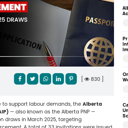
Al
Ac
Pr
In
Im
On
[
830 ]
Wo
e to support labour demands, the
Alberta
Ca
Un
IP)
— also known as the Alberta PNP —
Sc
n draws in March 2025, targeting
rcement. A total of 33 invitations were issued