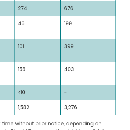
274
676
46
199
101
399
158
403
<10
-
1,582
3,276
time without prior notice, depending on