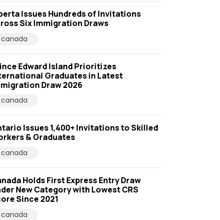
berta Issues Hundreds of Invitations
ross Six Immigration Draws
canada
ince Edward Island Prioritizes
ternational Graduates in Latest
migration Draw 2026
canada
tario Issues 1,400+ Invitations to Skilled
rkers & Graduates
canada
nada Holds First Express Entry Draw
der New Category with Lowest CRS
ore Since 2021
canada