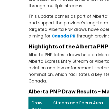
through multiple streams.
This update comes as part of Alberta’
and support the province’s long-ter
targeted Alberta PNP draws have opene
aiming for
Canada PR
through provinc
Highlights of the Alberta PN
Alberta PNP latest draws held on Marc
Alberta Express Entry Stream or Albert
aviation and law enforcement sectors g
nomination, which facilitates a key s
Canada.
Alberta PNP Draw Results – M
Draw
Stream and Focus Area