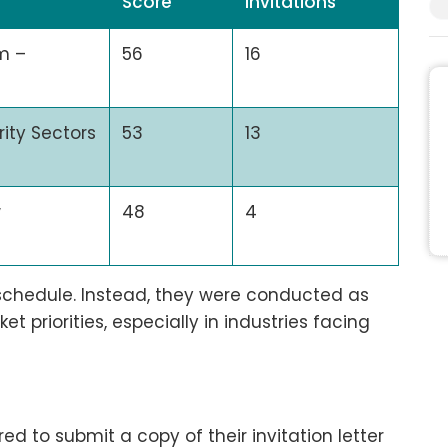
Score
Invitations
m –
56
16
rity Sectors
53
13
w
48
4
 schedule. Instead, they were conducted as
 priorities, especially in industries facing
ed to submit a copy of their invitation letter