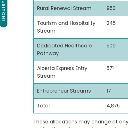
ENQUIRY NOW
Rural Renewal Stream
950
Tourism and Hospitality
245
Stream
Dedicated Healthcare
500
Pathway
Alberta Express Entry
571
Stream
Entrepreneur Streams
17
Total
4,875
These allocations may change at any 