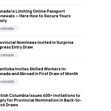
nada Is Limiting Online Passport
newals — Here How to Secure Yours
sily
canada
ovincial Nominees Invited in Surprise
press Entry Draw
canada
nitoba Invites Skilled Workers In-
nada and Abroad in First Draw of Month
canada
itish Columbia Issues 400+ Invitations to
ply for Provincial Nomination in Back-to-
ck Draws